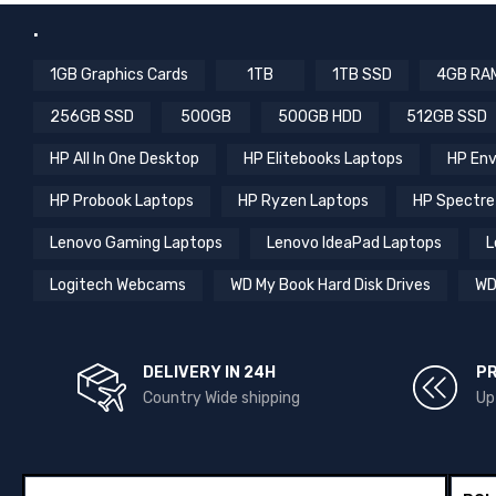
.
1GB Graphics Cards
1TB
1TB SSD
4GB RA
256GB SSD
500GB
500GB HDD
512GB SSD
HP All In One Desktop
HP Elitebooks Laptops
HP Env
HP Probook Laptops
HP Ryzen Laptops
HP Spectre
Lenovo Gaming Laptops
Lenovo IdeaPad Laptops
L
Logitech Webcams
WD My Book Hard Disk Drives
WD
DELIVERY IN 24H
P
Country Wide shipping
Up