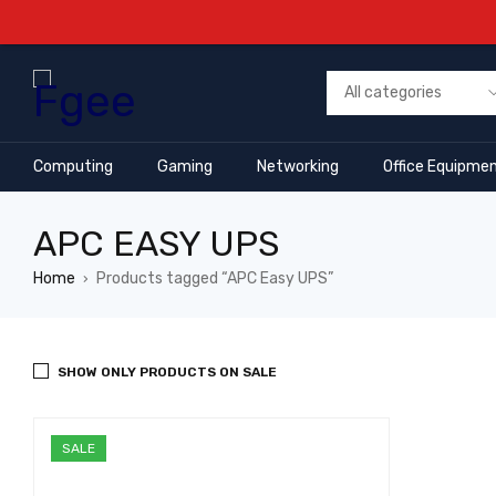
Computing
Gaming
Networking
Office Equipme
APC EASY UPS
Home
Products tagged “APC Easy UPS”
›
SHOW ONLY PRODUCTS ON SALE
SALE