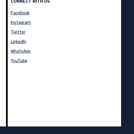
CONNECT WITH US
Facebook
Instagram
Twitter
LinkedIn
WhatsApp
YouTube