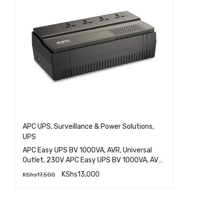
APC UPS
,
Surveillance & Power Solutions
,
UPS
APC Easy UPS BV 1000VA, AVR, Universal
Outlet, 230V APC Easy UPS BV 1000VA, AVR,
Universal Outlet, 230V APC Easy UPS BV
KShs
13,000
KShs
17,500
1000VA, AVR, Universal Outlet, 230V APC
QUICK VIEW
Easy UPS BV 1000VA, AVR, Universal Outlet,
230V APC Easy UPS BV 1000VA, AVR,
ADD TO CART
Universal Outlet, 230V APC Easy UPS BV
1000VA, AVR, Universal Outlet, 230V