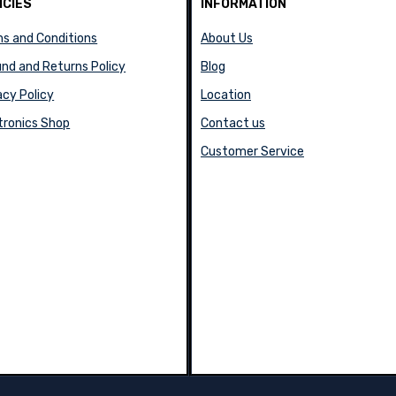
ICIES
INFORMATION
s and Conditions
About Us
nd and Returns Policy
Blog
acy Policy
Location
tronics Shop
Contact us
Customer Service