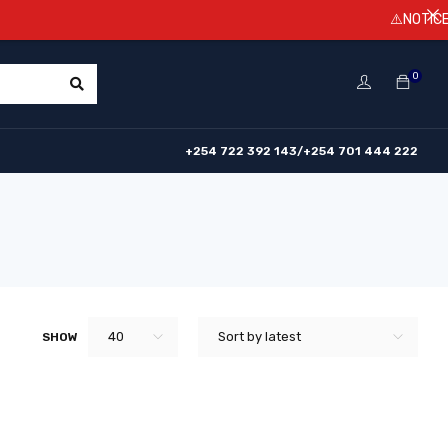
⚠️NOTICE! Pri
0
+254 722 392 143/+254 701 444 222
40
Sort by latest
SHOW