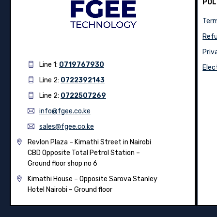
POL
Term
Refu
Priv
Line 1:
0719767930
Elec
Line 2:
0722392143
Line 2:
0722507269
info@fgee.co.ke
sales@fgee.co.ke
Revlon Plaza – Kimathi Street in Nairobi
CBD Opposite Total Petrol Station –
Ground floor shop no 6
Kimathi House –
Opposite Sarova Stanley
Hotel Nairobi – Ground floor