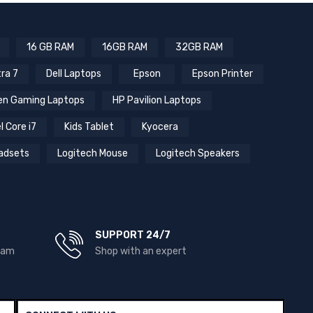
16 GB RAM
16GB RAM
32GB RAM
tra 7
Dell Laptops
Epson
Epson Printer
n Gaming Laptops
HP Pavilion Laptops
l Core i7
Kids Tablet
Kyocera
adsets
Logitech Mouse
Logitech Speakers
SUPPORT 24/7
team
Shop with an expert