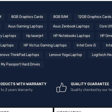
M
8GB Graphics Cards
8GB RAM
12GB Graphics Cards
Asus Gaming Laptops
Asus Zenbook Laptops
Core Ul
y Laptops
Hp laserjet
HP Notebooks Laptops
HP Ome
 Laptops
HP Victus Gaming Laptops
Intel Core i5
Inte
enovo ThinkPad Laptops
Lenovo Yoga Laptop
Logitech He
 My Passport Hard Drives
RODUCTS WITH WARRANTY
QUALITY GUARANTEE
 to 2 years Warranty
Quality checked by our 