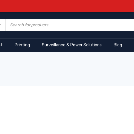
nt
Printing
Surveillance & Power Solutions
Blog