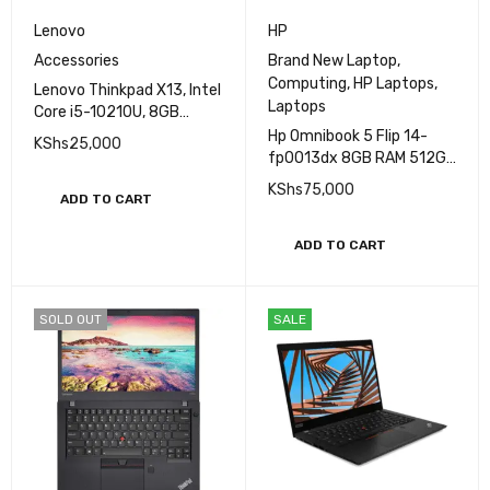
Lenovo
HP
Accessories
Brand New Laptop
,
Computing
,
HP Laptops
,
Lenovo Thinkpad X13, Intel
Laptops
Core i5-10210U, 8GB
DDR4 RAM, 256GB SSD
Hp Omnibook 5 Flip 14-
KShs
25,000
,Intel HD Graphics,13.3″
fp0013dx 8GB RAM 512GB
SSD Intel Core 5 14'' 2K
KShs
75,000
ADD TO CART
(1920 X 1200)
Touchscreen (Brand New)
ADD TO CART
SOLD OUT
SALE