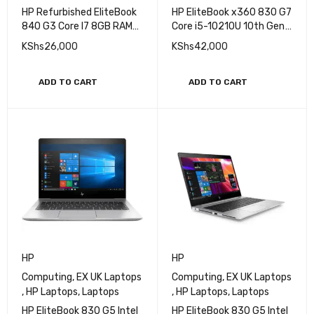
HP Refurbished EliteBook
HP EliteBook x360 830 G7
840 G3 Core I7 8GB RAM
Core i5-10210U 10th Gen
256GB SSD 6th Gen
8GB RAM 512GB SSD
KShs
26,000
KShs
42,000
14Inch Win 11 Laptop
Touchscreen Laptop
ADD TO CART
ADD TO CART
HP
HP
Computing
,
EX UK Laptops
Computing
,
EX UK Laptops
,
HP Laptops
,
Laptops
,
HP Laptops
,
Laptops
HP EliteBook 830 G5 Intel
HP EliteBook 830 G5 Intel