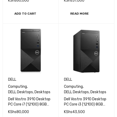
KShs
60,000
KShs
57,000
RAM 512GB SSD
RAM 1 TB HDD Storage
Integrated Intel UHD
Intel UHD Graphics 730
Graphics 730 No OS Wi-Fi
Plus Keyboard Mouse CPU
ADD TO CART
READ MORE
6 + Bluetooth 5.2
Only
Ethernet Connectivity
DELL
DELL
Computing
,
Computing
,
DELL Desktops
,
Desktops
DELL Desktops
,
Desktops
Dell Vostro 3910 Desktop
Dell Vostro 3910 Desktop
PC Core i7 (12100) 8GB
PC Core i3 (12100) 8GB
RAM 1TBHDD without
RAM 1TBHDD without
KShs
80,000
KShs
43,500
monitor
monitor