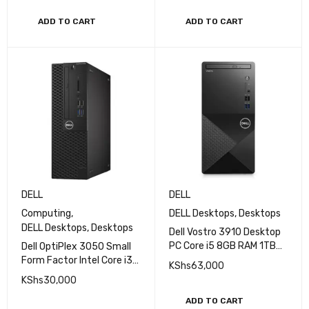
ADD TO CART
ADD TO CART
DELL
DELL
Computing
,
DELL Desktops
,
Desktops
DELL Desktops
,
Desktops
Dell Vostro 3910 Desktop
PC Core i5 8GB RAM 1TB
Dell OptiPlex 3050 Small
HDD without monitor, with
Form Factor Intel Core i3
KShs
63,000
keyboard and mouse
3.4GHz 7th Gen 8GB RAM
KShs
30,000
500GB HDD Windows 10
Pro Desktop
ADD TO CART