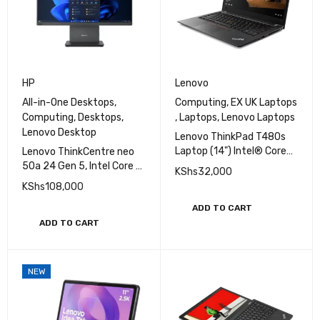
HP
Lenovo
All-in-One Desktops
,
Computing
,
EX UK Laptops
Computing
,
Desktops
,
,
Laptops
,
Lenovo Laptops
Lenovo Desktop
Lenovo ThinkPad T480s
Laptop (14") Intel® Core™
Lenovo ThinkCentre neo
i7-8350U 8 GB DDR4-
50a 24 Gen 5, Intel Core 7
KShs
32,000
SDRAM 256 GB SSD
13420H, 8GB DDR5 5200,
KShs
108,000
512GB SSD Touch
ADD TO CART
ADD TO CART
NEW