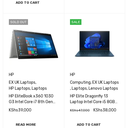
ADD TO CART
SOLD OUT
SALE
HP
HP
EX UK Laptops
,
Computing
,
EX UK Laptops
HP Laptops
,
Laptops
,
Laptops
,
Lenovo Laptops
HP EliteBook x360 1030
HP Elite Dragonfly 13
G3 Intel Core i7 8th Gen
Laptop Intel Core i5 8GB
8GB RAM 512GB SSD 13.3
RAM 256GB SSD 13.3″ HD
KShs
39,000
KShs
38,000
KShs
47,000
Inches FHD Touchscreen
Display
Display
READ MORE
ADD TO CART