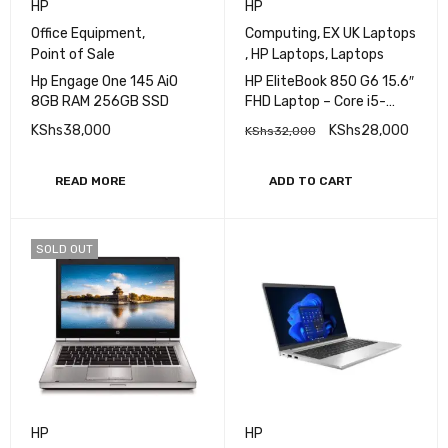
HP
HP
Office Equipment
,
Computing
,
EX UK Laptops
Point of Sale
,
HP Laptops
,
Laptops
Hp Engage One 145 AiO
HP EliteBook 850 G6 15.6″
8GB RAM 256GB SSD
FHD Laptop – Core i5-
8365U (4 Cores, 4.1 GHz),
KShs
38,000
KShs
28,000
KShs
32,000
Intel UHD Graphics 620,
8GB DDR4, 256 SSD,
Fingerprint Reader, vPro,
READ MORE
ADD TO CART
WIFI 5 & BT 5
SOLD OUT
HP
HP