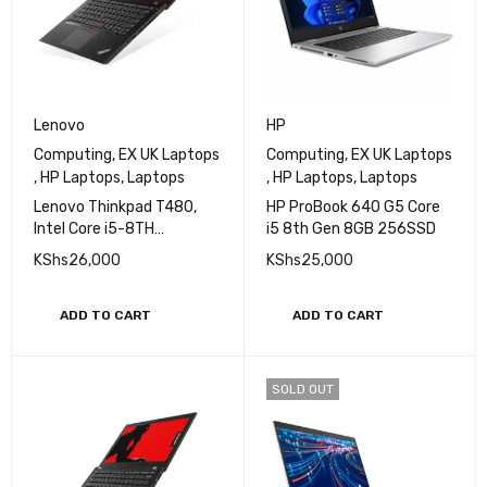
Lenovo
HP
Computing
,
EX UK Laptops
Computing
,
EX UK Laptops
,
HP Laptops
,
Laptops
,
HP Laptops
,
Laptops
Lenovo Thinkpad T480,
HP ProBook 640 G5 Core
Intel Core i5-8TH
i5 8th Gen 8GB 256SSD
Generation, 8GB Ram,
KShs
26,000
KShs
25,000
256GB SSD, 14'' Display
ADD TO CART
ADD TO CART
SOLD OUT