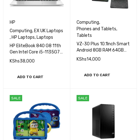
HP
Computing
,
Phones and Tablets
,
Computing
,
EX UK Laptops
Tablets
,
HP Laptops
,
Laptops
VZ-30 Plus 10.1Inch Smart
HP EliteBook 840 G8 11th
Android 8GB RAM 64GB
Gen Intel Core i5-1135G7
ROM 10.0inch Student
Processor 8GB RAM
KShs
14,000
KShs
38,000
Tablet PC
256GB SSD Storage 14"
FHD Display Iris
ADD TO CART
XeGraphics
ADD TO CART
SALE
SALE