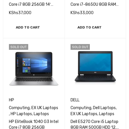
Core i7 8GB 256GB 14′
Core i7-8650U 8GB RAM
TouchScreen
256GB SSD 13.3 in Non
KShs
37,000
KShs
33,000
Touch FHD IPS display
ADD TO CART
ADD TO CART
SOLD OUT
SOLD OUT
HP
DELL
Computing
,
EX UK Laptops
Computing
,
Dell Laptops
,
,
HP Laptops
,
Laptops
EX UK Laptops
,
Laptops
HP EliteBook 1040 G3 Intel
Dell E5270 Core i5 Laptop
Core i7 8GB 256GB
8GB RAM 500GB HDD 12.5