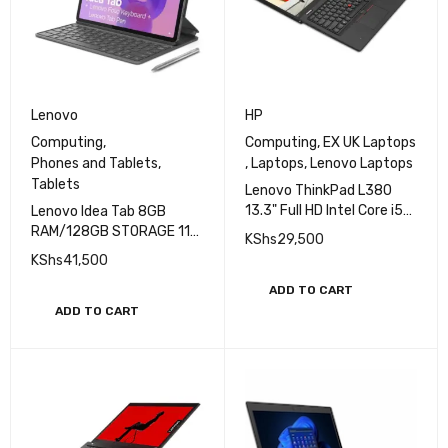
Lenovo
HP
Computing
,
Computing
,
EX UK Laptops
Phones and Tablets
,
,
Laptops
,
Lenovo Laptops
Tablets
Lenovo ThinkPad L380
13.3" Full HD Intel Core i5
Lenovo Idea Tab 8GB
8th Gen 8GB 256GB SSD
RAM/128GB STORAGE 11
KShs
29,500
Touch
INCHES 2.5K+Pen+Folio
KShs
41,500
Keyboard
ADD TO CART
ADD TO CART