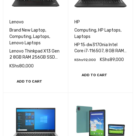
Lenovo
HP
Brand New Laptop
,
Computing
,
HP Laptops
,
Computing
,
Laptops
,
Laptops
Lenovo Laptops
HP 15‑dw3170nia Intel
Core i7‑1165G7, 8 GB RAM,
Lenovo Thinkpad X13 Gen
512 GB SSD, Nvidia
2 8GB RAM 256GB SSD
KShs
89,000
KShs
92,000
Graphics
Core i5 11th Gen
KShs
80,000
ADD TO CART
ADD TO CART