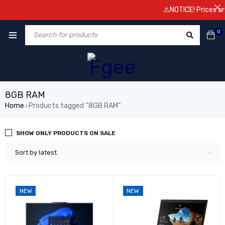
⚠️NOTICE! Prices are subjec
0
8GB RAM
Home
Products tagged “8GB RAM”
›
SHOW ONLY PRODUCTS ON SALE
Sort by latest
NEW
NEW