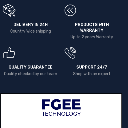
DELIVERY IN 24H
PRODUCTS WITH
WARRANTY
Country Wide shipping
Up to 2 years Warranty
QUALITY GUARANTEE
SUPPORT 24/7
Quality checked by our team
Shop with an expert