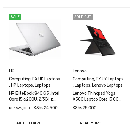
SALE
SOLD OUT
HP
Lenovo
Computing
,
EX UK Laptops
Computing
,
EX UK Laptops
,
HP Laptops
,
Laptops
,
Laptops
,
Lenovo Laptops
HP EliteBook 840 G3 ,Intel
Lenovo Thinkpad Yoga
Core i5 6200U, 2.3GHz,
X380 Laptop Core i5 8GB
8GB RAM, 256 GB SSD,14
Ram 256GB SSD
KShs
24,500
KShs
25,000
KShs
26,000
inch Screen
ADD TO CART
READ MORE