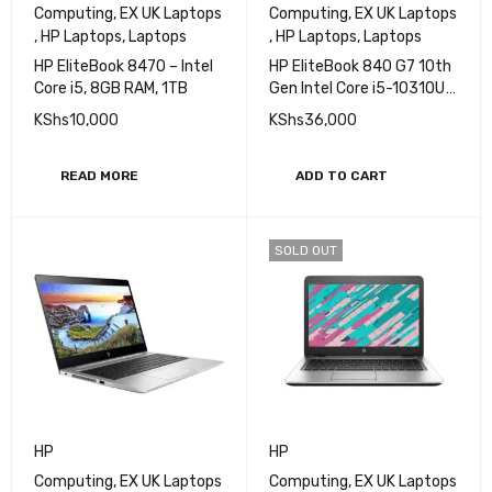
Computing
,
EX UK Laptops
Computing
,
EX UK Laptops
,
HP Laptops
,
Laptops
,
HP Laptops
,
Laptops
HP EliteBook 8470 – Intel
HP EliteBook 840 G7 10th
Core i5, 8GB RAM, 1TB
Gen Intel Core i5-10310U
Processor 8GB RAM
KShs
10,000
KShs
36,000
256GB SSD 14" FHD
Display
READ MORE
ADD TO CART
SOLD OUT
HP
HP
Computing
,
EX UK Laptops
Computing
,
EX UK Laptops