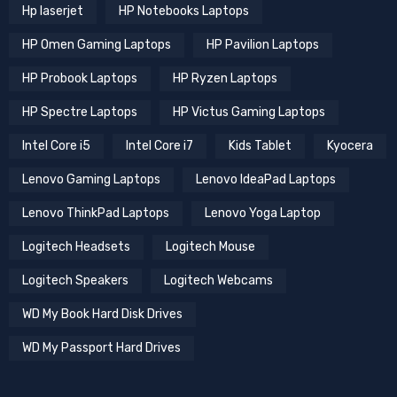
Hp laserjet
HP Notebooks Laptops
HP Omen Gaming Laptops
HP Pavilion Laptops
HP Probook Laptops
HP Ryzen Laptops
HP Spectre Laptops
HP Victus Gaming Laptops
Intel Core i5
Intel Core i7
Kids Tablet
Kyocera
Lenovo Gaming Laptops
Lenovo IdeaPad Laptops
Lenovo ThinkPad Laptops
Lenovo Yoga Laptop
Logitech Headsets
Logitech Mouse
Logitech Speakers
Logitech Webcams
WD My Book Hard Disk Drives
WD My Passport Hard Drives