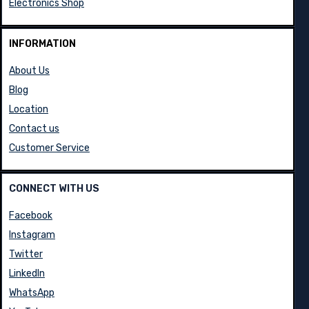
Electronics Shop
INFORMATION
About Us
Blog
Location
Contact us
Customer Service
CONNECT WITH US
Facebook
Instagram
Twitter
LinkedIn
WhatsApp