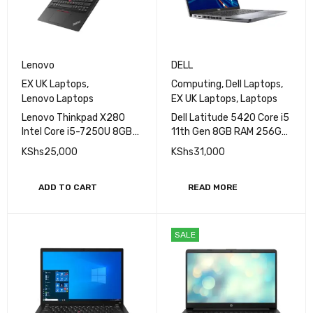
Lenovo
DELL
EX UK Laptops
,
Computing
,
Dell Laptops
,
Lenovo Laptops
EX UK Laptops
,
Laptops
Lenovo Thinkpad X280
Dell Latitude 5420 Core i5
Intel Core i5-7250U 8GB
11th Gen 8GB RAM 256GB
RAM 256GB SSD 12.5inch
SSD 14''
KShs
25,000
KShs
31,000
HD
ADD TO CART
READ MORE
SALE