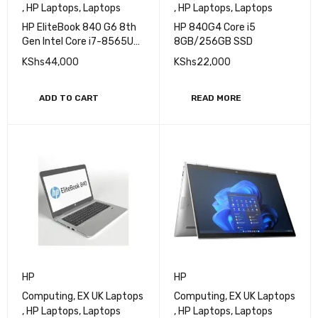
,
HP Laptops
,
Laptops
,
HP Laptops
,
Laptops
HP EliteBook 840 G6 8th
HP 840G4 Core i5
Gen Intel Core i7-8565U
8GB/256GB SSD
14" Display Intel UHD
KShs
44,000
KShs
22,000
Graphics 620 8GB DDR4-
2400 SDRAM 512GB PCIe
M.2 TLC SSD ROM 720p HD
ADD TO CART
READ MORE
camera Bang & Olufsen
Audio Certified Ex Uk 6
Months Warranty
HP
HP
Computing
,
EX UK Laptops
Computing
,
EX UK Laptops
,
HP Laptops
,
Laptops
,
HP Laptops
,
Laptops