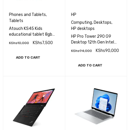
Phones and Tablets
,
HP
Tablets
Computing
,
Desktops
,
Atouch KS45 Kids
HP desktops
educational tablet 8gb
HP Pro Tower 290 G9
Ram 256gb Rom Sim
Desktop 12th Gen Intel
KShs
7,500
KShs
10,000
enabled plus School bag –
Core i7, 8GB RAM, 512GB
KShs
90,000
KShs
94,000
8inches
SSD
ADD TO CART
ADD TO CART