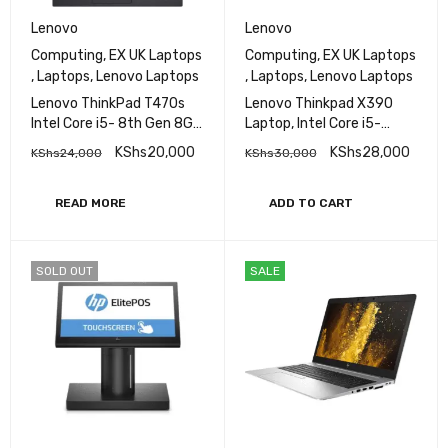
Lenovo
Lenovo
Computing
,
EX UK Laptops
Computing
,
EX UK Laptops
,
Laptops
,
Lenovo Laptops
,
Laptops
,
Lenovo Laptops
Lenovo ThinkPad T470s
Lenovo Thinkpad X390
Intel Core i5- 8th Gen 8GB
Laptop, Intel Core i5-
RAM 256GB SSD 14" FHD
8565U, 8GB DDR4 Base,
KShs
20,000
KShs
28,000
KShs
24,000
KShs
30,000
Display Bluetooth
256GB SSD, Intel HD
Webcam WiFi Intel HD
Graphics,13.3"
Graphics 620
READ MORE
ADD TO CART
SOLD OUT
SALE