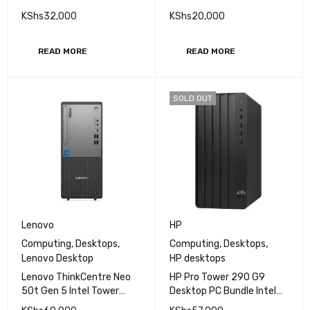
inch
KShs
32,000
KShs
20,000
READ MORE
READ MORE
SOLD OUT
Lenovo
HP
Computing
,
Desktops
,
Computing
,
Desktops
,
Lenovo Desktop
HP desktops
Lenovo ThinkCentre Neo
HP Pro Tower 290 G9
50t Gen 5 Intel Tower
Desktop PC Bundle Intel
Intel Core i5-13400 8GB
Core i3-12400 8GB DDR4