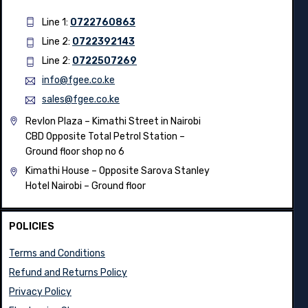
Line 1:
0722760863
Line 2:
0722392143
Line 2:
0722507269
info@fgee.co.ke
sales@fgee.co.ke
Revlon Plaza – Kimathi Street in Nairobi
CBD Opposite Total Petrol Station –
Ground floor shop no 6
Kimathi House –
Opposite Sarova Stanley
Hotel Nairobi – Ground floor
POLICIES
Terms and Conditions
Refund and Returns Policy
Privacy Policy