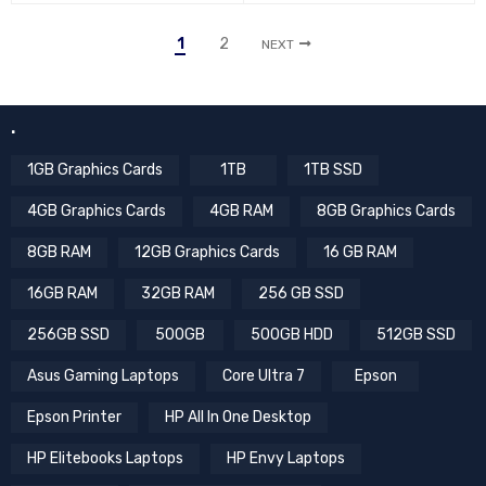
1
2
NEXT
.
1GB Graphics Cards
1TB
1TB SSD
4GB Graphics Cards
4GB RAM
8GB Graphics Cards
8GB RAM
12GB Graphics Cards
16 GB RAM
16GB RAM
32GB RAM
256 GB SSD
256GB SSD
500GB
500GB HDD
512GB SSD
Asus Gaming Laptops
Core Ultra 7
Epson
Epson Printer
HP All In One Desktop
HP Elitebooks Laptops
HP Envy Laptops