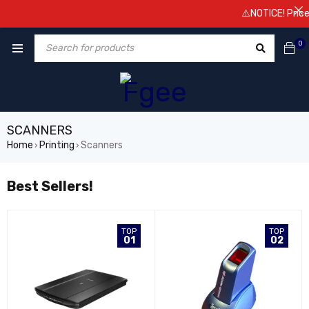
⚠️NOTICE! Prices are
0
SCANNERS
Home
Printing
Scanners
›
›
Best Sellers!
TOP
TOP
01
02