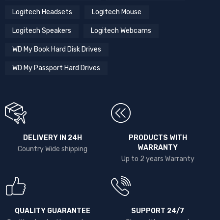
Logitech Headsets
Logitech Mouse
Logitech Speakers
Logitech Webcams
WD My Book Hard Disk Drives
WD My Passport Hard Drives
DELIVERY IN 24H
PRODUCTS WITH
WARRANTY
Country Wide shipping
Up to 2 years Warranty
QUALITY GUARANTEE
SUPPORT 24/7