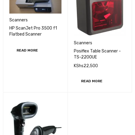
Scanners
HP ScanJet Pro 3500 f1
Flatbed Scanner
Scanners
READ MORE
Posiflex Table Scanner -
TS-2200UE
KShs
22,500
READ MORE