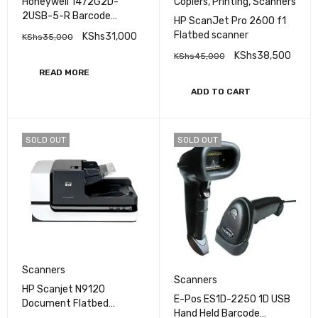
Honeywell 1472G2D-
Copiers
,
Printing
,
Scanners
2USB-5-R Barcode
HP ScanJet Pro 2600 f1
Scanner
Flatbed scanner
KShs
31,000
KShs
35,000
KShs
38,500
KShs
45,000
READ MORE
ADD TO CART
SOLD OUT
SOLD OUT
Scanners
Scanners
HP Scanjet N9120
E-Pos ES1D-2250 1D USB
Document Flatbed
Hand Held Barcode
Scanner