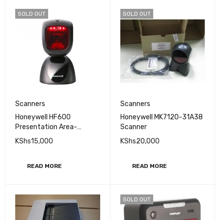
SOLD OUT
SOLD OUT
Scanners
Scanners
Honeywell HF600
Honeywell MK7120-31A38
Presentation Area-
Scanner
imaging Scanner
KShs
15,000
KShs
20,000
READ MORE
READ MORE
SOLD OUT