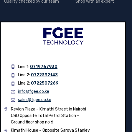
Quality checked by our team
Shop with an expert
Line 1:
0719767930
Line 2:
0722392143
Line 2:
0722507269
info@fgee.co.ke
sales@fgee.co.ke
Revlon Plaza – Kimathi Street in Nairobi
CBD Opposite Total Petrol Station –
Ground floor shop no 6
Kimathi House –
Opposite Sarova Stanley