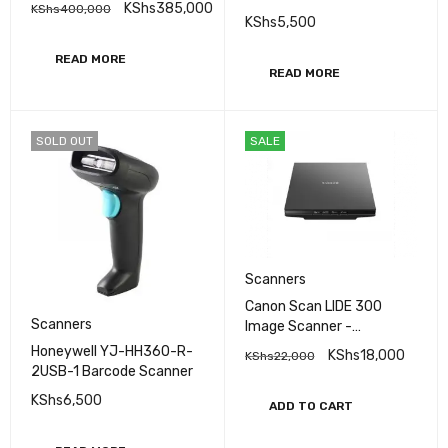
KShs
385,000
KShs
400,000
Scanner
KShs
5,500
READ MORE
READ MORE
SOLD OUT
SALE
Scanners
Canon Scan LIDE 300
Scanners
Image Scanner -
(2995C002AA)
Honeywell YJ-HH360-R-
KShs
18,000
KShs
22,000
2USB-1 Barcode Scanner
KShs
6,500
ADD TO CART