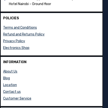
Hotel Nairobi – Ground floor
POLICIES
Terms and Conditions
Refund and Returns Policy
Privacy Policy
Electronics Shop
INFORMATION
About Us
Blog
Location
Contact us
Customer Service