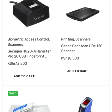
Biometric Access Control
,
Printing
,
Scanners
Scanners
Canon Canoscan LiDe 120
Scanner
Secugen HU20-A Hamster
Pro 20 USB Fingerprint
KShs
8,500
Reader, Black, 500 DPI
KShs
12,500
Resolution
ADD TO CART
ADD TO CART
SALE