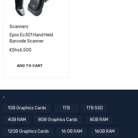
Scanners
Epos Ec301 Hand Held
Barcode Scanner
KShs
6,500
ADD TO CART
.
1GB Graphics Cards
1TB
1TB SSD
4GB RAM
8GB Graphics Cards
8GB RAM
12GB Graphics Cards
16 GB RAM
16GB RAM