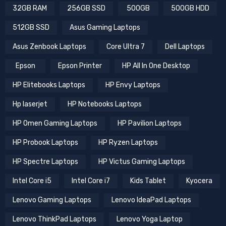
32GB RAM
256GB SSD
500GB
500GB HDD
512GB SSD
Asus Gaming Laptops
Asus Zenbook Laptops
Core Ultra 7
Dell Laptops
Epson
Epson Printer
HP All In One Desktop
HP Elitebooks Laptops
HP Envy Laptops
Hp laserjet
HP Notebooks Laptops
HP Omen Gaming Laptops
HP Pavilion Laptops
HP Probook Laptops
HP Ryzen Laptops
HP Spectre Laptops
HP Victus Gaming Laptops
Intel Core i5
Intel Core i7
Kids Tablet
Kyocera
Lenovo Gaming Laptops
Lenovo IdeaPad Laptops
Lenovo ThinkPad Laptops
Lenovo Yoga Laptop