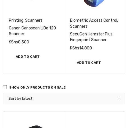
Printing
,
Scanners
Biometric Access Control
,
Scanners
Canon Canoscan LiDe 120
Scanner
SecuGen Hamster Plus
Fingerprint Scanner
KShs
8,500
KShs
14,800
ADD TO CART
ADD TO CART
SHOW ONLY PRODUCTS ON SALE
Sort by latest