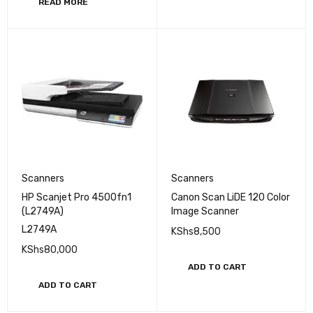
READ MORE
Scanners
Scanners
HP Scanjet Pro 4500fn1
Canon Scan LiDE 120 Color
(L2749A)
Image Scanner
L2749A
KShs
8,500
KShs
80,000
ADD TO CART
ADD TO CART