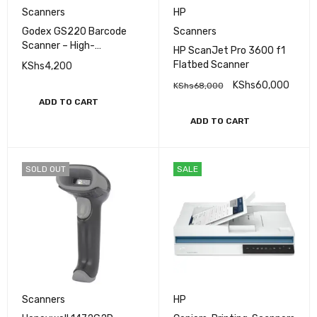
Scanners
HP
Godex GS220 Barcode
Scanners
Scanner – High-
HP ScanJet Pro 3600 f1
Performance Handheld
Flatbed Scanner
KShs
4,200
Laser Scanner
KShs
60,000
KShs
68,000
ADD TO CART
ADD TO CART
SOLD OUT
SALE
Scanners
HP