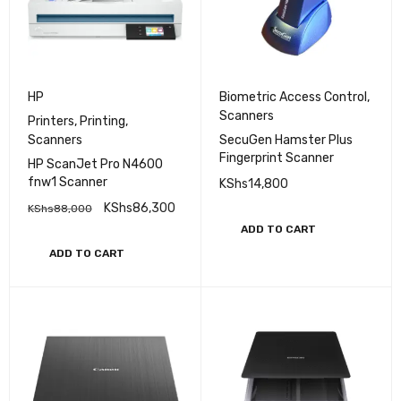
HP
Biometric Access Control
,
Scanners
Printers
,
Printing
,
Scanners
SecuGen Hamster Plus
Fingerprint Scanner
HP ScanJet Pro N4600
fnw1 Scanner
KShs
14,800
KShs
86,300
KShs
88,000
ADD TO CART
ADD TO CART