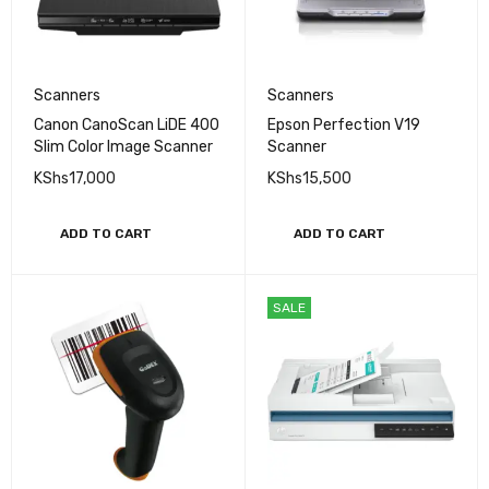
Scanners
Scanners
Canon CanoScan LiDE 400
Epson Perfection V19
Slim Color Image Scanner
Scanner
KShs
17,000
KShs
15,500
ADD TO CART
ADD TO CART
SALE