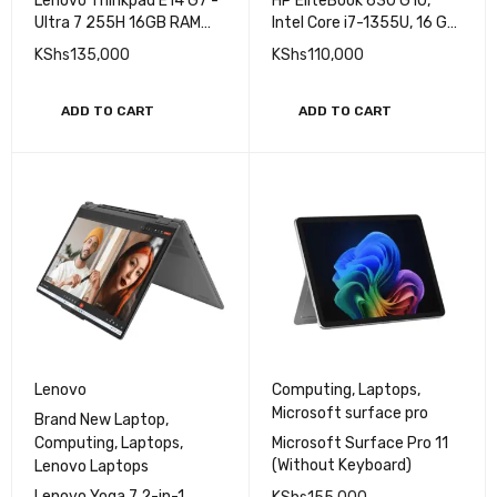
Lenovo Laptops
Laptops
Lenovo Thinkpad E14 G7 -
HP EliteBook 630 G10,
Ultra 7 255H 16GB RAM
Intel Core i7-1355U, 16 GB
512GB SSD 14'' WUXGA
DDR4 3200 RAM, 512 GB
KShs
135,000
KShs
110,000
PCle NVme SSD, 13.3" FHD
Laptop (Copy)
ADD TO CART
ADD TO CART
Lenovo
Computing
,
Laptops
,
Microsoft surface pro
Brand New Laptop
,
Computing
,
Laptops
,
Microsoft Surface Pro 11