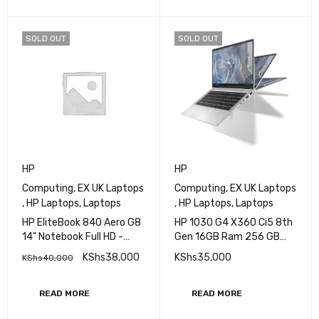
ADD TO CART
READ MORE
SOLD OUT
SOLD OUT
HP
HP
Computing
,
EX UK Laptops
Computing
,
EX UK Laptops
,
HP Laptops
,
Laptops
,
HP Laptops
,
Laptops
HP EliteBook 840 Aero G8
HP 1030 G4 X360 Ci5 8th
14" Notebook Full HD -
Gen 16GB Ram 256 GB
Core i5 (11th Gen) i5-
SSD Touchscreen 13.3
KShs
38,000
KShs
35,000
KShs
40,000
1145G7 - 16 GB RAM - 256
Inch
GB M.2 SSD - Intel SoC