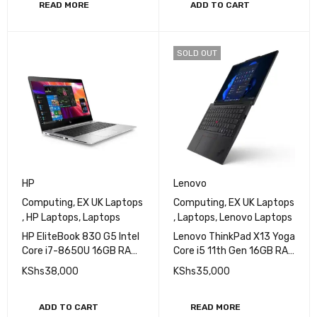
FHD Display
READ MORE
ADD TO CART
SOLD OUT
HP
Lenovo
Computing
,
EX UK Laptops
Computing
,
EX UK Laptops
,
HP Laptops
,
Laptops
,
Laptops
,
Lenovo Laptops
HP EliteBook 830 G5 Intel
Lenovo ThinkPad X13 Yoga
Core i7-8650U 16GB RAM
Core i5 11th Gen 16GB RAM
512GB SSD 13.3 in Non
256GB SSD 13 Inch
KShs
38,000
KShs
35,000
Touch FHD IPS display
Display EXUK