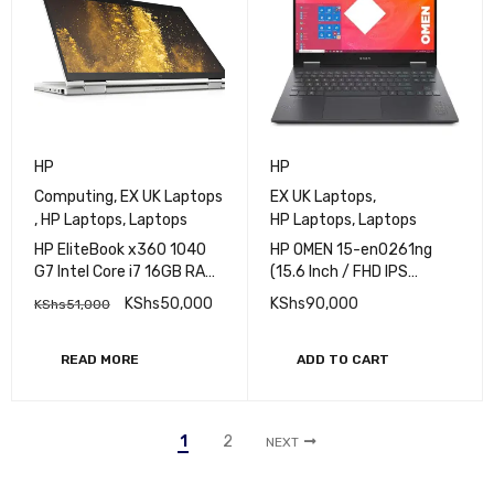
SOLD OUT
HP
HP
Computing
,
EX UK Laptops
EX UK Laptops
,
,
HP Laptops
,
Laptops
HP Laptops
,
Laptops
HP EliteBook x360 1040
HP OMEN 15-en0261ng
G7 Intel Core i7 16GB RAM
(15.6 Inch / FHD IPS
512GB SSD 14-In FHD
144Hz) Gaming Laptop
KShs
50,000
KShs
90,000
KShs
51,000
Touchscreen
(AMD Ryzen 7 4000H,
16GB DDR4 RAM, 512GB
SSD) NVIDIA RTX 2060
READ MORE
ADD TO CART
6GB Graphics Windows 11
Pro, Black (REFURBISHED)
1
2
NEXT