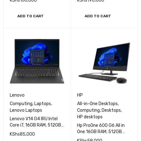
(Without Keyboard)
(Without Keyboard)
KShs
160,000
KShs
190,000
ADD TO CART
ADD TO CART
Lenovo
HP
Computing
,
Laptops
,
All-in-One Desktops
,
Lenovo Laptops
Computing
,
Desktops
,
HP desktops
Lenovo V14 G4 IRU Intel
Core i7, 16GB RAM, 512GB
Hp ProOne 600 G6 All in