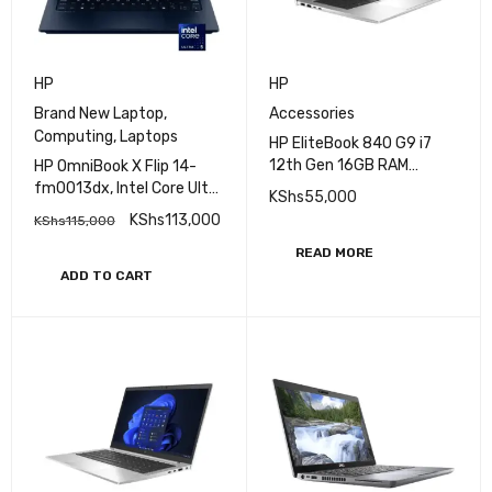
HP
HP
Brand New Laptop
,
Accessories
Computing
,
Laptops
HP EliteBook 840 G9 i7
12th Gen 16GB RAM
HP OmniBook X Flip 14-
512GB SSD Laptop
fm0013dx, Intel Core Ultra
KShs
55,000
5-226V, 16GB RAM, 512GB
KShs
113,000
KShs
115,000
SSD
READ MORE
ADD TO CART