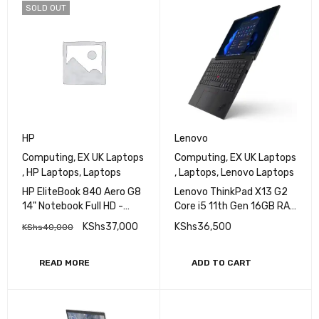
SOLD OUT
HP
Lenovo
Computing
,
EX UK Laptops
Computing
,
EX UK Laptops
,
HP Laptops
,
Laptops
,
Laptops
,
Lenovo Laptops
HP EliteBook 840 Aero G8
Lenovo ThinkPad X13 G2
14" Notebook Full HD -
Core i5 11th Gen 16GB RAM
Core i5 (11th Gen) i5-
256GB SSD 13 Inch
KShs
37,000
KShs
36,500
KShs
40,000
1145G7 - 16 GB RAM - 512
Display
GB M.2 SSD - Intel SoC
Windows 11 Pro
READ MORE
ADD TO CART