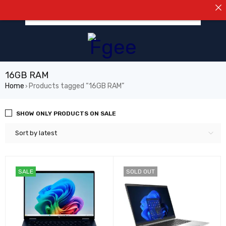
⚠️NOTIC
0
16GB RAM
Home
Products tagged “16GB RAM”
›
SHOW ONLY PRODUCTS ON SALE
Sort by latest
SALE
SOLD OUT