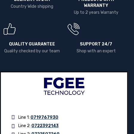
DELIVERY IN 24H
PRODUCTS WITH
WARRANTY
Country Wide shipping
Up to 2 years Warranty
QUALITY GUARANTEE
SUPPORT 24/7
Quality checked by our team
Shop with an expert
Line 1:
0719767930