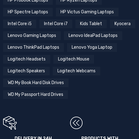
HP Omen Gaming Laptops
HP Pavilion Laptops
HP Probook Laptops
HP Ryzen Laptops
HP Spectre Laptops
HP Victus Gaming Laptops
Intel Core i5
Intel Core i7
Kids Tablet
Kyocera
Lenovo Gaming Laptops
Lenovo IdeaPad Laptops
Lenovo ThinkPad Laptops
Lenovo Yoga Laptop
Logitech Headsets
Logitech Mouse
Logitech Speakers
Logitech Webcams
WD My Book Hard Disk Drives
WD My Passport Hard Drives