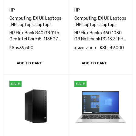
HP
HP
Computing
,
EX UK Laptops
Computing
,
EX UK Laptops
,
HP Laptops
,
Laptops
,
HP Laptops
,
Laptops
HP EliteBook 840 G8 11th
HP EliteBook x360 1030
Gen Intel Core i5-1135G7
G8 Notebook PC 13.3" FHD
Processor 16GB RAM
IPS Ultraslim Touchscreen
KShs
39,500
KShs
49,000
KShs
52,000
256GB SSD Storage 14"
Display 11th Gen Intel Core
FHD Display Iris
i5 16GB RAM 256GB SSD
XeGraphics
Refurbished
ADD TO CART
ADD TO CART
SALE
SALE