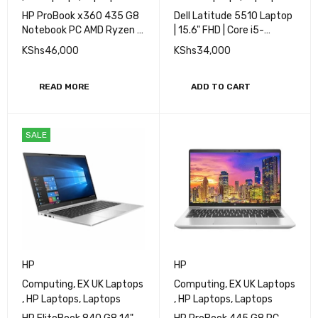
Computing
,
EX UK Laptops
Computing
,
Dell Laptops
,
,
HP Laptops
,
Laptops
EX UK Laptops
,
Laptops
HP ProBook x360 435 G8
Dell Latitude 5510 Laptop
Notebook PC AMD Ryzen 7
| 15.6" FHD | Core i5-
16GB RAM 512GB SSD 13''
10310U - 512GB SSD -
KShs
46,000
KShs
34,000
Touch
16GB RAM
READ MORE
ADD TO CART
SALE
HP
HP
Computing
,
EX UK Laptops
Computing
,
EX UK Laptops