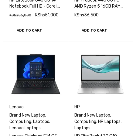
,
HP Laptops
,
Laptops
,
HP Laptops
,
Laptops
HP EliteBook 840 G8 14"
HP ProBook 445 G8 PC
Notebook Full HD - Core i7
AMD Ryzen 5 16GB RAM
(11th Gen) i7-1145G7 - 16
256GB SSD 14''
KShs
51,000
KShs
36,500
KShs
55,000
GB RAM - 512 GB M.2 SSD
- Intel SoC Windows 11 Pro
ADD TO CART
ADD TO CART
Lenovo
HP
Brand New Laptop
,
Brand New Laptop
,
Computing
,
Laptops
,
Computing
,
HP Laptops
,