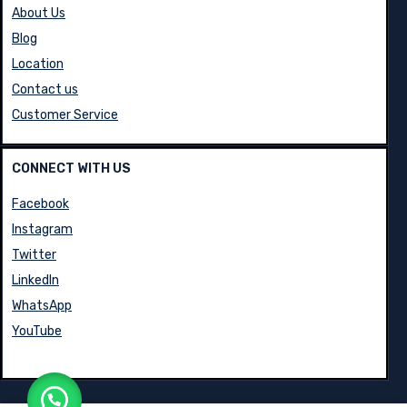
INFORMATION
About Us
Blog
Location
Contact us
Customer Service
CONNECT WITH US
Facebook
Instagram
Twitter
LinkedIn
WhatsApp
YouTube