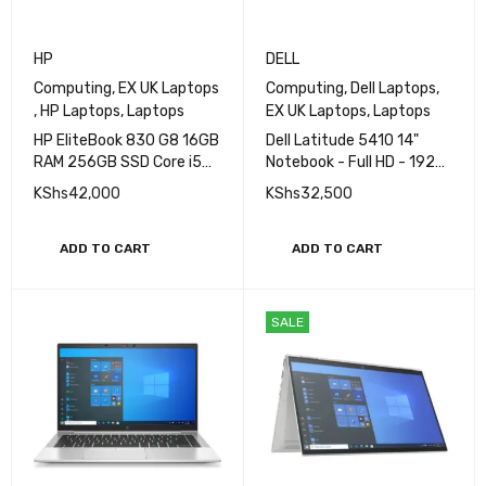
HP
DELL
Computing
,
EX UK Laptops
Computing
,
Dell Laptops
,
,
HP Laptops
,
Laptops
EX UK Laptops
,
Laptops
HP EliteBook 830 G8 16GB
Dell Latitude 5410 14"
RAM 256GB SSD Core i5
Notebook - Full HD - 1920
11th Gen Laptop
x 1080 - Core i5 i5-10210U
KShs
42,000
KShs
32,500
10th Gen 1.6GHz Quad-
core (4 Core) - 16GB RAM -
512GB SSD
ADD TO CART
ADD TO CART
SALE