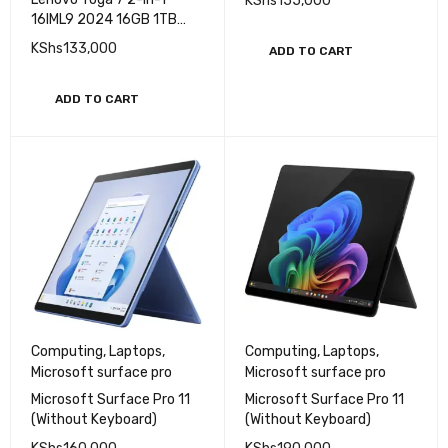
(Without Keyboard)
Lenovo Laptops
Lenovo Yoga 7 2-in-1
KShs
155,000
16IML9 2024 16GB 1TB
SSD Core Ultra 7 16" IPS
KShs
133,000
ADD TO CART
Touchscreen
ADD TO CART
Computing
,
Laptops
,
Computing
,
Laptops
,
Microsoft surface pro
Microsoft surface pro
Microsoft Surface Pro 11
Microsoft Surface Pro 11