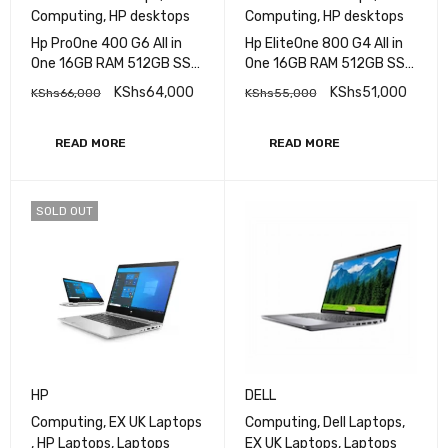
HP
HP
All-in-One Desktops
,
All-in-One Desktops
,
Computing
,
HP desktops
Computing
,
HP desktops
Hp ProOne 400 G6 All in
Hp EliteOne 800 G4 All in
One 16GB RAM 512GB SSD
One 16GB RAM 512GB SSD
Intel Core i7 10th Gen 24''
Intel Core i7 8th Gen 24''
KShs
64,000
KShs
51,000
KShs
66,000
KShs
55,000
READ MORE
READ MORE
SOLD OUT
HP
DELL