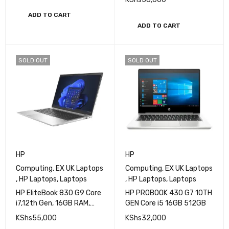
SSD, 14″ FHD Brand New
One 16GB RAM, 512GB
KShs
85,000
SSD, Core i5 10th Gen
KShs
58,000
ADD TO CART
ADD TO CART
SOLD OUT
SOLD OUT
HP
HP
Computing
,
EX UK Laptops
Computing
,
EX UK Laptops
,
HP Laptops
,
Laptops
,
HP Laptops
,
Laptops
HP EliteBook 830 G9 Core
HP PROBOOK 430 G7 10TH
i7,12th Gen, 16GB RAM,
GEN Core i5 16GB 512GB