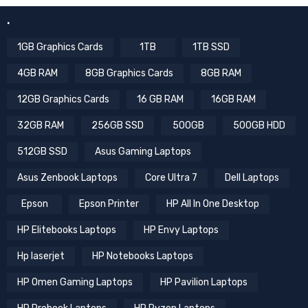
.
1GB Graphics Cards
1TB
1TB SSD
4GB RAM
8GB Graphics Cards
8GB RAM
12GB Graphics Cards
16 GB RAM
16GB RAM
32GB RAM
256GB SSD
500GB
500GB HDD
512GB SSD
Asus Gaming Laptops
Asus Zenbook Laptops
Core Ultra 7
Dell Laptops
Epson
Epson Printer
HP All In One Desktop
HP Elitebooks Laptops
HP Envy Laptops
Hp laserjet
HP Notebooks Laptops