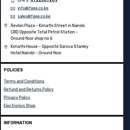
Line 2:
0722392143
Line 2:
0722507269
info@fgee.co.ke
sales@fgee.co.ke
Revlon Plaza – Kimathi Street in Nairobi
CBD Opposite Total Petrol Station –
Ground floor shop no 6
Kimathi House –
Opposite Sarova Stanley
Hotel Nairobi – Ground floor
POLICIES
Terms and Conditions
Refund and Returns Policy
Privacy Policy
Electronics Shop