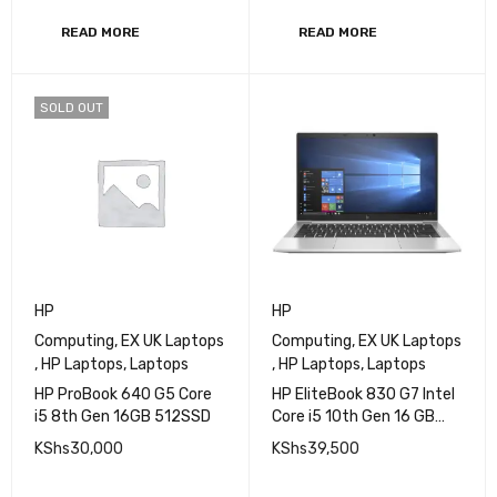
512GB SSD, 13.3 Inch FHD
KShs
55,000
KShs
32,000
READ MORE
READ MORE
SOLD OUT
HP
HP
Computing
,
EX UK Laptops
Computing
,
EX UK Laptops
,
HP Laptops
,
Laptops
,
HP Laptops
,
Laptops
HP ProBook 640 G5 Core
HP EliteBook 830 G7 Intel
i5 8th Gen 16GB 512SSD
Core i5 10th Gen 16 GB
RAM 256 GB SSD 13.3 Inch
KShs
30,000
KShs
39,500