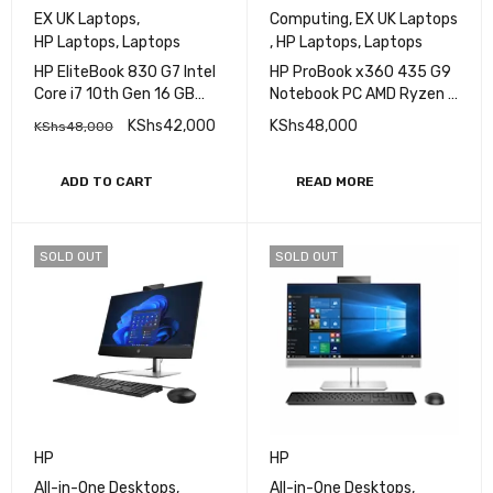
HP
HP
EX UK Laptops
,
Computing
,
EX UK Laptops
HP Laptops
,
Laptops
,
HP Laptops
,
Laptops
HP EliteBook 830 G7 Intel
HP ProBook x360 435 G9
Core i7 10th Gen 16 GB
Notebook PC AMD Ryzen 7
RAM 256 GB SSD 13.3 Inch
16GB RAM 512GB SSD 13''
KShs
42,000
KShs
48,000
KShs
48,000
FHD Touch Display
Touch
ADD TO CART
READ MORE
SOLD OUT
SOLD OUT