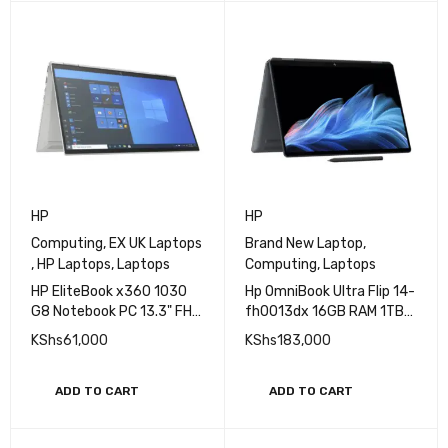
Windows 11 Pro
READ MORE
READ MORE
HP
HP
Computing
,
EX UK Laptops
Brand New Laptop
,
,
HP Laptops
,
Laptops
Computing
,
Laptops
HP EliteBook x360 1030
Hp OmniBook Ultra Flip 14-
G8 Notebook PC 13.3" FHD
fh0013dx 16GB RAM 1TB
IPS Ultraslim Touchscreen
SSD Intel Core Ultra 7
KShs
61,000
KShs
183,000
Display 11th Gen Intel Core
Processor 3K 14''
i7 16GB RAM 512GB SSD
Touchscreen (BRAND
Refurbished
NEW)
ADD TO CART
ADD TO CART