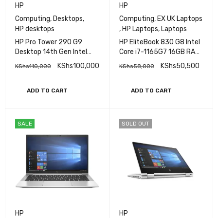
HP
HP
Computing
,
Desktops
,
Computing
,
EX UK Laptops
HP desktops
,
HP Laptops
,
Laptops
HP Pro Tower 290 G9
HP EliteBook 830 G8 Intel
Desktop 14th Gen Intel
Core i7-1165G7 16GB RAM
Core i7, 8GB RAM, 512GB
512GB SSD 13.3″ FHD
KShs
100,000
KShs
50,500
KShs
110,000
KShs
58,000
SSD
Touch Display
ADD TO CART
ADD TO CART
SALE
SOLD OUT