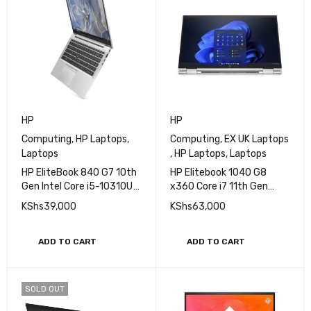
HP
HP
Computing
,
HP Laptops
,
Computing
,
EX UK Laptops
Laptops
,
HP Laptops
,
Laptops
HP EliteBook 840 G7 10th
HP Elitebook 1040 G8
Gen Intel Core i5-10310U
x360 Core i7 11th Gen
Processor 16GB RAM
16GB 512GB SSD Touch
KShs
39,000
KShs
63,000
256GB SSD 14" FHD
Display
ADD TO CART
ADD TO CART