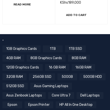
SCREEN Win10 Pro
KShs
189,000
READ MORE
ADD TO CART
.
1GB Graphics Cards
1TB
1TB SSD
4GB RAM
8GB Graphics Cards
8GB RAM
12GB Graphics Cards
16 GB RAM
16GB RAM
32GB RAM
256GB SSD
500GB
500GB HDD
512GB SSD
Asus Gaming Laptops
Asus Zenbook Laptops
Core Ultra 7
Dell Laptops
Epson
Epson Printer
HP All In One Desktop