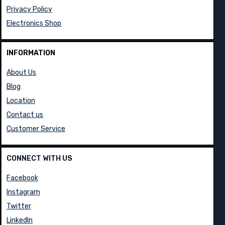
Privacy Policy
Electronics Shop
INFORMATION
About Us
Blog
Location
Contact us
Customer Service
CONNECT WITH US
Facebook
Instagram
Twitter
LinkedIn