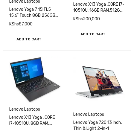
Lenovo Laptops
Lenovo X13 Yoga ,CORE i7-
Lenovo Yoga 7 15ITL5
10510U, 16GB RAM,512GB
15.6" Touch 8GB 256GB
SSD, 13.3 INCH HD SCREEN,
KShs
200,000
Intel Core i5-1135G7 X4
Win10Pro
KShs
87,000
2.4GHz Win10, Slate Grey
ADD TO CART
ADD TO CART
Lenovo Laptops
Lenovo Laptops
Lenovo X13 Yoga , CORE
Lenovo Yoga 720 13 Inch,
i7-10510U, 8GB RAM,
Thin & Light 2-in-1
512GB SSD ,13.3 INCH FHD