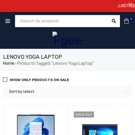
⚠️NOTICE! P
0
LENOVO YOGA LAPTOP
Home
Products tagged “Lenovo Yoga Laptop”
›
SHOW ONLY PRODUCTS ON SALE
Sort by latest
SOLD OUT