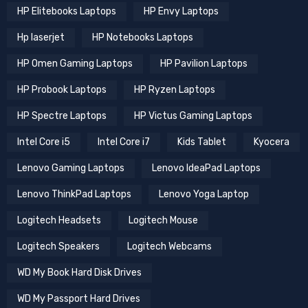
HP Elitebooks Laptops
HP Envy Laptops
Hp laserjet
HP Notebooks Laptops
HP Omen Gaming Laptops
HP Pavilion Laptops
HP Probook Laptops
HP Ryzen Laptops
HP Spectre Laptops
HP Victus Gaming Laptops
Intel Core i5
Intel Core i7
Kids Tablet
Kyocera
Lenovo Gaming Laptops
Lenovo IdeaPad Laptops
Lenovo ThinkPad Laptops
Lenovo Yoga Laptop
Logitech Headsets
Logitech Mouse
Logitech Speakers
Logitech Webcams
WD My Book Hard Disk Drives
WD My Passport Hard Drives