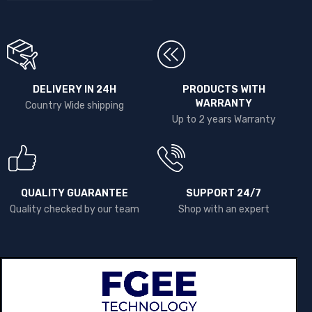
DELIVERY IN 24H
PRODUCTS WITH
WARRANTY
Country Wide shipping
Up to 2 years Warranty
QUALITY GUARANTEE
SUPPORT 24/7
Quality checked by our team
Shop with an expert