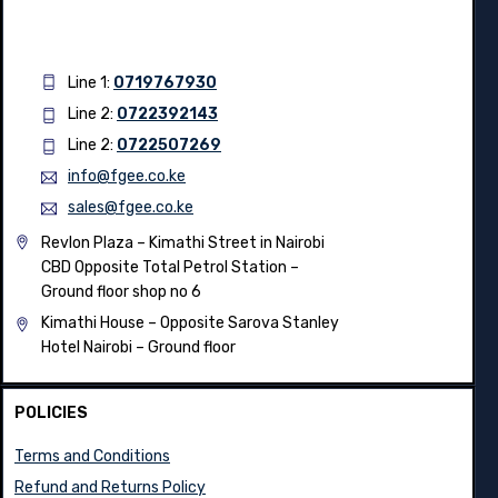
Line 1:
0719767930
Line 2:
0722392143
Line 2:
0722507269
info@fgee.co.ke
sales@fgee.co.ke
Revlon Plaza – Kimathi Street in Nairobi
CBD Opposite Total Petrol Station –
Ground floor shop no 6
Kimathi House –
Opposite Sarova Stanley
Hotel Nairobi – Ground floor
POLICIES
Terms and Conditions
Refund and Returns Policy