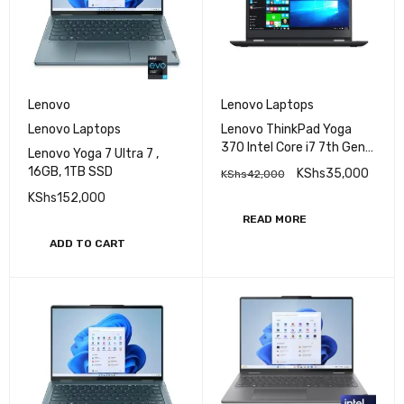
Lenovo
Lenovo Laptops
Lenovo Laptops
Lenovo ThinkPad Yoga
370 Intel Core i7 7th Gen
Lenovo Yoga 7 Ultra 7 ,
16GB RAM 512GB SSD 13.3
16GB, 1TB SSD
KShs
35,000
KShs
42,000
Inches FHD Display
KShs
152,000
READ MORE
ADD TO CART