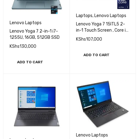
Laptops
,
Lenovo Laptops
Lenovo Laptops
Lenovo Yoga 7 15ITL5 2-
in-1 Touch Screen , Core i7
Lenovo Yoga 7 2-in-1 i7-
- 1165G7, 12GB, 512GB
1255U, 16GB, 512GB SSD
KShs
107,000
SSD, 15.6 inch FHD
KShs
130,000
ADD TO CART
ADD TO CART
Lenovo Laptops