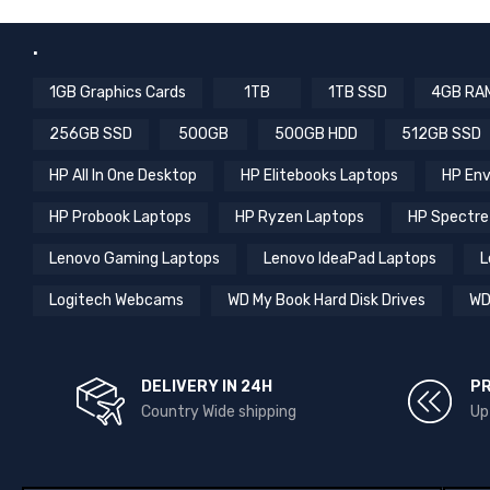
.
1GB Graphics Cards
1TB
1TB SSD
4GB RA
256GB SSD
500GB
500GB HDD
512GB SSD
HP All In One Desktop
HP Elitebooks Laptops
HP Env
HP Probook Laptops
HP Ryzen Laptops
HP Spectre
Lenovo Gaming Laptops
Lenovo IdeaPad Laptops
L
Logitech Webcams
WD My Book Hard Disk Drives
WD
DELIVERY IN 24H
P
Country Wide shipping
Up