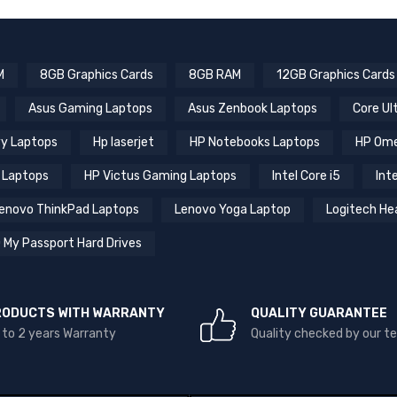
M
8GB Graphics Cards
8GB RAM
12GB Graphics Cards
Asus Gaming Laptops
Asus Zenbook Laptops
Core Ul
y Laptops
Hp laserjet
HP Notebooks Laptops
HP Ome
 Laptops
HP Victus Gaming Laptops
Intel Core i5
Inte
enovo ThinkPad Laptops
Lenovo Yoga Laptop
Logitech He
 My Passport Hard Drives
RODUCTS WITH WARRANTY
QUALITY GUARANTEE
 to 2 years Warranty
Quality checked by our 