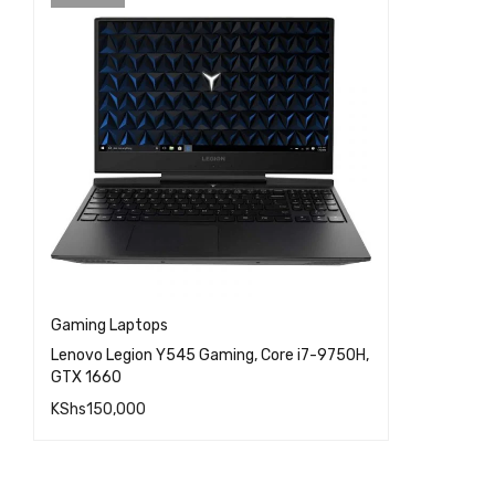
Gaming Laptops
Lenovo Legion Y545 Gaming, Core i7-9750H,
GTX 1660
KShs
150,000
QUICK VIEW
READ MORE