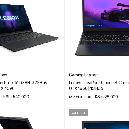
tops
Gaming Laptops
n Pro 7 16IRX8H, 32GB, i9-
Lenovo IdeaPad Gaming 3, Core 
TX 4090
GTX 1650 | 15IHU6
KShs
540,000
KShs
98,000
KShs
100,000
QUICK VIEW
QUICK VI
RE
ADD TO CART
SOLD OUT