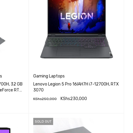
s
Gaming Laptops
2700H, 32 GB
Lenovo Legion 5 Pro 16IAH7H i7-12700H, RTX
GeForce RTX
3070
KShs
230,000
KShs
250,000
QUICK VIEW
READ MORE
SOLD OUT