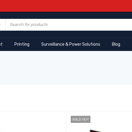
nt
Printing
Surveillance & Power Solutions
Blog
SOLD OUT