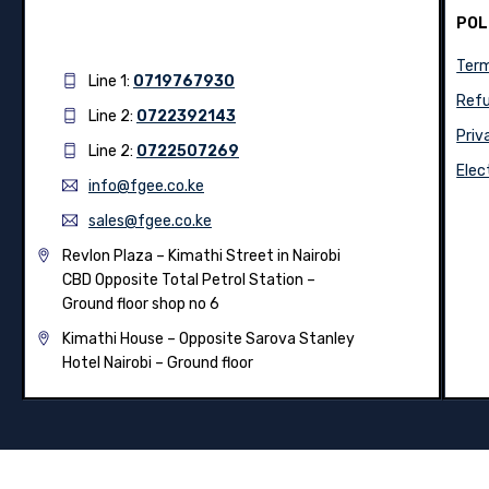
POL
Term
Line 1:
0719767930
Refu
Line 2:
0722392143
Priv
Line 2:
0722507269
Elec
info@fgee.co.ke
sales@fgee.co.ke
Revlon Plaza – Kimathi Street in Nairobi
CBD Opposite Total Petrol Station –
Ground floor shop no 6
Kimathi House –
Opposite Sarova Stanley
Hotel Nairobi – Ground floor
© 2026
Fgee Technology Limited
– All Rights Reserved