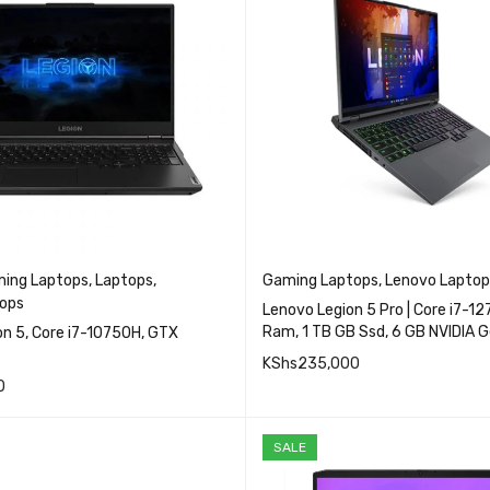
ing Laptops
,
Laptops
,
Gaming Laptops
,
Lenovo Laptop
ops
Lenovo Legion 5 Pro | Core i7-1
Ram, 1 TB GB Ssd, 6 GB NVIDIA 
e i7-10750H, GTX
3060
KShs
235,000
0
QUICK VIEW
QUICK VIEW
READ MORE
RE
SALE