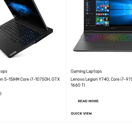
tops
Gaming Laptops
on 5-15IHM Core i7-10750H, GTX
Lenovo Legion Y740, Core i7-9
1660 TI
0
READ MORE
QUICK VIEW
RE
QUICK VIEW