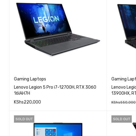
Gaming Laptops
Gaming Lap
Lenovo Legion 5 Pro i7-12700H, RTX 3060
Lenovo Legio
16IAH7H
13900HX, R
KShs
220,000
KShs
550,000
QUICK VIEW
READ MORE
READ MO
SOLD OUT
SOLD OUT