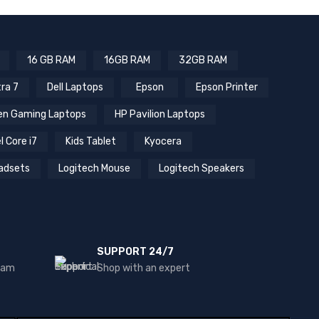
16 GB RAM
16GB RAM
32GB RAM
tra 7
Dell Laptops
Epson
Epson Printer
n Gaming Laptops
HP Pavilion Laptops
l Core i7
Kids Tablet
Kyocera
adsets
Logitech Mouse
Logitech Speakers
SUPPORT 24/7
team
Shop with an expert