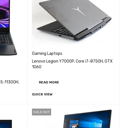
Gaming Laptops
Lenovo Legion Y7000P, Core i7-8750H, GTX
1060
i5-11300H,
READ MORE
QUICK VIEW
EW
SOLD OUT