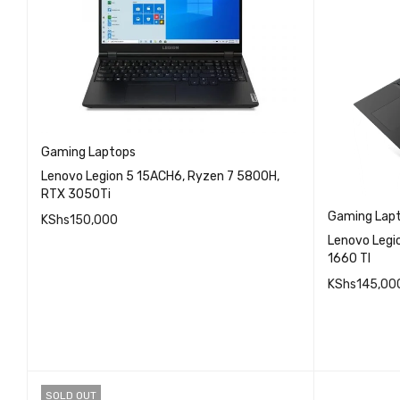
Gaming Laptops
Lenovo Legion 5 15ACH6, Ryzen 7 5800H,
RTX 3050Ti
Gaming Lap
KShs
150,000
Lenovo Legi
QUICK VIEW
1660 TI
READ MORE
KShs
145,00
READ MO
SOLD OUT