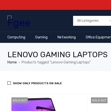
Computing
Gaming
Networking
Office Equipme
LENOVO GAMING LAPTOPS
Home
Products tagged “Lenovo Gaming Laptops”
›
SHOW ONLY PRODUCTS ON SALE
SOLD OUT
SOLD OUT