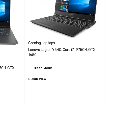
Gaming Laptops
Lenovo Legion Y540, Core i7-9750H, GTX
1650
750H, GTX
READ MORE
QUICK VIEW