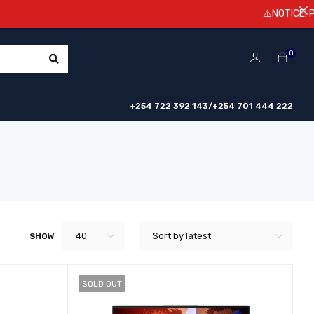
⚠️NOTICE! Prices are s
0
+254 722 392 143/+254 701 444 222
40
Sort by latest
SHOW
SOLD OUT