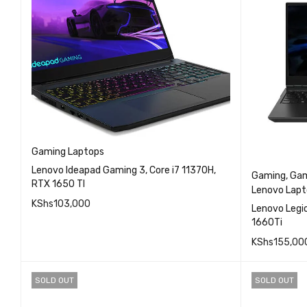
Gaming Laptops
Lenovo Ideapad Gaming 3, Core i7 11370H,
Gaming
,
Gam
RTX 1650 TI
Lenovo Lapt
KShs
103,000
Lenovo Legion 5, Cor
1660Ti
QUICK VIEW
READ MORE
KShs
155,00
READ MO
SOLD OUT
SOLD OUT