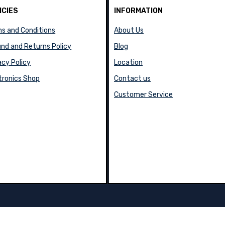
ICIES
INFORMATION
s and Conditions
About Us
nd and Returns Policy
Blog
acy Policy
Location
tronics Shop
Contact us
Customer Service