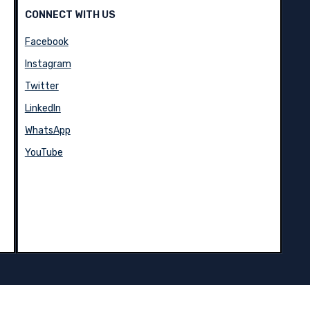
CONNECT WITH US
Facebook
Instagram
Twitter
LinkedIn
WhatsApp
YouTube