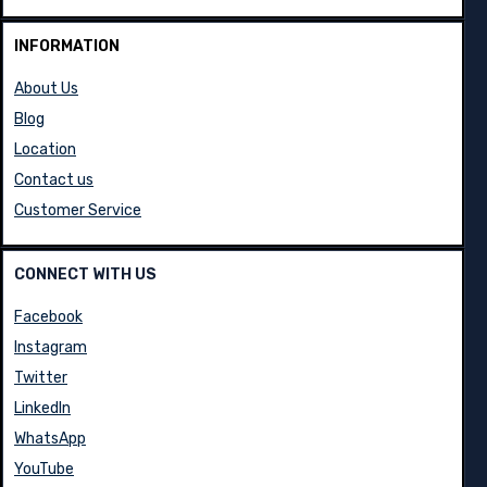
INFORMATION
About Us
Blog
Location
Contact us
Customer Service
CONNECT WITH US
Facebook
Instagram
Twitter
LinkedIn
WhatsApp
YouTube