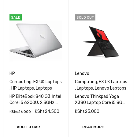
SALE
SOLD OUT
HP
Lenovo
Computing
,
EX UK Laptops
Computing
,
EX UK Laptops
,
HP Laptops
,
Laptops
,
Laptops
,
Lenovo Laptops
HP EliteBook 840 G3 ,Intel
Lenovo Thinkpad Yoga
Core i5 6200U, 2.3GHz,
X380 Laptop Core i5 8GB
8GB RAM, 256 GB SSD,14
Ram 256GB SSD
KShs
24,500
KShs
25,000
KShs
26,000
inch Screen
ADD TO CART
READ MORE