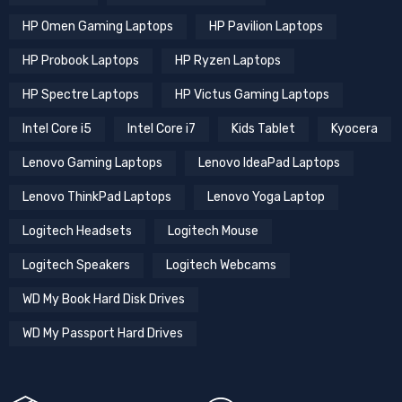
HP Omen Gaming Laptops
HP Pavilion Laptops
HP Probook Laptops
HP Ryzen Laptops
HP Spectre Laptops
HP Victus Gaming Laptops
Intel Core i5
Intel Core i7
Kids Tablet
Kyocera
Lenovo Gaming Laptops
Lenovo IdeaPad Laptops
Lenovo ThinkPad Laptops
Lenovo Yoga Laptop
Logitech Headsets
Logitech Mouse
Logitech Speakers
Logitech Webcams
WD My Book Hard Disk Drives
WD My Passport Hard Drives