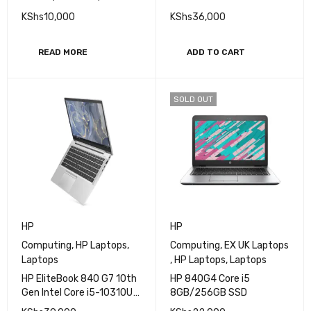
Processor 8GB RAM
KShs
10,000
KShs
36,000
256GB SSD 14" FHD
Display
READ MORE
ADD TO CART
SOLD OUT
HP
HP
Computing
,
HP Laptops
,
Computing
,
EX UK Laptops
Laptops
,
HP Laptops
,
Laptops
HP EliteBook 840 G7 10th
HP 840G4 Core i5
Gen Intel Core i5-10310U
8GB/256GB SSD
Processor 16GB RAM