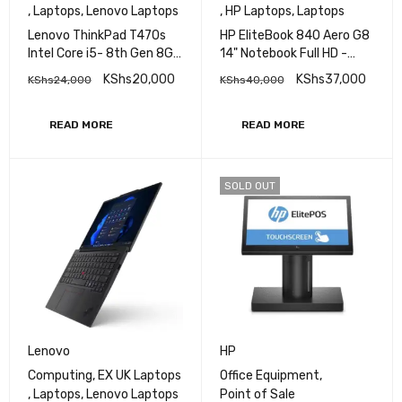
,
Laptops
,
Lenovo Laptops
,
HP Laptops
,
Laptops
Lenovo ThinkPad T470s
HP EliteBook 840 Aero G8
Intel Core i5- 8th Gen 8GB
14" Notebook Full HD -
RAM 256GB SSD 14" FHD
Core i5 (11th Gen) i5-
KShs
20,000
KShs
37,000
KShs
24,000
KShs
40,000
Display Bluetooth
1145G7 - 16 GB RAM - 512
Webcam WiFi Intel HD
GB M.2 SSD - Intel SoC
Graphics 620
Windows 11 Pro
READ MORE
READ MORE
SOLD OUT
Lenovo
HP
Computing
,
EX UK Laptops
Office Equipment
,
,
Laptops
,
Lenovo Laptops
Point of Sale