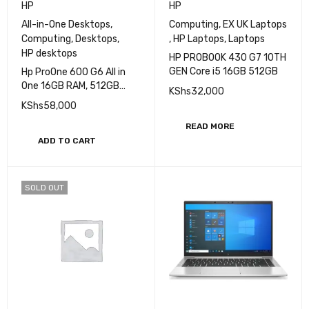
HP
HP
All-in-One Desktops
,
Computing
,
EX UK Laptops
Computing
,
Desktops
,
,
HP Laptops
,
Laptops
HP desktops
HP PROBOOK 430 G7 10TH
GEN Core i5 16GB 512GB
Hp ProOne 600 G6 All in
One 16GB RAM, 512GB
KShs
32,000
SSD, Core i5 10th Gen
KShs
58,000
READ MORE
ADD TO CART
SOLD OUT