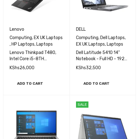
Lenovo
DELL
Computing
,
EX UK Laptops
Computing
,
Dell Laptops
,
,
HP Laptops
,
Laptops
EX UK Laptops
,
Laptops
Lenovo Thinkpad T480,
Dell Latitude 5410 14"
Intel Core i5-8TH
Notebook - Full HD - 1920
Generation, 8GB Ram,
x 1080 - Core i5 i5-10210U
KShs
26,000
KShs
32,500
256GB SSD, 14'' Display
10th Gen 1.6GHz Quad-
core (4 Core) - 16GB RAM -
512GB SSD
ADD TO CART
ADD TO CART
SALE