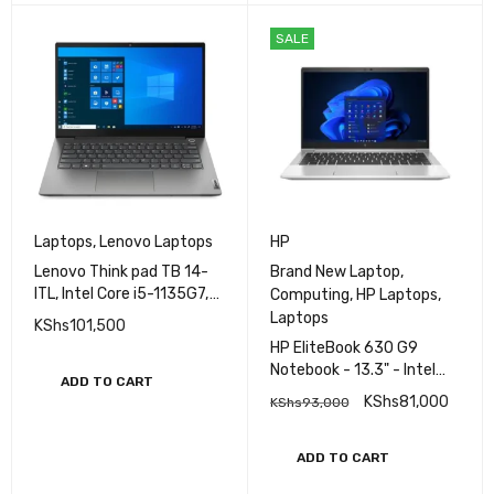
SALE
Laptops
,
Lenovo Laptops
HP
Lenovo Think pad TB 14-
Brand New Laptop
,
ITL, Intel Core i5-1135G7,
Computing
,
HP Laptops
,
8GB DDR4 RAM,1TB HDD,
Laptops
KShs
101,500
Intel Iris Xe Graphics,14.0
HP EliteBook 630 G9
Inch FHD Display, DOS
Notebook - 13.3" - Intel
ADD TO CART
Core i5 - 1235U - 8 GB
KShs
81,000
KShs
93,000
RAM - 512 GB SSD
ADD TO CART