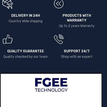
DELIVERY IN 24H
PRODUCTS WITH
WARRANTY
Country Wide shipping
Up to 2 years Warranty
QUALITY GUARANTEE
SUPPORT 24/7
Quality checked by our team
Shop with an expert