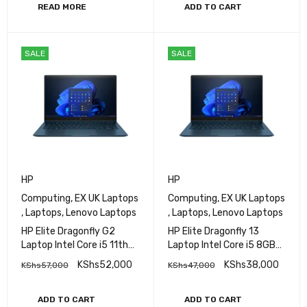
Graphics 730 No OS Wi-Fi
READ MORE
ADD TO CART
6 + Bluetooth 5.2
Ethernet Connectivity
SALE
SALE
HP
HP
Computing
,
EX UK Laptops
Computing
,
EX UK Laptops
,
Laptops
,
Lenovo Laptops
,
Laptops
,
Lenovo Laptops
HP Elite Dragonfly G2
HP Elite Dragonfly 13
Laptop Intel Core i5 11th
Laptop Intel Core i5 8GB
Gen 16GB RAM 512GB SSD
RAM 256GB SSD 13.3″ HD
KShs
52,000
KShs
38,000
KShs
57,000
KShs
47,000
13.3″ HD Display
Display
ADD TO CART
ADD TO CART