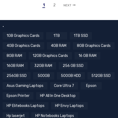
1
2
NEXT
.
1GB Graphics Cards
1TB
1TB SSD
4GB Graphics Cards
4GB RAM
8GB Graphics Cards
8GB RAM
12GB Graphics Cards
16 GB RAM
16GB RAM
32GB RAM
256 GB SSD
256GB SSD
500GB
500GB HDD
512GB SSD
Asus Gaming Laptops
Core Ultra 7
Epson
Epson Printer
HP All In One Desktop
HP Elitebooks Laptops
HP Envy Laptops
Hp laserjet
HP Notebooks Laptops