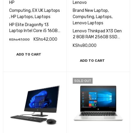
HP
Lenovo
Computing
,
EX UK Laptops
Brand New Laptop
,
,
HP Laptops
,
Laptops
Computing
,
Laptops
,
Lenovo Laptops
HP Elite Dragonfly 13
Laptop Intel Core i5 16GB
Lenovo Thinkpad X13 Gen
RAM 256GB SSD 13.3″ HD
2 8GB RAM 256GB SSD
KShs
42,000
KShs
47,000
Display
Core i5 11th Gen
KShs
80,000
ADD TO CART
ADD TO CART
SOLD OUT