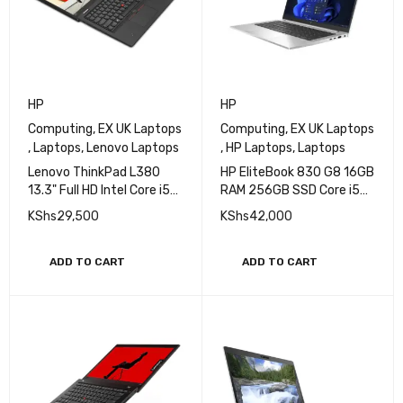
HP
HP
Computing
,
EX UK Laptops
Computing
,
EX UK Laptops
,
Laptops
,
Lenovo Laptops
,
HP Laptops
,
Laptops
Lenovo ThinkPad L380
HP EliteBook 830 G8 16GB
13.3" Full HD Intel Core i5
RAM 256GB SSD Core i5
8th Gen 8GB 256GB SSD
11th Gen Laptop
KShs
29,500
KShs
42,000
Touch
ADD TO CART
ADD TO CART