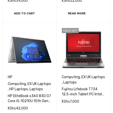
KShs
39,000
KShs
22,000
256GB SSD 14" FHD
Display
ADD TO CART
READ MORE
SOLD OUT
HP
Computing
,
EX UK Laptops
,
Laptops
Computing
,
EX UK Laptops
,
HP Laptops
,
Laptops
Fujitsu Lifebook T734
12.5-inch Tablet PC Intel
HP EliteBook x360 830 G7
Core i5 4200U 2.5GHz,
Core i5-10210U 10th Gen
KShs
7,000
4GB RAM, 500GB HDD,
8GB RAM 512GB SSD
KShs
42,000
Windows 11
Touchscreen Laptop