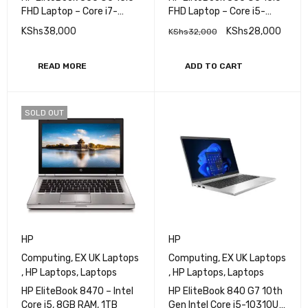
FHD Laptop – Core i7-
FHD Laptop – Core i5-
8665U (4 Cores, 4.1 GHz),
8365U (4 Cores, 4.1 GHz),
KShs
38,000
KShs
28,000
KShs
32,000
Intel UHD Graphics 620,
Intel UHD Graphics 620,
32GB DDR4, 512 SSD,
8GB DDR4, 256 SSD,
Fingerprint Reader, vPro,
Fingerprint Reader, vPro,
READ MORE
ADD TO CART
WIFI 5 & BT 5
WIFI 5 & BT 5
SOLD OUT
HP
HP
Computing
,
EX UK Laptops
Computing
,
EX UK Laptops
,
HP Laptops
,
Laptops
,
HP Laptops
,
Laptops
HP EliteBook 8470 – Intel
HP EliteBook 840 G7 10th
Core i5, 8GB RAM, 1TB
Gen Intel Core i5-10310U