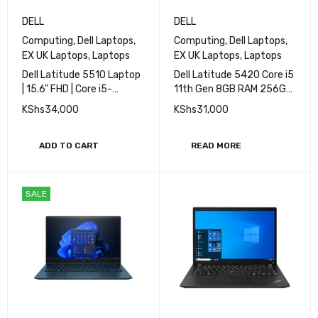
DELL
DELL
Computing
,
Dell Laptops
,
Computing
,
Dell Laptops
,
EX UK Laptops
,
Laptops
EX UK Laptops
,
Laptops
Dell Latitude 5510 Laptop
Dell Latitude 5420 Core i5
| 15.6" FHD | Core i5-
11th Gen 8GB RAM 256GB
10310U - 512GB SSD -
SSD 14''
KShs
34,000
KShs
31,000
16GB RAM
ADD TO CART
READ MORE
SALE