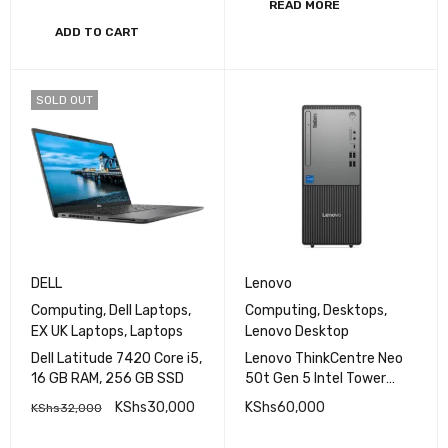
READ MORE
ADD TO CART
SOLD OUT
DELL
Lenovo
Computing
,
Dell Laptops
,
Computing
,
Desktops
,
EX UK Laptops
,
Laptops
Lenovo Desktop
Dell Latitude 7420 Core i5,
Lenovo ThinkCentre Neo
16 GB RAM, 256 GB SSD
50t Gen 5 Intel Tower
Intel Core i5-13400 8GB
KShs
30,000
KShs
60,000
KShs
32,000
RAM 512GB SSD
Integrated Intel UHD