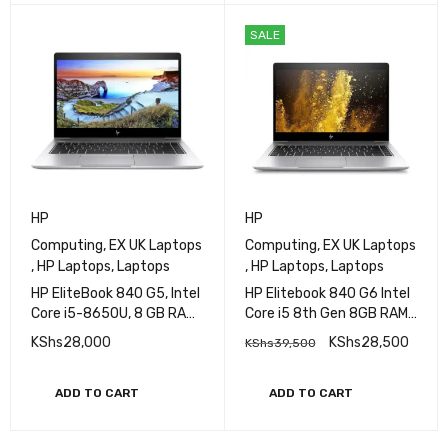
SALE
HP
HP
Computing
,
EX UK Laptops
Computing
,
EX UK Laptops
,
HP Laptops
,
Laptops
,
HP Laptops
,
Laptops
HP EliteBook 840 G5, Intel
HP Elitebook 840 G6 Intel
Core i5-8650U, 8 GB RAM,
Core i5 8th Gen 8GB RAM
256 GB SSD
256GB SSD 14 Inches FHD
KShs
28,000
KShs
28,500
KShs
39,500
Display
ADD TO CART
ADD TO CART