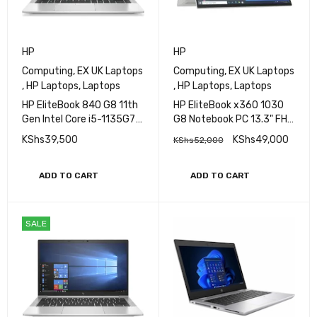
HP
HP
Computing
,
EX UK Laptops
Computing
,
EX UK Laptops
,
HP Laptops
,
Laptops
,
HP Laptops
,
Laptops
HP EliteBook 840 G8 11th
HP EliteBook x360 1030
Gen Intel Core i5-1135G7
G8 Notebook PC 13.3" FHD
Processor 16GB RAM
IPS Ultraslim Touchscreen
KShs
39,500
KShs
49,000
KShs
52,000
256GB SSD Storage 14"
Display 11th Gen Intel Core
FHD Display Iris
i5 16GB RAM 256GB SSD
XeGraphics
Refurbished
ADD TO CART
ADD TO CART
SALE