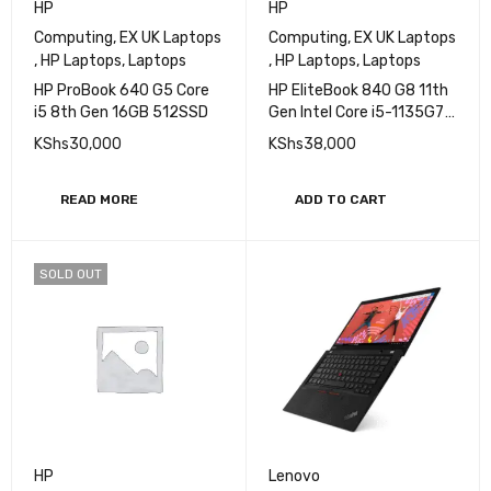
HP
HP
Computing
,
EX UK Laptops
Computing
,
EX UK Laptops
,
HP Laptops
,
Laptops
,
HP Laptops
,
Laptops
HP ProBook 640 G5 Core
HP EliteBook 840 G8 11th
i5 8th Gen 16GB 512SSD
Gen Intel Core i5-1135G7
Processor 8GB RAM
KShs
30,000
KShs
38,000
256GB SSD Storage 14"
FHD Display Iris
XeGraphics
READ MORE
ADD TO CART
SOLD OUT
HP
Lenovo