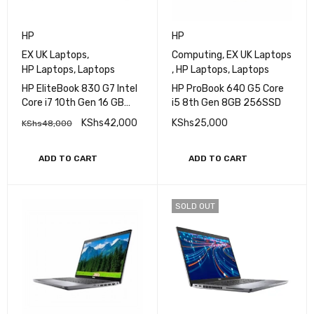
HP
HP
EX UK Laptops
,
Computing
,
EX UK Laptops
HP Laptops
,
Laptops
,
HP Laptops
,
Laptops
HP EliteBook 830 G7 Intel
HP ProBook 640 G5 Core
Core i7 10th Gen 16 GB
i5 8th Gen 8GB 256SSD
RAM 256 GB SSD 13.3 Inch
KShs
42,000
KShs
25,000
KShs
48,000
FHD Touch Display
ADD TO CART
ADD TO CART
SOLD OUT