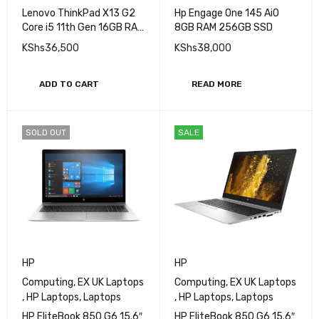
Lenovo ThinkPad X13 G2
Hp Engage One 145 AiO
Core i5 11th Gen 16GB RAM
8GB RAM 256GB SSD
256GB SSD 13 Inch
KShs
36,500
KShs
38,000
Display
ADD TO CART
READ MORE
SOLD OUT
SALE
HP
HP
Computing
,
EX UK Laptops
Computing
,
EX UK Laptops
,
HP Laptops
,
Laptops
,
HP Laptops
,
Laptops
HP EliteBook 850 G6 15.6″
HP EliteBook 850 G6 15.6″