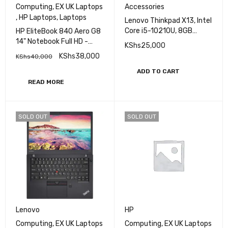
Computing
,
EX UK Laptops
Accessories
,
HP Laptops
,
Laptops
Lenovo Thinkpad X13, Intel
Core i5-10210U, 8GB
HP EliteBook 840 Aero G8
DDR4 RAM, 256GB SSD
14" Notebook Full HD -
KShs
25,000
,Intel HD Graphics,13.3″
Core i5 (11th Gen) i5-
KShs
38,000
KShs
40,000
1145G7 - 16 GB RAM - 256
GB M.2 SSD - Intel SoC
ADD TO CART
Windows 11 Pro
READ MORE
SOLD OUT
SOLD OUT
Lenovo
HP
Computing
,
EX UK Laptops
Computing
,
EX UK Laptops