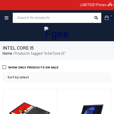
⚠️NOTICE! Prices are subject 
0
INTEL CORE I5
Home
Products tagged “Intel Core i5”
›
SHOW ONLY PRODUCTS ON SALE
Sort by latest