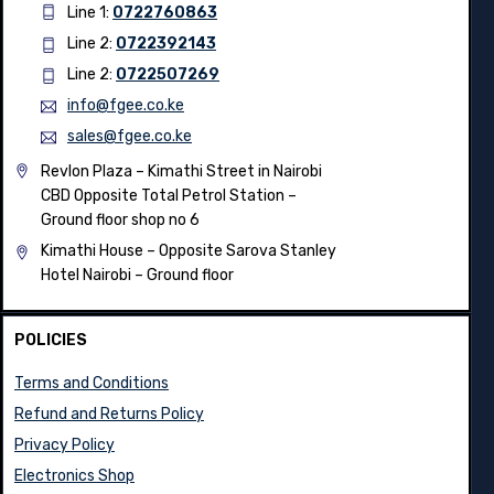
Line 1:
0722760863
Line 2:
0722392143
Line 2:
0722507269
info@fgee.co.ke
sales@fgee.co.ke
Revlon Plaza – Kimathi Street in Nairobi
CBD Opposite Total Petrol Station –
Ground floor shop no 6
Kimathi House –
Opposite Sarova Stanley
Hotel Nairobi – Ground floor
POLICIES
Terms and Conditions
Refund and Returns Policy
Privacy Policy
Electronics Shop