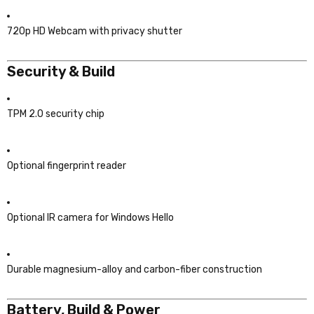
720p HD Webcam with privacy shutter
Security & Build
TPM 2.0 security chip
Optional fingerprint reader
Optional IR camera for Windows Hello
Durable magnesium-alloy and carbon-fiber construction
Battery, Build & Power