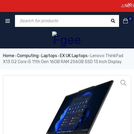
⚠️NOTICE! P
0
Home
Computing
Laptops
EX UK Laptops
Lenovo ThinkPad
›
›
›
›
X13 G2 Core i5 11th Gen 16GB RAM 256GB SSD 13 Inch Display