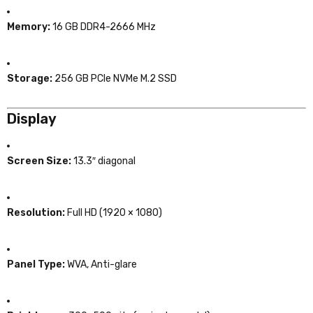
Memory:
16 GB DDR4-2666 MHz
Storage:
256 GB PCIe NVMe M.2 SSD
Display
Screen Size:
13.3″ diagonal
Resolution:
Full HD (1920 × 1080)
Panel Type:
WVA, Anti-glare