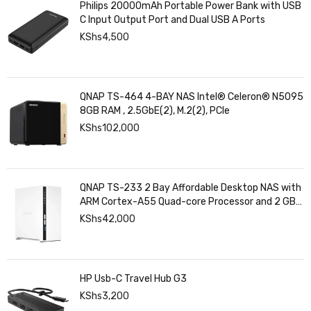
Philips 20000mAh Portable Power Bank with USB
C Input Output Port and Dual USB A Ports
KShs
4,500
QNAP TS-464 4-BAY NAS Intel® Celeron® N5095
8GB RAM , 2.5GbE(2), M.2(2), PCIe
KShs
102,000
QNAP TS-233 2 Bay Affordable Desktop NAS with
ARM Cortex-A55 Quad-core Processor and 2 GB
DDR4 RAM
KShs
42,000
HP Usb-C Travel Hub G3
KShs
3,200