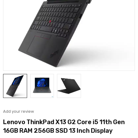
Add your review
Lenovo ThinkPad X13 G2 Core i5 11th Gen
16GB RAM 256GB SSD 13 Inch Display