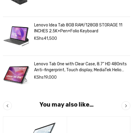
Lenovo Idea Tab 8GB RAM/128GB STORAGE 11
INCHES 2.5K+Pen+Folio Keyboard
KShs
41,500
Lenovo Tab One with Clear Case, 8.7" HD 480nits
Anti-fingerprint, Touch display, MediaTek Helio
G85 processor, 4GB RAM, 128GB, Android 14
KShs
19,000
You may also like…