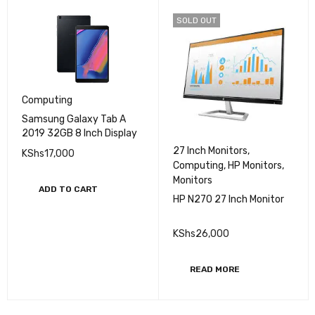
SOLD OUT
Computing
Samsung Galaxy Tab A
2019 32GB 8 Inch Display
27 Inch Monitors
,
KShs
17,000
Computing
,
HP Monitors
,
Monitors
ADD TO CART
HP N270 27 Inch Monitor
KShs
26,000
READ MORE