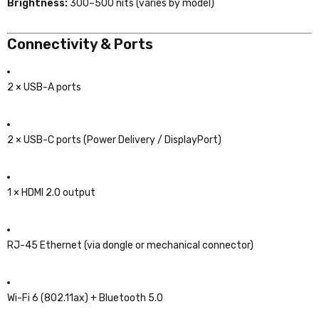
Brightness:
300–500 nits (varies by model)
Connectivity & Ports
2 × USB-A ports
2 × USB-C ports (Power Delivery / DisplayPort)
1 × HDMI 2.0 output
RJ-45 Ethernet (via dongle or mechanical connector)
Wi-Fi 6 (802.11ax) + Bluetooth 5.0