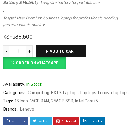
Battery & Mobility:
Long-life battery for portable use
Target Use:
Premium business laptop for professionals needing
performance + mobility
KShs
36,500
ADD TO CART
ORDER ON WHATSAPP
Availability:
In Stock
Categories:
Computing
,
EX UK Laptops
,
Laptops
,
Lenovo Laptops
Tags:
13 Inch
,
16GB RAM
,
256GB SSD
,
Intel Core i5
Brands:
Lenovo
Facebook
Twitter
Pinterest
LinkedIn