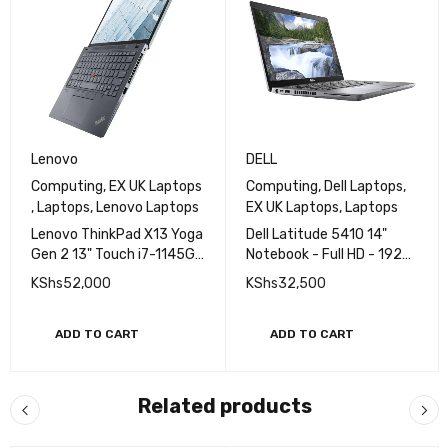
Lenovo
DELL
Computing
,
EX UK Laptops
Computing
,
Dell Laptops
,
,
Laptops
,
Lenovo Laptops
EX UK Laptops
,
Laptops
Lenovo ThinkPad X13 Yoga
Dell Latitude 5410 14"
Gen 2 13" Touch i7-1145G7
Notebook - Full HD - 1920
32GB RAM 256GB SSD
x 1080 - Core i5 i5-10210U
KShs
52,000
KShs
32,500
Touchscreen EXUK
10th Gen 1.6GHz Quad-
core (4 Core) - 16GB RAM -
512GB SSD
ADD TO CART
ADD TO CART
Related products