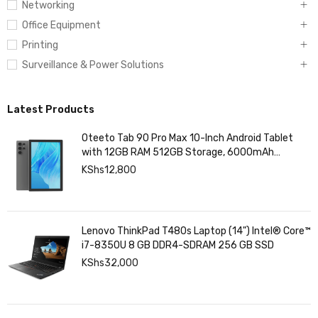
Networking
Office Equipment
Printing
Surveillance & Power Solutions
Latest Products
Oteeto Tab 90 Pro Max 10-Inch Android Tablet
with 12GB RAM 512GB Storage, 6000mAh
Battery,
KShs
12,800
Lenovo ThinkPad T480s Laptop (14") Intel® Core™
i7-8350U 8 GB DDR4-SDRAM 256 GB SSD
KShs
32,000