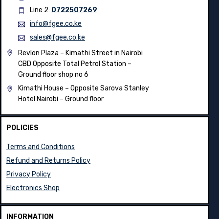
Line 2:
0722507269
info@fgee.co.ke
sales@fgee.co.ke
Revlon Plaza – Kimathi Street in Nairobi
CBD Opposite Total Petrol Station –
Ground floor shop no 6
Kimathi House –
Opposite Sarova Stanley
Hotel Nairobi – Ground floor
POLICIES
Terms and Conditions
Refund and Returns Policy
Privacy Policy
Electronics Shop
INFORMATION