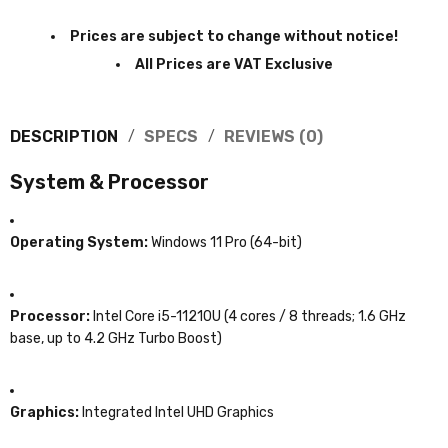
Prices are subject to change without notice!
All Prices are VAT Exclusive
DESCRIPTION
SPECS
REVIEWS (0)
System & Processor
Operating System:
Windows 11 Pro (64-bit)
Processor:
Intel Core i5-11210U (4 cores / 8 threads; 1.6 GHz
base, up to 4.2 GHz Turbo Boost)
Graphics:
Integrated Intel UHD Graphics