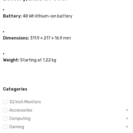
Battery:
48 Wh lithium-ion battery
Dimensions:
311.9 × 217 × 16.9 mm
Weight:
Starting at 1.22 kg
Categories
32 Inch Monitors
Accessories
Computing
Gaming