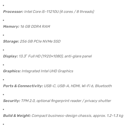
Processor:
Intel Core i5-11210U (4 cores / 8 threads)
Memory:
16 GB DDR4 RAM
Storage:
256 GB PCIe NVMe SSD
Display:
13.3″ Full HD (1920×1080), anti-glare panel
Graphics:
Integrated Intel UHD Graphics
Ports & Connectivity:
USB-C, USB-A, HDMI, Wi-Fi 6, Bluetooth
Security:
TPM 2.0, optional fingerprint reader / privacy shutter
Build & Weight:
Compact business-design chassis, approx. 1.2-1.3 kg