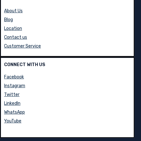
About Us
Blog
Location
Contact us
Customer Service
CONNECT WITH US
Facebook
Instagram
Twitter
LinkedIn
WhatsApp
YouTube