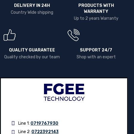
DELIVERY IN 24H
PRODUCTS WITH
WARRANTY
Country Wide shipping
Up to 2 years Warranty
QUALITY GUARANTEE
SUPPORT 24/7
Quality checked by our team
Shop with an expert
Line 1:
0719767930
Line 2:
0722392143