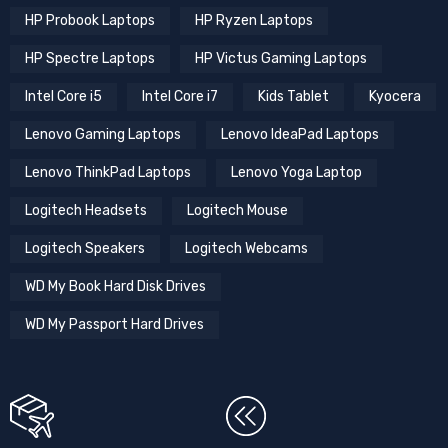
HP Probook Laptops
HP Ryzen Laptops
HP Spectre Laptops
HP Victus Gaming Laptops
Intel Core i5
Intel Core i7
Kids Tablet
Kyocera
Lenovo Gaming Laptops
Lenovo IdeaPad Laptops
Lenovo ThinkPad Laptops
Lenovo Yoga Laptop
Logitech Headsets
Logitech Mouse
Logitech Speakers
Logitech Webcams
WD My Book Hard Disk Drives
WD My Passport Hard Drives