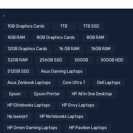
.
1GB Graphics Cards
1TB
1TB SSD
4GB RAM
8GB Graphics Cards
8GB RAM
12GB Graphics Cards
16 GB RAM
16GB RAM
32GB RAM
256GB SSD
500GB
500GB HDD
512GB SSD
Asus Gaming Laptops
Asus Zenbook Laptops
Core Ultra 7
Dell Laptops
Epson
Epson Printer
HP All In One Desktop
HP Elitebooks Laptops
HP Envy Laptops
Hp laserjet
HP Notebooks Laptops
HP Omen Gaming Laptops
HP Pavilion Laptops