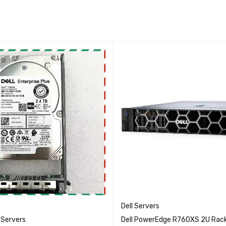
Dell Servers
,
Servers
Dell PowerEdge R760XS 2U Rack