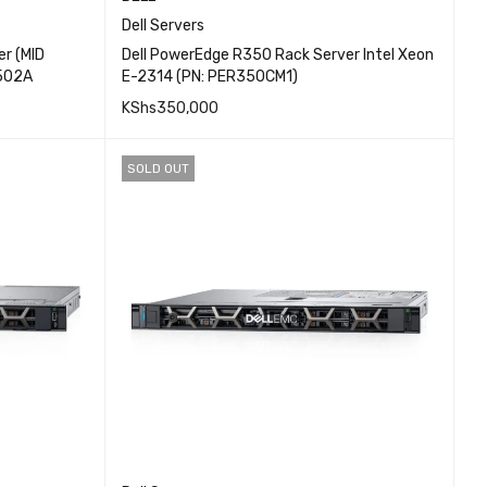
Dell Servers
r (MID
Dell PowerEdge R350 Rack Server Intel Xeon
502A
E-2314 (PN: PER350CM1)
KShs
350,000
EW
QUICK VIEW
ADD TO CART
SOLD OUT