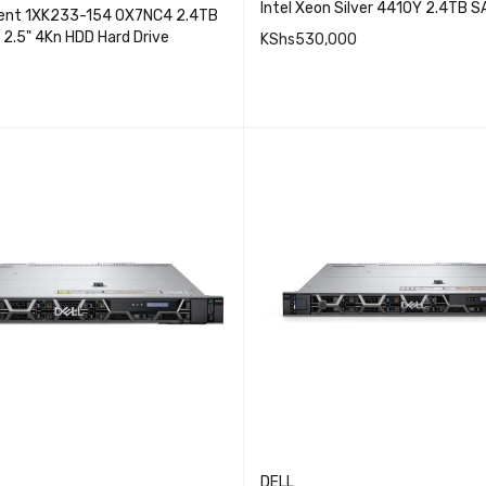
Intel Xeon Silver 4410Y 2.4TB 
lent 1XK233-154 0X7NC4 2.4TB
 2.5" 4Kn HDD Hard Drive
KShs
530,000
QUICK VI
ADD TO CART
QUICK VIEW
CART
DELL