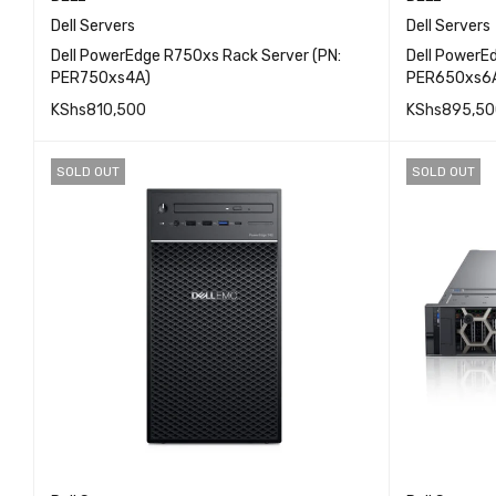
Dell Servers
Dell Servers
Dell PowerEdge R750xs Rack Server (PN:
Dell PowerE
PER750xs4A)
PER650xs6
KShs
810,500
KShs
895,50
QUICK VIEW
ADD TO CART
ADD TO 
SOLD OUT
SOLD OUT