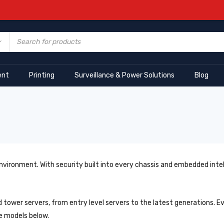
ent
Printing
Surveillance & Power Solutions
Blog
 environment. With security built into every chassis and embedded inte
 tower servers, from entry level servers to the latest generations. 
e models below.