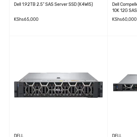
Dell 1.92TB 2.5" SAS Server SSD (K4WI5)
Dell Compel
10K 12G SAS
KShs
65,000
KShs
60,000
QUICK VIEW
ADD TO CART
ADD TO 
DELL
DELL