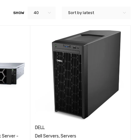
40
Sort by latest
SHOW
DELL
 Server -
Dell Servers
,
Servers