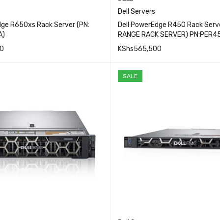
Dell Servers
dge R650xs Rack Server (PN:
Dell PowerEdge R450 Rack Serve
A)
RANGE RACK SERVER) PN:PER4
0
KShs
565,500
QUICK VIEW
QUICK VI
CART
ADD TO CART
SALE