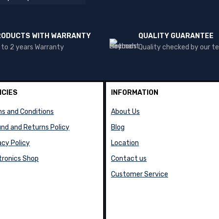
RODUCTS WITH WARRANTY
QUALITY GUARANTEE
 to 2 years Warranty
Quality checked by our 
ICIES
INFORMATION
s and Conditions
About Us
nd and Returns Policy
Blog
acy Policy
Location
tronics Shop
Contact us
Customer Service