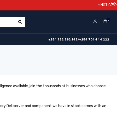
⚠️NOTICE! Prices are s
0
+254 722 392 143/+254 701 444 222
lligence available, join the thousands of businesses who choose
Every Dell server and component we have in stock comes with an