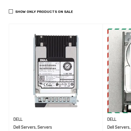
SHOW ONLY PRODUCTS ON SALE
DELL
DELL
Dell Servers
,
Servers
Dell Servers