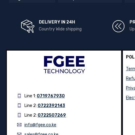
DELIVERY IN 24H
P
Country Wide shipping
Up
POL
Term
Refu
Priv
Line 1:
0719767930
Elec
Line 2:
0722392143
Line 2:
0722507269
info@fgee.co.ke
sales@fgee.co.ke