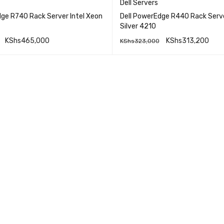
Dell Servers
dge R740 Rack Server Intel Xeon
Dell PowerEdge R440 Rack Serv
Silver 4210
KShs
465,000
KShs
313,200
KShs
323,000
QUICK VIEW
QUICK VI
RE
ADD TO CART