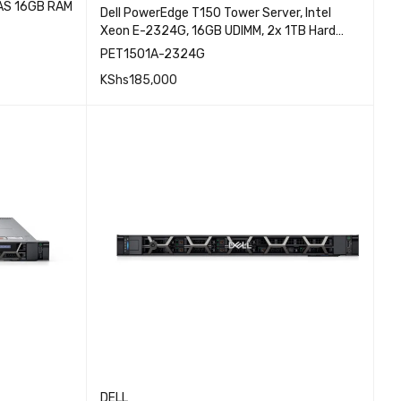
SAS 16GB RAM
Dell PowerEdge T150 Tower Server, Intel
Xeon E-2324G, 16GB UDIMM, 2x 1TB Hard
Drive, 3.5″ Chassis with upto 4 Hard Drives
PET1501A-2324G
EW
and Software RAID, Broadcom 5720 Dual
KShs
185,000
Port 1Gb On-Board LOM, PET1501A-2324G
QUICK VIEW
ADD TO CART
DELL