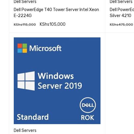
Dell Servers
Dell Servers
Dell PowerEdge T40 Tower Server Intel Xeon
Dell PowerE
E-2224G
Silver 4210
KShs
105,000
KShs
115,000
KShs
475,000
QUICK VIEW
READ MORE
READ MO
Dell Servers