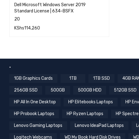
Dell Microsoft Windows Server 2019
Standard License | 634-BSFX
20
KShs
114,260
QUICK VIEW
ADD TO CART
.
1GB Graphics Cards
1TB
1TB SSD
4GB RA
256GB SSD
500GB
500GB HDD
512GB SSD
HP All In One Desktop
HP Elitebooks Laptops
HP Env
HP Probook Laptops
HP Ryzen Laptops
HP Spectre
Lenovo Gaming Laptops
Lenovo IdeaPad Laptops
L
Logitech Webcams
WD My Book Hard Disk Drives
WD