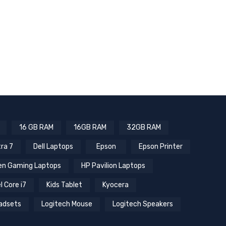
16 GB RAM
16GB RAM
32GB RAM
tra 7
Dell Laptops
Epson
Epson Printer
n Gaming Laptops
HP Pavilion Laptops
l Core i7
Kids Tablet
Kyocera
adsets
Logitech Mouse
Logitech Speakers