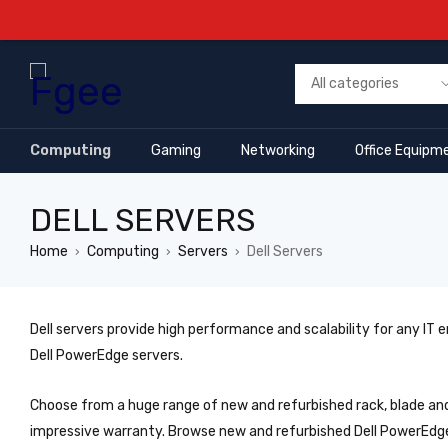
Computing
Gaming
Networking
Office Equipm
DELL SERVERS
Home
Computing
Servers
Dell Servers
›
›
›
Dell servers provide high performance and scalability for any IT
Dell PowerEdge servers.
Choose from a huge range of new and refurbished rack, blade and
impressive warranty. Browse new and refurbished Dell PowerEdg