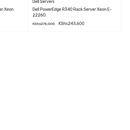
Dell Servers
er Xeon
Dell PowerEdge R340 Rack Server Xeon E-
2226G
KShs
243,600
KShs
275,000
EW
QUICK VIEW
READ MORE