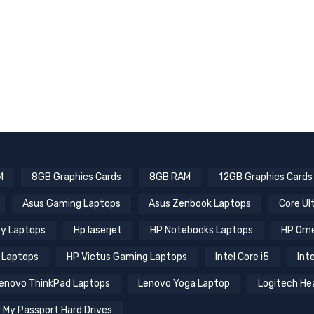
M
8GB Graphics Cards
8GB RAM
12GB Graphics Cards
Asus Gaming Laptops
Asus Zenbook Laptops
Core Ul
y Laptops
Hp laserjet
HP Notebooks Laptops
HP Ome
 Laptops
HP Victus Gaming Laptops
Intel Core i5
Inte
enovo ThinkPad Laptops
Lenovo Yoga Laptop
Logitech He
 My Passport Hard Drives