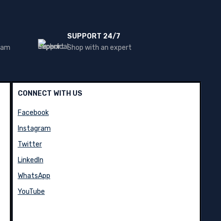
SUPPORT 24/7
team
Shop with an expert
CONNECT WITH US
Facebook
Instagram
Twitter
LinkedIn
WhatsApp
YouTube