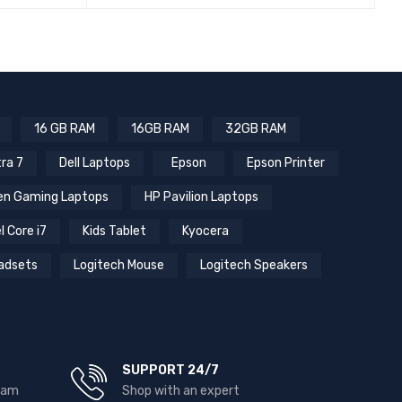
QUICK VIEW
READ MORE
16 GB RAM
16GB RAM
32GB RAM
tra 7
Dell Laptops
Epson
Epson Printer
n Gaming Laptops
HP Pavilion Laptops
l Core i7
Kids Tablet
Kyocera
adsets
Logitech Mouse
Logitech Speakers
SUPPORT 24/7
team
Shop with an expert