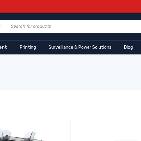
ent
Printing
Surveillance & Power Solutions
Blog