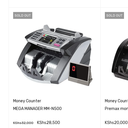
SOLD OUT
SOLD OUT
Money Counter
Money Coun
MEGA MANAGER MM-N500
Premax mon
KShs
28,500
KShs
20,000
KShs
32,000