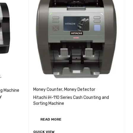
r
,
Money Counter
,
Money Detector
ng Machine
y
Hitachi iH-110 Series Cash Counting and
Sorting Machine
EW
READ MORE
QUICK VIEW