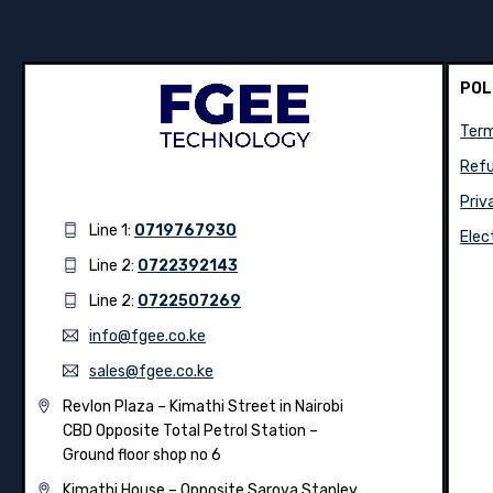
POL
Term
Refu
Priv
Line 1:
0719767930
Elec
Line 2:
0722392143
Line 2:
0722507269
info@fgee.co.ke
sales@fgee.co.ke
Revlon Plaza – Kimathi Street in Nairobi
CBD Opposite Total Petrol Station –
Ground floor shop no 6
Kimathi House –
Opposite Sarova Stanley