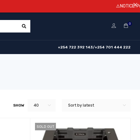
⚠️NOTICE! Prices ar
0
+254 722 392 143/+254 701 444 222
40
Sort by latest
SHOW
SOLD OUT