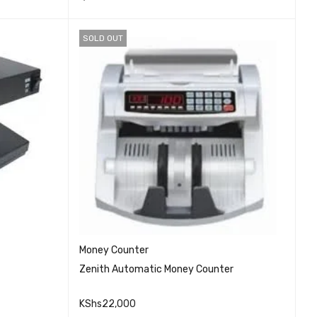
SOLD OUT
Money Counter
Zenith Automatic Money Counter
KShs
22,000