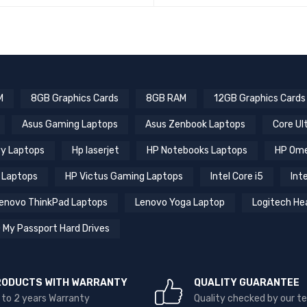
QUICK VIEW
READ MORE
RE
M
8GB Graphics Cards
8GB RAM
12GB Graphics Cards
Asus Gaming Laptops
Asus Zenbook Laptops
Core Ul
y Laptops
Hp laserjet
HP Notebooks Laptops
HP Ome
 Laptops
HP Victus Gaming Laptops
Intel Core i5
Inte
enovo ThinkPad Laptops
Lenovo Yoga Laptop
Logitech He
 My Passport Hard Drives
RODUCTS WITH WARRANTY
QUALITY GUARANTEE
 to 2 years Warranty
Quality checked by our 