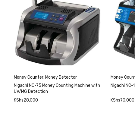
Money Counter
,
Money Detector
Money Coun
Nigachi NC-75 Money Counting Machine with
Nigachi NC-
UV/MG Detection
KShs
28,000
KShs
70,000
QUICK VIEW
ADD TO CART
ADD TO 