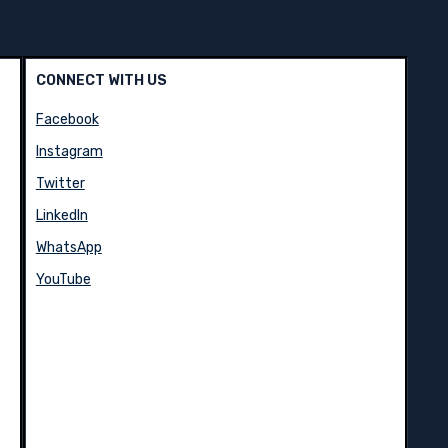
CONNECT WITH US
Facebook
Instagram
Twitter
LinkedIn
WhatsApp
YouTube