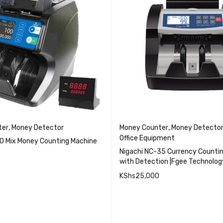
ter
,
Money Detector
Money Counter
,
Money Detecto
Office Equipment
10 Mix Money Counting Machine
Nigachi NC-35 Currency Counti
with Detection |Fgee Technolog
KShs
25,000
QUICK VIEW
QUICK VI
CART
ADD TO CART