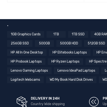
QUICK VIEW
READ MORE
READ MO
.
1GB Graphics Cards
1TB
1TB SSD
4GB RA
256GB SSD
500GB
500GB HDD
512GB SSD
HP All In One Desktop
HP Elitebooks Laptops
HP Env
HP Probook Laptops
HP Ryzen Laptops
HP Spectre
Lenovo Gaming Laptops
Lenovo IdeaPad Laptops
L
Logitech Webcams
WD My Book Hard Disk Drives
WD
DELIVERY IN 24H
P
Country Wide shipping
Up