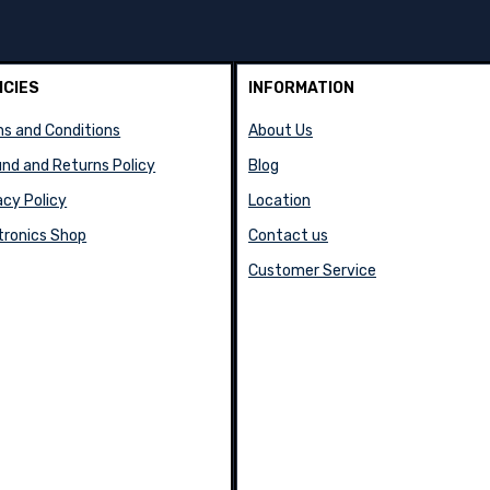
ICIES
INFORMATION
s and Conditions
About Us
nd and Returns Policy
Blog
acy Policy
Location
tronics Shop
Contact us
Customer Service