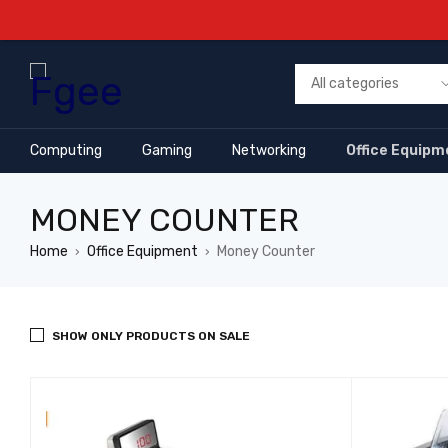
Computing
Gaming
Networking
Office Equipm
MONEY COUNTER
Home
Office Equipment
Money Counter
›
›
SHOW ONLY PRODUCTS ON SALE