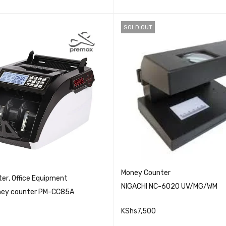
SOLD OUT
Money Counter
ter
,
Office Equipment
NIGACHI NC-6020 UV/MG/WM
ey counter PM-CC85A
KShs
7,500
QUICK VIEW