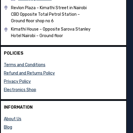
Revlon Plaza – Kimathi Street in Nairobi
CBD Opposite Total Petrol Station –
Ground floor shop no 6
Kimathi House –
Opposite Sarova Stanley
Hotel Nairobi – Ground floor
POLICIES
Terms and Conditions
Refund and Returns Policy
Privacy Policy
Electronics Shop
INFORMATION
About Us
Blog