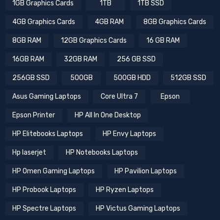
1GB Graphics Cards
1TB
1TB SSD
4GB Graphics Cards
4GB RAM
8GB Graphics Cards
8GB RAM
12GB Graphics Cards
16 GB RAM
16GB RAM
32GB RAM
256 GB SSD
256GB SSD
500GB
500GB HDD
512GB SSD
Asus Gaming Laptops
Core Ultra 7
Epson
Epson Printer
HP All In One Desktop
HP Elitebooks Laptops
HP Envy Laptops
Hp laserjet
HP Notebooks Laptops
HP Omen Gaming Laptops
HP Pavilion Laptops
HP Probook Laptops
HP Ryzen Laptops
HP Spectre Laptops
HP Victus Gaming Laptops