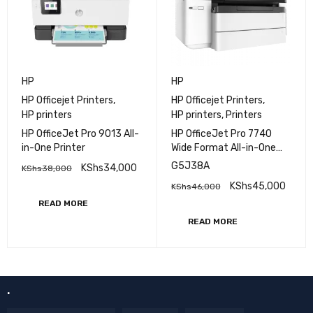
HP
HP
HP Officejet Printers
,
HP Officejet Printers
,
HP printers
HP printers
,
Printers
HP OfficeJet Pro 9013 All-
HP OfficeJet Pro 7740
in-One Printer
Wide Format All-in-One
Printer - (G5J38A)
G5J38A
KShs
34,000
KShs
38,000
KShs
45,000
KShs
46,000
READ MORE
READ MORE
.