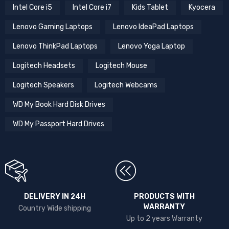
Intel Core i5
Intel Core i7
Kids Tablet
Kyocera
Lenovo Gaming Laptops
Lenovo IdeaPad Laptops
Lenovo ThinkPad Laptops
Lenovo Yoga Laptop
Logitech Headsets
Logitech Mouse
Logitech Speakers
Logitech Webcams
WD My Book Hard Disk Drives
WD My Passport Hard Drives
DELIVERY IN 24H
PRODUCTS WITH
WARRANTY
Country Wide shipping
Up to 2 years Warranty