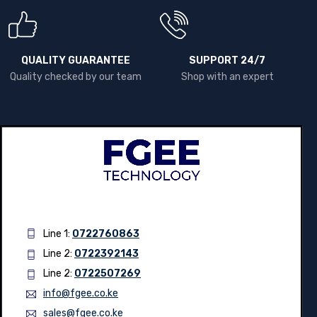
QUALITY GUARANTEE
SUPPORT 24/7
Quality checked by our team
Shop with an expert
Line 1:
0722760863
Line 2:
0722392143
Line 2:
0722507269
info@fgee.co.ke
sales@fgee.co.ke