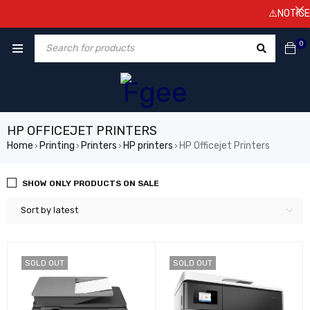
⚠️NOTICE! P
0
HP OFFICEJET PRINTERS
Home
Printing
Printers
HP printers
HP Officejet Printers
›
›
›
›
SHOW ONLY PRODUCTS ON SALE
Sort by latest
SOLD OUT
SOLD OUT