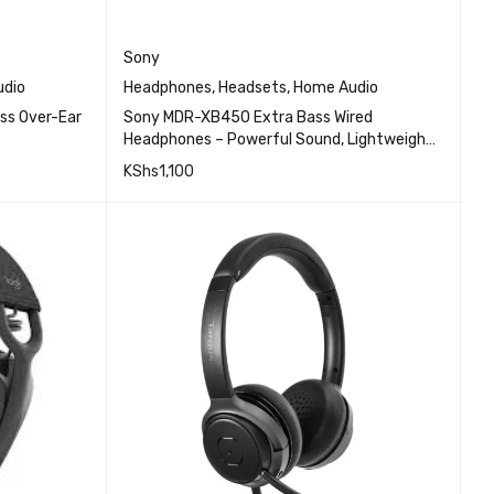
Sony
dio
Headphones
,
Headsets
,
Home Audio
ss Over-Ear
Sony MDR-XB450 Extra Bass Wired
Headphones – Powerful Sound, Lightweight
Design, In-Line Microphone for Hands-Free
KShs
1,100
Calls
EW
QUICK VIEW
ADD TO CART