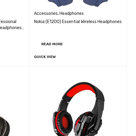
Accessories
,
Headphones
essional
Nokia (E1200) Essential Wireless Headphones
 Headphones
e control
READ MORE
QUICK VIEW