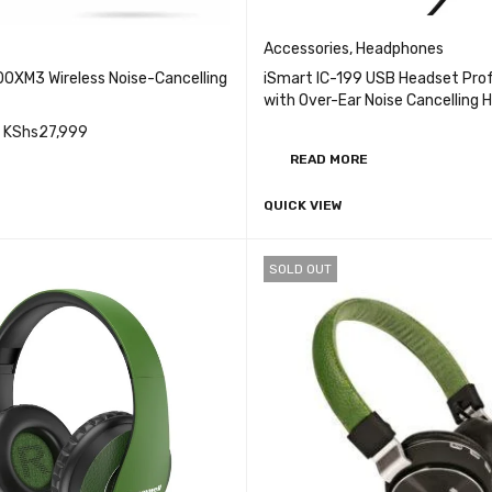
Accessories
,
Headphones
0XM3 Wireless Noise-Cancelling
iSmart IC-199 USB Headset Prof
with Over-Ear Noise Cancelling
Earphone with Microphone Volum
KShs
27,999
for PC Laptop
READ MORE
QUICK VIEW
CART
QUICK VIEW
SOLD OUT