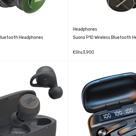
Headphones
Bluetooth Headphones
Suono P10 Wireless Bluetooth 
KShs
3,900
QUICK VIEW
QUICK VIEW
CART
READ MORE