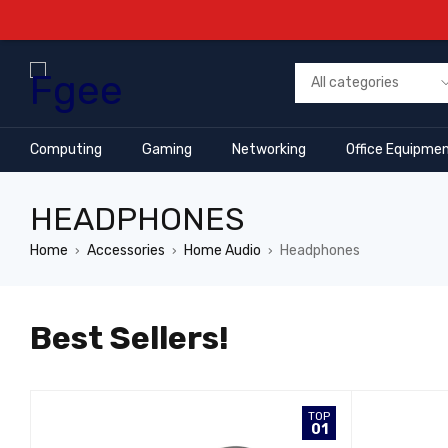
Computing
Gaming
Networking
Office Equipme
HEADPHONES
Home
Accessories
Home Audio
Headphones
›
›
›
Best Sellers!
OP
TOP
7
01