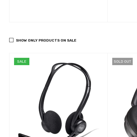
SHOW ONLY PRODUCTS ON SALE
SALE
SOLD OUT