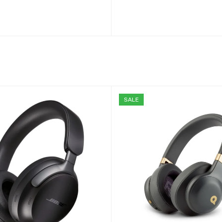
ADD TO CART
SALE