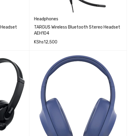
Headphones
s Headset
TARGUS Wireless Bluetooth Stereo Headset
AEH104
KShs
12,500
EW
QUICK VIEW
ADD TO CART