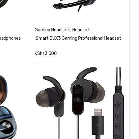
Gaming Headsets
,
Headsets
Headphones
iSmart DUX3 Gaming Professional Headset
KShs
3,500
QUICK VIEW
ADD TO CART