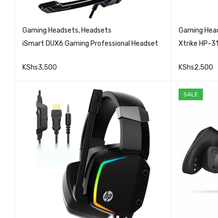
Gaming Headsets
,
Headsets
Gaming Hea
iSmart DUX6 Gaming Professional Headset
Xtrike HP-3
KShs
3,500
KShs
2,500
QUICK VIEW
READ MORE
READ MO
SALE