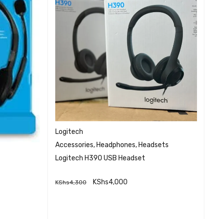
Logitech
G
H
Accessories
,
Headphones
,
Headsets
HP
Logitech H390 USB Headset
He
K
KShs
4,000
KShs
4,300
QUICK VIEW
ADD TO CART
EW