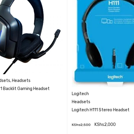
dsets
,
Headsets
11 Backlit Gaming Headset
Logitech
Headsets
Logitech H111 Stereo Headset
QUICK VIEW
RE
KShs
2,000
KShs
2,500
QUICK VI