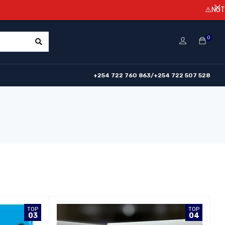
⚠️NOTICE! Prices are subject 
0
+254 722 760 863/+254 722 507 528
TOP
TOP
03
04