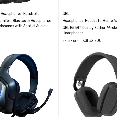
,
Headphones
,
Headsets
JBL
omfort Bluetooth Headphones,
Headphones
,
Headsets
,
Home Au
dphones with Spatial Audio,
JBL E55BT Quincy Edition Wirele
se Cancelling with MicWireless
Headphones
se Canceling Overhead
KShs
2,200
KShs
3,000
QUICK VIEW
with Mic for Phone-Call
RE
QUICK VI
ADD TO CART