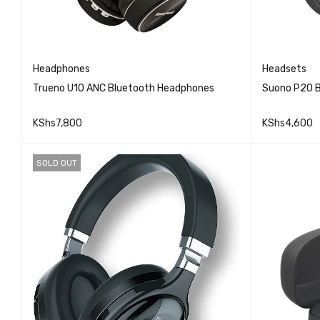
Headphones
Headsets
Trueno U10 ANC Bluetooth Headphones
Suono P20 
KShs
7,800
KShs
4,600
QUICK VIEW
ADD TO CART
ADD TO 
SOLD OUT