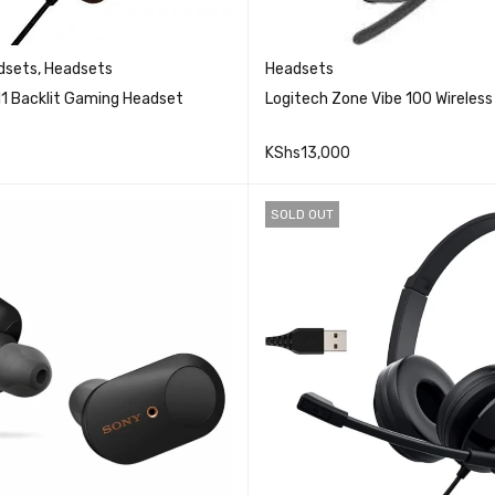
dsets
,
Headsets
Headsets
11 Backlit Gaming Headset
Logitech Zone Vibe 100 Wireles
KShs
13,000
QUICK VIEW
QUICK VI
RE
ADD TO CART
SOLD OUT