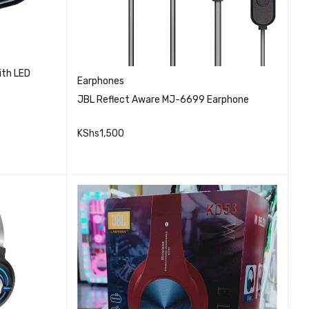
ith LED
Earphones
JBL Reflect Aware MJ-6699 Earphone
KShs
1,500
QUICK VIEW
ADD TO CART