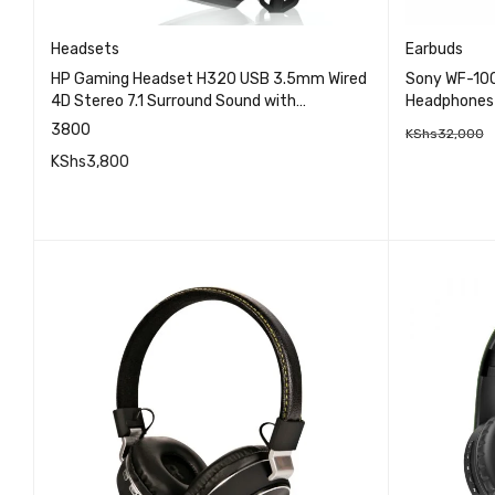
Headsets
Earbuds
HP Gaming Headset H320 USB 3.5mm Wired
Sony WF-100
4D Stereo 7.1 Surround Sound with
Headphones
Microphone
3800
KShs
32,000
KShs
3,800
ADD TO 
QUICK VIEW
ADD TO CART