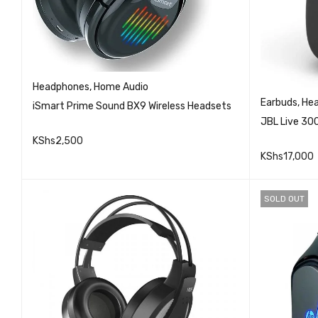
Headphones
,
Home Audio
Earbuds
,
He
iSmart Prime Sound BX9 Wireless Headsets
JBL Live 30
KShs
2,500
KShs
17,000
QUICK VIEW
READ MORE
ADD TO 
SOLD OUT