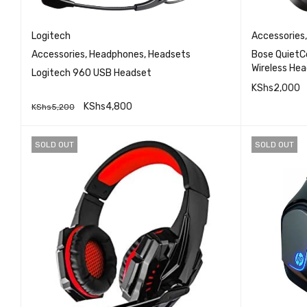
Logitech
Accessories
Accessories
,
Headphones
,
Headsets
Bose QuietC
Wireless Hea
Logitech 960 USB Headset
Over Ear Noi
KShs
2,000
Premium Noi
KShs
4,800
KShs
5,200
Headphones 
READ MO
QUICK VIEW
ADD TO CART
SOLD OUT
SOLD OUT