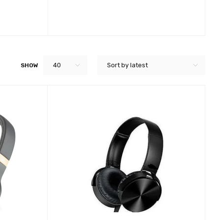
40
Sort by latest
SHOW