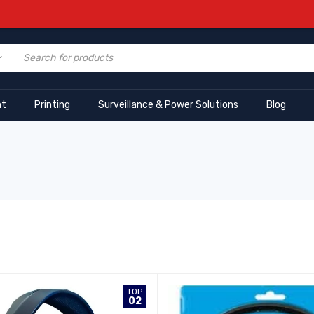
nt
Printing
Surveillance & Power Solutions
Blog
TOP
02