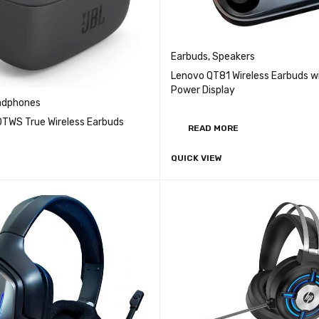
Earbuds
,
Speakers
Lenovo QT81 Wireless Earbuds w
Power Display
adphones
0TWS True Wireless Earbuds
READ MORE
QUICK VIEW
QUICK VIEW
CART