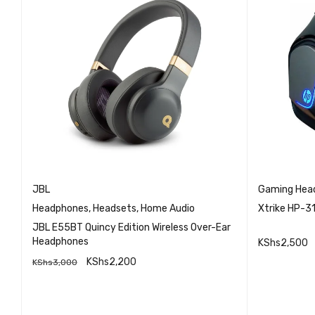
JBL
Gaming Hea
Headphones
,
Headsets
,
Home Audio
Xtrike HP-3
JBL E55BT Quincy Edition Wireless Over-Ear
Headphones
KShs
2,500
KShs
2,200
KShs
3,000
READ MO
QUICK VIEW
ADD TO CART