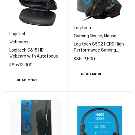
Logitech
Logitech
Gaming Mouse
,
Mouse
Webcams
Logitech G502 HERO High
Logitech C615 HD
Performance Gaming
Webcam with Autofocus
Mouse
KShs
9,500
(1080p)
KShs
12,000
READ MORE
READ MORE