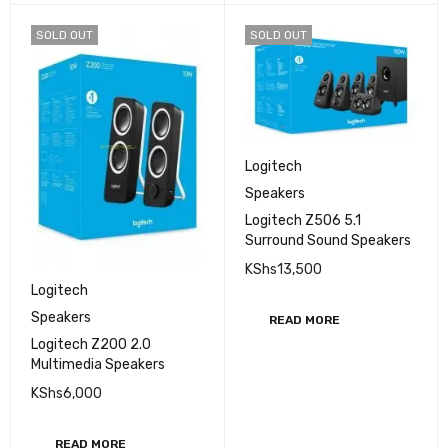
SOLD OUT
SOLD OUT
Logitech
Speakers
Logitech Z506 5.1
Surround Sound Speakers
KShs
13,500
Logitech
Speakers
READ MORE
Logitech Z200 2.0
Multimedia Speakers
KShs
6,000
READ MORE