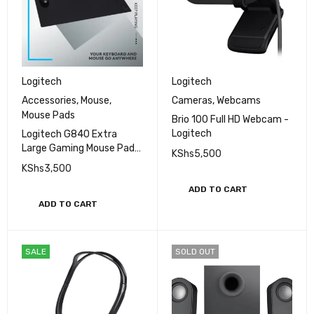
Logitech
Logitech
Accessories
,
Mouse
,
Cameras
,
Webcams
Mouse Pads
Brio 100 Full HD Webcam -
Logitech
Logitech G840 Extra
Large Gaming Mouse Pad,
KShs
5,500
Optimised for Gaming
KShs
3,500
Sensors, Moderate
Surface Friction, Non-Slip
ADD TO CART
Mouse Mat
ADD TO CART
SALE
SOLD OUT