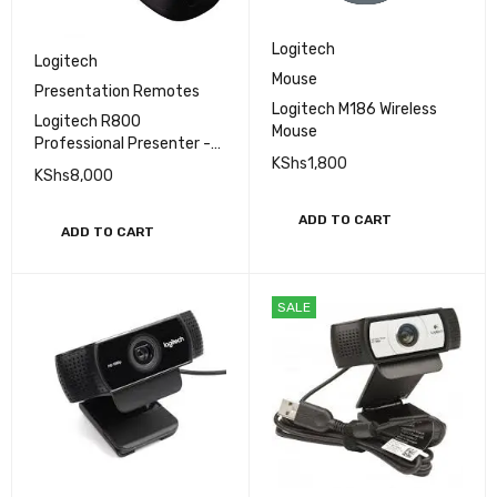
Logitech
Logitech
Mouse
Presentation Remotes
Logitech M186 Wireless
Logitech R800
Mouse
Professional Presenter -
KShs
1,800
(910-001350)
KShs
8,000
ADD TO CART
ADD TO CART
SALE