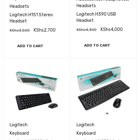
Headsets
Headsets
Logitech H390 USB
Logitech H151 Stereo
Headset
Headset
KShs
4,000
KShs
2,700
KShs
4,300
KShs
3,500
ADD TO CART
ADD TO CART
Logitech
Logitech
Keyboard
Keyboard