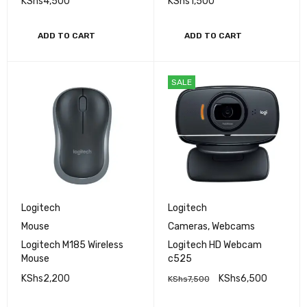
KShs
4,500
KShs
1,500
ADD TO CART
ADD TO CART
SALE
Logitech
Logitech
Mouse
Cameras
,
Webcams
Logitech M185 Wireless
Logitech HD Webcam
Mouse
c525
KShs
2,200
KShs
6,500
KShs
7,500