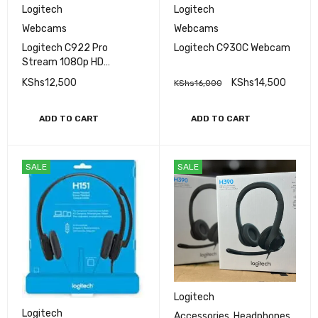
Logitech
Logitech
Webcams
Webcams
Logitech C922 Pro
Logitech C930C Webcam
Stream 1080p HD
Webcam
KShs
12,500
KShs
14,500
KShs
16,000
ADD TO CART
ADD TO CART
SALE
SALE
Logitech
Logitech
Accessories
,
Headphones
,