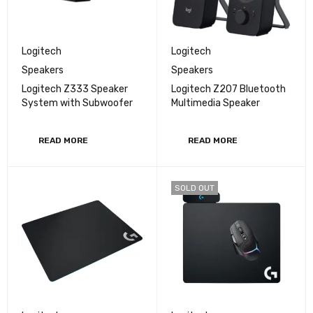
Logitech
Logitech
Speakers
Speakers
Logitech Z333 Speaker
Logitech Z207 Bluetooth
System with Subwoofer
Multimedia Speaker
READ MORE
READ MORE
SOLD OUT