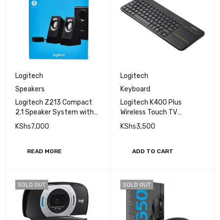
Logitech
Logitech
Speakers
Keyboard
Logitech Z213 Compact
Logitech K400 Plus
2.1 Speaker System with
Wireless Touch TV
wired control pod.
Keyboard with Easy Media
KShs
7,000
KShs
3,500
Control and Built-In
Touchpad
READ MORE
ADD TO CART
SOLD OUT
SOLD OUT