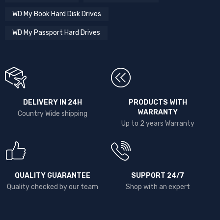
WD My Book Hard Disk Drives
WD My Passport Hard Drives
DELIVERY IN 24H
PRODUCTS WITH
WARRANTY
Country Wide shipping
Up to 2 years Warranty
QUALITY GUARANTEE
SUPPORT 24/7
Quality checked by our team
Shop with an expert