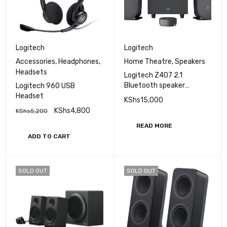
Logitech
Logitech
Accessories
,
Headphones
,
Home Theatre
,
Speakers
Headsets
Logitech Z407 2.1
Bluetooth speaker
Logitech 960 USB
system
Headset
KShs
15,000
KShs
4,800
KShs
5,200
READ MORE
ADD TO CART
SOLD OUT
SOLD OUT