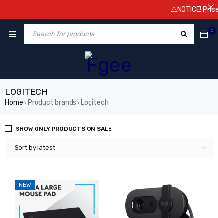
⚠️NOTICE! Prices are su
0
LOGITECH
Home
Product brands
Logitech
›
›
SHOW ONLY PRODUCTS ON SALE
Sort by latest
NEW