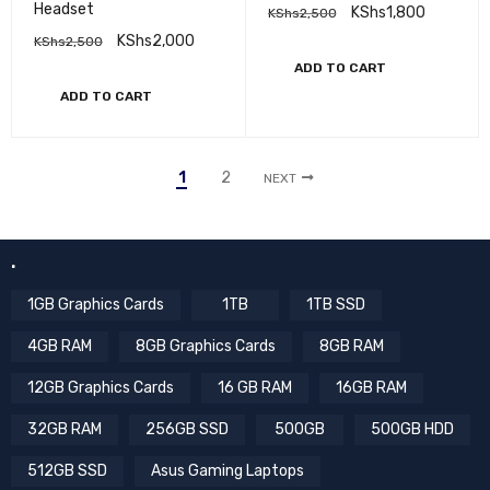
Headset
KShs
1,800
KShs
2,500
KShs
2,000
KShs
2,500
ADD TO CART
ADD TO CART
1
2
NEXT
.
1GB Graphics Cards
1TB
1TB SSD
4GB RAM
8GB Graphics Cards
8GB RAM
12GB Graphics Cards
16 GB RAM
16GB RAM
32GB RAM
256GB SSD
500GB
500GB HDD
512GB SSD
Asus Gaming Laptops