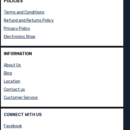
POLICIES
Terms and Conditions
Refund and Returns Policy
Privacy Policy
Electronics Shop
INFORMATION
About Us
Blog
Location
Contact us
Customer Service
CONNECT WITH US
Facebook