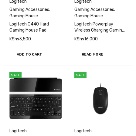
Logitech
Logitech
Gaming Accessories
,
Gaming Accessories
,
Gaming Mouse
Gaming Mouse
Logitech G440 Hard
Logitech Powerplay
Gaming Mouse Pad
Wireless Charging Gaming
Mouse Pad
KShs
3,500
KShs
16,000
ADD TO CART
READ MORE
SALE
SALE
Logitech
Logitech