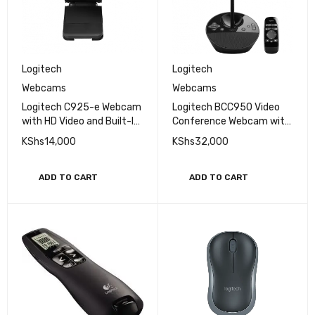
Logitech
Logitech
Webcams
Webcams
Logitech C925-e Webcam
Logitech BCC950 Video
with HD Video and Built-In
Conference Webcam with
Stereo Microphones
Built-In Speakerphone
KShs
14,000
KShs
32,000
ADD TO CART
ADD TO CART