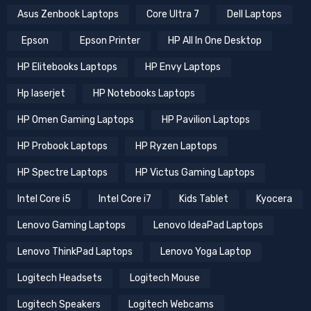
Asus Zenbook Laptops
Core Ultra 7
Dell Laptops
Epson
Epson Printer
HP All In One Desktop
HP Elitebooks Laptops
HP Envy Laptops
Hp laserjet
HP Notebooks Laptops
HP Omen Gaming Laptops
HP Pavilion Laptops
HP Probook Laptops
HP Ryzen Laptops
HP Spectre Laptops
HP Victus Gaming Laptops
Intel Core i5
Intel Core i7
Kids Tablet
Kyocera
Lenovo Gaming Laptops
Lenovo IdeaPad Laptops
Lenovo ThinkPad Laptops
Lenovo Yoga Laptop
Logitech Headsets
Logitech Mouse
Logitech Speakers
Logitech Webcams