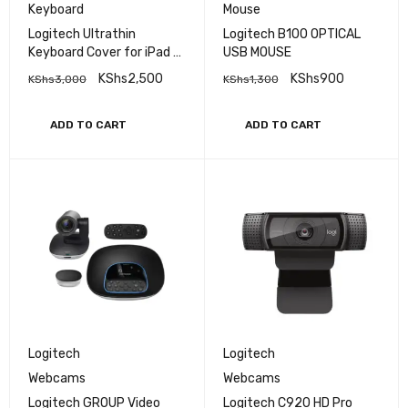
Keyboard
Mouse
Logitech Ultrathin
Logitech B100 OPTICAL
Keyboard Cover for iPad 2
USB MOUSE
and New iPad
KShs
2,500
KShs
900
KShs
3,000
KShs
1,300
ADD TO CART
ADD TO CART
Logitech
Logitech
Webcams
Webcams
Logitech GROUP Video
Logitech C920 HD Pro