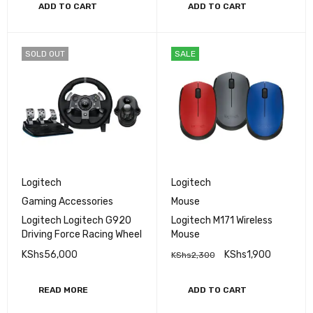
ADD TO CART
ADD TO CART
SOLD OUT
SALE
Logitech
Logitech
Gaming Accessories
Mouse
Logitech Logitech G920
Logitech M171 Wireless
Driving Force Racing Wheel
Mouse
KShs
56,000
KShs
1,900
KShs
2,300
READ MORE
ADD TO CART