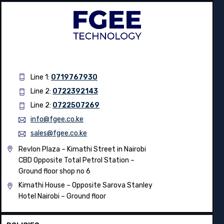
Line 1:
0719767930
Line 2:
0722392143
Line 2:
0722507269
info@fgee.co.ke
sales@fgee.co.ke
Revlon Plaza – Kimathi Street in Nairobi
CBD Opposite Total Petrol Station –
Ground floor shop no 6
Kimathi House –
Opposite Sarova Stanley
Hotel Nairobi – Ground floor