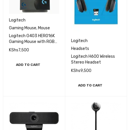
Logitech
Gaming Mouse
,
Mouse
Logitech G403 HERO16K
Logitech
Gaming Mouse with RGB
Lighting
Headsets
KShs
7,500
Logitech H600 Wireless
Stereo Headset
ADD TO CART
KShs
9,500
ADD TO CART