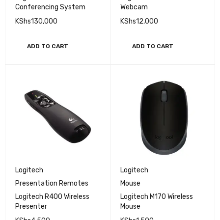
Conferencing System
Webcam
KShs
130,000
KShs
12,000
ADD TO CART
ADD TO CART
Logitech
Logitech
Presentation Remotes
Mouse
Logitech R400 Wireless
Logitech M170 Wireless
Presenter
Mouse