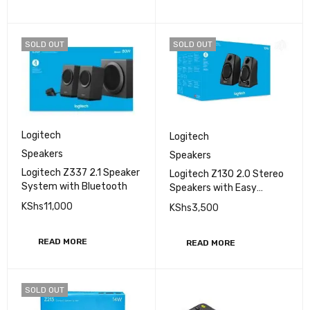
SOLD OUT
SOLD OUT
Logitech
Logitech
Speakers
Speakers
Logitech Z337 2.1 Speaker
Logitech Z130 2.0 Stereo
System with Bluetooth
Speakers with Easy
Controls
KShs
11,000
KShs
3,500
READ MORE
READ MORE
SOLD OUT