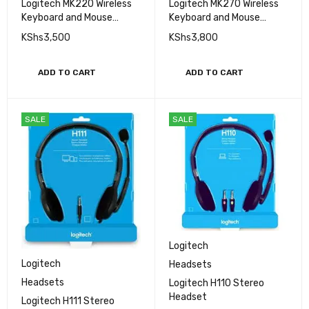
Logitech MK220 Wireless
Logitech MK270 Wireless
Keyboard and Mouse
Keyboard and Mouse
Combo
Combo
KShs
3,500
KShs
3,800
ADD TO CART
ADD TO CART
SALE
SALE
Logitech
Logitech
Headsets
Headsets
Logitech H110 Stereo
Headset
Logitech H111 Stereo