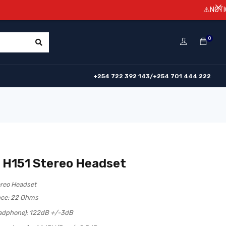
⚠️NOTICE! Prices 
0
+254 722 392 143/+254 701 444 222
 H151 Stereo Headset
ereo Headset
ce: 22 Ohms
eadphone): 122dB +/-3dB