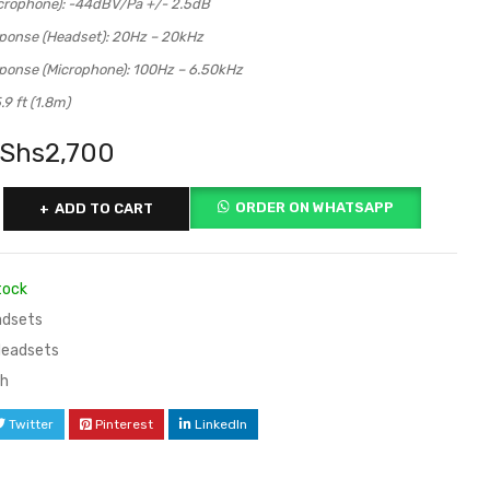
icrophone): -44dBV/Pa +/- 2.5dB
ponse (Headset): 20Hz – 20kHz
ponse (Microphone): 100Hz – 6.50kHz
.9 ft (1.8m)
Shs
2,700
ORDER ON WHATSAPP
ADD TO CART
tock
dsets
Headsets
ch
Twitter
Pinterest
LinkedIn