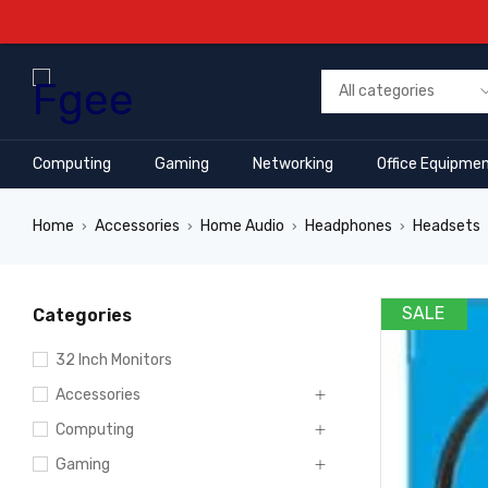
Computing
Gaming
Networking
Office Equipme
Home
Accessories
Home Audio
Headphones
Headsets
›
›
›
›
SALE
Categories
32 Inch Monitors
Accessories
Computing
Gaming