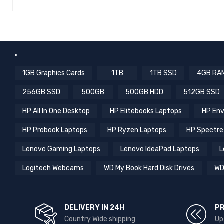
QUICK VIEW
ADD TO CART
.
1GB Graphics Cards
1TB
1TB SSD
4GB RA
256GB SSD
500GB
500GB HDD
512GB SSD
HP All In One Desktop
HP Elitebooks Laptops
HP Env
HP Probook Laptops
HP Ryzen Laptops
HP Spectre
Lenovo Gaming Laptops
Lenovo IdeaPad Laptops
L
Logitech Webcams
WD My Book Hard Disk Drives
WD
DELIVERY IN 24H
P
Country Wide shipping
Up