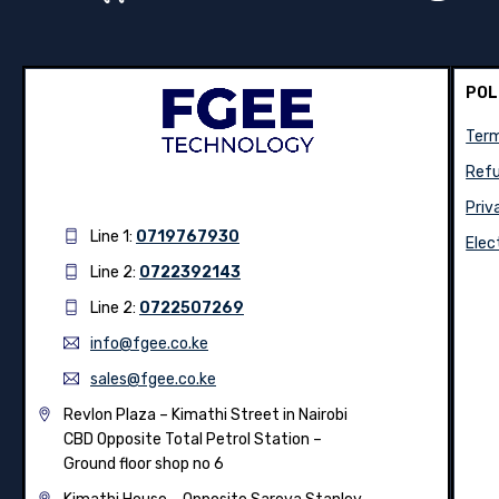
POL
Term
Refu
Priv
Line 1:
0719767930
Elec
Line 2:
0722392143
Line 2:
0722507269
info@fgee.co.ke
sales@fgee.co.ke
Revlon Plaza – Kimathi Street in Nairobi
CBD Opposite Total Petrol Station –
Ground floor shop no 6