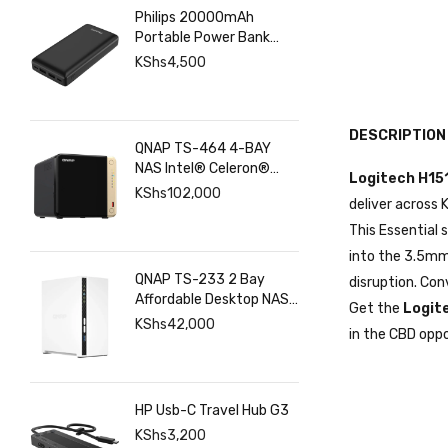
Philips 20000mAh
Portable Power Bank
with USB C Input Output
KShs
4,500
Port and Dual USB A
Ports
DESCRIPTION
QNAP TS-464 4-BAY
NAS Intel® Celeron®
Logitech H15
N5095 8GB RAM ,
KShs
102,000
deliver across
2.5GbE(2), M.2(2), PCIe
This Essential
into the 3.5mm 
QNAP TS-233 2 Bay
disruption. Co
Affordable Desktop NAS
Get the
Logit
with ARM Cortex-A55
KShs
42,000
in the CBD oppo
Quad-core Processor
and 2 GB DDR4 RAM
HP Usb-C Travel Hub G3
KShs
3,200