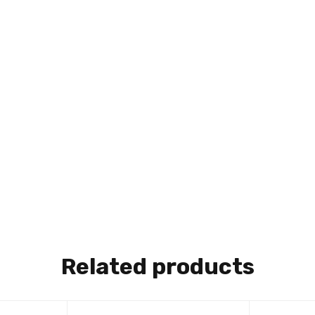
Related products