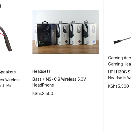
Gaming Acc
Gaming Hea
Headsets
Speakers
HP H120G S
Headsets Wi
Bass + MS-K18 Wireless 5.0V
ex Wireless
Cancellatio
HeadPhone
ith Mic
KShs
3,500
KShs
2,500
ADD TO 
QUICK VIEW
ICK VIEW
ADD TO CART