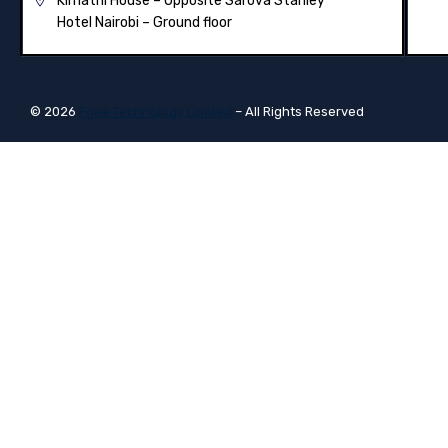
Kimathi House –
Opposite Sarova Stanley
Hotel Nairobi – Ground floor
© 2026
Fgee Technology Limited
– All Rights Reserved