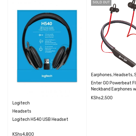
SOLD OUT
Earphones
,
Headsets
,
Enter GO Powerbeat Fl
Neckband Earphones w
KShs
2,500
Logitech
QU
Headsets
READ MORE
Logitech H540 USB Headset
KShs
4,800