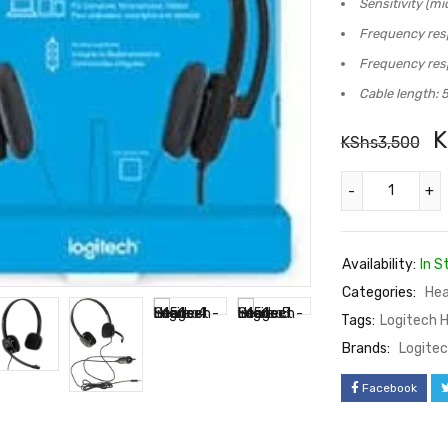
Sensitivity (m
Frequency res
Frequency res
Cable length: 5
K
KShs
3,500
Availability:
In S
Categories:
Hea
Tags:
Logitech 
Brands:
Logite
Facebook