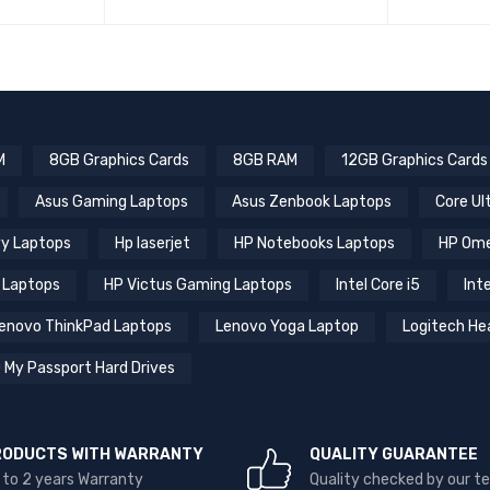
M
8GB Graphics Cards
8GB RAM
12GB Graphics Cards
Asus Gaming Laptops
Asus Zenbook Laptops
Core Ul
y Laptops
Hp laserjet
HP Notebooks Laptops
HP Ome
 Laptops
HP Victus Gaming Laptops
Intel Core i5
Inte
enovo ThinkPad Laptops
Lenovo Yoga Laptop
Logitech He
 My Passport Hard Drives
RODUCTS WITH WARRANTY
QUALITY GUARANTEE
 to 2 years Warranty
Quality checked by our 