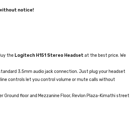
without notice!
uy the
Logitech H151 Stereo Headset
at the best price. We
 standard 3.5mm audio jack connection. Just plug your headset
line controls let you control volume or mute calls without
r Ground floor and Mezzanine Floor, Revlon Plaza-Kimathi street