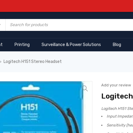
nt
Printing
Surveillance & Power Solutions
Blog
Logitech H151 Stereo Headset
›
Add your review
Logitech
Logitech H151 St
Input Impedan
Sensitivity (h