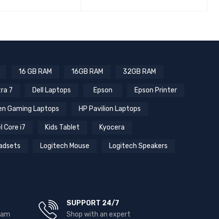
16 GB RAM
16GB RAM
32GB RAM
tra 7
Dell Laptops
Epson
Epson Printer
n Gaming Laptops
HP Pavilion Laptops
l Core i7
Kids Tablet
Kyocera
adsets
Logitech Mouse
Logitech Speakers
SUPPORT 24/7
team
Shop with an expert