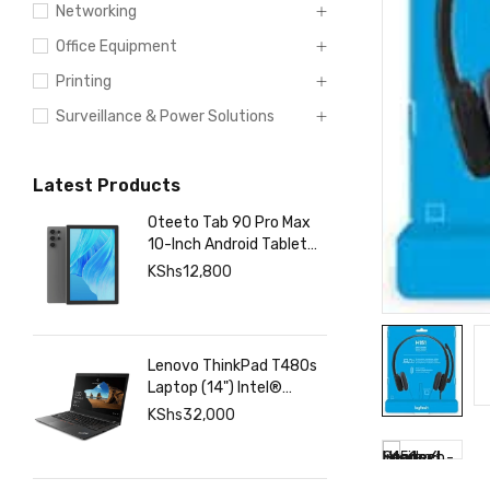
Networking
Office Equipment
Printing
Surveillance & Power Solutions
Latest Products
Oteeto Tab 90 Pro Max
10-Inch Android Tablet
with 12GB RAM 512GB
KShs
12,800
Storage, 6000mAh
Battery,
Lenovo ThinkPad T480s
Laptop (14") Intel®
Core™ i7-8350U 8 GB
KShs
32,000
DDR4-SDRAM 256 GB
SSD