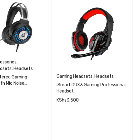
essories
,
dsets
,
Headsets
Gaming Headsets
,
Headsets
G
tereo Gaming
th Mic Noise
iSmart DUX3 Gaming Professional
X
n and RGB Light
Headset
H
KShs
3,500
K
QUICK VIEW
CART
QUICK VIEW
ADD TO CART