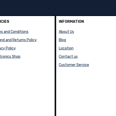
ICIES
INFORMATION
s and Conditions
About Us
nd and Returns Policy
Blog
acy Policy
Location
tronics Shop
Contact us
Customer Service