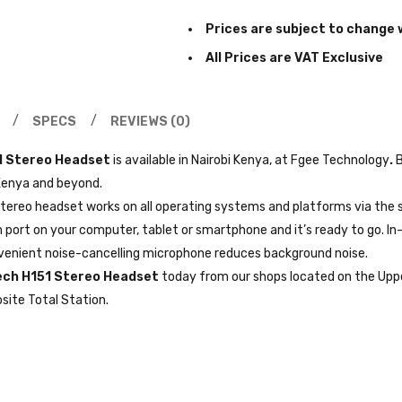
Prices are subject to change 
All Prices are VAT Exclusive
SPECS
REVIEWS (0)
1 Stereo Headset
is available in Nairobi Kenya, at Fgee Technology
.
B
 Kenya and beyond.
 stereo headset works on all operating systems and platforms via the
port on your computer, tablet or smartphone and it’s ready to go. In-
nvenient noise-cancelling microphone reduces background noise.
ech H151 Stereo Headset
today from our shops located on the Uppe
site Total Station.