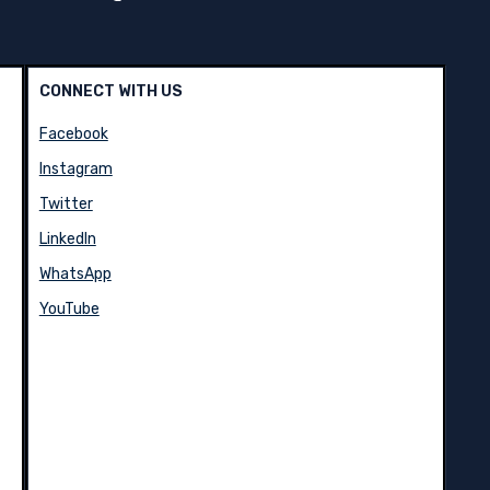
CONNECT WITH US
Facebook
Instagram
Twitter
LinkedIn
WhatsApp
YouTube