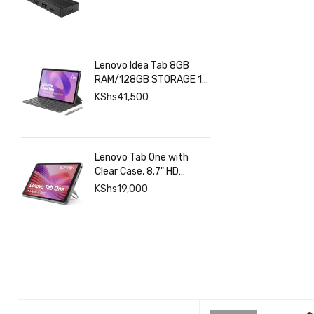
Lenovo Idea Tab 8GB
RAM/128GB STORAGE 11
INCHES 2.5K+Pen+Folio
KShs
41,500
Keyboard
Lenovo Tab One with
Clear Case, 8.7" HD
480nits Anti-fingerprint,
KShs
19,000
Touch display, MediaTek
Helio G85 processor, 4GB
RAM, 128GB, Android 14