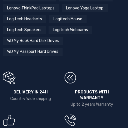
Lenovo ThinkPad Laptops
Lenovo Yoga Laptop
Logitech Headsets
Logitech Mouse
Logitech Speakers
Logitech Webcams
WD My Book Hard Disk Drives
WD My Passport Hard Drives
DELIVERY IN 24H
PRODUCTS WITH
WARRANTY
Country Wide shipping
Up to 2 years Warranty