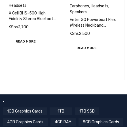
Headsets
Earphones
,
Headsets
,
Speakers
X Cell BHS-500 High
Fidelity Stereo Bluetooth
Enter GO Powerbeat Flex
Headset, Red
Wireless Neckband
KShs
2,700
Earphones with Mic
KShs
2,500
READ MORE
READ MORE
.
1GB Graphics Cards
1TB
1TB SSD
4GB Graphics Cards
4GB RAM
8GB Graphics Cards