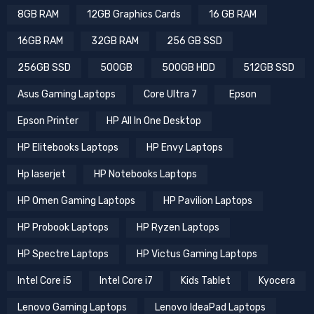
8GB RAM
12GB Graphics Cards
16 GB RAM
16GB RAM
32GB RAM
256 GB SSD
256GB SSD
500GB
500GB HDD
512GB SSD
Asus Gaming Laptops
Core Ultra 7
Epson
Epson Printer
HP All In One Desktop
HP Elitebooks Laptops
HP Envy Laptops
Hp laserjet
HP Notebooks Laptops
HP Omen Gaming Laptops
HP Pavilion Laptops
HP Probook Laptops
HP Ryzen Laptops
HP Spectre Laptops
HP Victus Gaming Laptops
Intel Core i5
Intel Core i7
Kids Tablet
Kyocera
Lenovo Gaming Laptops
Lenovo IdeaPad Laptops