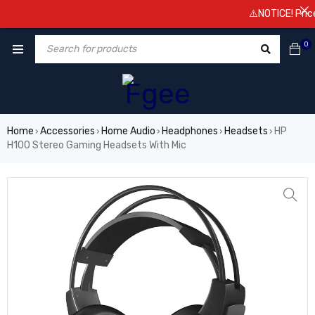
⚠️NOTICE! Prices a
0
Home
Accessories
Home Audio
Headphones
Headsets
HP
›
›
›
›
›
H100 Stereo Gaming Headsets With Mic