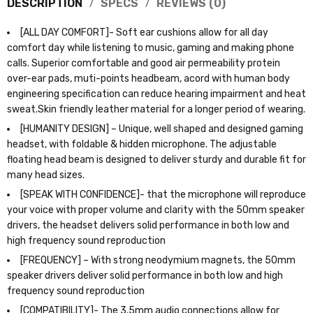
DESCRIPTION
SPECS
REVIEWS (0)
[ALL DAY COMFORT]- Soft ear cushions allow for all day
comfort day while listening to music, gaming and making phone
calls. Superior comfortable and good air permeability protein
over-ear pads, muti-points headbeam, acord with human body
engineering specification can reduce hearing impairment and heat
sweat.Skin friendly leather material for a longer period of wearing.
[HUMANITY DESIGN] – Unique, well shaped and designed gaming
headset, with foldable & hidden microphone. The adjustable
floating head beam is designed to deliver sturdy and durable fit for
many head sizes.
[SPEAK WITH CONFIDENCE]- that the microphone will reproduce
your voice with proper volume and clarity with the 50mm speaker
drivers, the headset delivers solid performance in both low and
high frequency sound reproduction
[FREQUENCY] – With strong neodymium magnets, the 50mm
speaker drivers deliver solid performance in both low and high
frequency sound reproduction
[COMPATIBILITY]- The 3.5mm audio connections allow for