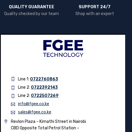
QUALITY GUARANTEE
SUPPORT 24/7
Quality checked by our team
Shop with an expert
Line 1:
0722760863
Line 2:
0722392143
Line 2:
0722507269
info@fgee.co.ke
sales@fgee.co.ke
Revlon Plaza – Kimathi Street in Nairobi
CBD Opposite Total Petrol Station –