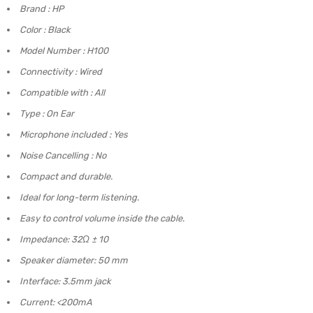
Brand : HP
Color : Black
Model Number : H100
Connectivity : Wired
Compatible with : All
Type : On Ear
Microphone included : Yes
Noise Cancelling : No
Compact and durable.
Ideal for long-term listening.
Easy to control volume inside the cable.
Impedance: 32Ω ± 10
Speaker diameter: 50 mm
Interface: 3.5mm jack
Current: <200mA