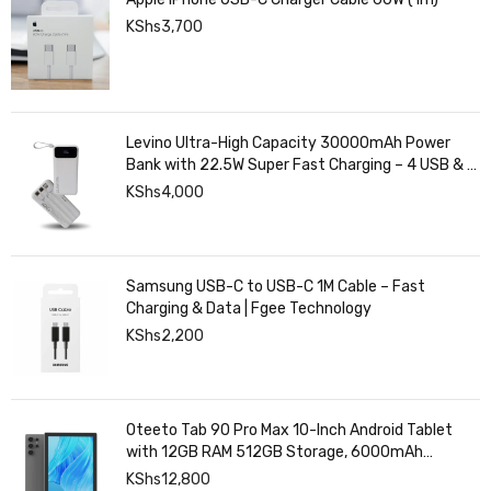
KShs
3,700
Levino Ultra-High Capacity 30000mAh Power
Bank with 22.5W Super Fast Charging – 4 USB & 2
Type-C Ports, Smart Digital Display
KShs
4,000
Samsung USB-C to USB-C 1M Cable – Fast
Charging & Data | Fgee Technology
KShs
2,200
Oteeto Tab 90 Pro Max 10-Inch Android Tablet
with 12GB RAM 512GB Storage, 6000mAh
Battery,
KShs
12,800