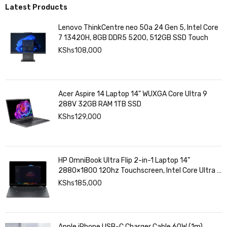
Latest Products
Lenovo ThinkCentre neo 50a 24 Gen 5, Intel Core
7 13420H, 8GB DDR5 5200, 512GB SSD Touch
KShs
108,000
Acer Aspire 14 Laptop 14" WUXGA Core Ultra 9
288V 32GB RAM 1TB SSD
KShs
129,000
HP OmniBook Ultra Flip 2-in-1 Laptop 14”
2880×1800 120hz Touchscreen, Intel Core Ultra 7
258V, Intel Arc Graphics, 32GB LPDDR5, 1TB SSD
KShs
185,000
Apple iPhone USB-C Charger Cable 60W (1m)