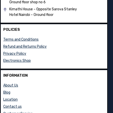
Ground floor shop no 6
Kimathi House –
Opposite Sarova Stanley
Hotel Nairobi – Ground floor
POLICIES
Terms and Conditions
Refund and Returns Policy
Privacy Policy
Electronics Shop
INFORMATION
About Us
Blog
Location
Contact us