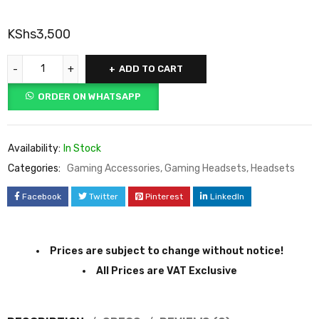
KShs
3,500
ADD TO CART
ORDER ON WHATSAPP
Availability:
In Stock
Categories:
Gaming Accessories
,
Gaming Headsets
,
Headsets
Facebook
Twitter
Pinterest
LinkedIn
Prices are subject to change without notice!
All Prices are VAT Exclusive