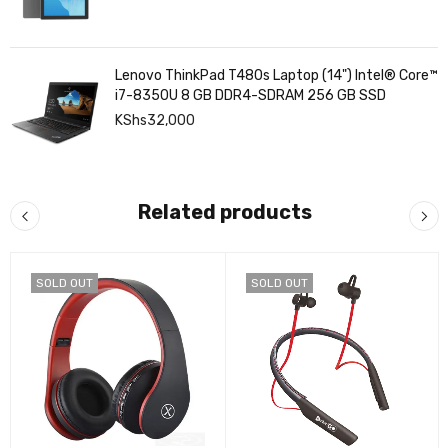
Lenovo ThinkPad T480s Laptop (14") Intel® Core™
i7-8350U 8 GB DDR4-SDRAM 256 GB SSD
KShs
32,000
Related products
SOLD OUT
SOLD OUT