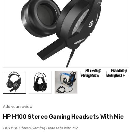
Add your review
HP H100 Stereo Gaming Headsets With Mic
HP H100 Stereo Gaming Headsets With Mic