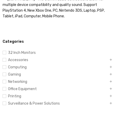
multiple device compatibility and quality sound. Support
PlayStation 4, New Xbox One, PC, Nintendo 3DS, Laptop, PSP,
Tablet, iPad, Computer, Mobile Phone.
Categories
32 Inch Monitors
Accessories
Computing
Gaming
Networking
Office Equipment
Printing
Surveillance & Power Solutions