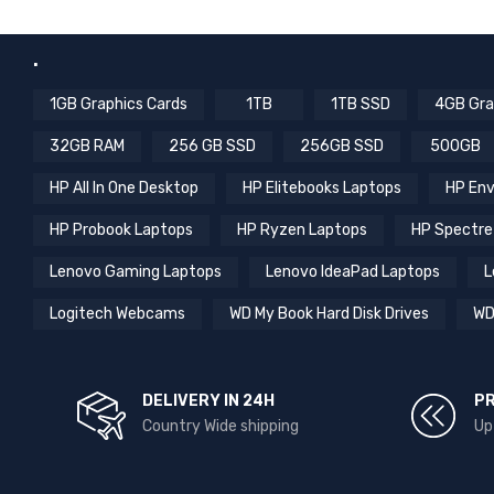
.
1GB Graphics Cards
1TB
1TB SSD
4GB Gra
32GB RAM
256 GB SSD
256GB SSD
500GB
HP All In One Desktop
HP Elitebooks Laptops
HP Env
HP Probook Laptops
HP Ryzen Laptops
HP Spectre
Lenovo Gaming Laptops
Lenovo IdeaPad Laptops
L
Logitech Webcams
WD My Book Hard Disk Drives
WD
DELIVERY IN 24H
P
Country Wide shipping
Up