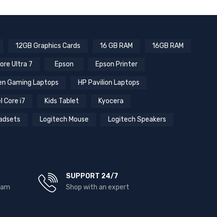
12GB Graphics Cards
16 GB RAM
16GB RAM
ore Ultra 7
Epson
Epson Printer
n Gaming Laptops
HP Pavilion Laptops
l Core i7
Kids Tablet
Kyocera
adsets
Logitech Mouse
Logitech Speakers
SUPPORT 24/7
team
Shop with an expert