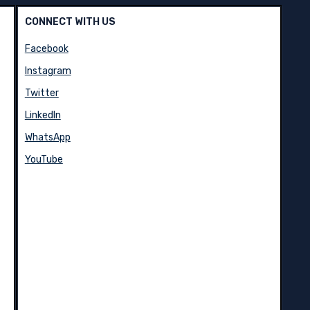
CONNECT WITH US
Facebook
Instagram
Twitter
LinkedIn
WhatsApp
YouTube