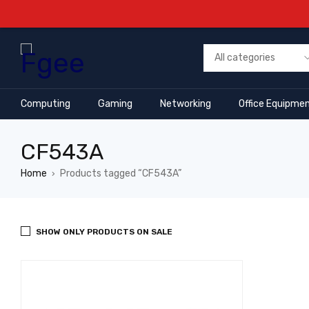
Computing
Gaming
Networking
Office Equipme
CF543A
Home
Products tagged “CF543A”
›
SHOW ONLY PRODUCTS ON SALE