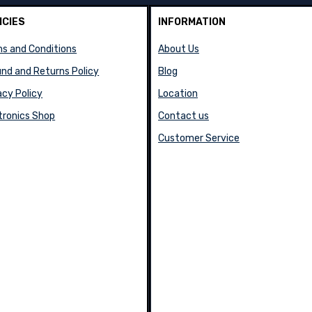
ICIES
INFORMATION
s and Conditions
About Us
nd and Returns Policy
Blog
acy Policy
Location
tronics Shop
Contact us
Customer Service