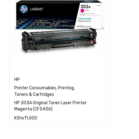
HP
Printer Consumables
,
Printing
,
Toners & Cartridges
HP 203A Original Toner Laser Printer
Magenta (CF543A)
KShs
11,500
QUICK VIEW
ADD TO CART