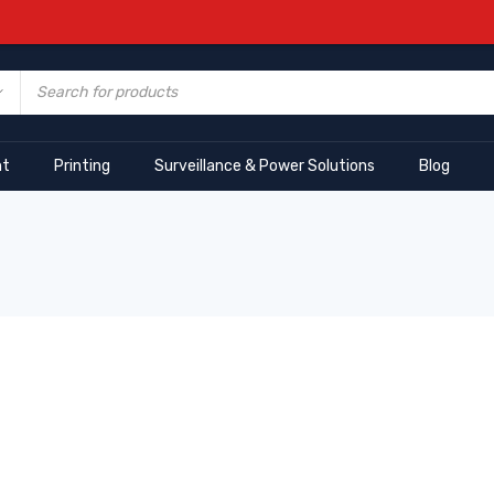
nt
Printing
Surveillance & Power Solutions
Blog