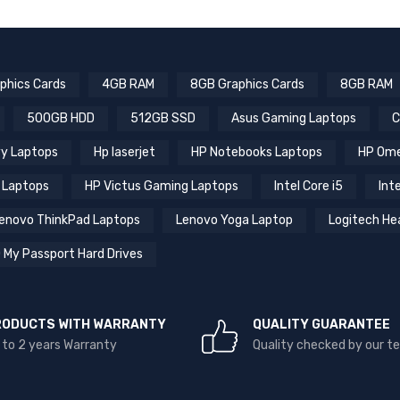
phics Cards
4GB RAM
8GB Graphics Cards
8GB RAM
500GB HDD
512GB SSD
Asus Gaming Laptops
C
y Laptops
Hp laserjet
HP Notebooks Laptops
HP Ome
 Laptops
HP Victus Gaming Laptops
Intel Core i5
Inte
enovo ThinkPad Laptops
Lenovo Yoga Laptop
Logitech He
 My Passport Hard Drives
RODUCTS WITH WARRANTY
QUALITY GUARANTEE
 to 2 years Warranty
Quality checked by our 