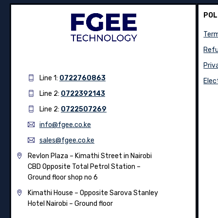
POL
Term
Refu
Priv
Line 1:
0722760863
Elec
Line 2:
0722392143
Line 2:
0722507269
info@fgee.co.ke
sales@fgee.co.ke
Revlon Plaza – Kimathi Street in Nairobi
CBD Opposite Total Petrol Station –
Ground floor shop no 6
Kimathi House –
Opposite Sarova Stanley
Hotel Nairobi – Ground floor