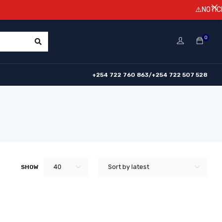
⚠️NOTICE! Pr
0
+254 722 760 863/+254 722 507 528
40
Sort by latest
SHOW