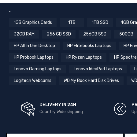
.
1GB Graphics Cards
1TB
1TB SSD
4GB Gra
32GB RAM
256 GB SSD
256GB SSD
500GB
HP All In One Desktop
HP Elitebooks Laptops
HP Env
HP Probook Laptops
HP Ryzen Laptops
HP Spectre
Lenovo Gaming Laptops
Lenovo IdeaPad Laptops
L
Logitech Webcams
WD My Book Hard Disk Drives
WD
DELIVERY IN 24H
P
Country Wide shipping
Up