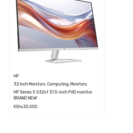
HP
32 Inch Monitors
,
Computing
,
Monitors
HP Series 5 532sf 31.5-inch FHD monitor
BRAND NEW!
KShs
35,000
QUICK VIEW
ADD TO CART