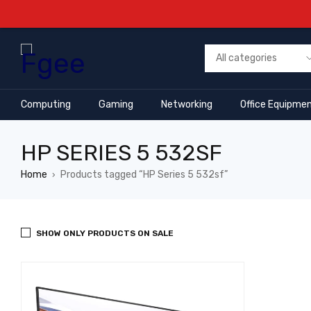
Computing
Gaming
Networking
Office Equipme
HP SERIES 5 532SF
Home
Products tagged “HP Series 5 532sf”
›
SHOW ONLY PRODUCTS ON SALE