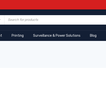
nt
Printing
Surveillance & Power Solutions
Blog