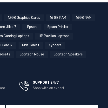
12GB Graphics Cards
16 GB RAM
16GB RAM
ore Ultra 7
Epson
Epson Printer
n Gaming Laptops
HP Pavilion Laptops
l Core i7
Kids Tablet
Kyocera
adsets
Logitech Mouse
Logitech Speakers
SUPPORT 24/7
team
Shop with an expert