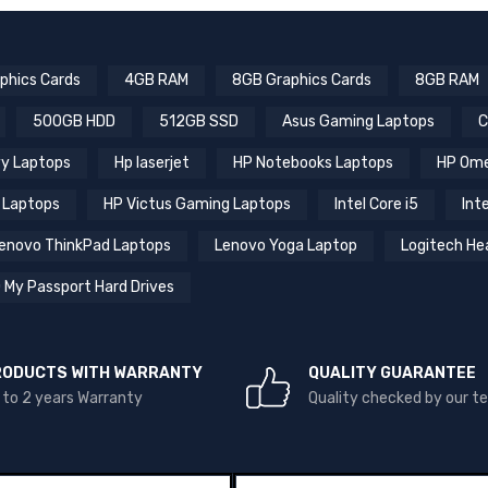
phics Cards
4GB RAM
8GB Graphics Cards
8GB RAM
500GB HDD
512GB SSD
Asus Gaming Laptops
C
y Laptops
Hp laserjet
HP Notebooks Laptops
HP Ome
 Laptops
HP Victus Gaming Laptops
Intel Core i5
Inte
enovo ThinkPad Laptops
Lenovo Yoga Laptop
Logitech He
 My Passport Hard Drives
RODUCTS WITH WARRANTY
QUALITY GUARANTEE
 to 2 years Warranty
Quality checked by our 