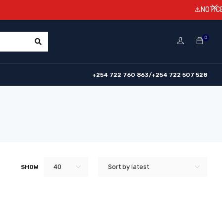
⚠️NOTICE! Pri
0
+254 722 760 863/+254 722 507 528
40
Sort by latest
SHOW