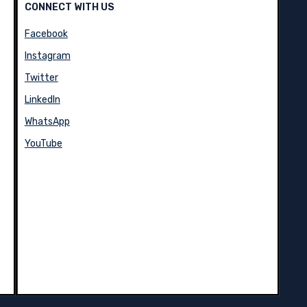
CONNECT WITH US
Facebook
Instagram
Twitter
LinkedIn
WhatsApp
YouTube