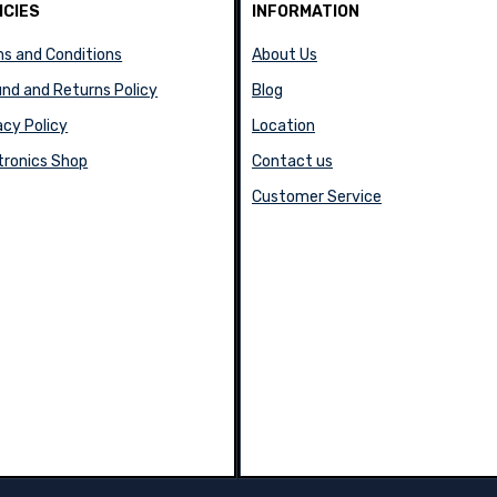
ICIES
INFORMATION
s and Conditions
About Us
nd and Returns Policy
Blog
acy Policy
Location
tronics Shop
Contact us
Customer Service