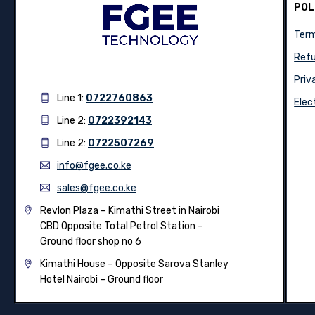
POL
Term
Refu
Priv
Line 1:
0722760863
Elec
Line 2:
0722392143
Line 2:
0722507269
info@fgee.co.ke
sales@fgee.co.ke
Revlon Plaza – Kimathi Street in Nairobi
CBD Opposite Total Petrol Station –
Ground floor shop no 6
Kimathi House –
Opposite Sarova Stanley
Hotel Nairobi – Ground floor