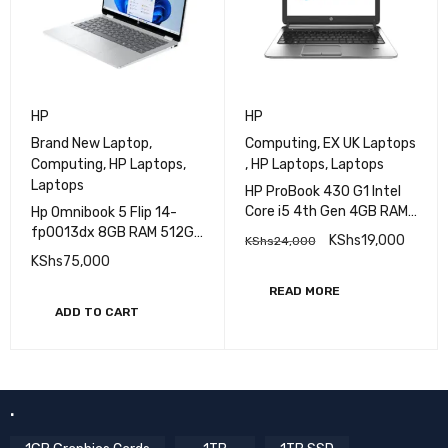
HP
HP
Brand New Laptop
,
Computing
,
EX UK Laptops
Computing
,
HP Laptops
,
,
HP Laptops
,
Laptops
Laptops
HP ProBook 430 G1 Intel
Core i5 4th Gen 4GB RAM
Hp Omnibook 5 Flip 14-
500GB HDD (EX-UK)
fp0013dx 8GB RAM 512GB
KShs
19,000
KShs
24,000
SSD Intel Core 5 14'' 2K
KShs
75,000
(1920 X 1200)
Touchscreen (Brand New)
READ MORE
ADD TO CART
.