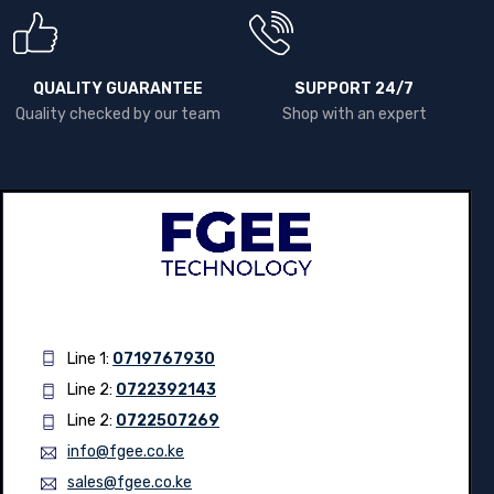
QUALITY GUARANTEE
SUPPORT 24/7
Quality checked by our team
Shop with an expert
Line 1:
0719767930
Line 2:
0722392143
Line 2:
0722507269
info@fgee.co.ke
sales@fgee.co.ke