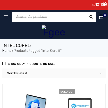
⚠️NOTICE! Pr
0
INTEL CORE 5
Home
Products tagged “Intel Core 5”
›
SHOW ONLY PRODUCTS ON SALE
Sort by latest
SOLD OUT