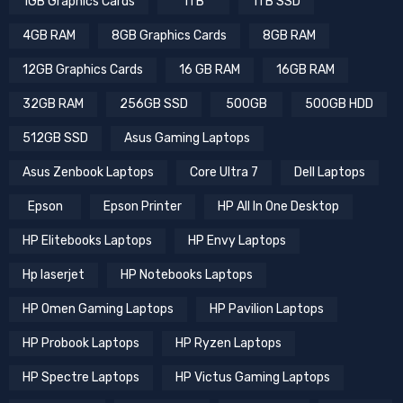
1GB Graphics Cards
1TB
1TB SSD
4GB RAM
8GB Graphics Cards
8GB RAM
12GB Graphics Cards
16 GB RAM
16GB RAM
32GB RAM
256GB SSD
500GB
500GB HDD
512GB SSD
Asus Gaming Laptops
Asus Zenbook Laptops
Core Ultra 7
Dell Laptops
Epson
Epson Printer
HP All In One Desktop
HP Elitebooks Laptops
HP Envy Laptops
Hp laserjet
HP Notebooks Laptops
HP Omen Gaming Laptops
HP Pavilion Laptops
HP Probook Laptops
HP Ryzen Laptops
HP Spectre Laptops
HP Victus Gaming Laptops