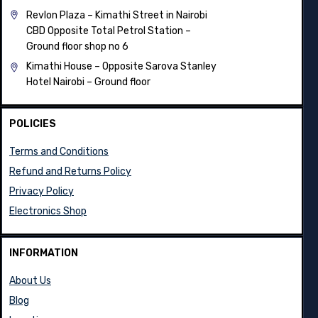
Revlon Plaza – Kimathi Street in Nairobi
CBD Opposite Total Petrol Station –
Ground floor shop no 6
Kimathi House –
Opposite Sarova Stanley
Hotel Nairobi – Ground floor
POLICIES
Terms and Conditions
Refund and Returns Policy
Privacy Policy
Electronics Shop
INFORMATION
About Us
Blog