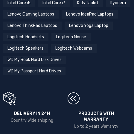
Intel Core i5
Intel Core i7
Kids Tablet
Kyocera
Lenovo Gaming Laptops
Lenovo IdeaPad Laptops
Lenovo ThinkPad Laptops
Lenovo Yoga Laptop
Logitech Headsets
Logitech Mouse
Logitech Speakers
Logitech Webcams
WD My Book Hard Disk Drives
WD My Passport Hard Drives
DELIVERY IN 24H
PRODUCTS WITH
WARRANTY
Country Wide shipping
Up to 2 years Warranty