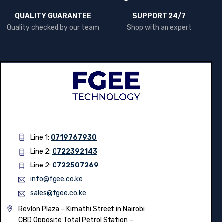
QUALITY GUARANTEE
SUPPORT 24/7
Quality checked by our team
Shop with an expert
Line 1:
0719767930
Line 2:
0722392143
Line 2:
0722507269
info@fgee.co.ke
sales@fgee.co.ke
Revlon Plaza – Kimathi Street in Nairobi
CBD Opposite Total Petrol Station –