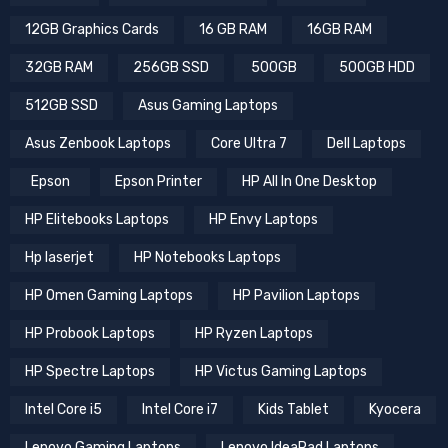
12GB Graphics Cards
16 GB RAM
16GB RAM
32GB RAM
256GB SSD
500GB
500GB HDD
512GB SSD
Asus Gaming Laptops
Asus Zenbook Laptops
Core Ultra 7
Dell Laptops
Epson
Epson Printer
HP All In One Desktop
HP Elitebooks Laptops
HP Envy Laptops
Hp laserjet
HP Notebooks Laptops
HP Omen Gaming Laptops
HP Pavilion Laptops
HP Probook Laptops
HP Ryzen Laptops
HP Spectre Laptops
HP Victus Gaming Laptops
Intel Core i5
Intel Core i7
Kids Tablet
Kyocera
Lenovo Gaming Laptops
Lenovo IdeaPad Laptops