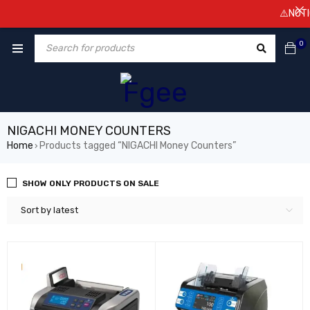
⚠️NOTICE
0
NIGACHI MONEY COUNTERS
Home
Products tagged “NIGACHI Money Counters”
›
SHOW ONLY PRODUCTS ON SALE
Sort by latest