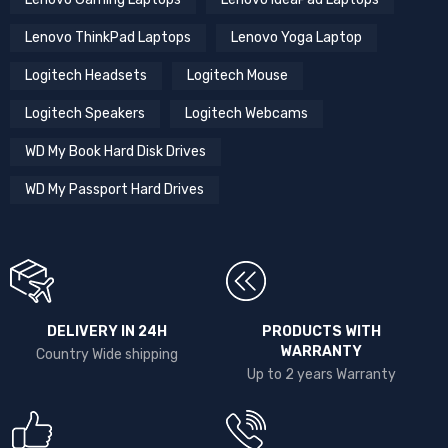
Lenovo ThinkPad Laptops
Lenovo Yoga Laptop
Logitech Headsets
Logitech Mouse
Logitech Speakers
Logitech Webcams
WD My Book Hard Disk Drives
WD My Passport Hard Drives
DELIVERY IN 24H
PRODUCTS WITH
WARRANTY
Country Wide shipping
Up to 2 years Warranty