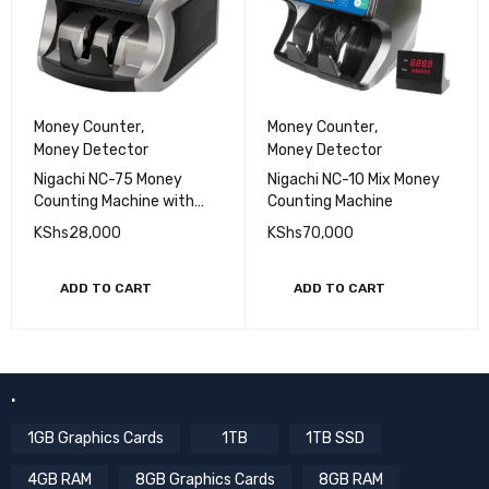
Money Counter
,
Money Counter
,
Money Detector
Money Detector
Nigachi NC-75 Money
Nigachi NC-10 Mix Money
Counting Machine with
Counting Machine
UV/MG Detection
KShs
28,000
KShs
70,000
ADD TO CART
ADD TO CART
.
1GB Graphics Cards
1TB
1TB SSD
4GB RAM
8GB Graphics Cards
8GB RAM