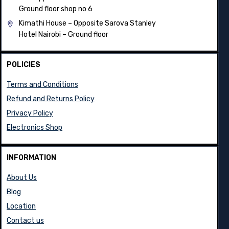
Ground floor shop no 6
Kimathi House –
Opposite Sarova Stanley
Hotel Nairobi – Ground floor
POLICIES
Terms and Conditions
Refund and Returns Policy
Privacy Policy
Electronics Shop
INFORMATION
About Us
Blog
Location
Contact us