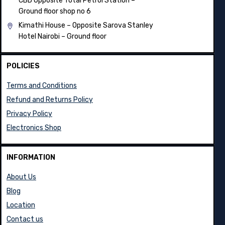
CBD Opposite Total Petrol Station –
Ground floor shop no 6
Kimathi House –
Opposite Sarova Stanley
Hotel Nairobi – Ground floor
POLICIES
Terms and Conditions
Refund and Returns Policy
Privacy Policy
Electronics Shop
INFORMATION
About Us
Blog
Location
Contact us