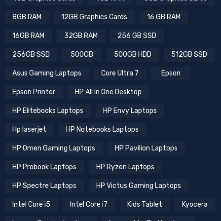
8GB RAM
12GB Graphics Cards
16 GB RAM
16GB RAM
32GB RAM
256 GB SSD
256GB SSD
500GB
500GB HDD
512GB SSD
Asus Gaming Laptops
Core Ultra 7
Epson
Epson Printer
HP All In One Desktop
HP Elitebooks Laptops
HP Envy Laptops
Hp laserjet
HP Notebooks Laptops
HP Omen Gaming Laptops
HP Pavilion Laptops
HP Probook Laptops
HP Ryzen Laptops
HP Spectre Laptops
HP Victus Gaming Laptops
Intel Core i5
Intel Core i7
Kids Tablet
Kyocera