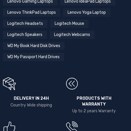
Lenovo Gaming Laptops
Lenovo IdeaPad Laptops
Lenovo ThinkPad Laptops
Lenovo Yoga Laptop
Logitech Headsets
Logitech Mouse
Logitech Speakers
Logitech Webcams
WD My Book Hard Disk Drives
WD My Passport Hard Drives
DELIVERY IN 24H
PRODUCTS WITH
WARRANTY
Country Wide shipping
Up to 2 years Warranty