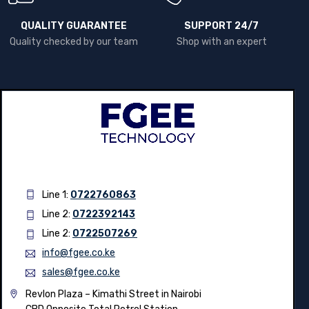
QUALITY GUARANTEE
SUPPORT 24/7
Quality checked by our team
Shop with an expert
Line 1:
0722760863
Line 2:
0722392143
Line 2:
0722507269
info@fgee.co.ke
sales@fgee.co.ke
Revlon Plaza – Kimathi Street in Nairobi