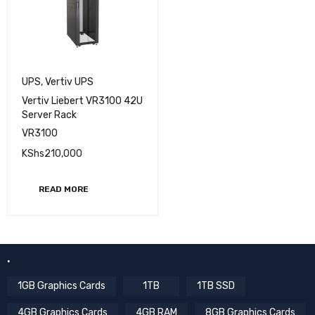
UPS
,
Vertiv UPS
Vertiv Liebert VR3100 42U
Server Rack
VR3100
KShs
210,000
READ MORE
.
1GB Graphics Cards
1TB
1TB SSD
4GB Graphics Cards
4GB RAM
8GB Graphics Cards