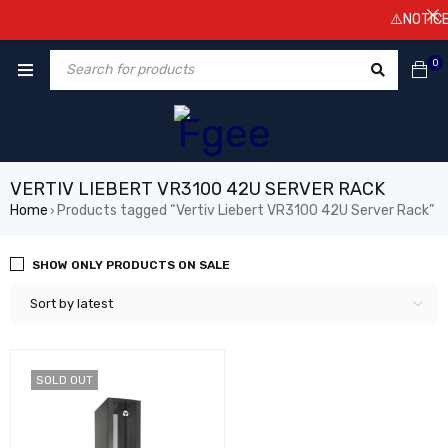
⚠️NOTICE! 
0
VERTIV LIEBERT VR3100 42U SERVER RACK
Home
Products tagged “Vertiv Liebert VR3100 42U Server Rack”
›
SHOW ONLY PRODUCTS ON SALE
Sort by latest
SOLD OUT