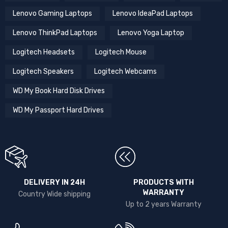
Lenovo Gaming Laptops
Lenovo IdeaPad Laptops
Lenovo ThinkPad Laptops
Lenovo Yoga Laptop
Logitech Headsets
Logitech Mouse
Logitech Speakers
Logitech Webcams
WD My Book Hard Disk Drives
WD My Passport Hard Drives
DELIVERY IN 24H
PRODUCTS WITH
WARRANTY
Country Wide shipping
Up to 2 years Warranty