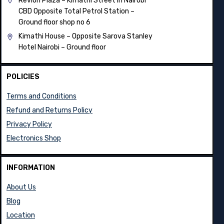
Revlon Plaza – Kimathi Street in Nairobi
CBD Opposite Total Petrol Station –
Ground floor shop no 6
Kimathi House –
Opposite Sarova Stanley
Hotel Nairobi – Ground floor
POLICIES
Terms and Conditions
Refund and Returns Policy
Privacy Policy
Electronics Shop
INFORMATION
About Us
Blog
Location