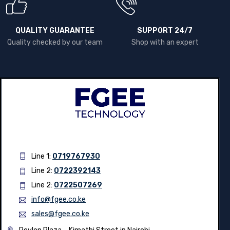
QUALITY GUARANTEE
SUPPORT 24/7
Quality checked by our team
Shop with an expert
Line 1:
0719767930
Line 2:
0722392143
Line 2:
0722507269
info@fgee.co.ke
sales@fgee.co.ke