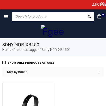
⚠️NOTICE! 
0
SONY MDR-XB450
Home
Products tagged “Sony MDR-XB450”
›
SHOW ONLY PRODUCTS ON SALE
Sort by latest