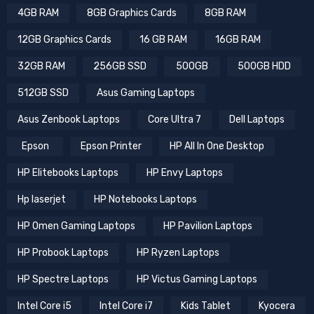
4GB RAM
8GB Graphics Cards
8GB RAM
12GB Graphics Cards
16 GB RAM
16GB RAM
32GB RAM
256GB SSD
500GB
500GB HDD
512GB SSD
Asus Gaming Laptops
Asus Zenbook Laptops
Core Ultra 7
Dell Laptops
Epson
Epson Printer
HP All In One Desktop
HP Elitebooks Laptops
HP Envy Laptops
Hp laserjet
HP Notebooks Laptops
HP Omen Gaming Laptops
HP Pavilion Laptops
HP Probook Laptops
HP Ryzen Laptops
HP Spectre Laptops
HP Victus Gaming Laptops
Intel Core i5
Intel Core i7
Kids Tablet
Kyocera