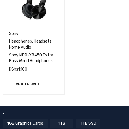
Sony
Headphones
,
Headsets
,
Home Audio
Sony MDR-XB450 Extra
Bass Wired Headphones –
Powerful Sound,
KShs
1,100
Lightweight Design, In-
Line Microphone for
Hands-Free Calls
ADD TO CART
.
1GB Graphics Cards
1TB
1TB SSD