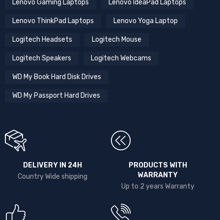
Lenovo Gaming Laptops
Lenovo IdeaPad Laptops
Lenovo ThinkPad Laptops
Lenovo Yoga Laptop
Logitech Headsets
Logitech Mouse
Logitech Speakers
Logitech Webcams
WD My Book Hard Disk Drives
WD My Passport Hard Drives
DELIVERY IN 24H
PRODUCTS WITH
WARRANTY
Country Wide shipping
Up to 2 years Warranty