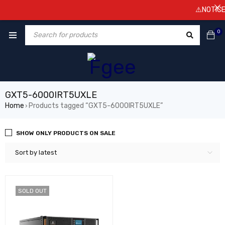
⚠️NOTICE! 
0
GXT5-6000IRT5UXLE
Home
Products tagged “GXT5-6000IRT5UXLE”
›
SHOW ONLY PRODUCTS ON SALE
Sort by latest
SOLD OUT