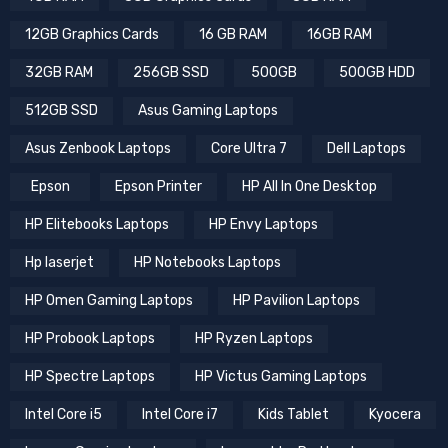
12GB Graphics Cards
16 GB RAM
16GB RAM
32GB RAM
256GB SSD
500GB
500GB HDD
512GB SSD
Asus Gaming Laptops
Asus Zenbook Laptops
Core Ultra 7
Dell Laptops
Epson
Epson Printer
HP All In One Desktop
HP Elitebooks Laptops
HP Envy Laptops
Hp laserjet
HP Notebooks Laptops
HP Omen Gaming Laptops
HP Pavilion Laptops
HP Probook Laptops
HP Ryzen Laptops
HP Spectre Laptops
HP Victus Gaming Laptops
Intel Core i5
Intel Core i7
Kids Tablet
Kyocera