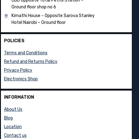
CBD Opposite Total Petrol Station –
Ground floor shop no 6
Kimathi House –
Opposite Sarova Stanley
Hotel Nairobi – Ground floor
POLICIES
Terms and Conditions
Refund and Returns Policy
Privacy Policy
Electronics Shop
INFORMATION
About Us
Blog
Location
Contact us