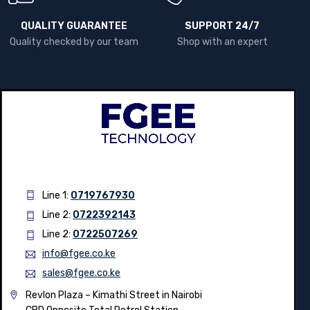
QUALITY GUARANTEE
SUPPORT 24/7
Quality checked by our team
Shop with an expert
Line 1:
0719767930
Line 2:
0722392143
Line 2:
0722507269
info@fgee.co.ke
sales@fgee.co.ke
Revlon Plaza – Kimathi Street in Nairobi