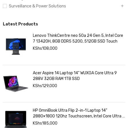
Surveillance & Power Solutions
Latest Products
Lenovo ThinkCentre neo 50a 24 Gen 5, Intel Core
7 13420H, 8GB DDR5 5200, 512GB SSD Touch
KShs
108,000
Acer Aspire 14 Laptop 14" WUXGA Core Ultra 9
288V 32GB RAM 1TB SSD
KShs
129,000
HP OmniBook Ultra Flip 2-in-1 Laptop 14”
2880×1800 120hz Touchscreen, Intel Core Ultra 7
258V, Intel Arc Graphics, 32GB LPDDR5, 1TB SSD
KShs
185,000