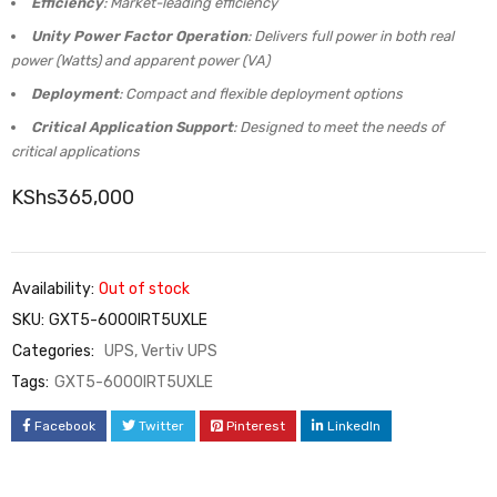
Efficiency
: Market-leading efficiency
Unity Power Factor Operation
: Delivers full power in both real
power (Watts) and apparent power (VA)
Deployment
: Compact and flexible deployment options
Critical Application Support
: Designed to meet the needs of
critical applications
KShs
365,000
Availability:
Out of stock
SKU:
GXT5-6000IRT5UXLE
Categories:
UPS
,
Vertiv UPS
Tags:
GXT5-6000IRT5UXLE
Facebook
Twitter
Pinterest
LinkedIn