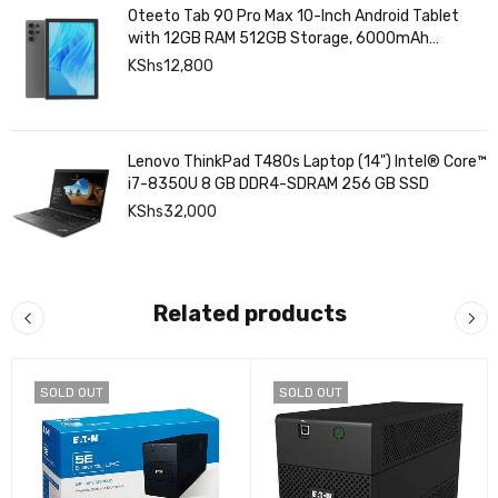
Oteeto Tab 90 Pro Max 10-Inch Android Tablet
with 12GB RAM 512GB Storage, 6000mAh
Battery,
KShs
12,800
Lenovo ThinkPad T480s Laptop (14") Intel® Core™
i7-8350U 8 GB DDR4-SDRAM 256 GB SSD
KShs
32,000
Related products
SOLD OUT
SOLD OUT