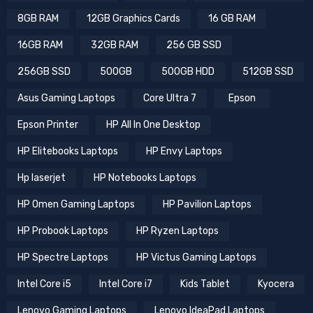
8GB RAM
12GB Graphics Cards
16 GB RAM
16GB RAM
32GB RAM
256 GB SSD
256GB SSD
500GB
500GB HDD
512GB SSD
Asus Gaming Laptops
Core Ultra 7
Epson
Epson Printer
HP All In One Desktop
HP Elitebooks Laptops
HP Envy Laptops
Hp laserjet
HP Notebooks Laptops
HP Omen Gaming Laptops
HP Pavilion Laptops
HP Probook Laptops
HP Ryzen Laptops
HP Spectre Laptops
HP Victus Gaming Laptops
Intel Core i5
Intel Core i7
Kids Tablet
Kyocera
Lenovo Gaming Laptops
Lenovo IdeaPad Laptops