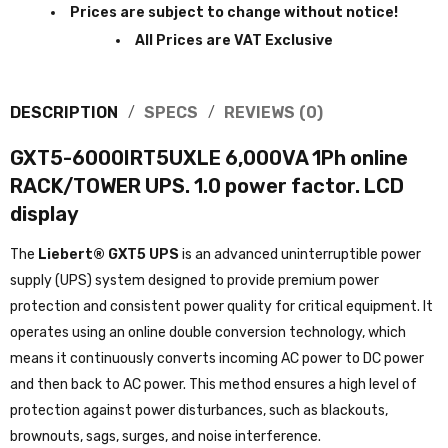
Prices are subject to change without notice!
All Prices are VAT Exclusive
DESCRIPTION
SPECS
REVIEWS (0)
GXT5-6000IRT5UXLE 6,000VA 1Ph online
RACK/TOWER UPS. 1.0 power factor. LCD
display
The
Liebert® GXT5 UPS
is an advanced uninterruptible power
supply (UPS) system designed to provide premium power
protection and consistent power quality for critical equipment. It
operates using an online double conversion technology, which
means it continuously converts incoming AC power to DC power
and then back to AC power. This method ensures a high level of
protection against power disturbances, such as blackouts,
brownouts, sags, surges, and noise interference.