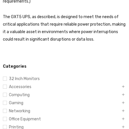
requirements.)
The GXT5 UPS, as described, is designed to meet the needs of
critical applications that require reliable power protection, making
it a valuable asset in environments where power interruptions
could result in significant disruptions or data loss.
Categories
32 Inch Monitors
Accessories
Computing
Gaming
Networking
Office Equipment
Printing