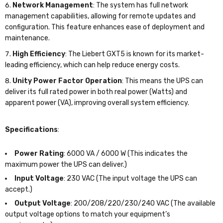
Network Management
: The system has full network
management capabilities, allowing for remote updates and
configuration. This feature enhances ease of deployment and
maintenance.
High Efficiency
: The Liebert GXT5 is known for its market-
leading efficiency, which can help reduce energy costs.
Unity Power Factor Operation
: This means the UPS can
deliver its full rated power in both real power (Watts) and
apparent power (VA), improving overall system efficiency.
Specifications
:
Power Rating
: 6000 VA / 6000 W (This indicates the
maximum power the UPS can deliver.)
Input Voltage
: 230 VAC (The input voltage the UPS can
accept.)
Output Voltage
: 200/208/220/230/240 VAC (The available
output voltage options to match your equipment’s