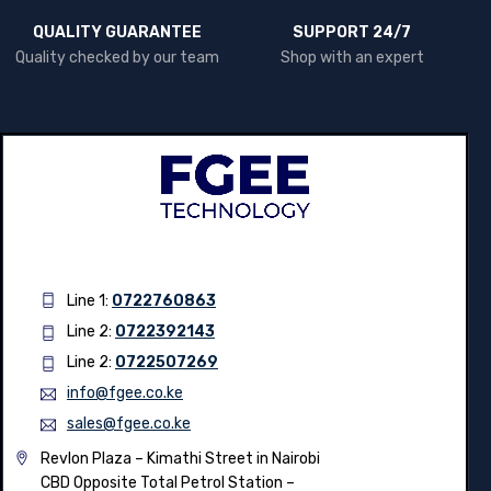
QUALITY GUARANTEE
SUPPORT 24/7
Quality checked by our team
Shop with an expert
Line 1:
0722760863
Line 2:
0722392143
Line 2:
0722507269
info@fgee.co.ke
sales@fgee.co.ke
Revlon Plaza – Kimathi Street in Nairobi
CBD Opposite Total Petrol Station –