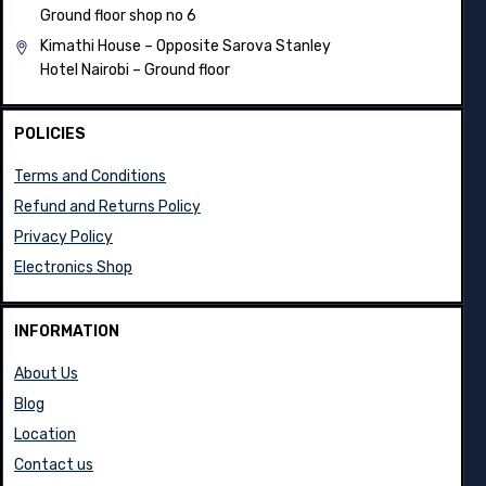
Ground floor shop no 6
Kimathi House –
Opposite Sarova Stanley
Hotel Nairobi – Ground floor
POLICIES
Terms and Conditions
Refund and Returns Policy
Privacy Policy
Electronics Shop
INFORMATION
About Us
Blog
Location
Contact us