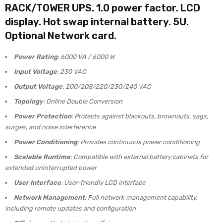
RACK/TOWER UPS. 1.0 power factor. LCD
display. Hot swap internal battery. 5U.
Optional Network card.
Power Rating
: 6000 VA / 6000 W
Input Voltage
: 230 VAC
Output Voltage
: 200/208/220/230/240 VAC
Topology
: Online Double Conversion
Power Protection
: Protects against blackouts, brownouts, sags,
surges, and noise interference
Power Conditioning
: Provides continuous power conditioning
Scalable Runtime
: Compatible with external battery cabinets for
extended uninterrupted power
User Interface
: User-friendly LCD interface
Network Management
: Full network management capability,
including remote updates and configuration