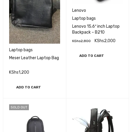
Lenovo
Laptop bags
Lenovo 15.6″ inch Laptop
Backpack – B210
KShs
2,000
KShs
2,800
Laptop bags
ADD TO CART
Meser Leather Laptop Bag
KShs
1,200
ADD TO CART
SOLD OUT