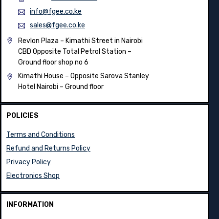
info@fgee.co.ke
sales@fgee.co.ke
Revlon Plaza – Kimathi Street in Nairobi
CBD Opposite Total Petrol Station –
Ground floor shop no 6
Kimathi House –
Opposite Sarova Stanley
Hotel Nairobi – Ground floor
POLICIES
Terms and Conditions
Refund and Returns Policy
Privacy Policy
Electronics Shop
INFORMATION