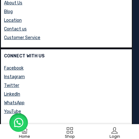
About Us
Blog
Location
Contact us
Customer Service
CONNECT WITH US
Facebook
Instagram
Twitter
LinkedIn
WhatsApp
YouTube
Home
Shop
Login