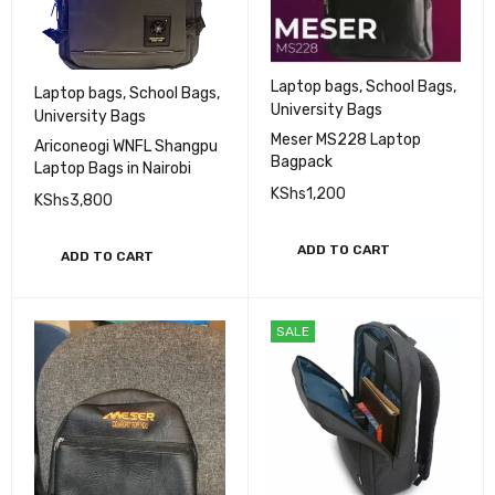
Laptop bags
,
School Bags
,
Laptop bags
,
School Bags
,
University Bags
University Bags
Meser MS228 Laptop
Ariconeogi WNFL Shangpu
Bagpack
Laptop Bags in Nairobi
KShs
1,200
KShs
3,800
ADD TO CART
ADD TO CART
SALE