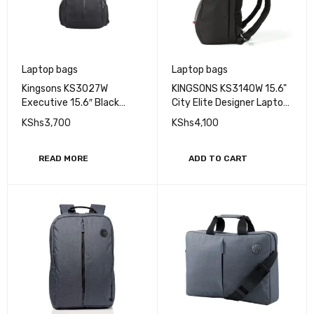
Laptop bags
Laptop bags
Kingsons KS3027W
KINGSONS KS3140W 15.6"
Executive 15.6″ Black
City Elite Designer Laptop
Laptop Backpack
Backpack
KShs
3,700
KShs
4,100
READ MORE
ADD TO CART