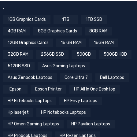
.
1GB Graphics Cards
1TB
1TB SSD
4GB RAM
8GB Graphics Cards
8GB RAM
12GB Graphics Cards
16 GB RAM
16GB RAM
32GB RAM
256GB SSD
500GB
500GB HDD
512GB SSD
Asus Gaming Laptops
Asus Zenbook Laptops
Core Ultra 7
Dell Laptops
Epson
Epson Printer
HP All In One Desktop
HP Elitebooks Laptops
HP Envy Laptops
Hp laserjet
HP Notebooks Laptops
HP Omen Gaming Laptops
HP Pavilion Laptops
HP Probook Laptops
HP Ryzen Laptops