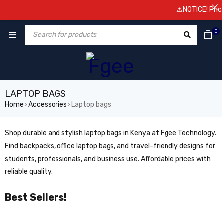
⚠️NOTICE! Prices a
0
LAPTOP BAGS
Home
Accessories
Laptop bags
›
›
Shop durable and stylish laptop bags in Kenya at Fgee Technology.
Find backpacks, office laptop bags, and travel-friendly designs for
students, professionals, and business use. Affordable prices with
reliable quality.
Best Sellers!