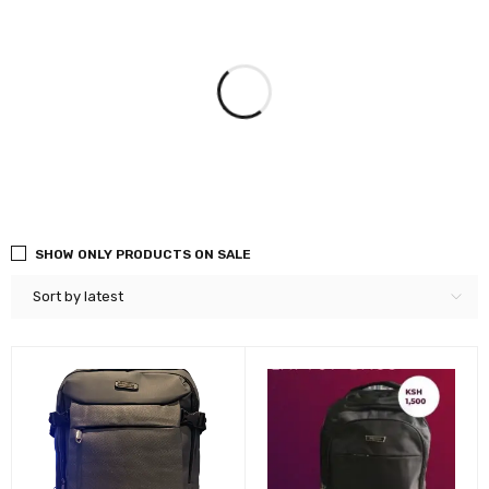
SHOW ONLY PRODUCTS ON SALE
Sort by latest