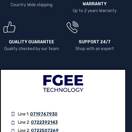
WARRANTY
Country Wide shipping
Up to 2 years Warranty
QUALITY GUARANTEE
SUPPORT 24/7
Quality checked by our team
Shop with an expert
Line 1:
0719767930
Line 2:
0722392143
Line 2:
0722507269