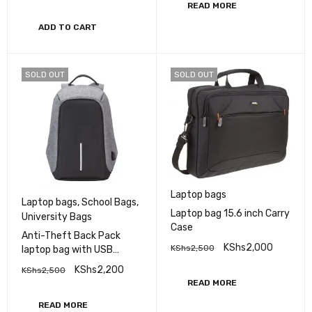
READ MORE
ADD TO CART
SOLD OUT
SOLD OUT
Laptop bags
Laptop bags
,
School Bags
,
Laptop bag 15.6 inch Carry
University Bags
Case
Anti-Theft Back Pack
KShs
2,000
KShs
2,500
laptop bag with USB
Charging
KShs
2,200
KShs
2,500
READ MORE
READ MORE