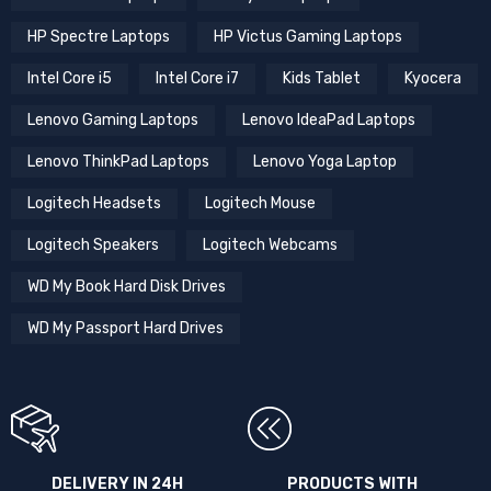
HP Spectre Laptops
HP Victus Gaming Laptops
Intel Core i5
Intel Core i7
Kids Tablet
Kyocera
Lenovo Gaming Laptops
Lenovo IdeaPad Laptops
Lenovo ThinkPad Laptops
Lenovo Yoga Laptop
Logitech Headsets
Logitech Mouse
Logitech Speakers
Logitech Webcams
WD My Book Hard Disk Drives
WD My Passport Hard Drives
DELIVERY IN 24H
PRODUCTS WITH