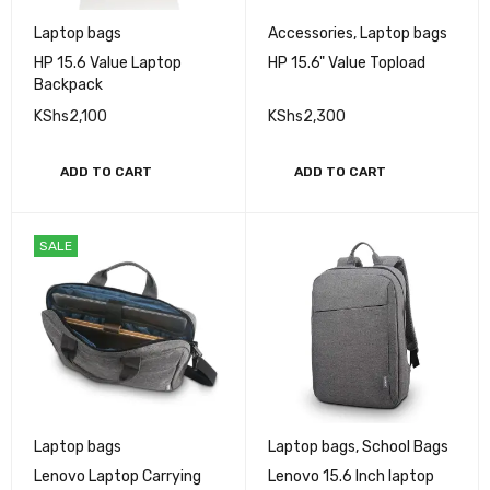
Laptop bags
Accessories
,
Laptop bags
HP 15.6 Value Laptop
HP 15.6" Value Topload
Backpack
KShs
2,100
KShs
2,300
ADD TO CART
ADD TO CART
SALE
Laptop bags
Laptop bags
,
School Bags
Lenovo Laptop Carrying
Lenovo 15.6 Inch laptop