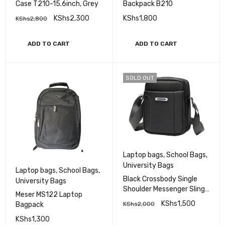
Case T210-15.6inch, Grey
Backpack B210
KShs
2,300
KShs
1,800
KShs
2,800
ADD TO CART
ADD TO CART
SOLD OUT
Laptop bags
,
School Bags
,
University Bags
Laptop bags
,
School Bags
,
Black Crossbody Single
University Bags
Shoulder Messenger Sling
Meser MS122 Laptop
laptop Bag
KShs
1,500
Bagpack
KShs
2,000
KShs
1,300