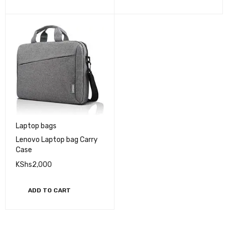
Laptop bags
Lenovo Laptop bag Carry
Case
KShs
2,000
ADD TO CART