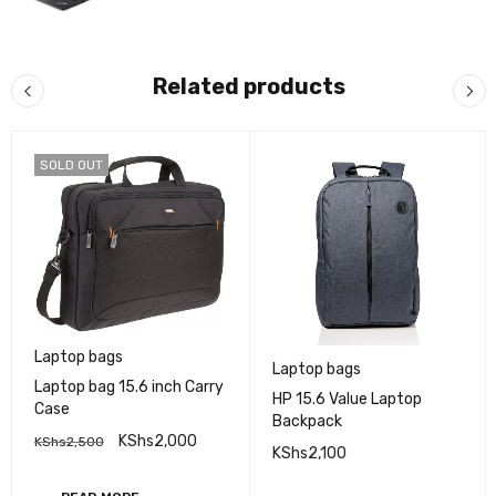
Related products
SOLD OUT
Laptop bags
Laptop bags
Laptop bag 15.6 inch Carry
HP 15.6 Value Laptop
Case
Backpack
KShs
2,000
KShs
2,500
KShs
2,100