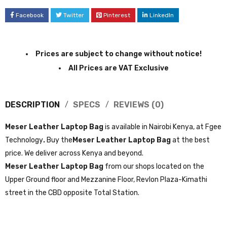
Facebook
Twitter
Pinterest
LinkedIn
Prices are subject to change without notice!
All Prices are VAT Exclusive
DESCRIPTION
SPECS
REVIEWS (0)
Meser Leather Laptop Bag
is available in Nairobi Kenya, at Fgee
Technology
.
Buy the
Meser Leather Laptop Bag
at the best
price. We deliver across Kenya and beyond.
Meser Leather Laptop Bag
from our shops located on the
Upper Ground floor and Mezzanine Floor, Revlon Plaza-Kimathi
street in the CBD opposite Total Station.