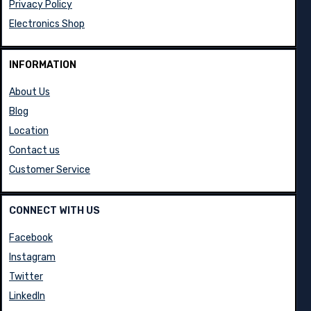
Privacy Policy
Electronics Shop
INFORMATION
About Us
Blog
Location
Contact us
Customer Service
CONNECT WITH US
Facebook
Instagram
Twitter
LinkedIn