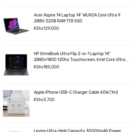
Acer Aspire 14 Laptop 14" WUXGA Core Ultra 9
288V 32GB RAM 1TB SSD
KShs
129,000
HP OmniBook Ultra Flip 2-in-1 Laptop 14”
2880×1800 120hz Touchscreen, Intel Core Ultra 7
258V, Intel Arc Graphics, 32GB LPDDR5, 1TB SSD
KShs
185,000
Apple iPhone USB-C Charger Cable 60W (1m)
KShs
3,700
Levino Ultra-High Capacity 30000mAh Power