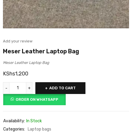
Add your review
Meser Leather Laptop Bag
Meser Leather Laptop Bag
KShs
1,200
ADD TO CART
ORDER ON WHATSAPP
Availability:
In Stock
Categories:
Laptop bags