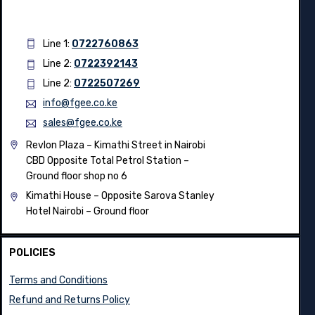
Line 1:
0722760863
Line 2:
0722392143
Line 2:
0722507269
info@fgee.co.ke
sales@fgee.co.ke
Revlon Plaza – Kimathi Street in Nairobi
CBD Opposite Total Petrol Station –
Ground floor shop no 6
Kimathi House –
Opposite Sarova Stanley
Hotel Nairobi – Ground floor
POLICIES
Terms and Conditions
Refund and Returns Policy