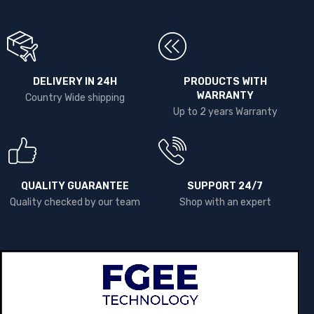
DELIVERY IN 24H
PRODUCTS WITH
WARRANTY
Country Wide shipping
Up to 2 years Warranty
QUALITY GUARANTEE
SUPPORT 24/7
Quality checked by our team
Shop with an expert