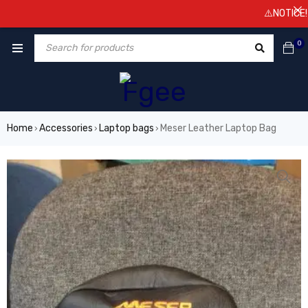
⚠️NOTICE! Pric
0
Home
Accessories
Laptop bags
Meser Leather Laptop Bag
›
›
›