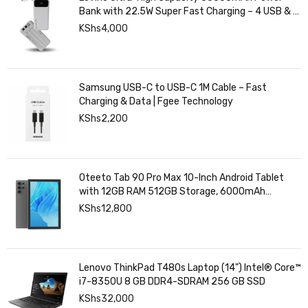
Bank with 22.5W Super Fast Charging – 4 USB & 2
Type-C Ports, Smart Digital Display
KShs
4,000
Samsung USB-C to USB-C 1M Cable – Fast
Charging & Data | Fgee Technology
KShs
2,200
Oteeto Tab 90 Pro Max 10-Inch Android Tablet
with 12GB RAM 512GB Storage, 6000mAh
Battery,
KShs
12,800
Lenovo ThinkPad T480s Laptop (14") Intel® Core™
i7-8350U 8 GB DDR4-SDRAM 256 GB SSD
KShs
32,000