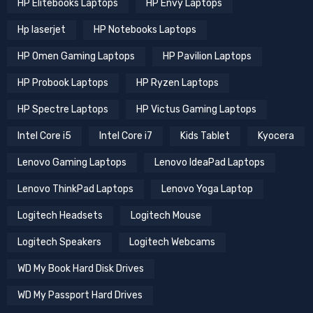
HP Elitebooks Laptops
HP Envy Laptops
Hp laserjet
HP Notebooks Laptops
HP Omen Gaming Laptops
HP Pavilion Laptops
HP Probook Laptops
HP Ryzen Laptops
HP Spectre Laptops
HP Victus Gaming Laptops
Intel Core i5
Intel Core i7
Kids Tablet
Kyocera
Lenovo Gaming Laptops
Lenovo IdeaPad Laptops
Lenovo ThinkPad Laptops
Lenovo Yoga Laptop
Logitech Headsets
Logitech Mouse
Logitech Speakers
Logitech Webcams
WD My Book Hard Disk Drives
WD My Passport Hard Drives