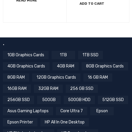
READ MORE
ADD TO CART
.
1GB Graphics Cards
1TB
1TB SSD
4GB Graphics Cards
4GB RAM
8GB Graphics Cards
8GB RAM
12GB Graphics Cards
16 GB RAM
16GB RAM
32GB RAM
256 GB SSD
256GB SSD
500GB
500GB HDD
512GB SSD
Asus Gaming Laptops
Core Ultra 7
Epson
Epson Printer
HP All In One Desktop