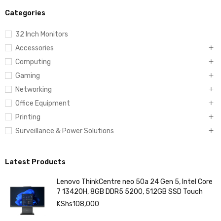
Categories
32 Inch Monitors
Accessories
Computing
Gaming
Networking
Office Equipment
Printing
Surveillance & Power Solutions
Latest Products
Lenovo ThinkCentre neo 50a 24 Gen 5, Intel Core
7 13420H, 8GB DDR5 5200, 512GB SSD Touch
KShs
108,000