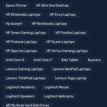
Epson Printer
HP All In One Desktop
HP Elitebooks Laptops
HP Envy Laptops
Hp laserjet
HP Notebooks Laptops
HP Omen Gaming Laptops
HP Pavilion Laptops
HP Probook Laptops
HP Ryzen Laptops
HP Spectre Laptops
HP Victus Gaming Laptops
Intel Core i5
Intel Core i7
Kids Tablet
Kyocera
Lenovo Gaming Laptops
Lenovo IdeaPad Laptops
Lenovo ThinkPad Laptops
Lenovo Yoga Laptop
Logitech Headsets
Logitech Mouse
Logitech Speakers
Logitech Webcams
WD My Book Hard Disk Drives