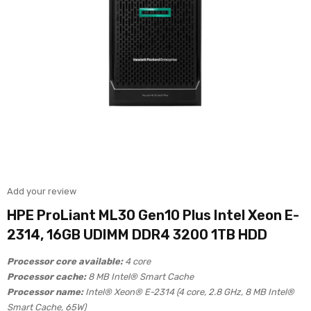
Add your review
HPE ProLiant ML30 Gen10 Plus Intel Xeon E-
2314, 16GB UDIMM DDR4 3200 1TB HDD
Processor core available:
4 core
Processor cache:
8 MB Intel® Smart Cache
Processor name:
Intel® Xeon® E-2314 (4 core, 2.8 GHz, 8 MB Intel®
Smart Cache, 65W)