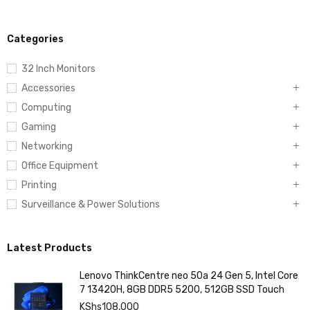
Categories
32 Inch Monitors
Accessories
Computing
Gaming
Networking
Office Equipment
Printing
Surveillance & Power Solutions
Latest Products
Lenovo ThinkCentre neo 50a 24 Gen 5, Intel Core
7 13420H, 8GB DDR5 5200, 512GB SSD Touch
KShs
108,000