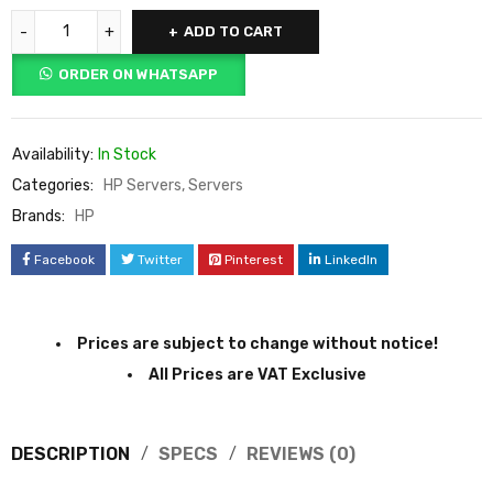
ADD TO CART
ORDER ON WHATSAPP
Availability:
In Stock
Categories:
HP Servers
,
Servers
Brands:
HP
Facebook
Twitter
Pinterest
LinkedIn
Prices are subject to change without notice!
All Prices are VAT Exclusive
DESCRIPTION
SPECS
REVIEWS (0)