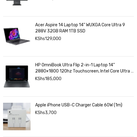
Acer Aspire 14 Laptop 14" WUXGA Core Ultra 9
288V 32GB RAM 1TB SSD
KShs
129,000
HP OmniBook Ultra Flip 2-in-1 Laptop 14”
2880×1800 120hz Touchscreen, Intel Core Ultra 7
258V, Intel Arc Graphics, 32GB LPDDR5, 1TB SSD
KShs
185,000
Apple iPhone USB-C Charger Cable 60W (1m)
KShs
3,700