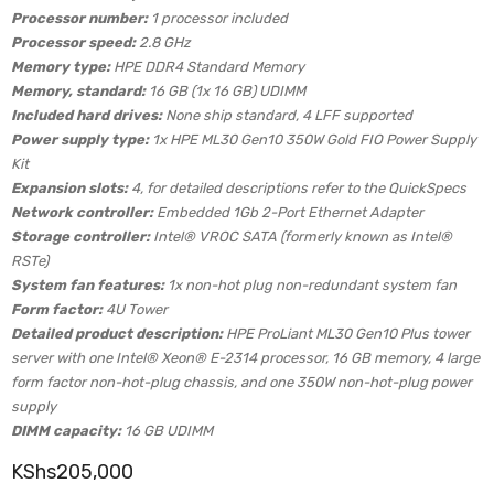
Processor number:
1 processor included
Processor speed:
2.8 GHz
Memory type:
HPE DDR4 Standard Memory
Memory, standard:
16 GB (1x 16 GB) UDIMM
Included hard drives:
None ship standard, 4 LFF supported
Power supply type:
1x HPE ML30 Gen10 350W Gold FIO Power Supply
Kit
Expansion slots:
4, for detailed descriptions refer to the QuickSpecs
Network controller:
Embedded 1Gb 2-Port Ethernet Adapter
Storage controller:
Intel® VROC SATA (formerly known as Intel®
RSTe)
System fan features:
1x non-hot plug non-redundant system fan
Form factor:
4U Tower
Detailed product description:
HPE ProLiant ML30 Gen10 Plus tower
server with one Intel® Xeon® E-2314 processor, 16 GB memory, 4 large
form factor non-hot-plug chassis, and one 350W non-hot-plug power
supply
DIMM capacity:
16 GB UDIMM
KShs
205,000