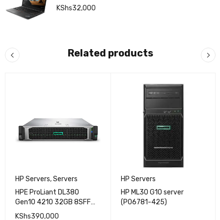
KShs
32,000
Related products
HP Servers
,
Servers
HP Servers
HPE ProLiant DL380
HP ML30 G10 server
Gen10 4210 32GB 8SFF
(P06781-425)
500W Server
KShs
390,000