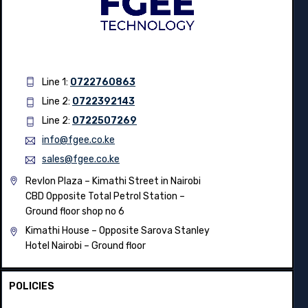
Line 1:
0722760863
Line 2:
0722392143
Line 2:
0722507269
info@fgee.co.ke
sales@fgee.co.ke
Revlon Plaza – Kimathi Street in Nairobi
CBD Opposite Total Petrol Station –
Ground floor shop no 6
Kimathi House –
Opposite Sarova Stanley
Hotel Nairobi – Ground floor
POLICIES