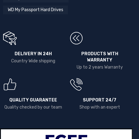
WD My Passport Hard Drives
DELIVERY IN 24H
PRODUCTS WITH
WARRANTY
Country Wide shipping
Up to 2 years Warranty
QUALITY GUARANTEE
SUPPORT 24/7
Quality checked by our team
Shop with an expert