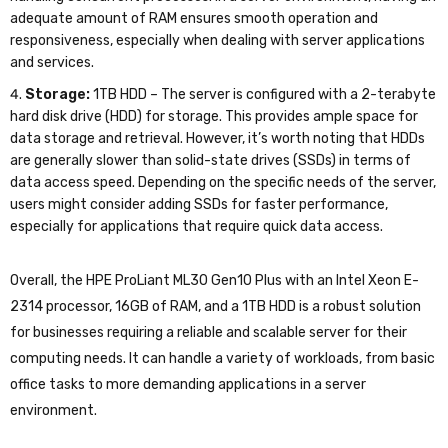
adequate amount of RAM ensures smooth operation and
responsiveness, especially when dealing with server applications
and services.
Storage:
1TB HDD – The server is configured with a 2-terabyte
hard disk drive (HDD) for storage. This provides ample space for
data storage and retrieval. However, it’s worth noting that HDDs
are generally slower than solid-state drives (SSDs) in terms of
data access speed. Depending on the specific needs of the server,
users might consider adding SSDs for faster performance,
especially for applications that require quick data access.
Overall, the HPE ProLiant ML30 Gen10 Plus with an Intel Xeon E-
2314 processor, 16GB of RAM, and a 1TB HDD is a robust solution
for businesses requiring a reliable and scalable server for their
computing needs. It can handle a variety of workloads, from basic
office tasks to more demanding applications in a server
environment.