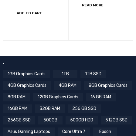
READ MORE
ADD TO CART
.
1GB Graphics Cards
1TB
1TB SSD
4GB Graphics Cards
4GB RAM
8GB Graphics Cards
8GB RAM
12GB Graphics Cards
16 GB RAM
16GB RAM
32GB RAM
256 GB SSD
256GB SSD
500GB
500GB HDD
512GB SSD
Asus Gaming Laptops
Core Ultra 7
Epson