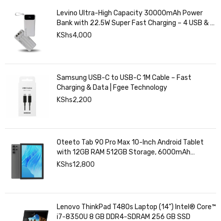
Levino Ultra-High Capacity 30000mAh Power
Bank with 22.5W Super Fast Charging – 4 USB & 2
Type-C Ports, Smart Digital Display
KShs
4,000
Samsung USB-C to USB-C 1M Cable – Fast
Charging & Data | Fgee Technology
KShs
2,200
Oteeto Tab 90 Pro Max 10-Inch Android Tablet
with 12GB RAM 512GB Storage, 6000mAh
Battery,
KShs
12,800
Lenovo ThinkPad T480s Laptop (14") Intel® Core™
i7-8350U 8 GB DDR4-SDRAM 256 GB SSD