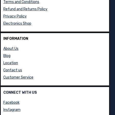
Terms and Conditions
Refund and Returns Policy
Privacy Policy
Electronics Shop
INFORMATION
About Us
Blog
Location
Contact us
Customer Service
CONNECT WITH US
Facebook
Instagram