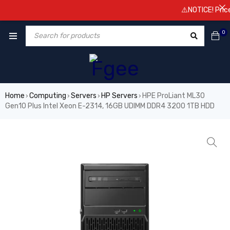
⚠️NOTICE! Prices a
0
Home
Computing
Servers
HP Servers
HPE ProLiant ML30
›
›
›
›
Gen10 Plus Intel Xeon E-2314, 16GB UDIMM DDR4 3200 1TB HDD