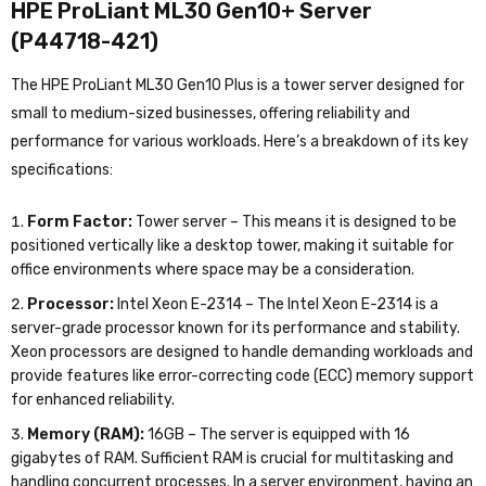
HPE ProLiant ML30 Gen10+ Server
(P44718-421)
The HPE ProLiant ML30 Gen10 Plus is a tower server designed for
small to medium-sized businesses, offering reliability and
performance for various workloads. Here’s a breakdown of its key
specifications:
Form Factor:
Tower server – This means it is designed to be
positioned vertically like a desktop tower, making it suitable for
office environments where space may be a consideration.
Processor:
Intel Xeon E-2314 – The Intel Xeon E-2314 is a
server-grade processor known for its performance and stability.
Xeon processors are designed to handle demanding workloads and
provide features like error-correcting code (ECC) memory support
for enhanced reliability.
Memory (RAM):
16GB – The server is equipped with 16
gigabytes of RAM. Sufficient RAM is crucial for multitasking and
handling concurrent processes. In a server environment, having an