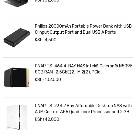
KShs
32,000
Philips 20000mAh Portable Power Bank with USB
C Input Output Port and Dual USB A Ports
KShs
4,500
QNAP TS-464 4-BAY NAS Intel® Celeron® N5095
8GB RAM , 2.5GbE(2), M.2(2), PCIe
KShs
102,000
QNAP TS-233 2 Bay Affordable Desktop NAS with
ARM Cortex-A55 Quad-core Processor and 2 GB
DDR4 RAM
KShs
42,000