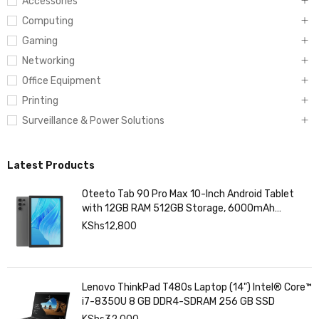
Accessories
Computing
Gaming
Networking
Office Equipment
Printing
Surveillance & Power Solutions
Latest Products
Oteeto Tab 90 Pro Max 10-Inch Android Tablet
with 12GB RAM 512GB Storage, 6000mAh
Battery,
KShs
12,800
Lenovo ThinkPad T480s Laptop (14") Intel® Core™
i7-8350U 8 GB DDR4-SDRAM 256 GB SSD