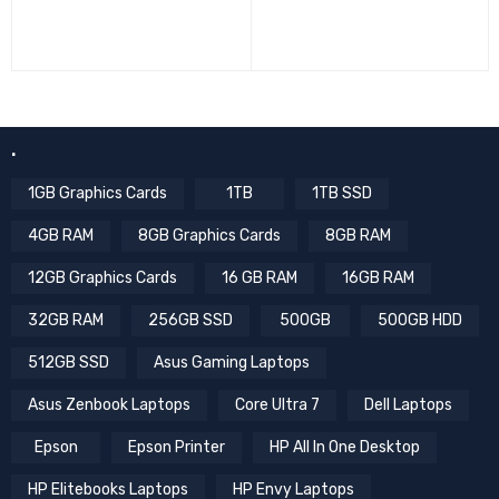
.
1GB Graphics Cards
1TB
1TB SSD
4GB RAM
8GB Graphics Cards
8GB RAM
12GB Graphics Cards
16 GB RAM
16GB RAM
32GB RAM
256GB SSD
500GB
500GB HDD
512GB SSD
Asus Gaming Laptops
Asus Zenbook Laptops
Core Ultra 7
Dell Laptops
Epson
Epson Printer
HP All In One Desktop
HP Elitebooks Laptops
HP Envy Laptops