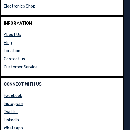
Electronics Shop
INFORMATION
About Us
Blog
Location
Contact us
Customer Service
CONNECT WITH US
Facebook
Instagram
Twitter
LinkedIn
WhatsApp