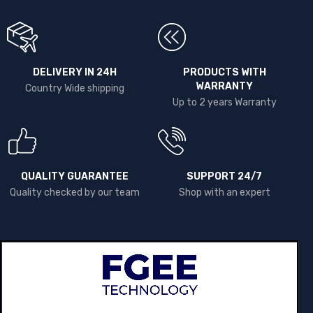
DELIVERY IN 24H
PRODUCTS WITH
WARRANTY
Country Wide shipping
Up to 2 years Warranty
QUALITY GUARANTEE
SUPPORT 24/7
Quality checked by our team
Shop with an expert