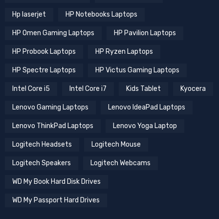
Hp laserjet
HP Notebooks Laptops
HP Omen Gaming Laptops
HP Pavilion Laptops
HP Probook Laptops
HP Ryzen Laptops
HP Spectre Laptops
HP Victus Gaming Laptops
Intel Core i5
Intel Core i7
Kids Tablet
Kyocera
Lenovo Gaming Laptops
Lenovo IdeaPad Laptops
Lenovo ThinkPad Laptops
Lenovo Yoga Laptop
Logitech Headsets
Logitech Mouse
Logitech Speakers
Logitech Webcams
WD My Book Hard Disk Drives
WD My Passport Hard Drives