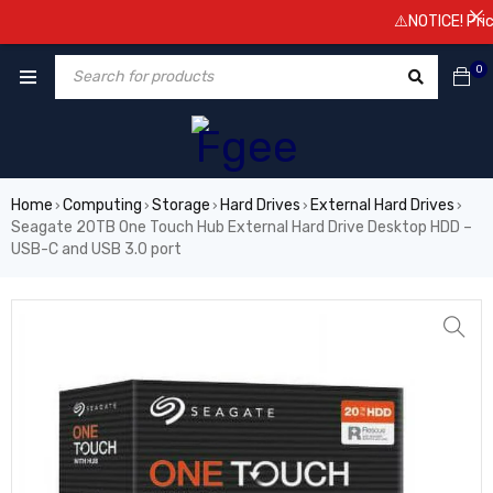
⚠️NOTICE! Prices a
0
Home
Computing
Storage
Hard Drives
External Hard Drives
›
›
›
›
›
Seagate 20TB One Touch Hub External Hard Drive Desktop HDD –
USB-C and USB 3.0 port