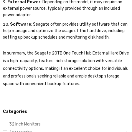
External Power
: Depending on the model, it may require an
external power source, typically provided through an included
power adapter.
Software
: Seagate often provides utility software that can
help manage and optimize the usage of the hard drive, including
setting up backup schedules and monitoring disk health.
In summary, the Seagate 20TB One Touch Hub External Hard Drive
is a high-capacity, feature-rich storage solution with versatile
connectivity options, making it an excellent choice for individuals
and professionals seeking reliable and ample desktop storage
space with convenient backup features.
Categories
32 Inch Monitors