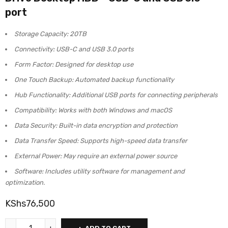
port
Storage Capacity: 20TB
Connectivity: USB-C and USB 3.0 ports
Form Factor: Designed for desktop use
One Touch Backup: Automated backup functionality
Hub Functionality: Additional USB ports for connecting peripherals
Compatibility: Works with both Windows and macOS
Data Security: Built-in data encryption and protection
Data Transfer Speed: Supports high-speed data transfer
External Power: May require an external power source
Software: Includes utility software for management and
optimization.
KShs
76,500