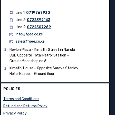
Line 1:
0719767930
Line 2:
0722392143
Line 2:
0722507269
info@fgee.co.ke
sales@fgee.co.ke
Revlon Plaza – Kimathi Street in Nairobi
CBD Opposite Total Petrol Station –
Ground floor shop no 6
Kimathi House –
Opposite Sarova Stanley
Hotel Nairobi – Ground floor
POLICIES
Terms and Conditions
Refund and Returns Policy
Privacy Policy