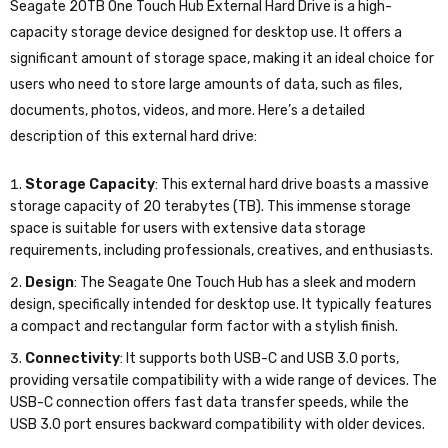
Seagate 20TB One Touch Hub External Hard Drive is a high-
capacity storage device designed for desktop use. It offers a
significant amount of storage space, making it an ideal choice for
users who need to store large amounts of data, such as files,
documents, photos, videos, and more. Here’s a detailed
description of this external hard drive:
Storage Capacity
: This external hard drive boasts a massive
storage capacity of 20 terabytes (TB). This immense storage
space is suitable for users with extensive data storage
requirements, including professionals, creatives, and enthusiasts.
Design
: The Seagate One Touch Hub has a sleek and modern
design, specifically intended for desktop use. It typically features
a compact and rectangular form factor with a stylish finish.
Connectivity
: It supports both USB-C and USB 3.0 ports,
providing versatile compatibility with a wide range of devices. The
USB-C connection offers fast data transfer speeds, while the
USB 3.0 port ensures backward compatibility with older devices.