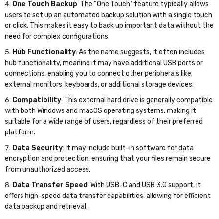
One Touch Backup
: The “One Touch” feature typically allows
users to set up an automated backup solution with a single touch
or click. This makes it easy to back up important data without the
need for complex configurations.
Hub Functionality
: As the name suggests, it often includes
hub functionality, meaning it may have additional USB ports or
connections, enabling you to connect other peripherals like
external monitors, keyboards, or additional storage devices.
Compatibility
: This external hard drive is generally compatible
with both Windows and macOS operating systems, making it
suitable for a wide range of users, regardless of their preferred
platform.
Data Security
: It may include built-in software for data
encryption and protection, ensuring that your files remain secure
from unauthorized access.
Data Transfer Speed
: With USB-C and USB 3.0 support, it
offers high-speed data transfer capabilities, allowing for efficient
data backup and retrieval.