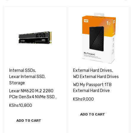
Internal SSDs
,
External Hard Drives
,
Lexar Internal SSD
,
WD External Hard Drives
Storage
WD My Passport 1TB
External Hard Drive
Lexar NM620 M.2 2280
PCle Gen3x4 NVMe SSD
KShs
9,000
512 GB
KShs
10,800
ADD TO CART
ADD TO CART