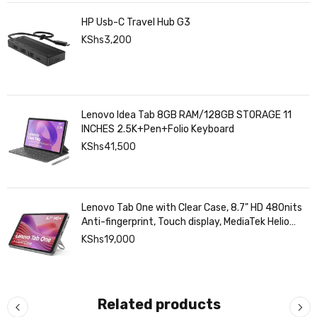
HP Usb-C Travel Hub G3
KShs
3,200
Lenovo Idea Tab 8GB RAM/128GB STORAGE 11
INCHES 2.5K+Pen+Folio Keyboard
KShs
41,500
Lenovo Tab One with Clear Case, 8.7" HD 480nits
Anti-fingerprint, Touch display, MediaTek Helio
G85 processor, 4GB RAM, 128GB, Android 14
KShs
19,000
Related products