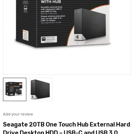
Add your review
Seagate 20TB One Touch Hub External Hard
Drive Desktop HDD – USB-C and USB 3.0