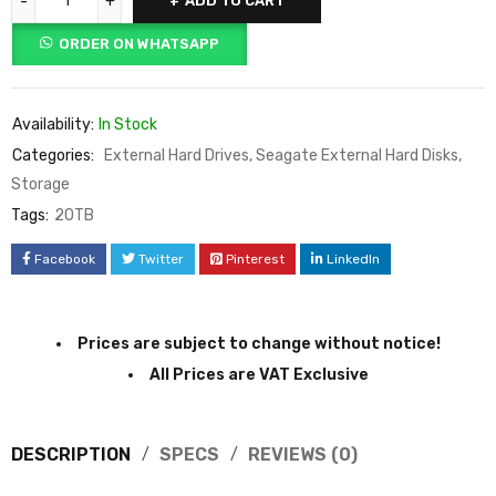
ADD TO CART
ORDER ON WHATSAPP
Availability:
In Stock
Categories:
External Hard Drives
,
Seagate External Hard Disks
,
Storage
Tags:
20TB
Facebook
Twitter
Pinterest
LinkedIn
Prices are subject to change without notice!
All Prices are VAT Exclusive
DESCRIPTION
SPECS
REVIEWS (0)