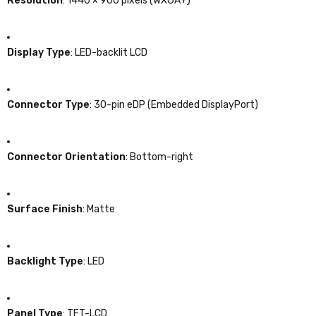
Resolution
:
1440 × 900 pixels (WXGA+)
Display Type
:
LED-backlit LCD
Connector Type
:
30-pin eDP (Embedded DisplayPort)
Connector Orientation
:
Bottom-right
Surface Finish
:
Matte
Backlight Type
: LED
Panel Type
:
TFT-LCD