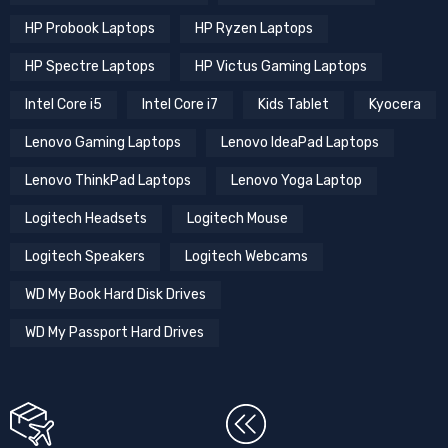
HP Probook Laptops
HP Ryzen Laptops
HP Spectre Laptops
HP Victus Gaming Laptops
Intel Core i5
Intel Core i7
Kids Tablet
Kyocera
Lenovo Gaming Laptops
Lenovo IdeaPad Laptops
Lenovo ThinkPad Laptops
Lenovo Yoga Laptop
Logitech Headsets
Logitech Mouse
Logitech Speakers
Logitech Webcams
WD My Book Hard Disk Drives
WD My Passport Hard Drives