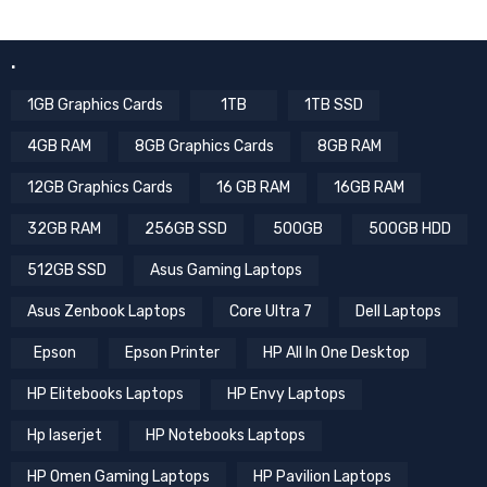
.
1GB Graphics Cards
1TB
1TB SSD
4GB RAM
8GB Graphics Cards
8GB RAM
12GB Graphics Cards
16 GB RAM
16GB RAM
32GB RAM
256GB SSD
500GB
500GB HDD
512GB SSD
Asus Gaming Laptops
Asus Zenbook Laptops
Core Ultra 7
Dell Laptops
Epson
Epson Printer
HP All In One Desktop
HP Elitebooks Laptops
HP Envy Laptops
Hp laserjet
HP Notebooks Laptops
HP Omen Gaming Laptops
HP Pavilion Laptops