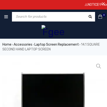
⚠️NOTICE! Prices a
0
Home
Accessories
Laptop Screen Replacement
14.1 SQUARE
›
›
›
SECOND HAND LAPTOP SCREEN