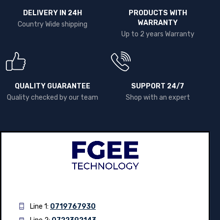
DELIVERY IN 24H
PRODUCTS WITH
WARRANTY
Country Wide shipping
Up to 2 years Warranty
QUALITY GUARANTEE
SUPPORT 24/7
Quality checked by our team
Shop with an expert
Line 1:
0719767930