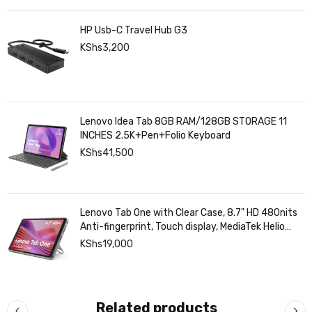
HP Usb-C Travel Hub G3
KShs
3,200
Lenovo Idea Tab 8GB RAM/128GB STORAGE 11
INCHES 2.5K+Pen+Folio Keyboard
KShs
41,500
Lenovo Tab One with Clear Case, 8.7" HD 480nits
Anti-fingerprint, Touch display, MediaTek Helio
G85 processor, 4GB RAM, 128GB, Android 14
KShs
19,000
Related products