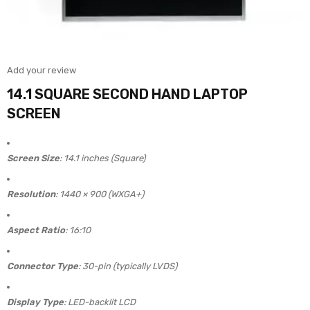
Add your review
14.1 SQUARE SECOND HAND LAPTOP
SCREEN
Screen Size
: 14.1 inches (Square)
Resolution
: 1440 × 900 (WXGA+)
Aspect Ratio
: 16:10
Connector Type
: 30-pin (typically LVDS)
Display Type
: LED-backlit LCD