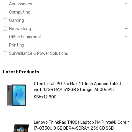
Accessories
Computing
Gaming
Networking
Office Equipment
Printing
Surveillance & Power Solutions
Latest Products
Oteeto Tab 90 Pro Max 10-Inch Android Tablet
with 12GB RAM 512GB Storage, 6000mAh
Battery,
KShs
12,800
Lenovo ThinkPad T480s Laptop (14") Intel® Core™
i7-8350U 8 GB DDR4-SDRAM 256 GB SSD