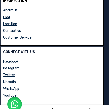
INFORMATION
About Us
Blog
Location
Contact us
Customer Service
CONNECT WITH US
Facebook
Instagram
Twitter
LinkedIn
WhatsApp
YouTube