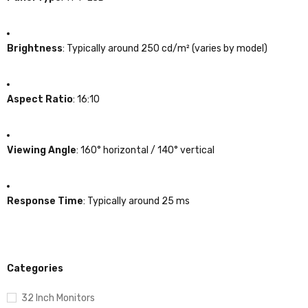
Brightness
:
Typically around 250 cd/m² (varies by model)
Aspect Ratio
:
16:10
Viewing Angle
:
160° horizontal / 140° vertical
Response Time
:
Typically around 25 ms
Categories
32 Inch Monitors