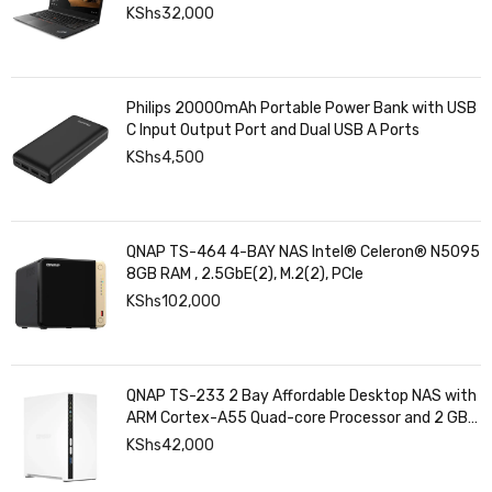
KShs
32,000
Philips 20000mAh Portable Power Bank with USB
C Input Output Port and Dual USB A Ports
KShs
4,500
QNAP TS-464 4-BAY NAS Intel® Celeron® N5095
8GB RAM , 2.5GbE(2), M.2(2), PCIe
KShs
102,000
QNAP TS-233 2 Bay Affordable Desktop NAS with
ARM Cortex-A55 Quad-core Processor and 2 GB
DDR4 RAM
KShs
42,000