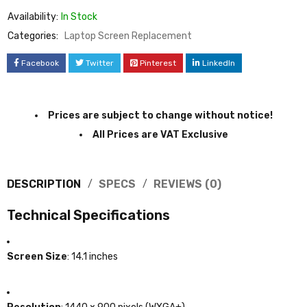
Availability:
In Stock
Categories:
Laptop Screen Replacement
Facebook
Twitter
Pinterest
LinkedIn
Prices are subject to change without notice!
All Prices are VAT Exclusive
DESCRIPTION
SPECS
REVIEWS (0)
Technical Specifications
Screen Size
:
14.1 inches