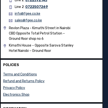
Line 2:
0722392143
Line 2:
0722507269
info@fgee.co.ke
sales@fgee.co.ke
Revlon Plaza – Kimathi Street in Nairobi
CBD Opposite Total Petrol Station –
Ground floor shop no 6
Kimathi House –
Opposite Sarova Stanley
Hotel Nairobi – Ground floor
POLICIES
Terms and Conditions
Refund and Returns Policy
Privacy Policy
Electronics Shop