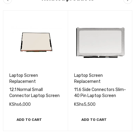
Laptop Screen
Laptop Screen
Replacement
Replacement
12.1 Normal Small
11.6 Side Connectors Slim-
Connector Laptop Screen
40 Pin Laptop Screen
KShs
6,000
KShs
5,500
ADD TO CART
ADD TO CART