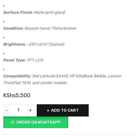
Surface Finish
: Matte (anti-glare)
Condition
: Second-hand / Refurbished
Brightness
: ~250 cd/m² (typical)
Panel Type
: TFT-LCD
Compatibility
: Dell Latitude E6410, HP EliteBook 8440p, Lenovo
ThinkPad T410, and similar models
KShs
5,500
ADD TO CART
ORDER ON WHATSAPP