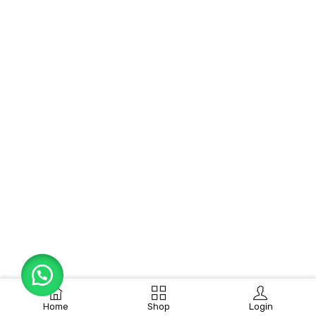
Home
Shop
Login