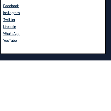
Facebook
Instagram
Twitter
LinkedIn
WhatsApp
YouTube