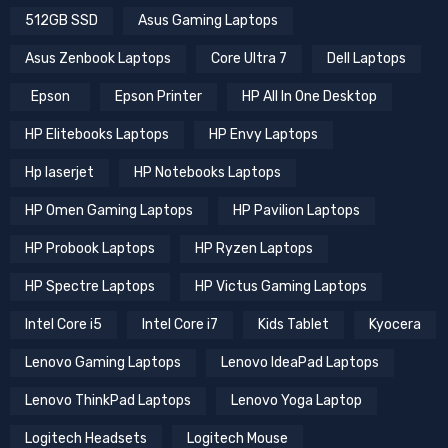
512GB SSD
Asus Gaming Laptops
Asus Zenbook Laptops
Core Ultra 7
Dell Laptops
Epson
Epson Printer
HP All In One Desktop
HP Elitebooks Laptops
HP Envy Laptops
Hp laserjet
HP Notebooks Laptops
HP Omen Gaming Laptops
HP Pavilion Laptops
HP Probook Laptops
HP Ryzen Laptops
HP Spectre Laptops
HP Victus Gaming Laptops
Intel Core i5
Intel Core i7
Kids Tablet
Kyocera
Lenovo Gaming Laptops
Lenovo IdeaPad Laptops
Lenovo ThinkPad Laptops
Lenovo Yoga Laptop
Logitech Headsets
Logitech Mouse