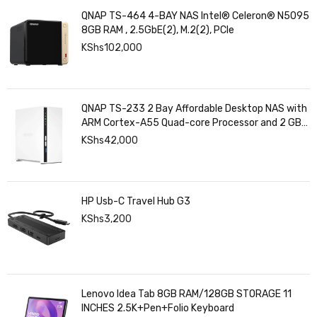
QNAP TS-464 4-BAY NAS Intel® Celeron® N5095
8GB RAM , 2.5GbE(2), M.2(2), PCIe
KShs
102,000
QNAP TS-233 2 Bay Affordable Desktop NAS with
ARM Cortex-A55 Quad-core Processor and 2 GB
DDR4 RAM
KShs
42,000
HP Usb-C Travel Hub G3
KShs
3,200
Lenovo Idea Tab 8GB RAM/128GB STORAGE 11
INCHES 2.5K+Pen+Folio Keyboard