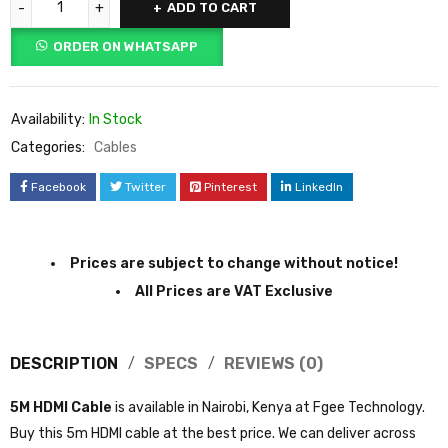
ADD TO CART
ORDER ON WHATSAPP
Availability:
In Stock
Categories:
Cables
Facebook
Twitter
Pinterest
LinkedIn
Prices are subject to change without notice!
All Prices are VAT Exclusive
DESCRIPTION
SPECS
REVIEWS (0)
5M HDMI Cable
is available in Nairobi, Kenya at Fgee Technology.
Buy this 5m HDMI cable at the best price. We can deliver across