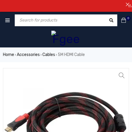
⚠️NOT
0
Home
Accessories
Cables
5M HDMI Cable
›
›
›