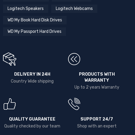
Logitech Speakers
Logitech Webcams
WD My Book Hard Disk Drives
WD My Passport Hard Drives
DELIVERY IN 24H
PRODUCTS WITH
WARRANTY
Country Wide shipping
Up to 2 years Warranty
QUALITY GUARANTEE
SUPPORT 24/7
Quality checked by our team
Shop with an expert