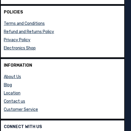
POLICIES
Terms and Conditions
Refund and Returns Policy
Privacy Policy
Electronics Shop
INFORMATION
About Us
Blog
Location
Contact us
Customer Service
CONNECT WITH US