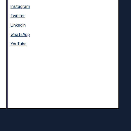
Instagram
Twitter
LinkedIn
WhatsApp
YouTube