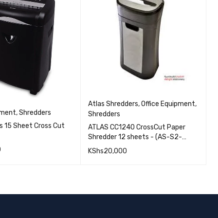
F
O
F
Atlas Shredders
,
Office Equipment
,
pment
,
Shredders
C
Shredders
us 15 Sheet Cross Cut
ATLAS CC1240 CrossCut Paper
K
Shredder 12 sheets - (AS-S2-
CC1240) | Fgee Technology
0
KShs
20,000
QUICK VIEW
QUICK VIEW
ORE
ADD TO CART