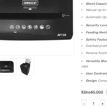
Sheet Capaci
Manual: Up to 
Automatic: Up 
Security Leve
Feeding Mech
Safety Featur
Overload prote
Reverse functi
Versatile Shr
clips
User Controls
Design:
Compac
KShs
40,000