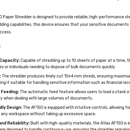
 Paper Shredder is designed to provide reliable, high-performance shr
ding capabilities, this device ensures that your sensitive documents
ccess.
:
Capacity:
Capable of shredding up to 10 sheets of paper at a time, 
ices or individuals needing to dispose of bulk documents quickly.
:
The shredder produces finely cut 10×4 mm shreds, ensuring maximum 
ng it suitable for handling sensitive information such as financial re
 Feeding:
The automatic feed feature allows users to load a stack o
lly when dealing with large volumes of documents.
dly Design:
The AF150 is equipped with intuitive controls, allowing f
n any workspace without taking up excessive space.
and Reliability:
Built with high-quality materials, the Atlas AF150 is
are designed to handle continuous use, ensuring the shredder remains 