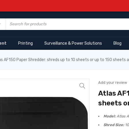
ent
Printing
Surveillance & Power Solutions
Blog
as AF150 Paper Shredder: shreds up to 10 sheets or up to 150 sheets 
Add your review
Atlas AF
sheets o
Model:
Atlas 
Shred Size:
10