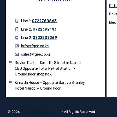
Refu
Priv
Line 1:
0722760863
Elec
Line 2:
0722392143
Line 2:
0722507269
info@fgee.co.ke
sales@fgee.co.ke
Revlon Plaza – Kimathi Street in Nairobi
CBD Opposite Total Petrol Station –
Ground floor shop no 6
Kimathi House –
Opposite Sarova Stanley
Hotel Nairobi – Ground floor
© 2026
Fgee Technology Limited
– All Rights Reserved