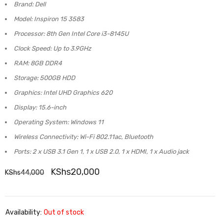
Brand: Dell
Model: Inspiron 15 3583
Processor: 8th Gen Intel Core i3-8145U
Clock Speed: Up to 3.9GHz
RAM: 8GB DDR4
Storage: 500GB HDD
Graphics: Intel UHD Graphics 620
Display: 15.6-inch
Operating System: Windows 11
Wireless Connectivity: Wi-Fi 802.11ac, Bluetooth
Ports: 2 x USB 3.1 Gen 1, 1 x USB 2.0, 1 x HDMI, 1 x Audio jack
KShs
20,000
KShs
44,000
Availability:
Out of stock