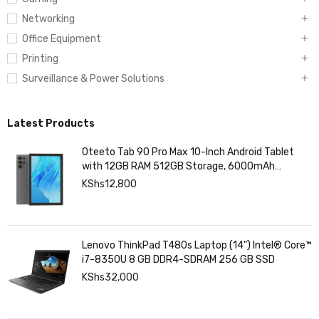
Networking
Office Equipment
Printing
Surveillance & Power Solutions
Latest Products
Oteeto Tab 90 Pro Max 10-Inch Android Tablet
with 12GB RAM 512GB Storage, 6000mAh
Battery,
KShs
12,800
Lenovo ThinkPad T480s Laptop (14") Intel® Core™
i7-8350U 8 GB DDR4-SDRAM 256 GB SSD
KShs
32,000