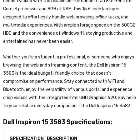
needs. Packed with the reliable performance of an 8th Gen Intel
Core i3 processor and 8GB of RAM, this 15.6-inch laptop is
designed to effortlessly handle web browsing, office tasks, and
multimedia experiences. With ample storage space on the 500GB
HDD and the convenience of Windows 11, staying productive and
entertained has never been easier.
Whether you’re a student, a professional, or someone who enjoys
browsing the web and streaming content, the Dell Inspiron 15
3583 is the ideal budget-friendly choice that doesn’t
compromise on performance. Stay connected with WiFi and
Bluetooth, enjoy the versatility of various ports, and experience
crisp visuals with the integrated Intel UHD Graphics 620. Say hello
to your reliable everyday companion – the Dell Inspiron 15 3583.
Dell Inspiron 15 3583 Specifications:
SPECIFICATION
DESCRIPTION