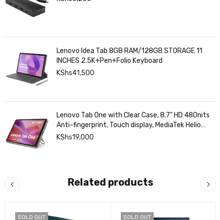
Lenovo Idea Tab 8GB RAM/128GB STORAGE 11
INCHES 2.5K+Pen+Folio Keyboard
KShs
41,500
Lenovo Tab One with Clear Case, 8.7" HD 480nits
Anti-fingerprint, Touch display, MediaTek Helio
G85 processor, 4GB RAM, 128GB, Android 14
KShs
19,000
Related products
SOLD OUT
SOLD OUT