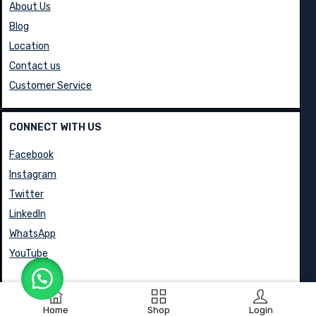
About Us
Blog
Location
Contact us
Customer Service
CONNECT WITH US
Facebook
Instagram
Twitter
LinkedIn
WhatsApp
YouTube
Home
Shop
Login