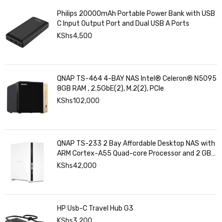
Philips 20000mAh Portable Power Bank with USB
C Input Output Port and Dual USB A Ports
KShs
4,500
QNAP TS-464 4-BAY NAS Intel® Celeron® N5095
8GB RAM , 2.5GbE(2), M.2(2), PCIe
KShs
102,000
QNAP TS-233 2 Bay Affordable Desktop NAS with
ARM Cortex-A55 Quad-core Processor and 2 GB
DDR4 RAM
KShs
42,000
HP Usb-C Travel Hub G3
KShs
3,200