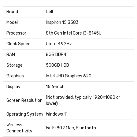
Brand
Dell
Model
Inspiron 15 3583
Processor
8th Gen Intel Core i3-8145U
Clock Speed
Up to 3.9GHz
RAM
8GB DDR4
Storage
500GB HDD
Graphics
Intel UHD Graphics 620
Display
15.6-inch
(Not provided, typically 1920×1080 or
Screen Resolution
lower)
Operating System
Windows 11
Wireless
Wi-Fi 802.11ac, Bluetooth
Connectivity