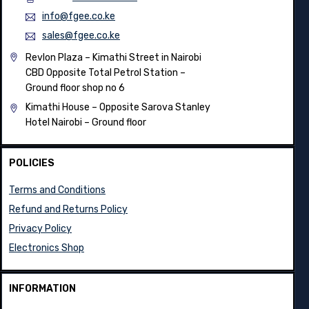
info@fgee.co.ke
sales@fgee.co.ke
Revlon Plaza – Kimathi Street in Nairobi
CBD Opposite Total Petrol Station –
Ground floor shop no 6
Kimathi House –
Opposite Sarova Stanley
Hotel Nairobi – Ground floor
POLICIES
Terms and Conditions
Refund and Returns Policy
Privacy Policy
Electronics Shop
INFORMATION