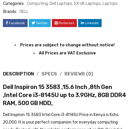
Categories:
Computing
,
Dell Laptops
,
EX UK Laptops
,
Laptops
Brands:
DELL
Facebook
Twitter
Pinterest
LinkedIn
Prices are subject to change without notice!
All Prices are VAT Exclusive
DESCRIPTION
SPECS
REVIEWS (0)
Dell Inspiron 15 3583 ,15.6 Inch ,8th Gen
,Intel Core i3-8145U up to 3.9GHz, 8GB DDR4
RAM, 500 GB HDD,
Dell Inspiron 15 3583 Intel Core i3-8145U Price in Kenya is Kshs.
20,000. It is your perfect companion for everyday computing