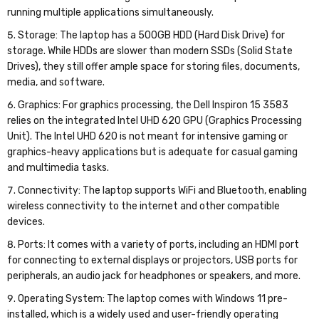
running multiple applications simultaneously.
Storage: The laptop has a 500GB HDD (Hard Disk Drive) for
storage. While HDDs are slower than modern SSDs (Solid State
Drives), they still offer ample space for storing files, documents,
media, and software.
Graphics: For graphics processing, the Dell Inspiron 15 3583
relies on the integrated Intel UHD 620 GPU (Graphics Processing
Unit). The Intel UHD 620 is not meant for intensive gaming or
graphics-heavy applications but is adequate for casual gaming
and multimedia tasks.
Connectivity: The laptop supports WiFi and Bluetooth, enabling
wireless connectivity to the internet and other compatible
devices.
Ports: It comes with a variety of ports, including an HDMI port
for connecting to external displays or projectors, USB ports for
peripherals, an audio jack for headphones or speakers, and more.
Operating System: The laptop comes with Windows 11 pre-
installed, which is a widely used and user-friendly operating