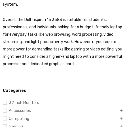
system.
Overall, the Dell Inspiron 15 3583 is suitable for students,
professionals, and individuals looking for a budget-friendly laptop
for everyday tasks like web browsing, word processing, video
streaming, and light productivity work. However, if you require
more power for demanding tasks like gaming or video editing, you
might need to consider a higher-end laptop with a more powerful
processor and dedicated graphics card.
Categories
32 Inch Monitors
Accessories
Computing
Gaming