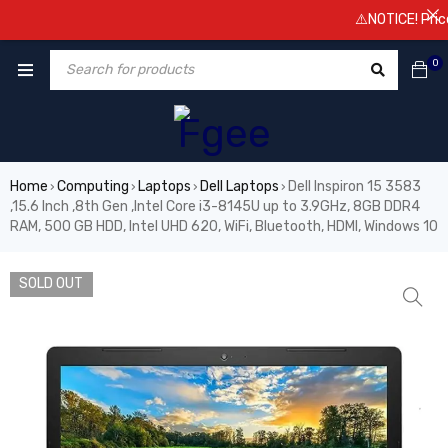
⚠️NOTICE! Prices a
0
Home
Computing
Laptops
Dell Laptops
Dell Inspiron 15 3583
›
›
›
›
,15.6 Inch ,8th Gen ,Intel Core i3-8145U up to 3.9GHz, 8GB DDR4
RAM, 500 GB HDD, Intel UHD 620, WiFi, Bluetooth, HDMI, Windows 10
SOLD OUT