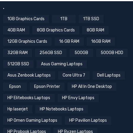
.
1GB Graphics Cards
1TB
1TB SSD
4GB RAM
8GB Graphics Cards
8GB RAM
12GB Graphics Cards
16 GB RAM
16GB RAM
32GB RAM
256GB SSD
500GB
500GB HDD
512GB SSD
Asus Gaming Laptops
Asus Zenbook Laptops
Core Ultra 7
Dell Laptops
Epson
Epson Printer
HP All In One Desktop
HP Elitebooks Laptops
HP Envy Laptops
Hp laserjet
HP Notebooks Laptops
HP Omen Gaming Laptops
HP Pavilion Laptops
HP Probook Laptops
HP Ryzen Laptops