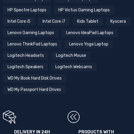
HP Spectre Laptops
HP Victus Gaming Laptops
Intel Core i5
Intel Core i7
Kids Tablet
Kyocera
Lenovo Gaming Laptops
Lenovo IdeaPad Laptops
Lenovo ThinkPad Laptops
Lenovo Yoga Laptop
Logitech Headsets
Logitech Mouse
Logitech Speakers
Logitech Webcams
WD My Book Hard Disk Drives
WD My Passport Hard Drives
DELIVERY IN 24H
PRODUCTS WITH