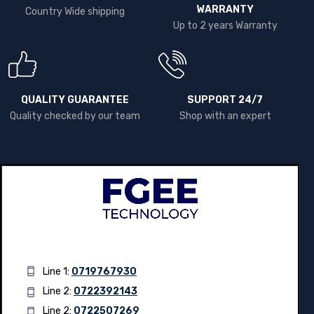
WARRANTY
Country Wide shipping
Up to 2 years Warranty
QUALITY GUARANTEE
SUPPORT 24/7
Quality checked by our team
Shop with an expert
Line 1:
0719767930
Line 2:
0722392143
Line 2:
0722507269