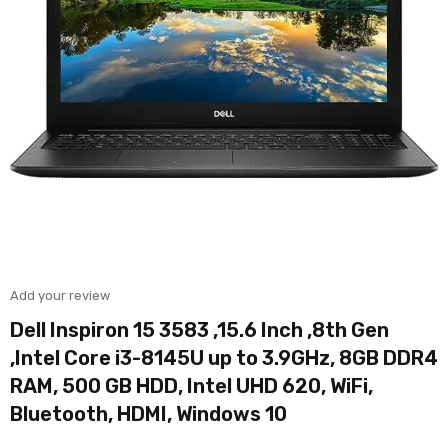
Add your review
Dell Inspiron 15 3583 ,15.6 Inch ,8th Gen
,Intel Core i3-8145U up to 3.9GHz, 8GB DDR4
RAM, 500 GB HDD, Intel UHD 620, WiFi,
Bluetooth, HDMI, Windows 10