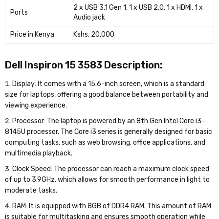
2 x USB 3.1 Gen 1, 1 x USB 2.0, 1 x HDMI, 1 x
Ports
Audio jack
Price in Kenya
Kshs. 20,000
Dell Inspiron 15 3583 Description:
Display: It comes with a 15.6-inch screen, which is a standard
size for laptops, offering a good balance between portability and
viewing experience.
Processor: The laptop is powered by an 8th Gen Intel Core i3-
8145U processor. The Core i3 series is generally designed for basic
computing tasks, such as web browsing, office applications, and
multimedia playback.
Clock Speed: The processor can reach a maximum clock speed
of up to 3.9GHz, which allows for smooth performance in light to
moderate tasks.
RAM: It is equipped with 8GB of DDR4 RAM. This amount of RAM
is suitable for multitasking and ensures smooth operation while