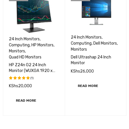
24 Inch Monitors
,
24 Inch Monitors
,
Computing
,
Dell Monitors
,
Computing
,
HP Monitors
,
Monitors
Monitors
,
Dell Ultrashap 24 Inch
Quad HD Monitors
Monitor
HP Z24n G2 24 Inch
Monitor (WUXGA 1920 x
KShs
26,000
1200 )
(1)
KShs
20,000
READ MORE
Rated
5.00
out
of 5
READ MORE