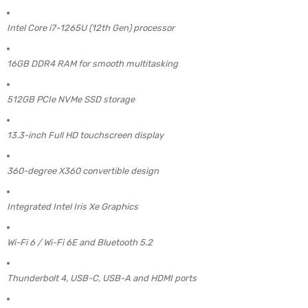
Intel Core i7-1265U (12th Gen) processor
16GB DDR4 RAM for smooth multitasking
512GB PCIe NVMe SSD storage
13.3-inch Full HD touchscreen display
360-degree X360 convertible design
Integrated Intel Iris Xe Graphics
Wi-Fi 6 / Wi-Fi 6E and Bluetooth 5.2
Thunderbolt 4, USB-C, USB-A and HDMI ports