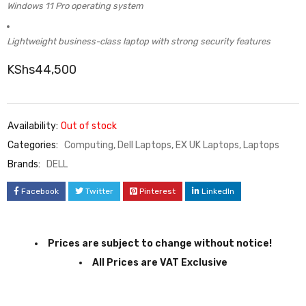
Windows 11 Pro operating system
Lightweight business-class laptop with strong security features
KShs
44,500
Availability:
Out of stock
Categories:
Computing
,
Dell Laptops
,
EX UK Laptops
,
Laptops
Brands:
DELL
Facebook
Twitter
Pinterest
LinkedIn
Prices are subject to change without notice!
All Prices are VAT Exclusive