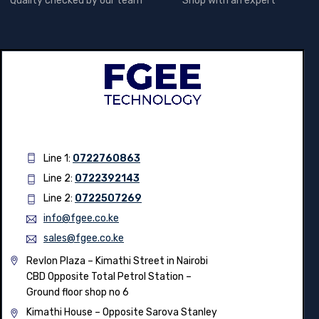
Quality checked by our team
Shop with an expert
Line 1:
0722760863
Line 2:
0722392143
Line 2:
0722507269
info@fgee.co.ke
sales@fgee.co.ke
Revlon Plaza – Kimathi Street in Nairobi
CBD Opposite Total Petrol Station –
Ground floor shop no 6
Kimathi House –
Opposite Sarova Stanley