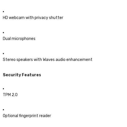
HD webcam with privacy shutter
Dual microphones
Stereo speakers with Waves audio enhancement
Security Features
TPM 2.0
Optional fingerprint reader