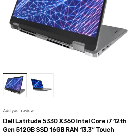
Add your review
Dell Latitude 5330 X360 Intel Core i7 12th
Gen 512GB SSD 16GB RAM 13.3″ Touch