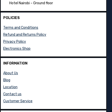
Hotel Nairobi – Ground floor
POLICIES
Terms and Conditions
Refund and Returns Policy
Privacy Policy
Electronics Shop
INFORMATION
About Us
Blog
Location
Contact us
Customer Service