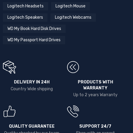
Logitech Headsets
Logitech Mouse
Logitech Speakers
Logitech Webcams
WD My Book Hard Disk Drives
WD My Passport Hard Drives
DELIVERY IN 24H
PRODUCTS WITH
WARRANTY
Country Wide shipping
Up to 2 years Warranty
QUALITY GUARANTEE
SUPPORT 24/7