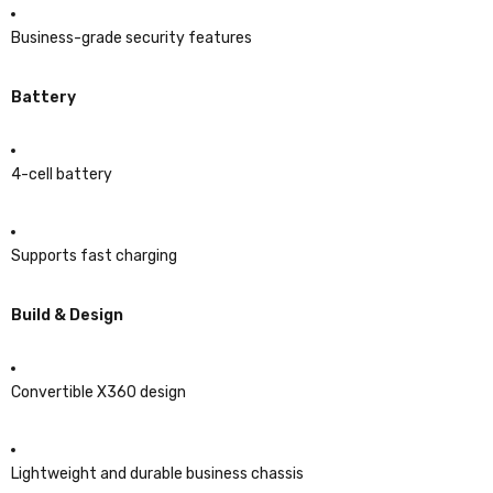
Business-grade security features
Battery
4-cell battery
Supports fast charging
Build & Design
Convertible X360 design
Lightweight and durable business chassis