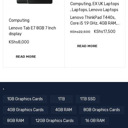
Computing
,
EX UK Laptops
,
Laptops
,
Lenovo Laptops
Lenovo ThinkPad T440s,
Computing
Core i5 1.9 GHz, 4GB RAM,
Lenovo Tab E7 8GB 7 Inch
500GB HDD, 14 inch
KShs
17,500
KShs
22,500
display
Display EXUK
KShs
8,000
READ MORE
READ MORE
.
1GB Graphics Cards
1TB
1TB SSD
4GB Graphics Cards
4GB RAM
8GB Graphics Cards
8GB RAM
12GB Graphics Cards
16 GB RAM