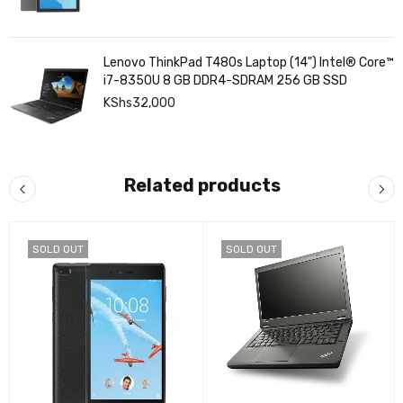
Lenovo ThinkPad T480s Laptop (14") Intel® Core™
i7-8350U 8 GB DDR4-SDRAM 256 GB SSD
KShs
32,000
Related products
SOLD OUT
SOLD OUT