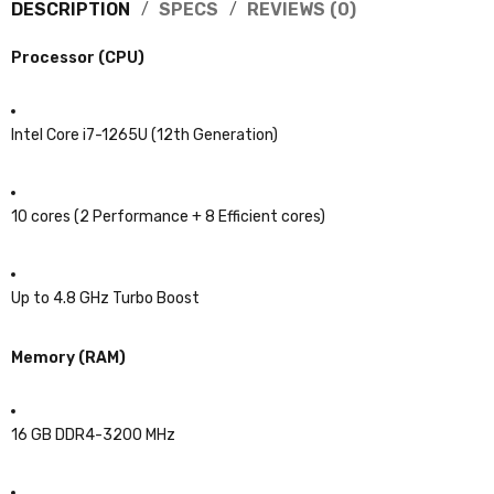
DESCRIPTION
SPECS
REVIEWS (0)
Processor (CPU)
Intel Core i7-1265U (12th Generation)
10 cores (2 Performance + 8 Efficient cores)
Up to 4.8 GHz Turbo Boost
Memory (RAM)
16 GB DDR4-3200 MHz