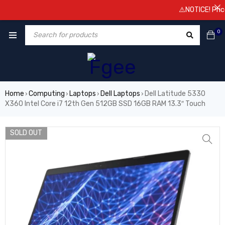
⚠️NOTICE! Prices ar
0
Home
Computing
Laptops
Dell Laptops
Dell Latitude 5330
›
›
›
›
X360 Intel Core i7 12th Gen 512GB SSD 16GB RAM 13.3″ Touch
SOLD OUT