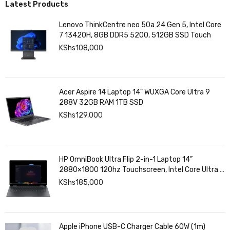
Latest Products
Lenovo ThinkCentre neo 50a 24 Gen 5, Intel Core
7 13420H, 8GB DDR5 5200, 512GB SSD Touch
KShs
108,000
Acer Aspire 14 Laptop 14" WUXGA Core Ultra 9
288V 32GB RAM 1TB SSD
KShs
129,000
HP OmniBook Ultra Flip 2-in-1 Laptop 14”
2880×1800 120hz Touchscreen, Intel Core Ultra 7
258V, Intel Arc Graphics, 32GB LPDDR5, 1TB SSD
KShs
185,000
Apple iPhone USB-C Charger Cable 60W (1m)