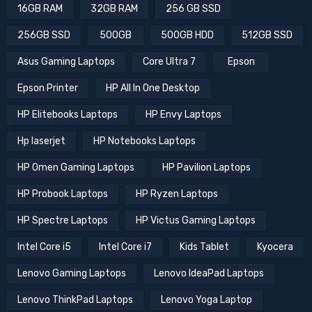
16GB RAM
32GB RAM
256 GB SSD
256GB SSD
500GB
500GB HDD
512GB SSD
Asus Gaming Laptops
Core Ultra 7
Epson
Epson Printer
HP All In One Desktop
HP Elitebooks Laptops
HP Envy Laptops
Hp laserjet
HP Notebooks Laptops
HP Omen Gaming Laptops
HP Pavilion Laptops
HP Probook Laptops
HP Ryzen Laptops
HP Spectre Laptops
HP Victus Gaming Laptops
Intel Core i5
Intel Core i7
Kids Tablet
Kyocera
Lenovo Gaming Laptops
Lenovo IdeaPad Laptops
Lenovo ThinkPad Laptops
Lenovo Yoga Laptop