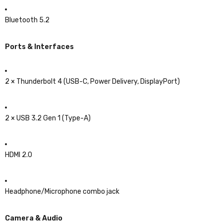
Bluetooth 5.2
Ports & Interfaces
2 × Thunderbolt 4 (USB-C, Power Delivery, DisplayPort)
2 × USB 3.2 Gen 1 (Type-A)
HDMI 2.0
Headphone/Microphone combo jack
Camera & Audio