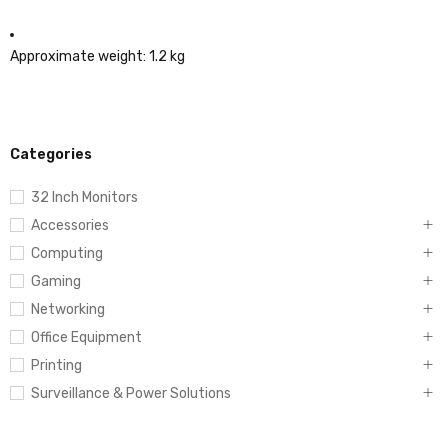
Approximate weight: 1.2 kg
Categories
32 Inch Monitors
Accessories
Computing
Gaming
Networking
Office Equipment
Printing
Surveillance & Power Solutions