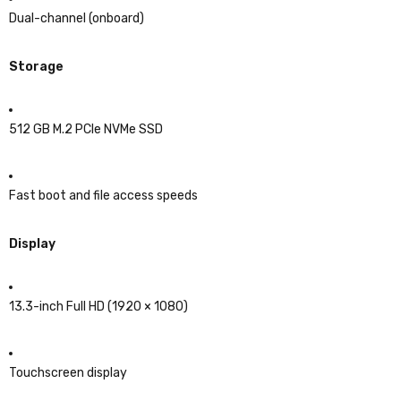
Dual-channel (onboard)
Storage
512 GB M.2 PCIe NVMe SSD
Fast boot and file access speeds
Display
13.3-inch Full HD (1920 × 1080)
Touchscreen display