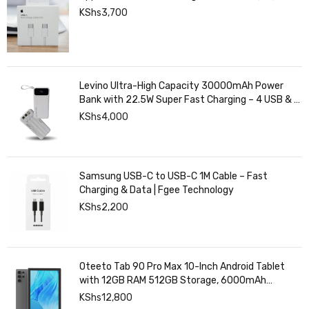
KShs
3,700
Levino Ultra-High Capacity 30000mAh Power
Bank with 22.5W Super Fast Charging – 4 USB & 2
Type-C Ports, Smart Digital Display
KShs
4,000
Samsung USB-C to USB-C 1M Cable – Fast
Charging & Data | Fgee Technology
KShs
2,200
Oteeto Tab 90 Pro Max 10-Inch Android Tablet
with 12GB RAM 512GB Storage, 6000mAh
Battery,
KShs
12,800