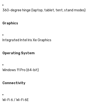
360-degree hinge (laptop, tablet, tent, stand modes)
Graphics
Integrated Intel Iris Xe Graphics
Operating System
Windows 11 Pro (64-bit)
Connectivity
Wi-Fi 6 / Wi-Fi 6E