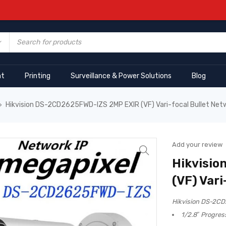
nt
Printing
Surveillance & Power Solutions
Blog
Hikvision DS-2CD2625FWD-IZS 2MP EXIR (VF) Vari-focal Bullet Ne
›
Add your review
Hikvisio
(VF) Var
Hikvision DS-2CD
1/2.8″ Progre