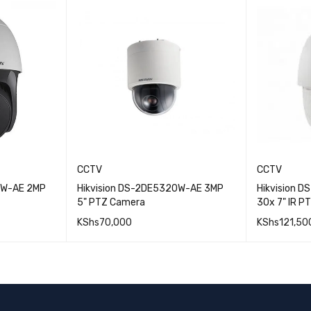
CCTV
CCTV
IW-AE 2MP
Hikvision DS-2DE5320W-AE 3MP
Hikvision 
5" PTZ Camera
30x 7" IR P
KShs
70,000
KShs
121,50
QUICK VIEW
QUICK VIEW
ADD TO CART
ADD TO 