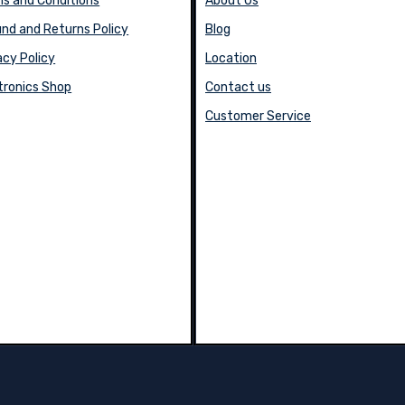
s and Conditions
About Us
nd and Returns Policy
Blog
acy Policy
Location
tronics Shop
Contact us
Customer Service