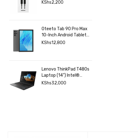
Charging & Data | Fgee
KShs
2,200
Technology
Oteeto Tab 90 Pro Max
10-Inch Android Tablet
with 12GB RAM 512GB
KShs
12,800
Storage, 6000mAh
Battery,
Lenovo ThinkPad T480s
Laptop (14") Intel®
Core™ i7-8350U 8 GB
KShs
32,000
DDR4-SDRAM 256 GB
SSD