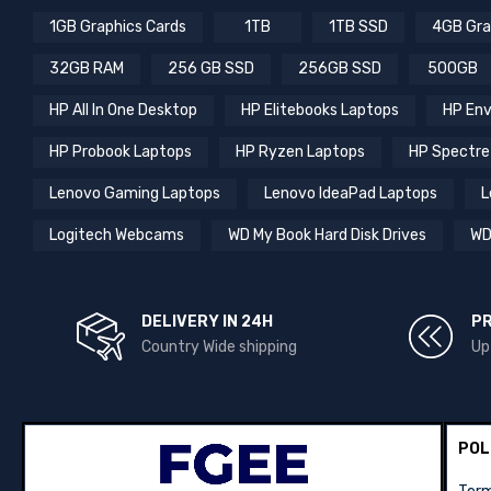
1GB Graphics Cards
1TB
1TB SSD
4GB Gra
32GB RAM
256 GB SSD
256GB SSD
500GB
HP All In One Desktop
HP Elitebooks Laptops
HP Env
HP Probook Laptops
HP Ryzen Laptops
HP Spectre
Lenovo Gaming Laptops
Lenovo IdeaPad Laptops
L
Logitech Webcams
WD My Book Hard Disk Drives
WD
DELIVERY IN 24H
P
Country Wide shipping
Up
POL