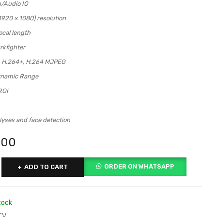
m/Audio IO
920 × 1080) resolution
ocal length
rkfighter
, H.264+, H.264 MJPEG
ynamic Range
ROI
lyses and face detection
000
ORDER ON WHATSAPP
ADD TO CART
tock
TV