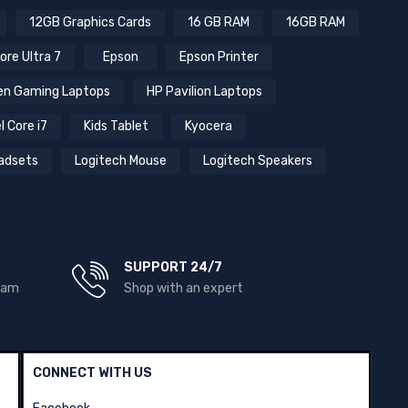
12GB Graphics Cards
16 GB RAM
16GB RAM
ore Ultra 7
Epson
Epson Printer
n Gaming Laptops
HP Pavilion Laptops
l Core i7
Kids Tablet
Kyocera
adsets
Logitech Mouse
Logitech Speakers
SUPPORT 24/7
team
Shop with an expert
CONNECT WITH US