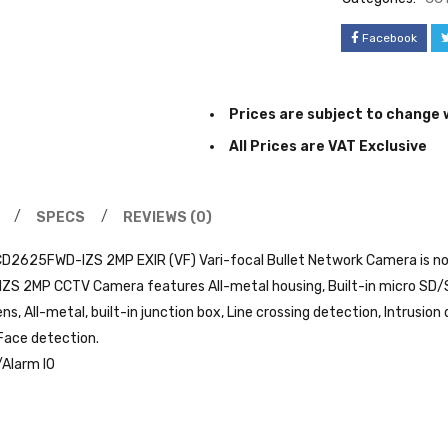
Facebook
Prices are subject to change 
All Prices are VAT Exclusive
SPECS
REVIEWS (0)
CD2625FWD-IZS 2MP EXIR (VF) Vari-focal Bullet Network Camera is now
 2MP CCTV Camera features All-metal housing, Built-in micro SD/S
ns, All-metal, built-in junction box, Line crossing detection, Intrus
Face detection.
/Alarm IO