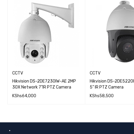
CCTV
CCTV
Hikvision DS-2DE7230IW-AE 2MP
Hikvision DS-2DE5220
30X Network 7”IR PTZ Camera
5” IR PTZ Camera
KShs
64,000
KShs
58,500
QUICK VIEW
ADD TO CART
ADD TO CART
.