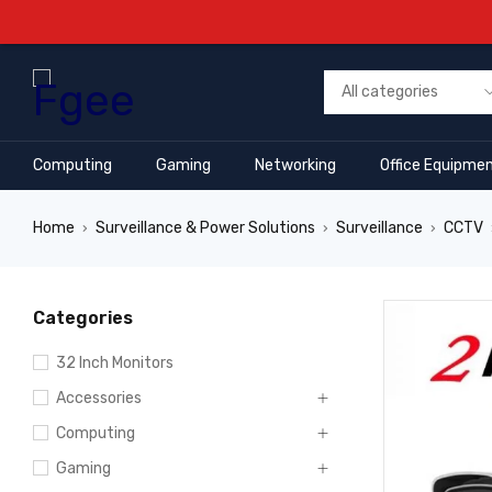
Computing
Gaming
Networking
Office Equipme
Home
Surveillance & Power Solutions
Surveillance
CCTV
›
›
›
Categories
32 Inch Monitors
Accessories
Computing
Gaming