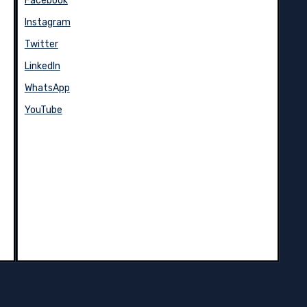
Facebook
Instagram
Twitter
LinkedIn
WhatsApp
YouTube