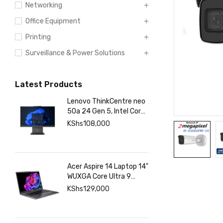
Networking
Office Equipment
Printing
Surveillance & Power Solutions
Latest Products
Lenovo ThinkCentre neo
50a 24 Gen 5, Intel Core
7 13420H, 8GB DDR5
KShs
108,000
5200, 512GB SSD Touch
Acer Aspire 14 Laptop 14"
WUXGA Core Ultra 9
288V 32GB RAM 1TB
KShs
129,000
SSD