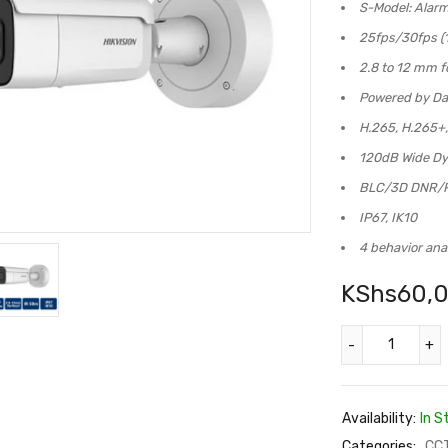
S-Model: Alar
25fps/30fps (1
2.8 to 12 mm f
Powered by Da
H.265, H.265+
120dB Wide D
BLC/3D DNR/
IP67, IK10
4 behavior ana
KShs
60,
Availability:
In S
Categories:
CC