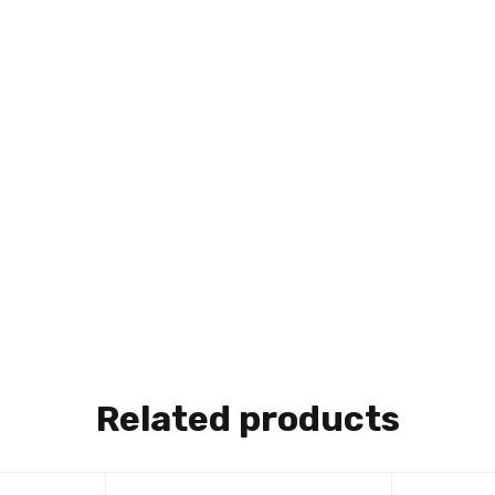
Related products