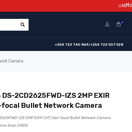
⚠️NOTICE! Prices
0
+254 722 760 863/+254 722 507 528
twork Camera
n DS-2CD2625FWD-IZS 2MP EXIR
i-focal Bullet Network Camera
2625FWD-IZS 2MP EXIR (VF) Vari-focal Bullet Network Camera
ssive Scan CMOS