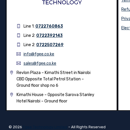
Term
Refu
Priv
Line 1:
0722760863
Elec
Line 2:
0722392143
Line 2:
0722507269
info@fgee.co.ke
sales@fgee.co.ke
Revlon Plaza – Kimathi Street in Nairobi
CBD Opposite Total Petrol Station –
Ground floor shop no 6
Kimathi House –
Opposite Sarova Stanley
Hotel Nairobi – Ground floor
© 2026
Fgee Technology Limited
– All Rights Reserved