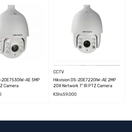
CCTV
DS-2DE7530IW-AE 5MP
Hikvision DS-2DE7220IW-AE 2MP
H
TZ Camera
20X Network 7” IR PTZ Camera
7
0
KShs
59,000
K
QUICK VIEW
QUICK VIEW
CART
ADD TO CART