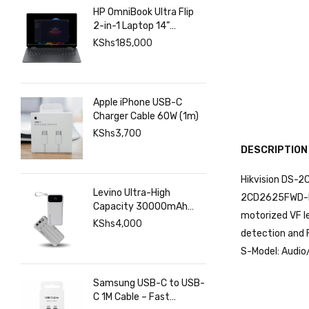
HP OmniBook Ultra Flip
2-in-1 Laptop 14”
2880×1800 120hz
KShs
185,000
Touchscreen, Intel Core
Ultra 7 258V, Intel Arc
Graphics, 32GB LPDDR5,
1TB SSD
Apple iPhone USB-C
Charger Cable 60W (1m)
KShs
3,700
DESCRIPTION
Hikvision DS-2
Levino Ultra-High
2CD2625FWD-IZS
Capacity 30000mAh
motorized VF le
Power Bank with 22.5W
KShs
4,000
detection and 
Super Fast Charging – 4
USB & 2 Type-C Ports,
S-Model: Audio
Smart Digital Display
Samsung USB-C to USB-
C 1M Cable – Fast