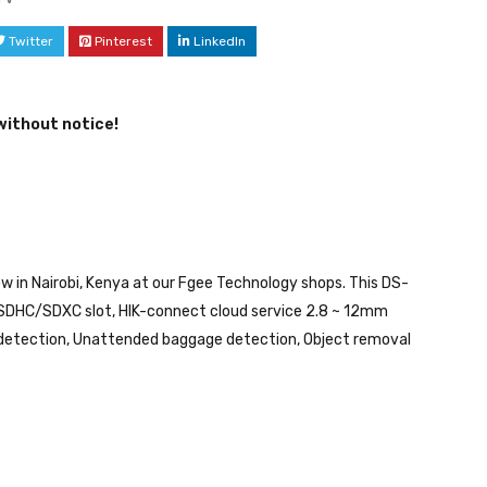
Twitter
Pinterest
LinkedIn
without notice!
 in Nairobi, Kenya at our Fgee Technology shops. This DS-
DHC/SDXC slot, HIK-connect cloud service 2.8 ~ 12mm
ion detection, Unattended baggage detection, Object removal