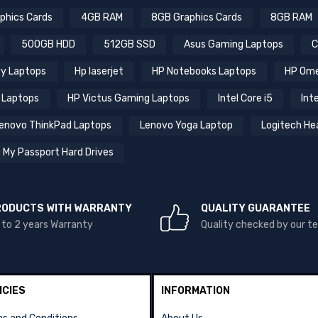
phics Cards
4GB RAM
8GB Graphics Cards
8GB RAM
500GB HDD
512GB SSD
Asus Gaming Laptops
C
y Laptops
Hp laserjet
HP Notebooks Laptops
HP Ome
 Laptops
HP Victus Gaming Laptops
Intel Core i5
Inte
enovo ThinkPad Laptops
Lenovo Yoga Laptop
Logitech He
 My Passport Hard Drives
RODUCTS WITH WARRANTY
QUALITY GUARANTEE
 to 2 years Warranty
Quality checked by our 
ICIES
INFORMATION