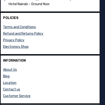
Hotel Nairobi – Ground floor
POLICIES
Terms and Conditions
Refund and Returns Policy
Privacy Policy
Electronics Shop
INFORMATION
About Us
Blog
Location
Contact us
Customer Service