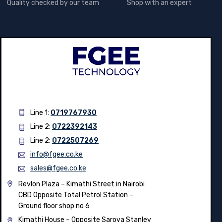
Quality checked by our team
Shop with an expert
Line 1:
0719767930
Line 2:
0722392143
Line 2:
0722507269
info@fgee.co.ke
sales@fgee.co.ke
Revlon Plaza – Kimathi Street in Nairobi
CBD Opposite Total Petrol Station –
Ground floor shop no 6
Kimathi House –
Opposite Sarova Stanley