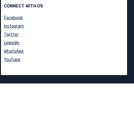
CONNECT WITH US
Facebook
Instagram
Twitter
LinkedIn
WhatsApp
YouTube