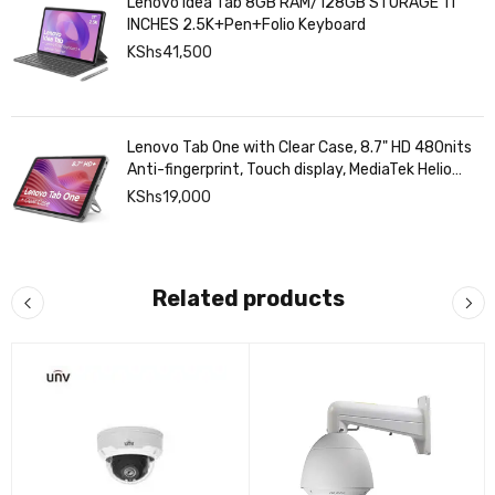
Lenovo Idea Tab 8GB RAM/128GB STORAGE 11
INCHES 2.5K+Pen+Folio Keyboard
KShs
41,500
Lenovo Tab One with Clear Case, 8.7" HD 480nits
Anti-fingerprint, Touch display, MediaTek Helio
G85 processor, 4GB RAM, 128GB, Android 14
KShs
19,000
Related products