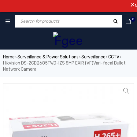
⚠️NOTIC
0
Home
Surveillance & Power Solutions
Surveillance
CCTV
›
›
›
›
Hikvision DS-2CD2685FWD-IZS 8MP EXIR (VF)Vari-focal Bullet
Network Camera