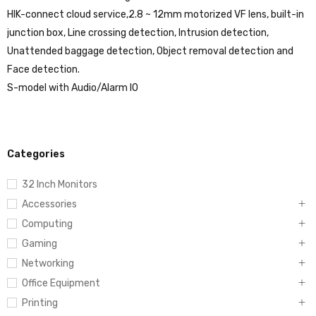
HIK-connect cloud service,2.8 ~ 12mm motorized VF lens, built-in
junction box, Line crossing detection, Intrusion detection,
Unattended baggage detection, Object removal detection and
Face detection.
S-model with Audio/Alarm IO
Categories
32 Inch Monitors
Accessories
Computing
Gaming
Networking
Office Equipment
Printing