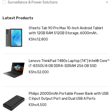
Surveillance & Power Solutions
Latest Products
Oteeto Tab 90 Pro Max 10-Inch Android Tablet
with 12GB RAM 512GB Storage, 6000mAh
Battery,
KShs
12,800
Lenovo ThinkPad T480s Laptop (14") Intel® Core™
i7-8350U 8 GB DDR4-SDRAM 256 GB SSD
KShs
32,000
Philips 20000mAh Portable Power Bank with USB
C Input Output Port and Dual USB A Ports
KShs
4,500