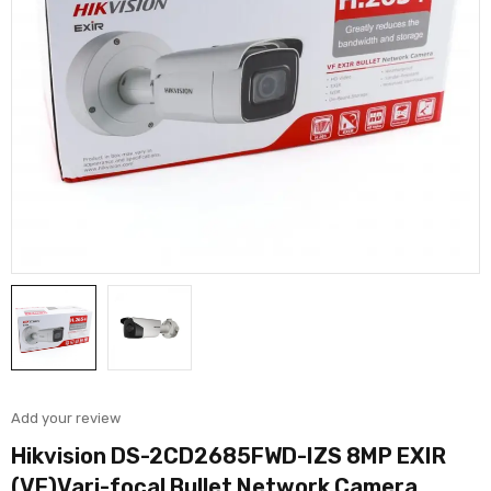
Add your review
Hikvision DS-2CD2685FWD-IZS 8MP EXIR
(VF)Vari-focal Bullet Network Camera