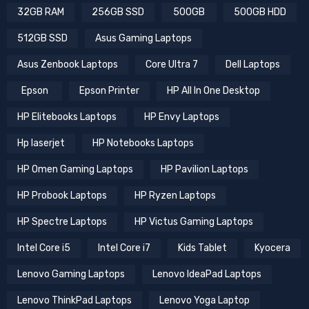
32GB RAM
256GB SSD
500GB
500GB HDD
512GB SSD
Asus Gaming Laptops
Asus Zenbook Laptops
Core Ultra 7
Dell Laptops
Epson
Epson Printer
HP All In One Desktop
HP Elitebooks Laptops
HP Envy Laptops
Hp laserjet
HP Notebooks Laptops
HP Omen Gaming Laptops
HP Pavilion Laptops
HP Probook Laptops
HP Ryzen Laptops
HP Spectre Laptops
HP Victus Gaming Laptops
Intel Core i5
Intel Core i7
Kids Tablet
Kyocera
Lenovo Gaming Laptops
Lenovo IdeaPad Laptops
Lenovo ThinkPad Laptops
Lenovo Yoga Laptop