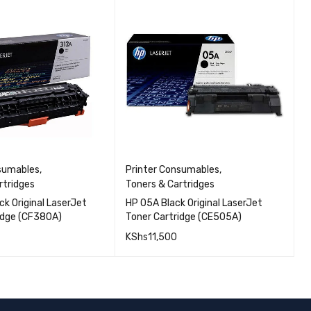
nsumables
,
Printer Consumables
,
P
rtridges
Toners & Cartridges
T
ck Original LaserJet
HP 05A Black Original LaserJet
H
idge (CF380A)
Toner Cartridge (CE505A)
T
KShs
11,500
K
QUICK VIEW
QUICK VIEW
CART
ADD TO CART