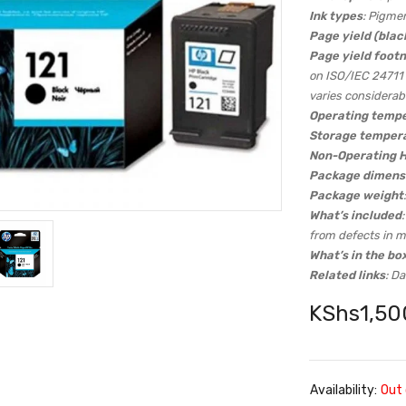
Ink types
: Pigme
Page yield (blac
Page yield foot
on ISO/IEC 24711 
varies considerab
Operating tempe
Storage temper
Non-Operating 
Package dimensi
Package weight
What’s included
from defects in m
What’s in the bo
Related links
: D
KShs
1,50
Availability:
Out 