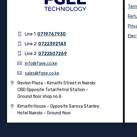
Term
Refu
Priv
Line 1:
0719767930
Elec
Line 2:
0722392143
Line 2:
0722507269
info@fgee.co.ke
sales@fgee.co.ke
Revlon Plaza – Kimathi Street in Nairobi
CBD Opposite Total Petrol Station –
Ground floor shop no 6
Kimathi House –
Opposite Sarova Stanley
Hotel Nairobi – Ground floor