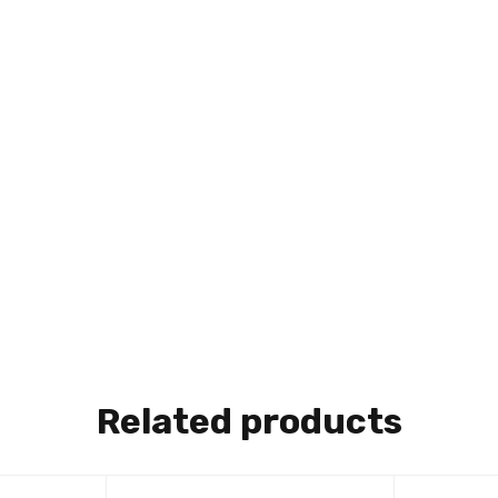
Related products