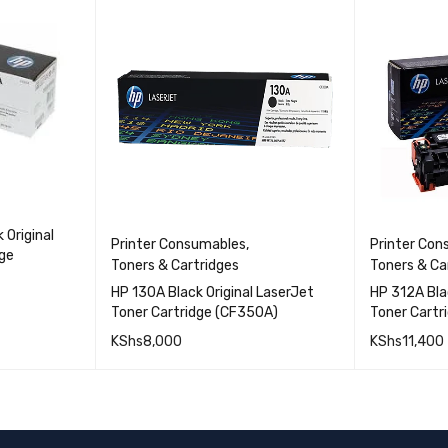
 Original
Printer Consumables
,
Printer Co
dge
Toners & Cartridges
Toners & Ca
HP 130A Black Original LaserJet
HP 312A Bla
Toner Cartridge (CF350A)
Toner Cartr
QUICK VIEW
KShs
8,000
KShs
11,400
QUICK VIEW
ADD TO CART
ADD TO 