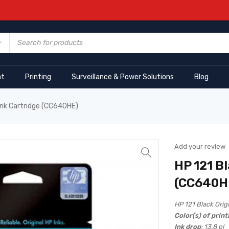
nt
Printing
Surveillance & Power Solutions
Blog
 Ink Cartridge (CC640HE)
Add your review
HP 121 Bl
(CC640H
HP 121 Black Orig
Color(s) of print
Ink drop
: 13.8 pl