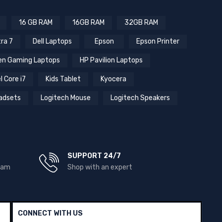
16 GB RAM
16GB RAM
32GB RAM
tra 7
Dell Laptops
Epson
Epson Printer
n Gaming Laptops
HP Pavilion Laptops
l Core i7
Kids Tablet
Kyocera
adsets
Logitech Mouse
Logitech Speakers
SUPPORT 24/7
team
Shop with an expert
CONNECT WITH US