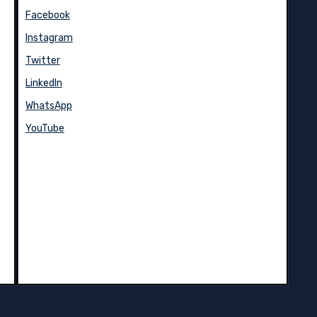
Facebook
Instagram
Twitter
LinkedIn
WhatsApp
YouTube