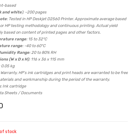
nt-based
k and white
): ~200 pages
note
: Tested in HP Deskjet D2560 Printer. Approximate average based
or HP testing methodology and continuous printing. Actual yield
ly based on content of printed pages and other factors.
rature range
: 15 to 32°C
ature range
: -40 to 60°C
Humidity Range
: 20 to 80% RH
ons (W x D x H)
: 116 x 36 x 115 mm
: 0.05 kg
: Warranty, HP’s ink cartridges and print heads are warranted to be free
aterials and workmanship during the period of the warranty.
x
: Ink cartridge
ata Sheets / Documents
0
of stock