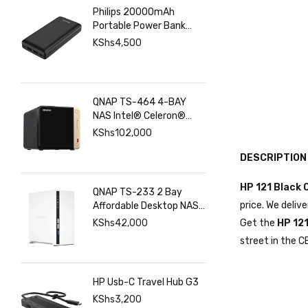
Philips 20000mAh
Portable Power Bank
with USB C Input Output
KShs
4,500
Port and Dual USB A
Ports
QNAP TS-464 4-BAY
NAS Intel® Celeron®
N5095 8GB RAM ,
KShs
102,000
2.5GbE(2), M.2(2), PCIe
DESCRIPTION
HP 121 Black O
QNAP TS-233 2 Bay
price. We deliv
Affordable Desktop NAS
with ARM Cortex-A55
KShs
42,000
Get the
HP 121
Quad-core Processor
street in the C
and 2 GB DDR4 RAM
HP Usb-C Travel Hub G3
KShs
3,200