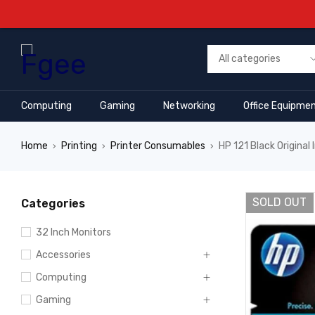
Computing
Gaming
Networking
Office Equipme
Home
Printing
Printer Consumables
HP 121 Black Original
›
›
›
SOLD OUT
Categories
32 Inch Monitors
Accessories
Computing
Gaming