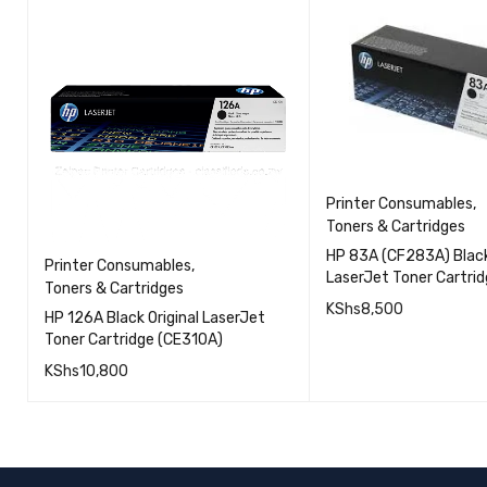
Printer Consumables
,
Toners & Cartridges
HP 83A (CF283A) Black
Printer Consumables
,
LaserJet Toner Cartri
Toners & Cartridges
KShs
8,500
HP 126A Black Original LaserJet
Toner Cartridge (CE310A)
ADD TO CART
KShs
10,800
QUICK VIEW
ADD TO CART