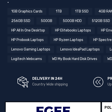
.
1GB Graphics Cards
1TB
1TB SSD
4GB RA
256GB SSD
500GB
500GB HDD
512GB SSD
HP All In One Desktop
HP Elitebooks Laptops
HP Env
HP Probook Laptops
HP Ryzen Laptops
HP Spectre
Lenovo Gaming Laptops
Lenovo IdeaPad Laptops
L
Logitech Webcams
WD My Book Hard Disk Drives
WD
DELIVERY IN 24H
P
Country Wide shipping
Up
POL