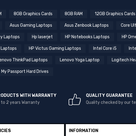
M
8GB Graphics Cards
8GB RAM
12GB Graphics Cards
Asus Gaming Laptops
Asus Zenbook Laptops
Core Ul
y Laptops
Hp laserjet
HP Notebooks Laptops
HP Ome
 Laptops
HP Victus Gaming Laptops
Intel Core i5
Inte
enovo ThinkPad Laptops
Lenovo Yoga Laptop
Logitech He
 My Passport Hard Drives
RODUCTS WITH WARRANTY
QUALITY GUARANTEE
 to 2 years Warranty
Quality checked by our 
ICIES
INFORMATION