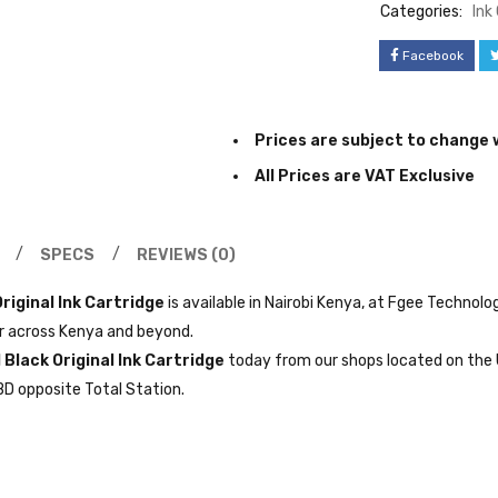
Categories:
Ink
Facebook
Prices are subject to change 
All Prices are VAT Exclusive
SPECS
REVIEWS (0)
riginal Ink Cartridge
is available in Nairobi Kenya, at Fgee Technolo
er across Kenya and beyond.
 Black Original Ink Cartridge
today from our shops located on the 
BD opposite Total Station.