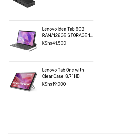
Lenovo Idea Tab 8GB
RAM/128GB STORAGE 11
INCHES 2.5K+Pen+Folio
KShs
41,500
Keyboard
Lenovo Tab One with
Clear Case, 8.7" HD
480nits Anti-fingerprint,
KShs
19,000
Touch display, MediaTek
Helio G85 processor, 4GB
RAM, 128GB, Android 14