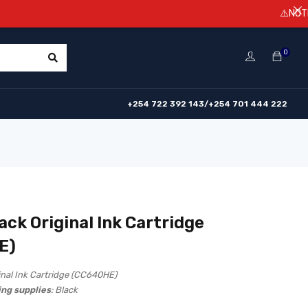
⚠️NOTICE! Prices
0
+254 722 392 143/+254 701 444 222
ack Original Ink Cartridge
E)
inal Ink Cartridge (CC640HE)
ing supplies
: Black