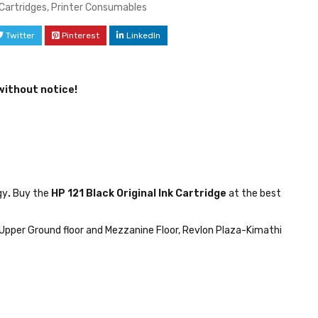
 Cartridges
,
Printer Consumables
Twitter
Pinterest
LinkedIn
without notice!
gy
.
Buy the
HP 121 Black Original Ink Cartridge
at the best
Upper Ground floor and Mezzanine Floor, Revlon Plaza-Kimathi