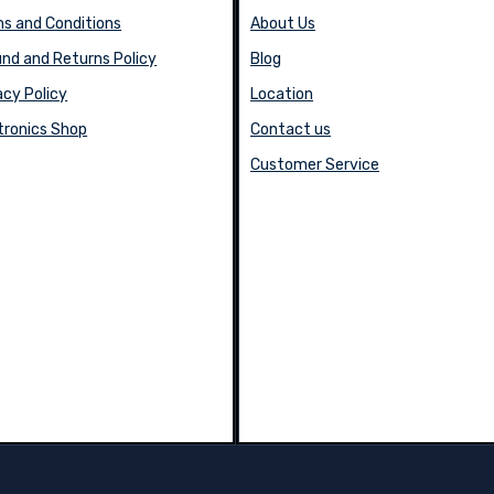
s and Conditions
About Us
nd and Returns Policy
Blog
acy Policy
Location
tronics Shop
Contact us
Customer Service