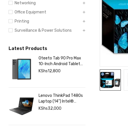
Networking
Office Equipment
Printing
Surveillance & Power Solutions
Latest Products
Oteeto Tab 90 Pro Max
10-Inch Android Tablet
with 12GB RAM 512GB
KShs
12,800
Storage, 6000mAh
Battery,
Lenovo ThinkPad T480s
Laptop (14") Intel®
Core™ i7-8350U 8 GB
KShs
32,000
DDR4-SDRAM 256 GB
SSD