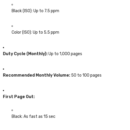
Black (ISO): Up to 7.5 ppm
Color (ISO): Up to 5.5 ppm
Duty Cycle (Monthly):
Up to 1,000 pages
Recommended Monthly Volume:
50 to 100 pages
First Page Out:
Black: As fast as 15 sec