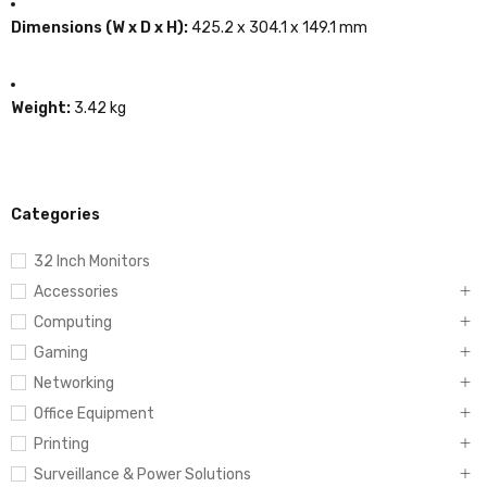
Dimensions (W x D x H):
425.2 x 304.1 x 149.1 mm
Weight:
3.42 kg
Categories
32 Inch Monitors
Accessories
Computing
Gaming
Networking
Office Equipment
Printing
Surveillance & Power Solutions