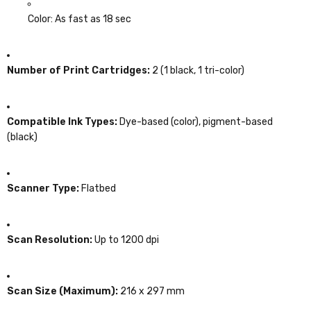
Color: As fast as 18 sec
Number of Print Cartridges:
2 (1 black, 1 tri-color)
Compatible Ink Types:
Dye-based (color), pigment-based
(black)
Scanner Type:
Flatbed
Scan Resolution:
Up to 1200 dpi
Scan Size (Maximum):
216 x 297 mm