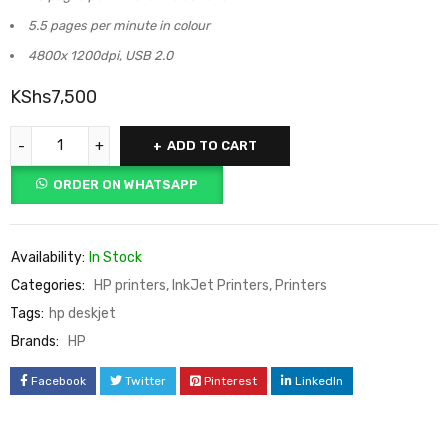
5.5 pages per minute in colour
4800x 1200dpi, USB 2.0
KShs
7,500
ADD TO CART
ORDER ON WHATSAPP
Availability:
In Stock
Categories:
HP printers
,
InkJet Printers
,
Printers
Tags:
hp deskjet
Brands:
HP
Facebook
Twitter
Pinterest
LinkedIn