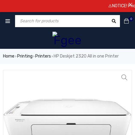
⚠️NOTICE! Prices a
0
Home
Printing
Printers
HP Deskjet 2320 All in one Printer
›
›
›