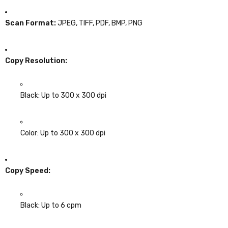
Scan Format:
JPEG, TIFF, PDF, BMP, PNG
Copy Resolution:
Black: Up to 300 x 300 dpi
Color: Up to 300 x 300 dpi
Copy Speed:
Black: Up to 6 cpm