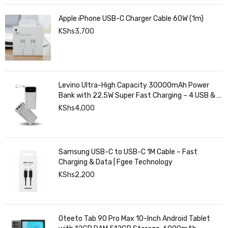
Apple iPhone USB-C Charger Cable 60W (1m)
KShs
3,700
Levino Ultra-High Capacity 30000mAh Power
Bank with 22.5W Super Fast Charging – 4 USB & 2
Type-C Ports, Smart Digital Display
KShs
4,000
Samsung USB-C to USB-C 1M Cable – Fast
Charging & Data | Fgee Technology
KShs
2,200
Oteeto Tab 90 Pro Max 10-Inch Android Tablet