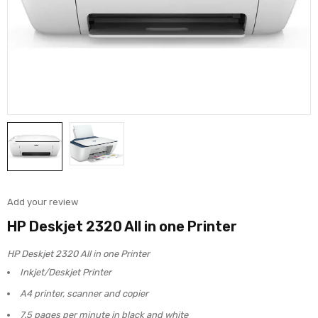
Add your review
HP Deskjet 2320 All in one Printer
HP Deskjet 2320 All in one Printer
Inkjet/Deskjet Printer
A4 printer, scanner and copier
7.5 pages per minute in black and white