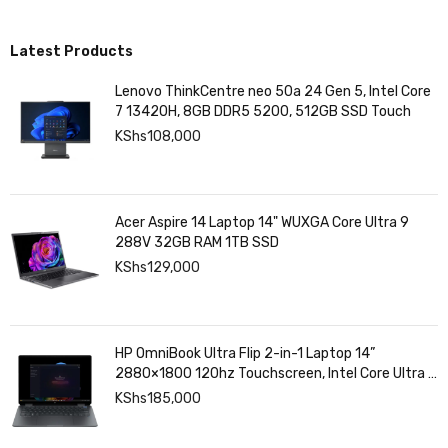
Latest Products
Lenovo ThinkCentre neo 50a 24 Gen 5, Intel Core
7 13420H, 8GB DDR5 5200, 512GB SSD Touch
KShs
108,000
Acer Aspire 14 Laptop 14" WUXGA Core Ultra 9
288V 32GB RAM 1TB SSD
KShs
129,000
HP OmniBook Ultra Flip 2-in-1 Laptop 14”
2880×1800 120hz Touchscreen, Intel Core Ultra 7
258V, Intel Arc Graphics, 32GB LPDDR5, 1TB SSD
KShs
185,000