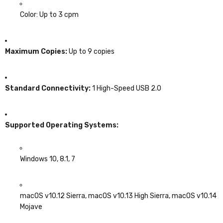
Color: Up to 3 cpm
Maximum Copies:
Up to 9 copies
Standard Connectivity:
1 High-Speed USB 2.0
Supported Operating Systems:
Windows 10, 8.1, 7
macOS v10.12 Sierra, macOS v10.13 High Sierra, macOS v10.14
Mojave