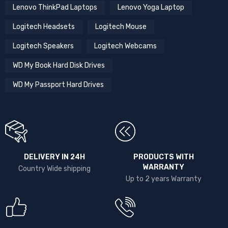
Lenovo ThinkPad Laptops
Lenovo Yoga Laptop
Logitech Headsets
Logitech Mouse
Logitech Speakers
Logitech Webcams
WD My Book Hard Disk Drives
WD My Passport Hard Drives
DELIVERY IN 24H
PRODUCTS WITH
WARRANTY
Country Wide shipping
Up to 2 years Warranty