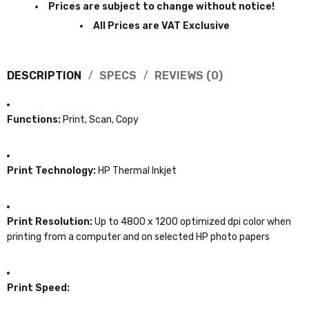
Prices are subject to change without notice!
All Prices are VAT Exclusive
DESCRIPTION
SPECS
REVIEWS (0)
Functions:
Print, Scan, Copy
Print Technology:
HP Thermal Inkjet
Print Resolution:
Up to 4800 x 1200 optimized dpi color when
printing from a computer and on selected HP photo papers
Print Speed: