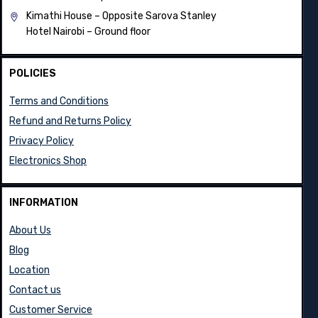
Kimathi House –
Opposite Sarova Stanley
Hotel Nairobi – Ground floor
POLICIES
Terms and Conditions
Refund and Returns Policy
Privacy Policy
Electronics Shop
INFORMATION
About Us
Blog
Location
Contact us
Customer Service