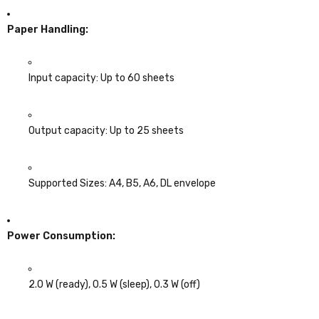
Paper Handling:
Input capacity: Up to 60 sheets
Output capacity: Up to 25 sheets
Supported Sizes: A4, B5, A6, DL envelope
Power Consumption:
2.0 W (ready), 0.5 W (sleep), 0.3 W (off)