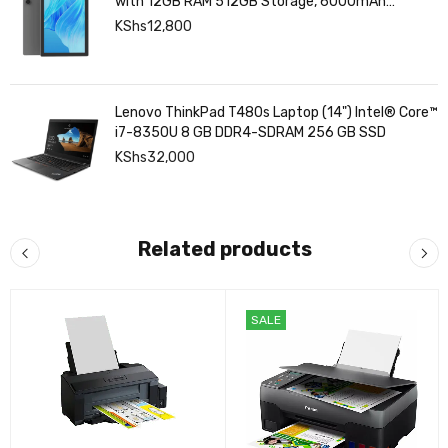
with 12GB RAM 512GB Storage, 6000mAh
Battery,
KShs
12,800
Lenovo ThinkPad T480s Laptop (14") Intel® Core™
i7-8350U 8 GB DDR4-SDRAM 256 GB SSD
KShs
32,000
Related products
SALE