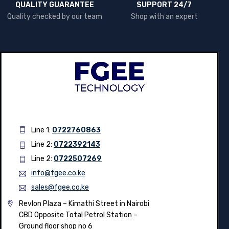
QUALITY GUARANTEE
SUPPORT 24/7
Quality checked by our team
Shop with an expert
Line 1:
0722760863
Line 2:
0722392143
Line 2:
0722507269
info@fgee.co.ke
sales@fgee.co.ke
Revlon Plaza – Kimathi Street in Nairobi
CBD Opposite Total Petrol Station –
Ground floor shop no 6