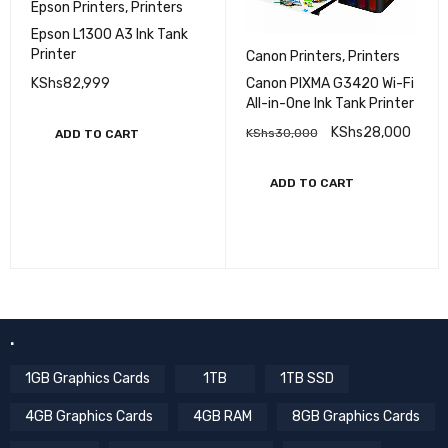
Epson Printers
,
Printers
Epson L1300 A3 Ink Tank
Printer
Canon Printers
,
Printers
KShs
82,999
Canon PIXMA G3420 Wi-Fi
All-in-One Ink Tank Printer
KShs
28,000
KShs
30,000
ADD TO CART
ADD TO CART
.
1GB Graphics Cards
1TB
1TB SSD
4GB Graphics Cards
4GB RAM
8GB Graphics Cards