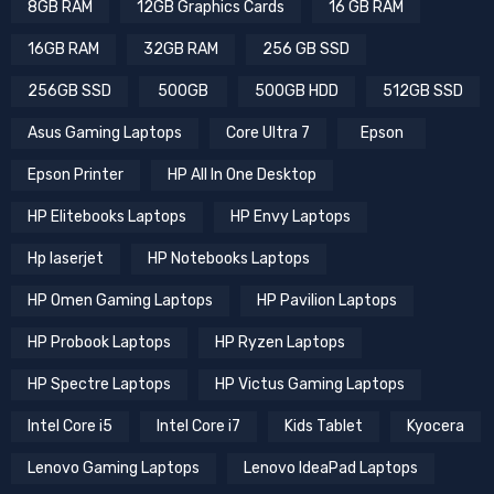
8GB RAM
12GB Graphics Cards
16 GB RAM
16GB RAM
32GB RAM
256 GB SSD
256GB SSD
500GB
500GB HDD
512GB SSD
Asus Gaming Laptops
Core Ultra 7
Epson
Epson Printer
HP All In One Desktop
HP Elitebooks Laptops
HP Envy Laptops
Hp laserjet
HP Notebooks Laptops
HP Omen Gaming Laptops
HP Pavilion Laptops
HP Probook Laptops
HP Ryzen Laptops
HP Spectre Laptops
HP Victus Gaming Laptops
Intel Core i5
Intel Core i7
Kids Tablet
Kyocera
Lenovo Gaming Laptops
Lenovo IdeaPad Laptops