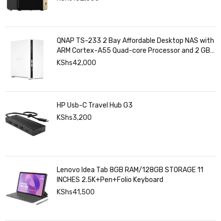
QNAP TS-233 2 Bay Affordable Desktop NAS with
ARM Cortex-A55 Quad-core Processor and 2 GB
DDR4 RAM
KShs
42,000
HP Usb-C Travel Hub G3
KShs
3,200
Lenovo Idea Tab 8GB RAM/128GB STORAGE 11
INCHES 2.5K+Pen+Folio Keyboard
KShs
41,500