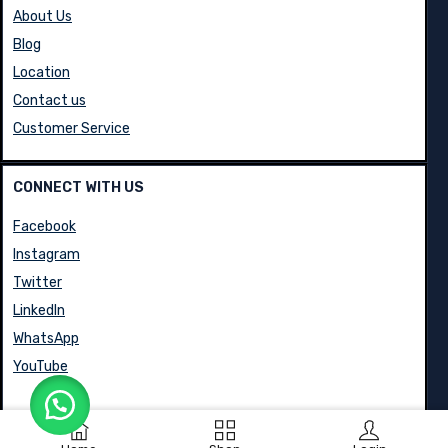
About Us
Blog
Location
Contact us
Customer Service
CONNECT WITH US
Facebook
Instagram
Twitter
LinkedIn
WhatsApp
YouTube