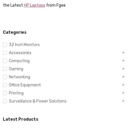
the Latest
HP Laptops
from Fgee
Categories
32 Inch Monitors
Accessories
Computing
Gaming
Networking
Office Equipment
Printing
Surveillance & Power Solutions
Latest Products