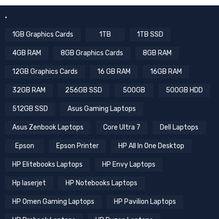
.
1GB Graphics Cards
1TB
1TB SSD
4GB RAM
8GB Graphics Cards
8GB RAM
12GB Graphics Cards
16 GB RAM
16GB RAM
32GB RAM
256GB SSD
500GB
500GB HDD
512GB SSD
Asus Gaming Laptops
Asus Zenbook Laptops
Core Ultra 7
Dell Laptops
Epson
Epson Printer
HP All In One Desktop
HP Elitebooks Laptops
HP Envy Laptops
Hp laserjet
HP Notebooks Laptops
HP Omen Gaming Laptops
HP Pavilion Laptops