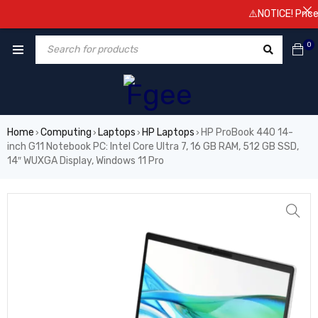
⚠️NOTICE! Prices are
0
Home
Computing
Laptops
HP Laptops
HP ProBook 440 14-
›
›
›
›
inch G11 Notebook PC: Intel Core Ultra 7, 16 GB RAM, 512 GB SSD,
14″ WUXGA Display, Windows 11 Pro