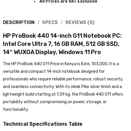
All Prices are VAT Exclusive
DESCRIPTION
SPECS
REVIEWS (0)
HP ProBook 440 14-inch G11 Notebook PC:
Intel Core Ultra 7, 16 GB RAM, 512 GB SSD,
14″ WUXGA Display, Windows 11 Pro
The HP ProBook 440 G11 Price in Kenya is Kshs. 103,000. It is a
versatile and compact 14-inch notebook designed for
professionals who require reliable performance, robust security,
and seamless connectivity. With its sleek Pike silver finish and a
lightweight build starting at 1.39 kg, the ProBook 440 G11 offers
portability without compromising on power, storage, or
functionality.
Technical Specifications Table