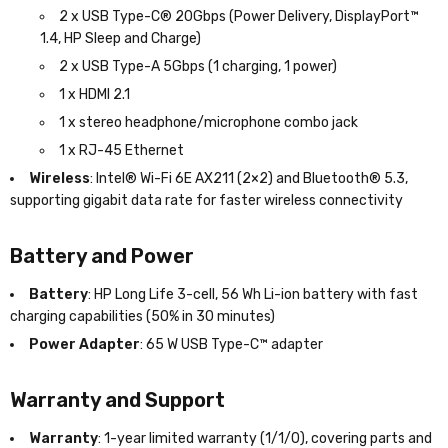
2 x USB Type-C® 20Gbps (Power Delivery, DisplayPort™
1.4, HP Sleep and Charge)
2 x USB Type-A 5Gbps (1 charging, 1 power)
1 x HDMI 2.1
1 x stereo headphone/microphone combo jack
1 x RJ-45 Ethernet
Wireless
: Intel® Wi-Fi 6E AX211 (2×2) and Bluetooth® 5.3,
supporting gigabit data rate for faster wireless connectivity
Battery and Power
Battery
: HP Long Life 3-cell, 56 Wh Li-ion battery with fast
charging capabilities (50% in 30 minutes)
Power Adapter
: 65 W USB Type-C™ adapter
Warranty and Support
Warranty
: 1-year limited warranty (1/1/0), covering parts and