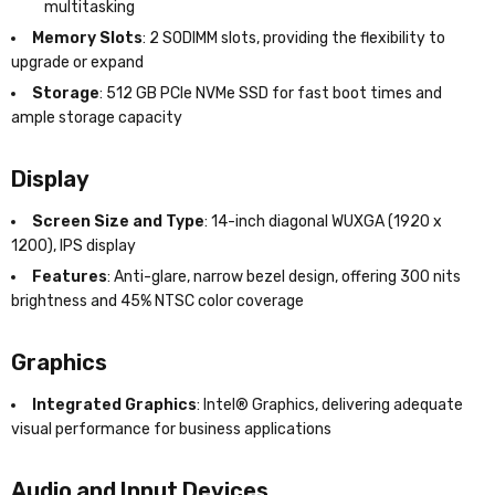
multitasking
Memory Slots
: 2 SODIMM slots, providing the flexibility to
upgrade or expand
Storage
: 512 GB PCIe NVMe SSD for fast boot times and
ample storage capacity
Display
Screen Size and Type
: 14-inch diagonal WUXGA (1920 x
1200), IPS display
Features
: Anti-glare, narrow bezel design, offering 300 nits
brightness and 45% NTSC color coverage
Graphics
Integrated Graphics
: Intel® Graphics, delivering adequate
visual performance for business applications
Audio and Input Devices