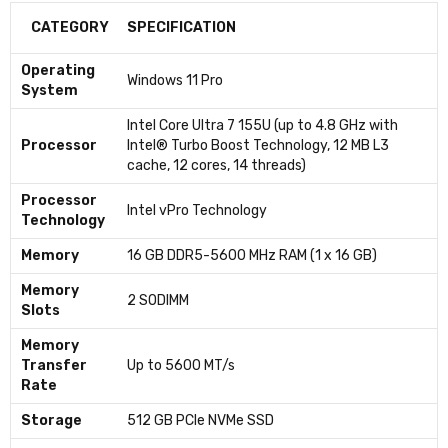
CATEGORY
SPECIFICATION
Operating
Windows 11 Pro
System
Intel Core Ultra 7 155U (up to 4.8 GHz with
Processor
Intel® Turbo Boost Technology, 12 MB L3
cache, 12 cores, 14 threads)
Processor
Intel vPro Technology
Technology
Memory
16 GB DDR5-5600 MHz RAM (1 x 16 GB)
Memory
2 SODIMM
Slots
Memory
Transfer
Up to 5600 MT/s
Rate
Storage
512 GB PCIe NVMe SSD