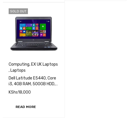
SOLD OUT
Computing
,
EX UK Laptops
,
Laptops
Dell Latitude E5440, Core
i3, 4GB RAM, 500GB HDD,
14 inch Display EXUK
KShs
18,000
READ MORE