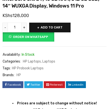
14″ WUXGA Display, Windows 11 Pro
KShs
128,000
ADD TO CART
ORDER ON WHATSAPP
Availability:
In Stock
Categories:
HP Laptops
,
Laptops
Tags:
HP Probook Laptops
Brands:
HP
Facebook
Twitter
Pinterest
LinkedIn
Prices are subject to change without notice!