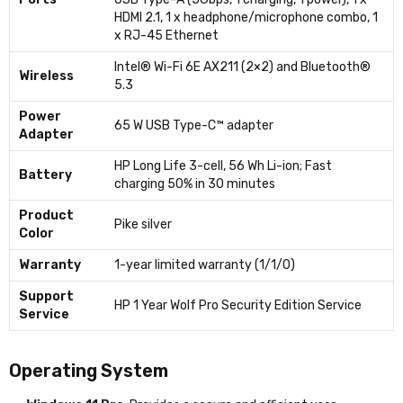
HDMI 2.1, 1 x headphone/microphone combo, 1
x RJ-45 Ethernet
Intel® Wi-Fi 6E AX211 (2×2) and Bluetooth®
Wireless
5.3
Power
65 W USB Type-C™ adapter
Adapter
HP Long Life 3-cell, 56 Wh Li-ion; Fast
Battery
charging 50% in 30 minutes
Product
Pike silver
Color
Warranty
1-year limited warranty (1/1/0)
Support
HP 1 Year Wolf Pro Security Edition Service
Service
Operating System