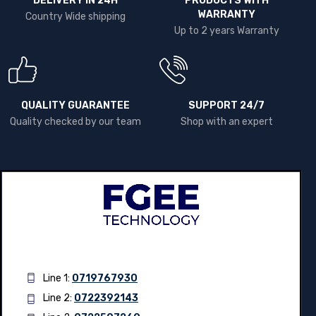
DELIVERY IN 24H
PRODUCTS WITH
WARRANTY
Country Wide shipping
Up to 2 years Warranty
QUALITY GUARANTEE
SUPPORT 24/7
Quality checked by our team
Shop with an expert
Line 1:
0719767930
Line 2:
0722392143