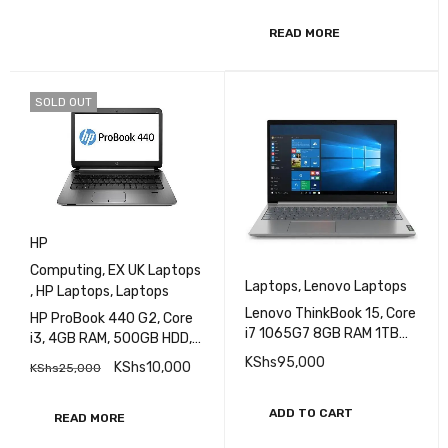
Touch Screen
READ MORE
SOLD OUT
HP
Computing
,
EX UK Laptops
Laptops
,
Lenovo Laptops
,
HP Laptops
,
Laptops
Lenovo ThinkBook 15, Core
HP ProBook 440 G2, Core
i7 1065G7 8GB RAM 1TB
i3, 4GB RAM, 500GB HDD,
HDD Intel Iris Plus Graphics
14 Inch Display EXUK
KShs
95,000
KShs
10,000
KShs
25,000
15.6 inch Display
(20SM001RAK)
ADD TO CART
READ MORE