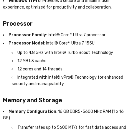
Windows 11 Pro
: Provides a secure and efficient user
experience, optimized for productivity and collaboration.
Processor
Processor Family
: Intel® Core™ Ultra 7 processor
Processor Model
: Intel® Core™ Ultra 7 155U
Up to 4.8 GHz with Intel® Turbo Boost Technology
12 MB L3 cache
12 cores and 14 threads
Integrated with Intel® vPro® Technology for enhanced
security and manageability
Memory and Storage
Memory Configuration
: 16 GB DDR5-5600 MHz RAM (1 x 16
GB)
Transfer rates up to 5600 MT/s for fast data access and