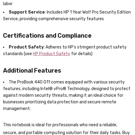
labor
Support Service
: Includes HP 1 Year Wolf Pro Security Edition
Service, providing comprehensive security features
Certifications and Compliance
Product Safety
: Adheres to HP’s stringent product safety
standards (see
HP Product Safety
for details)
Additional Features
The ProBook 440 G11 comes equipped with various security
features, including Intel® vPro® Technology, designed to protect
against modern security threats, making it an ideal choice for
businesses prioritizing data protection and secure remote
management.
This notebook is ideal for professionals who need a reliable,
secure, and portable computing solution for their daily tasks. Buy