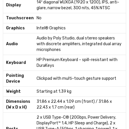
14″ diagonal WUXGA (1920 x 1200), IPS, anti-
Display
glare, narrow bezel, 300 nits, 45% NTSC
Touchscreen
No
Graphics
Intel® Graphics
Audio by Poly Studio, dual stereo speakers
Audio
with discrete amplifiers, integrated dual array
microphones
HP Premium Keyboard – spill-resistant with
Keyboard
DuraKeys
Pointing
Clickpad with multi-touch gesture support
Device
Weight
Starting at 1.39 kg
Dimensions
31.86 x 22.44 x 1.09 cm (front) / 31.86 x
(W x D x H)
22.43 x 1.7 cm (rear)
2 x USB Type-C® (20Gbps, Power Delivery,
DisplayPort™ 1.4, HP Sleep and Charge), 2 x
Ports
USB Type-A (5Gbps, 1 charging, 1 power), 1 x