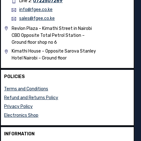
Line 2:
0722507269
info@fgee.co.ke
sales@fgee.co.ke
Revlon Plaza – Kimathi Street in Nairobi
CBD Opposite Total Petrol Station –
Ground floor shop no 6
Kimathi House –
Opposite Sarova Stanley
Hotel Nairobi – Ground floor
POLICIES
Terms and Conditions
Refund and Returns Policy
Privacy Policy
Electronics Shop
INFORMATION