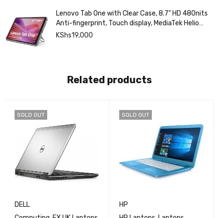
Lenovo Tab One with Clear Case, 8.7" HD 480nits
Anti-fingerprint, Touch display, MediaTek Helio
G85 processor, 4GB RAM, 128GB, Android 14
KShs
19,000
Related products
SOLD OUT
SOLD OUT
DELL
HP
Computing
,
EX UK Laptops
HP Laptops
,
Laptops