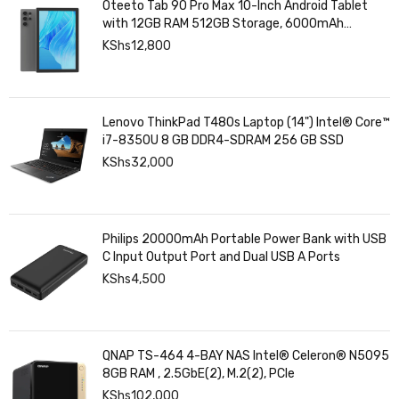
Oteeto Tab 90 Pro Max 10-Inch Android Tablet
with 12GB RAM 512GB Storage, 6000mAh
Battery,
KShs
12,800
Lenovo ThinkPad T480s Laptop (14") Intel® Core™
i7-8350U 8 GB DDR4-SDRAM 256 GB SSD
KShs
32,000
Philips 20000mAh Portable Power Bank with USB
C Input Output Port and Dual USB A Ports
KShs
4,500
QNAP TS-464 4-BAY NAS Intel® Celeron® N5095
8GB RAM , 2.5GbE(2), M.2(2), PCIe
KShs
102,000