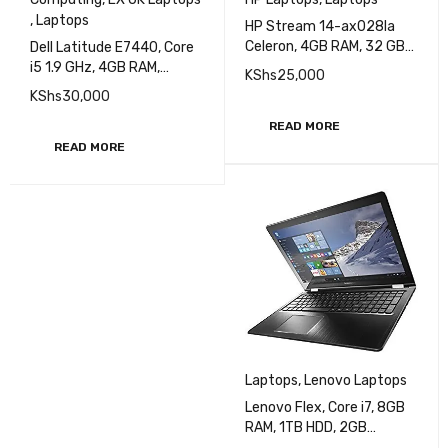
,
Laptops
HP Stream 14-ax028la
Celeron, 4GB RAM, 32 GB
Dell Latitude E7440, Core
HDD, 14 Inch screen
i5 1.9 GHz, 4GB RAM,
KShs
25,000
(1ZW30LA)
500GB HDD, 14 inch
KShs
30,000
Display EXUK
READ MORE
READ MORE
Laptops
,
Lenovo Laptops
Lenovo Flex, Core i7, 8GB
RAM, 1TB HDD, 2GB
Graphics, 15.6 Inch HD