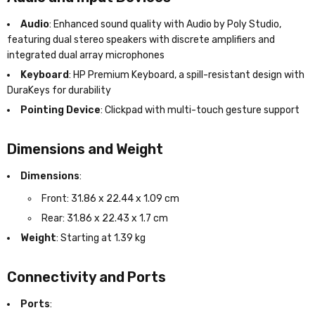
Audio
: Enhanced sound quality with Audio by Poly Studio,
featuring dual stereo speakers with discrete amplifiers and
integrated dual array microphones
Keyboard
: HP Premium Keyboard, a spill-resistant design with
DuraKeys for durability
Pointing Device
: Clickpad with multi-touch gesture support
Dimensions and Weight
Dimensions
:
Front: 31.86 x 22.44 x 1.09 cm
Rear: 31.86 x 22.43 x 1.7 cm
Weight
: Starting at 1.39 kg
Connectivity and Ports
Ports
: