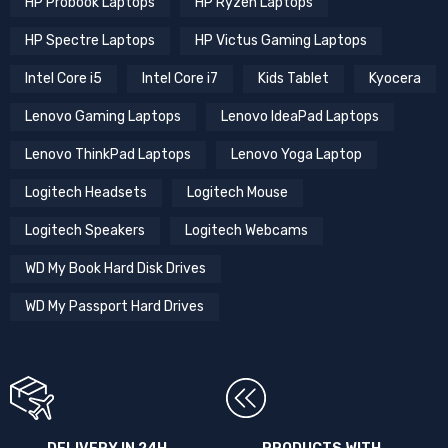
HP Probook Laptops
HP Ryzen Laptops
HP Spectre Laptops
HP Victus Gaming Laptops
Intel Core i5
Intel Core i7
Kids Tablet
Kyocera
Lenovo Gaming Laptops
Lenovo IdeaPad Laptops
Lenovo ThinkPad Laptops
Lenovo Yoga Laptop
Logitech Headsets
Logitech Mouse
Logitech Speakers
Logitech Webcams
WD My Book Hard Disk Drives
WD My Passport Hard Drives