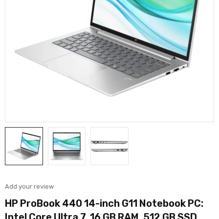
Add your review
HP ProBook 440 14-inch G11 Notebook PC:
Intel Core Ultra 7, 16 GB RAM, 512 GB SSD,