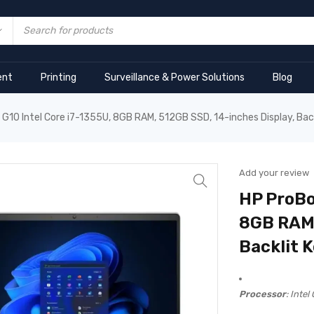
ent
Printing
Surveillance & Power Solutions
Blog
G10 Intel Core i7-1355U, 8GB RAM, 512GB SSD, 14-inches Display, Ba
Add your review
HP ProBo
8GB RAM,
Backlit 
Processor
: Intel