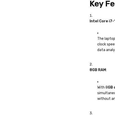
Key Fe
Intel Core i7
The laptop
clock spee
data analys
8GB RAM
:
With 8
GB 
simultaneo
without an