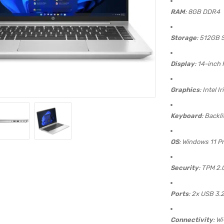
RAM
: 8GB DDR4
Storage
: 512GB 
Display
: 14-inch
Graphics
: Intel I
Keyboard
: Backli
OS
: Windows 11 P
Security
: TPM 2.
Ports
: 2x USB 3.
Connectivity
: Wi