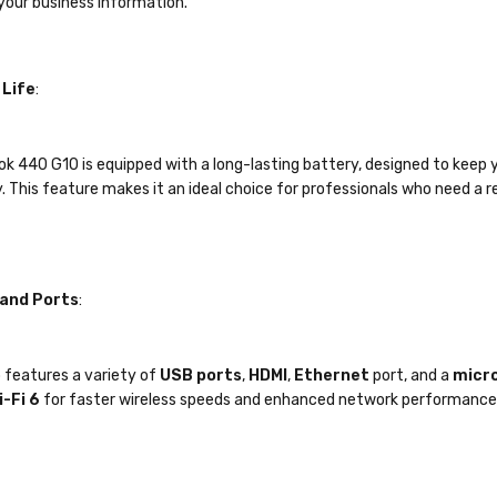
your business information.
 Life
:
k 440 G10 is equipped with a long-lasting battery, designed to keep 
. This feature makes it an ideal choice for professionals who need a re
 and Ports
:
 features a variety of
USB ports
,
HDMI
,
Ethernet
port, and a
micro
i-Fi 6
for faster wireless speeds and enhanced network performance
ro
: