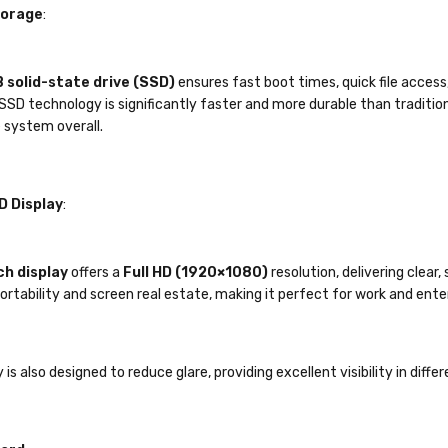
torage
:
 solid-state drive (SSD)
ensures fast boot times, quick file acces
SSD technology is significantly faster and more durable than traditiona
 system overall.
D Display
:
ch display
offers a
Full HD (1920×1080)
resolution, delivering clear,
rtability and screen real estate, making it perfect for work and ent
 is also designed to reduce glare, providing excellent visibility in diff