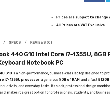
Prices are subject to change 
All Prices are VAT Exclusive
SPECS
REVIEWS (0)
ok 440 G10 Intel Core i7-1355U, 8GB 
 Keyboard Notebook PC
40 G10
is a high-performance, business-class laptop designed to pro
ore i7-1355U processor
, a generous 8
GB of RAM
, and a fast
512GB
roductivity, and everyday tasks. Its sleek, professional design combin
ard
, makes it a great option for professionals, students, and business