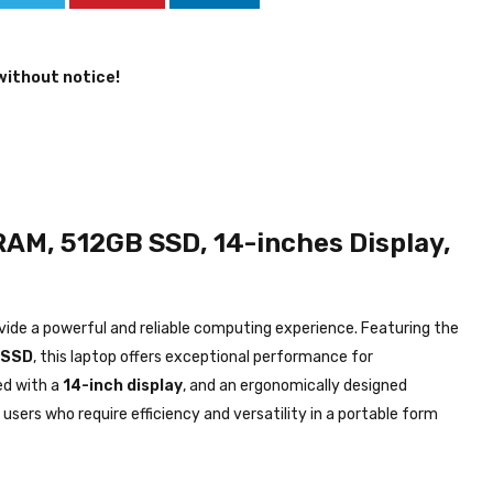
without notice!
RAM, 512GB SSD, 14-inches Display,
vide a powerful and reliable computing experience. Featuring the
 SSD
, this laptop offers exceptional performance for
ed with a
14-inch display
, and an ergonomically designed
 users who require efficiency and versatility in a portable form