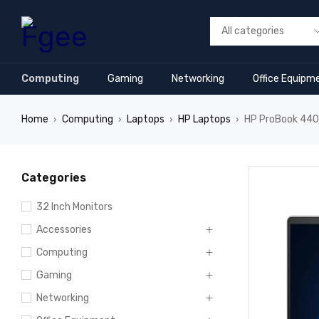
Computing
Gaming
Networking
Office Equipm
Home
Computing
Laptops
HP Laptops
HP ProBook 440 
›
›
›
›
Categories
32 Inch Monitors
Accessories
Computing
Gaming
Networking