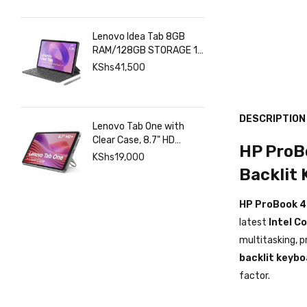
Lenovo Idea Tab 8GB
RAM/128GB STORAGE 11
INCHES 2.5K+Pen+Folio
KShs
41,500
Keyboard
DESCRIPTION
Lenovo Tab One with
Clear Case, 8.7" HD
HP ProBo
480nits Anti-fingerprint,
KShs
19,000
Touch display, MediaTek
Backlit
Helio G85 processor, 4GB
RAM, 128GB, Android 14
HP ProBook 4
latest
Intel C
multitasking, p
backlit keybo
factor.