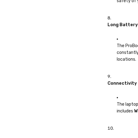
safety of 
Long Battery
The ProBoo
constantly
locations.
Connectivity
The laptop
includes
W
Windows 11 P