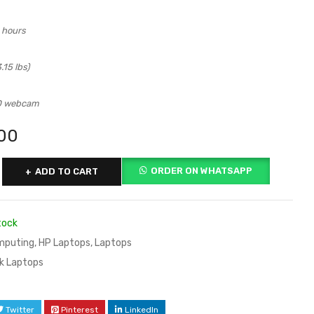
0 hours
.15 lbs)
D webcam
00
ORDER ON WHATSAPP
ADD TO CART
tock
mputing
,
HP Laptops
,
Laptops
k Laptops
Twitter
Pinterest
LinkedIn