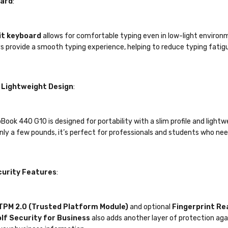
oard
:
it keyboard
allows for comfortable typing even in low-light environme
ys provide a smooth typing experience, helping to reduce typing fatigu
Lightweight Design
:
ook 440 G10 is designed for portability with a slim profile and lightwe
nly a few pounds, it’s perfect for professionals and students who nee
urity Features
:
TPM 2.0 (Trusted Platform Module)
and optional
Fingerprint Re
lf Security for Business
also adds another layer of protection aga