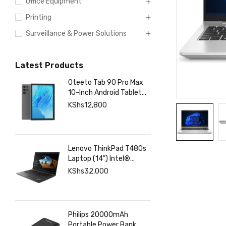
Office Equipment
Printing
Surveillance & Power Solutions
Latest Products
Oteeto Tab 90 Pro Max
10-Inch Android Tablet
with 12GB RAM 512GB
KShs
12,800
Storage, 6000mAh
Battery,
Lenovo ThinkPad T480s
Laptop (14") Intel®
Core™ i7-8350U 8 GB
KShs
32,000
DDR4-SDRAM 256 GB
SSD
Philips 20000mAh
Portable Power Bank