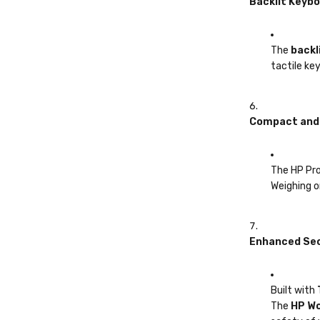
Backlit Keyb
The
backl
tactile ke
Compact and 
The HP ProB
Weighing o
Enhanced Sec
Built with
The
HP Wo