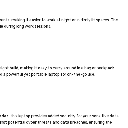
nts, making it easier to work at night or in dimly lit spaces. The
e during long work sessions.
ight build, making it easy to carry around in a bag or backpack.
d a powerful yet portable laptop for on-the-go use.
ader
, this laptop provides added security for your sensitive data.
inst potential cyber threats and data breaches, ensuring the