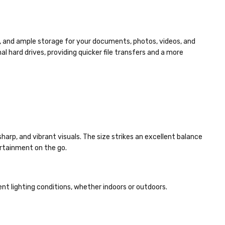
s, and ample storage for your documents, photos, videos, and
l hard drives, providing quicker file transfers and a more
 sharp, and vibrant visuals. The size strikes an excellent balance
ertainment on the go.
erent lighting conditions, whether indoors or outdoors.