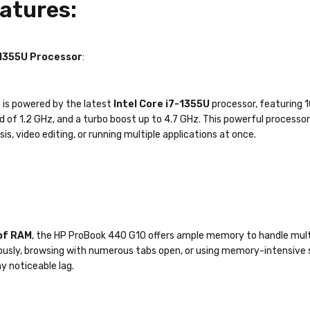
atures:
-1355U Processor
:
 is powered by the latest
Intel Core i7-1355U
processor, featuring 1
d of 1.2 GHz, and a turbo boost up to 4.7 GHz. This powerful process
is, video editing, or running multiple applications at once.
of RAM
, the HP ProBook 440 G10 offers ample memory to handle multi
usly, browsing with numerous tabs open, or using memory-intensive s
y noticeable lag.