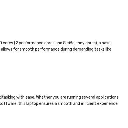
0 cores (2 performance cores and 8 efficiency cores), a base
or allows for smooth performance during demanding tasks like
tasking with ease. Whether you are running several applications
oftware, this laptop ensures a smooth and efficient experience