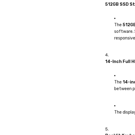
512GB SSD S
The
512GB
software. 
responsive
14-Inch Full H
The
14-in
between po
The display