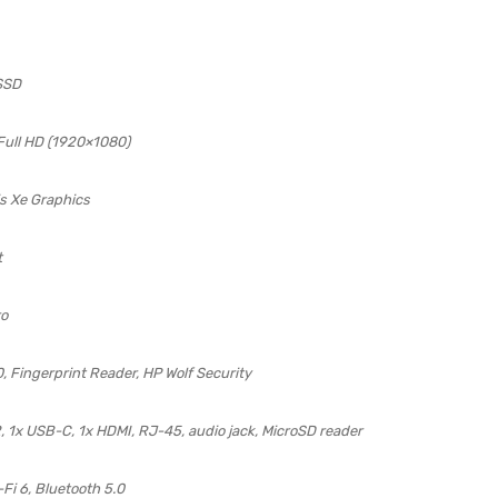
SSD
 Full HD (1920×1080)
ris Xe Graphics
t
ro
0, Fingerprint Reader, HP Wolf Security
2, 1x USB-C, 1x HDMI, RJ-45, audio jack, MicroSD reader
-Fi 6, Bluetooth 5.0