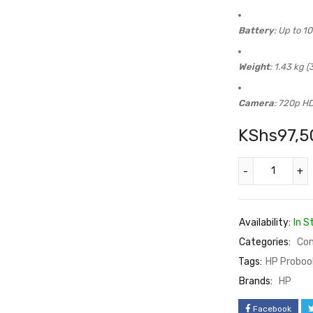
Battery
: Up to 1
Weight
: 1.43 kg (3
Camera
: 720p H
KShs
97,5
Availability:
In S
Categories:
Co
Tags:
HP Proboo
Brands:
HP
Facebook