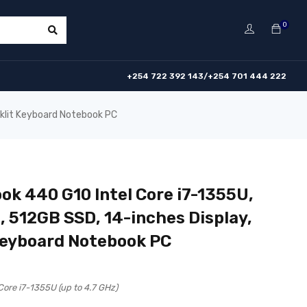
0
+254 722 392 143/+254 701 444 222
cklit Keyboard Notebook PC
ok 440 G10 Intel Core i7-1355U,
 512GB SSD, 14-inches Display,
Keyboard Notebook PC
 Core i7-1355U (up to 4.7 GHz)