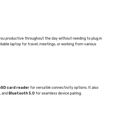
you productive throughout the day without needing to plug in
liable laptop for travel, meetings, or working from various
SD card reader
for versatile connectivity options. It also
, and
Bluetooth 5.0
for seamless device pairing.