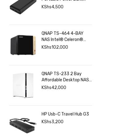
with USB C Input Output
KShs
4,500
Port and Dual USB A
Ports
QNAP TS-464 4-BAY
NAS Intel® Celeron®
N5095 8GB RAM ,
KShs
102,000
2.5GbE(2), M.2(2), PCIe
QNAP TS-233 2 Bay
Affordable Desktop NAS
with ARM Cortex-A55
KShs
42,000
Quad-core Processor
and 2 GB DDR4 RAM
HP Usb-C Travel Hub G3
KShs
3,200