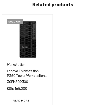
Related products
SOLD OUT
Workstation
Lenovo ThinkStation
P360 Tower Workstation,
i7-12700, 8GB, 1TB HDD
30FMS09J00
KShs
165,000
READ MORE