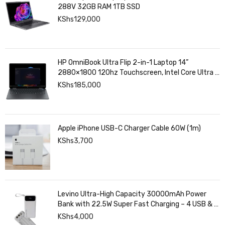
288V 32GB RAM 1TB SSD
KShs
129,000
HP OmniBook Ultra Flip 2-in-1 Laptop 14”
2880×1800 120hz Touchscreen, Intel Core Ultra 7
258V, Intel Arc Graphics, 32GB LPDDR5, 1TB SSD
KShs
185,000
Apple iPhone USB-C Charger Cable 60W (1m)
KShs
3,700
Levino Ultra-High Capacity 30000mAh Power
Bank with 22.5W Super Fast Charging – 4 USB & 2
Type-C Ports, Smart Digital Display
KShs
4,000