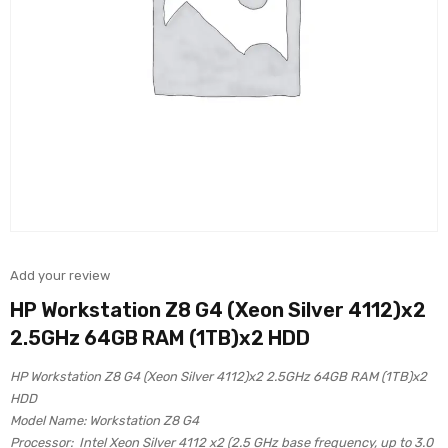
Add your review
HP Workstation Z8 G4 (Xeon Silver 4112)x2
2.5GHz 64GB RAM (1TB)x2 HDD
HP Workstation Z8 G4 (Xeon Silver 4112)x2 2.5GHz 64GB RAM (1TB)x2
HDD
Model Name: Workstation Z8 G4
Processor: Intel Xeon Silver 4112 x2 (2.5 GHz base frequency, up to 3.0