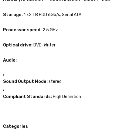
Storage:
1 x2 TB HDD 6Gb/s, Serial ATA
Processor speed:
2.5 GHz
Optical drive:
DVD-Writer
Audio:
Sound Output Mode:
stereo
Compliant Standards:
High Definition
Categories