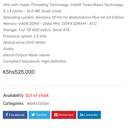
GHz with Hyper-Threading Technology, Intel® Turbo Boost Technology
2, L3 cache – 16.5 MB, Quad-Core)
Operating system: Windows 10 Pro for Workstations Plus 64-bit Edition
Memory: 64GB DDR4 – 2666 MHz, DDR4 SDRAM – ECC
Storage: 1 x2 TB HDD 6Gb/s, Serial ATA
Processor speed: 2.5 GHz
Optical drive: DVD-Writer
Audio:
Sound Output Mode: stereo
Compliant Standards: High Definition
KShs
525,000
Availability:
Out of stock
Categories:
Workstation
Facebook
Twitter
Pinterest
LinkedIn