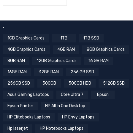
.
1GB Graphics Cards
1TB
1TB SSD
4GB Graphics Cards
4GB RAM
8GB Graphics Cards
8GB RAM
12GB Graphics Cards
16 GB RAM
16GB RAM
32GB RAM
256 GB SSD
256GB SSD
500GB
500GB HDD
512GB SSD
Asus Gaming Laptops
Core Ultra 7
Epson
Epson Printer
HP All In One Desktop
HP Elitebooks Laptops
HP Envy Laptops
Hp laserjet
HP Notebooks Laptops