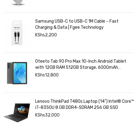
Samsung USB-C to USB-C 1M Cable – Fast
Charging & Data | Fgee Technology
KShs
2,200
Oteeto Tab 90 Pro Max 10-Inch Android Tablet
with 12GB RAM 512GB Storage, 6000mAh
Battery,
KShs
12,800
Lenovo ThinkPad T480s Laptop (14") Intel® Core™
i7-8350U 8 GB DDR4-SDRAM 256 GB SSD
KShs
32,000