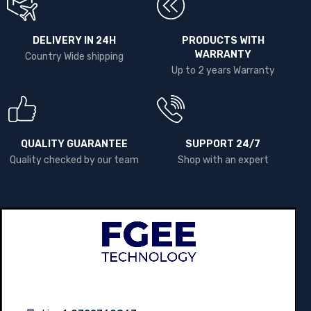
DELIVERY IN 24H
PRODUCTS WITH
WARRANTY
Country Wide shipping
Up to 2 years Warranty
QUALITY GUARANTEE
SUPPORT 24/7
Quality checked by our team
Shop with an expert