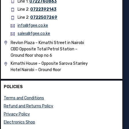
Line 1:
0722760863
Line 2:
0722392143
Line 2:
0722507269
info@fgee.co.ke
sales@fgee.co.ke
Revlon Plaza – Kimathi Street in Nairobi
CBD Opposite Total Petrol Station –
Ground floor shop no 6
Kimathi House –
Opposite Sarova Stanley
Hotel Nairobi – Ground floor
POLICIES
Terms and Conditions
Refund and Returns Policy
Privacy Policy
Electronics Shop