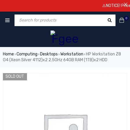
⚠️NOTICE! Prices a
0
Home
Computing
Desktops
Workstation
HP Workstation Z8
›
›
›
›
G4 (Xeon Silver 4112)x2 2.5GHz 64GB RAM (1TB)x2 HDD
SOLD OUT