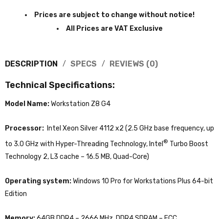
Prices are subject to change without notice!
All Prices are VAT Exclusive
DESCRIPTION
SPECS
REVIEWS (0)
Technical Specifications:
Model Name:
Workstation Z8 G4
Processor:
Intel Xeon Silver 4112 x2 (2.5 GHz base frequency, up
®
to 3.0 GHz with Hyper-Threading Technology, Intel
Turbo Boost
Technology 2, L3 cache – 16.5 MB, Quad-Core)
Operating system:
Windows 10 Pro for Workstations Plus 64-bit
Edition
Memory:
64GB DDR4 – 2666 MHz, DDR4 SDRAM – ECC