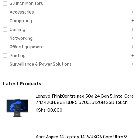
32 Inch Monitors
Accessories
Computing
Gaming
Networking
Office Equipment
Printing
Surveillance & Power Solutions
Latest Products
Lenovo ThinkCentre neo 50a 24 Gen 5, Intel Core
7 13420H, 8GB DDR5 5200, 512GB SSD Touch
KShs
108,000
Acer Aspire 14 Laptop 14" WUXGA Core Ultra 9