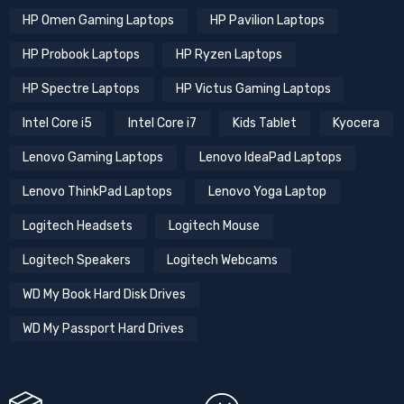
HP Omen Gaming Laptops
HP Pavilion Laptops
HP Probook Laptops
HP Ryzen Laptops
HP Spectre Laptops
HP Victus Gaming Laptops
Intel Core i5
Intel Core i7
Kids Tablet
Kyocera
Lenovo Gaming Laptops
Lenovo IdeaPad Laptops
Lenovo ThinkPad Laptops
Lenovo Yoga Laptop
Logitech Headsets
Logitech Mouse
Logitech Speakers
Logitech Webcams
WD My Book Hard Disk Drives
WD My Passport Hard Drives