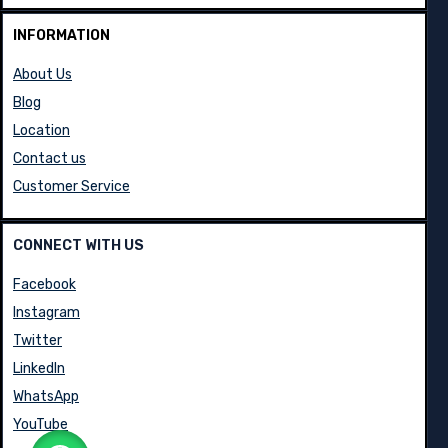
INFORMATION
About Us
Blog
Location
Contact us
Customer Service
CONNECT WITH US
Facebook
Instagram
Twitter
LinkedIn
WhatsApp
YouTube