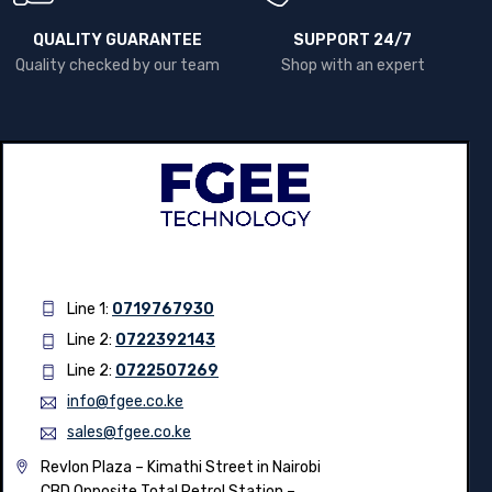
QUALITY GUARANTEE
SUPPORT 24/7
Quality checked by our team
Shop with an expert
Line 1:
0719767930
Line 2:
0722392143
Line 2:
0722507269
info@fgee.co.ke
sales@fgee.co.ke
Revlon Plaza – Kimathi Street in Nairobi
CBD Opposite Total Petrol Station –