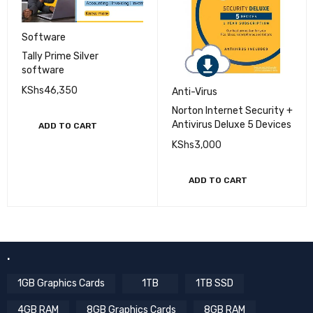
Software
Tally Prime Silver
software
KShs
46,350
Anti-Virus
Norton Internet Security +
Antivirus Deluxe 5 Devices
ADD TO CART
KShs
3,000
ADD TO CART
.
1GB Graphics Cards
1TB
1TB SSD
4GB RAM
8GB Graphics Cards
8GB RAM