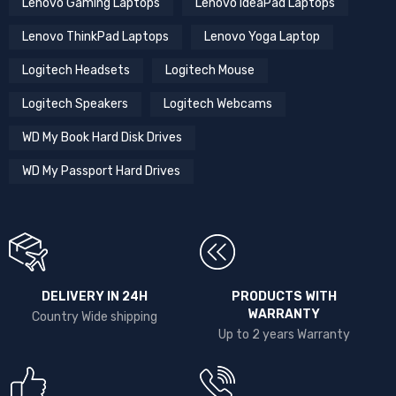
Lenovo Gaming Laptops
Lenovo IdeaPad Laptops
Lenovo ThinkPad Laptops
Lenovo Yoga Laptop
Logitech Headsets
Logitech Mouse
Logitech Speakers
Logitech Webcams
WD My Book Hard Disk Drives
WD My Passport Hard Drives
DELIVERY IN 24H
PRODUCTS WITH
WARRANTY
Country Wide shipping
Up to 2 years Warranty