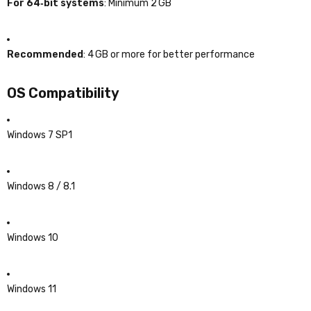
For 64‑bit systems
: Minimum 2 GB
Recommended
: 4 GB or more for better performance
OS Compatibility
Windows 7 SP1
Windows 8 / 8.1
Windows 10
Windows 11