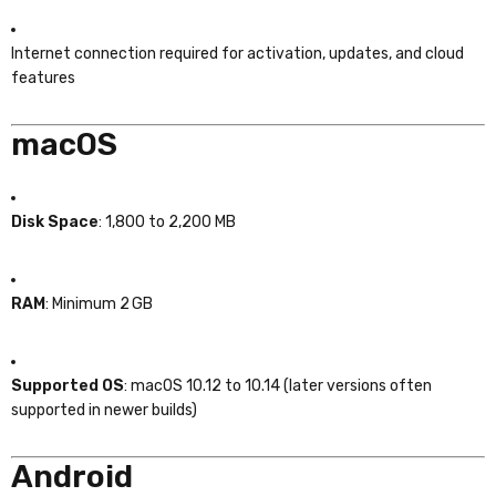
Internet connection required for activation, updates, and cloud
features
macOS
Disk Space
: 1,800 to 2,200 MB
RAM
: Minimum 2 GB
Supported OS
: macOS 10.12 to 10.14 (later versions often
supported in newer builds)
Android