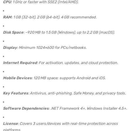
CPU
: 1 GHz or faster with SSE2 (Intel/AMD).
RAM
: 1 GB (32-bit), 2 GB (64-bit), 4 GB recommended.
Disk Space
: ~920 MB to 1.5 GB (Windows), up to 2.2 GB (macOS).
Display
: Minimum 1024×600 for PCs/netbooks.
Internet Required
: For activation, updates, and cloud protection.
Mobile Devices
: 120 MB space; supports Android and iOS.
Key Features
: Antivirus, anti-phishing, Safe Money, and privacy tools.
Software Dependencies
: .NET Framework 4+, Windows Installer 4.5+.
License
: Covers 3 users/devices with real-time protection across
platforms.