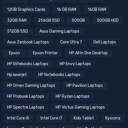
12GB Graphics Cards
16 GB RAM
16GB RAM
32GB RAM
256GB SSD
500GB
500GB HDD
512GB SSD
Asus Gaming Laptops
Asus Zenbook Laptops
Core Ultra 7
Dell Laptops
Epson
Epson Printer
HP All In One Desktop
HP Elitebooks Laptops
HP Envy Laptops
Hp laserjet
HP Notebooks Laptops
HP Omen Gaming Laptops
HP Pavilion Laptops
HP Probook Laptops
HP Ryzen Laptops
HP Spectre Laptops
HP Victus Gaming Laptops
Intel Core i5
Intel Core i7
Kids Tablet
Kyocera