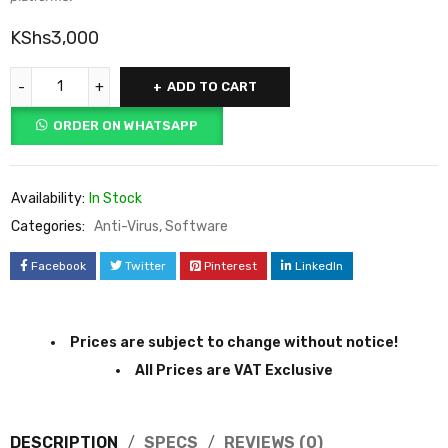
KShs
3,000
ADD TO CART
ORDER ON WHATSAPP
Availability:
In Stock
Categories:
Anti-Virus
,
Software
Facebook
Twitter
Pinterest
LinkedIn
Prices are subject to change without notice!
All Prices are VAT Exclusive
DESCRIPTION
SPECS
REVIEWS (0)