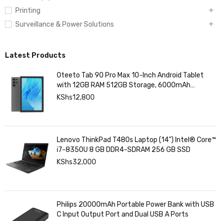
Printing
Surveillance & Power Solutions
Latest Products
Oteeto Tab 90 Pro Max 10-Inch Android Tablet
with 12GB RAM 512GB Storage, 6000mAh
Battery,
KShs
12,800
Lenovo ThinkPad T480s Laptop (14") Intel® Core™
i7-8350U 8 GB DDR4-SDRAM 256 GB SSD
KShs
32,000
Philips 20000mAh Portable Power Bank with USB
C Input Output Port and Dual USB A Ports