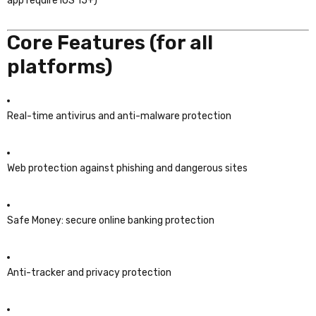
app require iOS 15+)
Core Features (for all
platforms)
Real-time antivirus and anti-malware protection
Web protection against phishing and dangerous sites
Safe Money: secure online banking protection
Anti-tracker and privacy protection