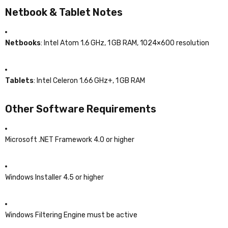
Netbook & Tablet Notes
Netbooks
: Intel Atom 1.6 GHz, 1 GB RAM, 1024×600 resolution
Tablets
: Intel Celeron 1.66 GHz+, 1 GB RAM
Other Software Requirements
Microsoft .NET Framework 4.0 or higher
Windows Installer 4.5 or higher
Windows Filtering Engine must be active