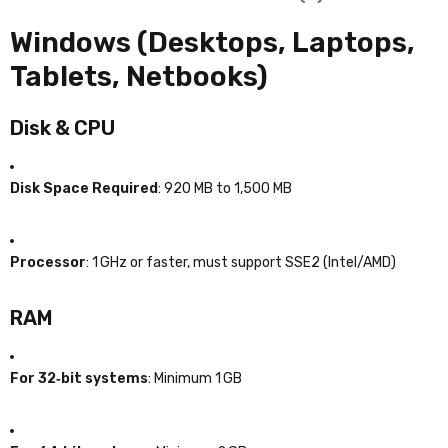
Windows (Desktops, Laptops,
Tablets, Netbooks)
Disk & CPU
Disk Space Required
: 920 MB to 1,500 MB
Processor
: 1 GHz or faster, must support SSE2 (Intel/AMD)
RAM
For 32‑bit systems
: Minimum 1 GB