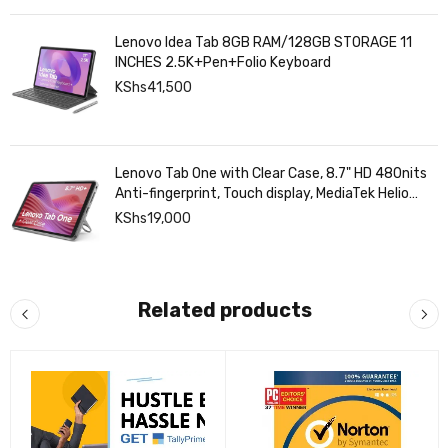
Lenovo Idea Tab 8GB RAM/128GB STORAGE 11
INCHES 2.5K+Pen+Folio Keyboard
KShs
41,500
Lenovo Tab One with Clear Case, 8.7" HD 480nits
Anti-fingerprint, Touch display, MediaTek Helio
G85 processor, 4GB RAM, 128GB, Android 14
KShs
19,000
Related products