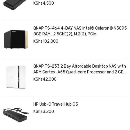
KShs
4,500
QNAP TS-464 4-BAY NAS Intel® Celeron® N5095
8GB RAM , 2.5GbE(2), M.2(2), PCIe
KShs
102,000
QNAP TS-233 2 Bay Affordable Desktop NAS with
ARM Cortex-A55 Quad-core Processor and 2 GB
DDR4 RAM
KShs
42,000
HP Usb-C Travel Hub G3
KShs
3,200