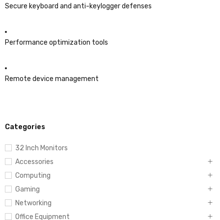
Secure keyboard and anti-keylogger defenses
Performance optimization tools
Remote device management
Categories
32 Inch Monitors
Accessories
Computing
Gaming
Networking
Office Equipment