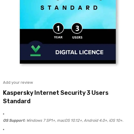
Add your review
Kaspersky Internet Security 3 Users
Standard
OS Support
: Windows 7 SP1+, macOS 10.12+, Android 4.0+, iOS 10+.