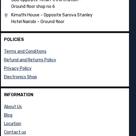
Ground floor shop no 6
Kimathi House –
Opposite Sarova Stanley
Hotel Nairobi – Ground floor
POLICIES
Terms and Conditions
Refund and Returns Policy
Privacy Policy
Electronics Shop
INFORMATION
About Us
Blog
Location
Contact us