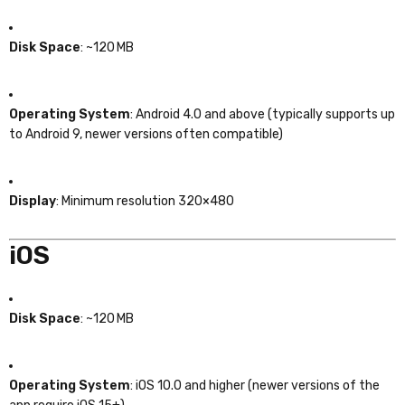
Disk Space
: ~120 MB
Operating System
: Android 4.0 and above (typically supports up
to Android 9, newer versions often compatible)
Display
: Minimum resolution 320×480
iOS
Disk Space
: ~120 MB
Operating System
: iOS 10.0 and higher (newer versions of the