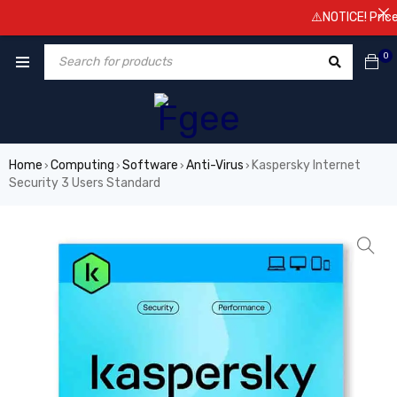
⚠️NOTICE! Prices are
0
Home
Computing
Software
Anti-Virus
Kaspersky Internet
›
›
›
›
Security 3 Users Standard