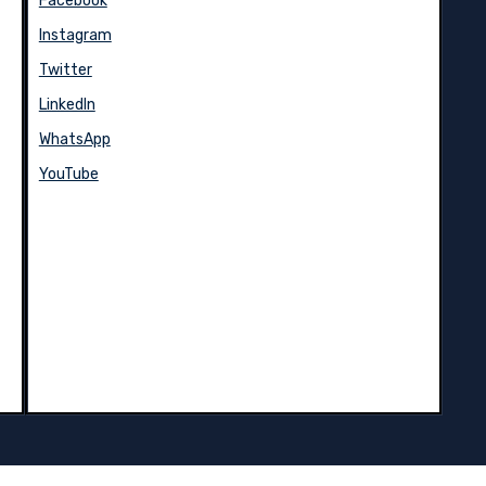
Facebook
Instagram
Twitter
LinkedIn
WhatsApp
YouTube