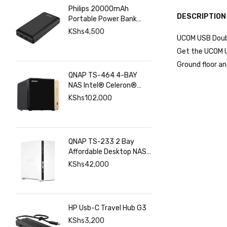
Philips 20000mAh
DESCRIPTION
Portable Power Bank
with USB C Input Output
KShs
4,500
UCOM USB Double
Port and Dual USB A
Ports
Get the UCOM US
Ground floor an
QNAP TS-464 4-BAY
NAS Intel® Celeron®
N5095 8GB RAM ,
KShs
102,000
2.5GbE(2), M.2(2), PCIe
QNAP TS-233 2 Bay
Affordable Desktop NAS
with ARM Cortex-A55
KShs
42,000
Quad-core Processor
and 2 GB DDR4 RAM
HP Usb-C Travel Hub G3
KShs
3,200