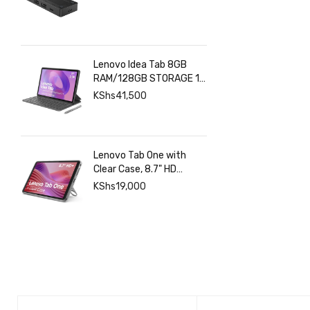
Lenovo Idea Tab 8GB
RAM/128GB STORAGE 11
INCHES 2.5K+Pen+Folio
KShs
41,500
Keyboard
Lenovo Tab One with
Clear Case, 8.7" HD
480nits Anti-fingerprint,
KShs
19,000
Touch display, MediaTek
Helio G85 processor, 4GB
RAM, 128GB, Android 14