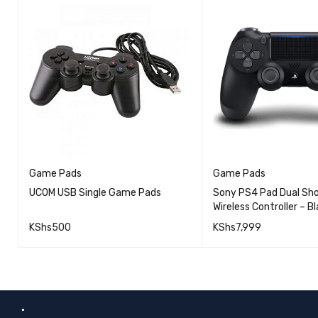
Game Pads
Game Pads
UCOM USB Single Game Pads
Sony PS4 Pad Dual Sho
Wireless Controller – Bl
KShs
500
KShs
7,999
QUICK VIEW
ADD TO CART
ADD TO CART
.