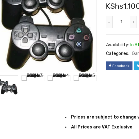
KShs
1,10
Availability:
In S
Categories:
Ga
Facebook
Prices are subject to change 
All Prices are VAT Exclusive