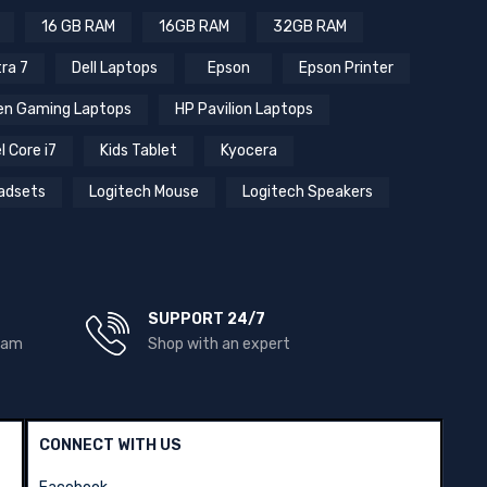
16 GB RAM
16GB RAM
32GB RAM
tra 7
Dell Laptops
Epson
Epson Printer
n Gaming Laptops
HP Pavilion Laptops
l Core i7
Kids Tablet
Kyocera
adsets
Logitech Mouse
Logitech Speakers
SUPPORT 24/7
team
Shop with an expert
CONNECT WITH US