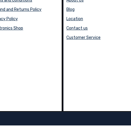
s and Conditions
About Us
nd and Returns Policy
Blog
acy Policy
Location
tronics Shop
Contact us
Customer Service