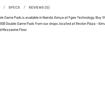
SPECS
REVIEWS (0)
 Game Pads is available in Nairobi, Kenya at Fgee Technology. Buy th
B Double Game Pads from our shops, located at Revlon Plaza – Kimath
d Mezzanine Floor.