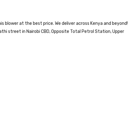
is blower at the best price. We deliver across Kenya and beyond!
i street in Nairobi CBD, Opposite Total Petrol Station, Upper