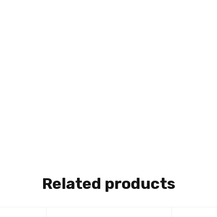
Related products