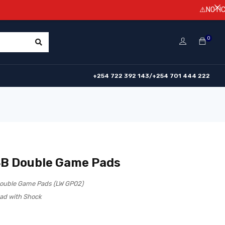
⚠️NOTICE! Prices
0
+254 722 392 143/+254 701 444 222
B Double Game Pads
ouble Game Pads (LW GP02)
ad with Shock