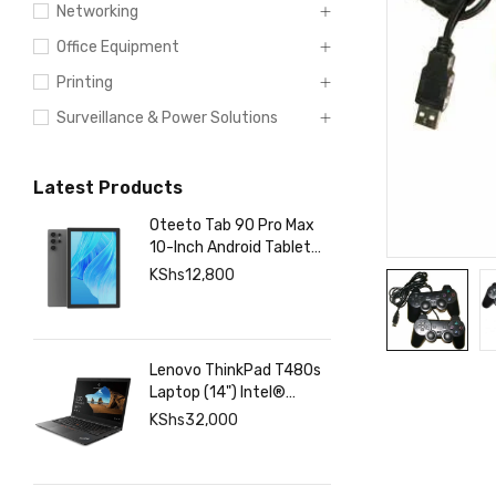
Networking
Office Equipment
Printing
Surveillance & Power Solutions
Latest Products
Oteeto Tab 90 Pro Max
10-Inch Android Tablet
with 12GB RAM 512GB
KShs
12,800
Storage, 6000mAh
Battery,
Lenovo ThinkPad T480s
Laptop (14") Intel®
Core™ i7-8350U 8 GB
KShs
32,000
DDR4-SDRAM 256 GB
SSD