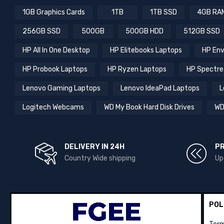
1GB Graphics Cards
1TB
1TB SSD
4GB RA
256GB SSD
500GB
500GB HDD
512GB SSD
HP All In One Desktop
HP Elitebooks Laptops
HP Env
HP Probook Laptops
HP Ryzen Laptops
HP Spectre
Lenovo Gaming Laptops
Lenovo IdeaPad Laptops
L
Logitech Webcams
WD My Book Hard Disk Drives
WD
DELIVERY IN 24H
P
Country Wide shipping
Up
POL