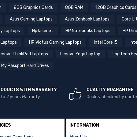
M
8GB Graphics Cards
8GB RAM
12GB Graphics Cards
Asus Gaming Laptops
Asus Zenbook Laptops
Core Ul
y Laptops
Hp laserjet
HP Notebooks Laptops
HP Ome
 Laptops
HP Victus Gaming Laptops
Intel Core i5
Inte
enovo ThinkPad Laptops
Lenovo Yoga Laptop
Logitech He
 My Passport Hard Drives
RODUCTS WITH WARRANTY
QUALITY GUARANTEE
 to 2 years Warranty
Quality checked by our 
ICIES
INFORMATION