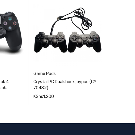
Game Pads
ck 4 –
Crystal PC Dualshock joypad (CY-
ack.
704S2)
KShs
1,200
QUICK VIEW
QUICK VIEW
ADD TO CART