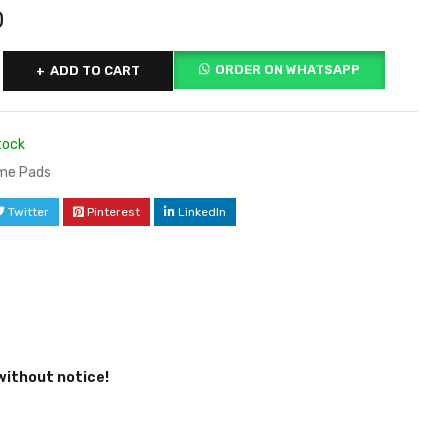
0
ORDER ON WHATSAPP
ADD TO CART
tock
me Pads
Twitter
Pinterest
LinkedIn
without notice!