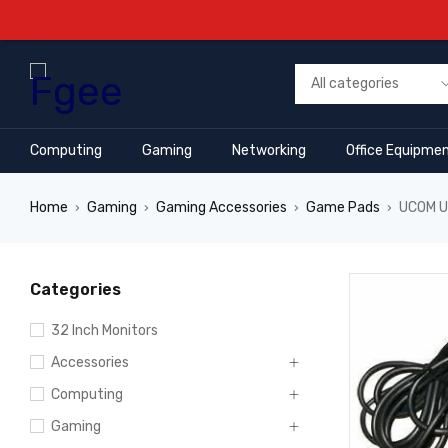
Computing
Gaming
Networking
Office Equipme
Home
Gaming
Gaming Accessories
Game Pads
UCOM U
›
›
›
›
Categories
32 Inch Monitors
Accessories
Computing
Gaming