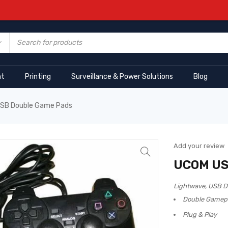
nt
Printing
Surveillance & Power Solutions
Blog
SB Double Game Pads
Add your review
UCOM US
Lightwave, USB D
Double Gamep
Plug & Play