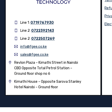
Term
Refu
Priv
Line 1:
0719767930
Elec
Line 2:
0722392143
Line 2:
0722507269
info@fgee.co.ke
sales@fgee.co.ke
Revlon Plaza – Kimathi Street in Nairobi
CBD Opposite Total Petrol Station –
Ground floor shop no 6
Kimathi House –
Opposite Sarova Stanley
Hotel Nairobi – Ground floor
© 2026
Fgee Technology Limited
– All Rights Reserved