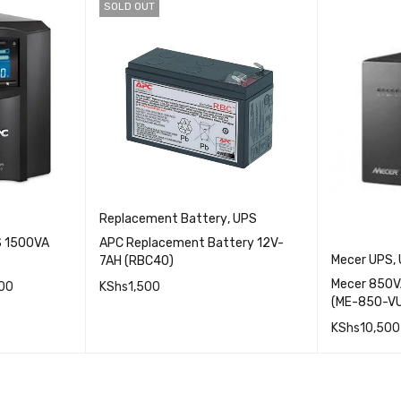
SOLD OUT
Replacement Battery
,
UPS
S 1500VA
APC Replacement Battery 12V-
Mecer UPS
,
7AH (RBC40)
Mecer 850VA
00
KShs
1,500
(ME-850-V
ICK VIEW
QUICK VIEW
KShs
10,500
READ MORE
ADD TO 