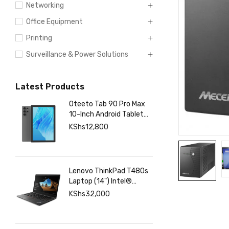
Networking
Office Equipment
Printing
Surveillance & Power Solutions
Latest Products
Oteeto Tab 90 Pro Max
10-Inch Android Tablet
with 12GB RAM 512GB
KShs
12,800
Storage, 6000mAh
Battery,
Lenovo ThinkPad T480s
Laptop (14") Intel®
Core™ i7-8350U 8 GB
KShs
32,000
DDR4-SDRAM 256 GB
SSD