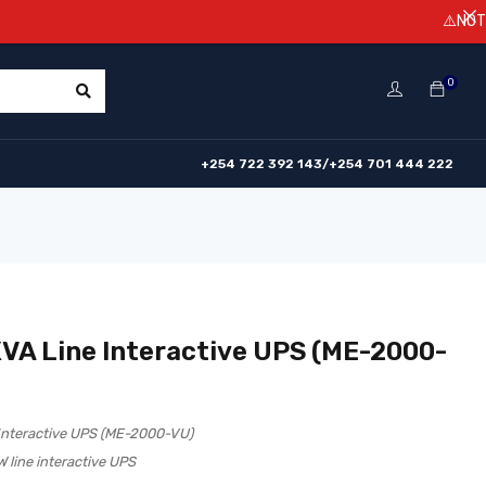
⚠️NOTICE! Prices
0
+254 722 392 143/+254 701 444 222
VA Line Interactive UPS (ME-2000-
Interactive UPS (ME-2000-VU)
line interactive UPS