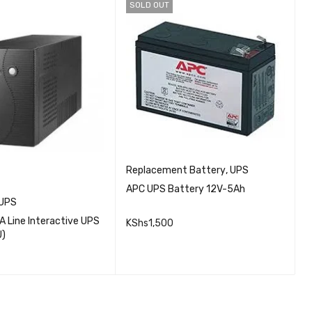
SOLD OUT
Replacement Battery
,
UPS
APC UPS Battery 12V-5Ah
UPS
M
 Line Interactive UPS
M
KShs
1,500
U)
(
QUICK VIEW
K
READ MORE
QUICK VIEW
CART