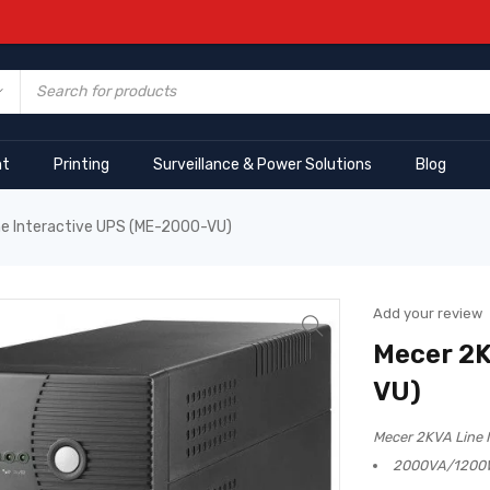
nt
Printing
Surveillance & Power Solutions
Blog
ne Interactive UPS (ME-2000-VU)
Add your review
Mecer 2K
VU)
Mecer 2KVA Line 
2000VA/1200W 