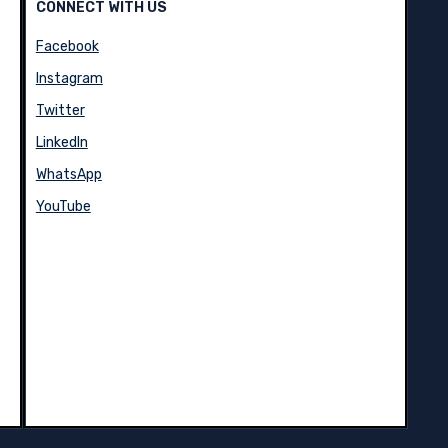
CONNECT WITH US
Facebook
Instagram
Twitter
LinkedIn
WhatsApp
YouTube