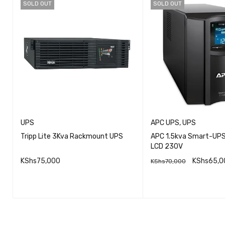
SOLD OUT
SOLD OUT
UPS
APC UPS
,
UPS
Tripp Lite 3Kva Rackmount UPS
APC 1.5kva Smart-UP
LCD 230V
S
KShs
75,000
KShs
65,0
KShs
70,000
QUICK VIEW
QU
READ MORE
READ MORE