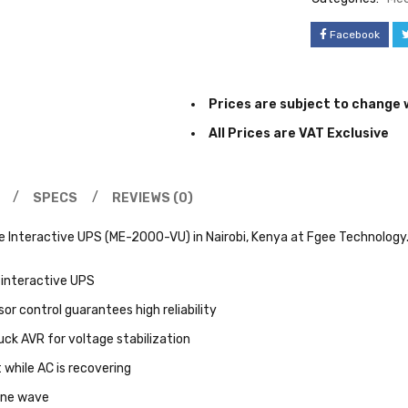
Facebook
Prices are subject to change 
All Prices are VAT Exclusive
SPECS
REVIEWS (0)
 Interactive UPS (ME-2000-VU) in Nairobi, Kenya at Fgee Technology.
 interactive UPS
or control guarantees high reliability
ck AVR for voltage stabilization
 while AC is recovering
ine wave