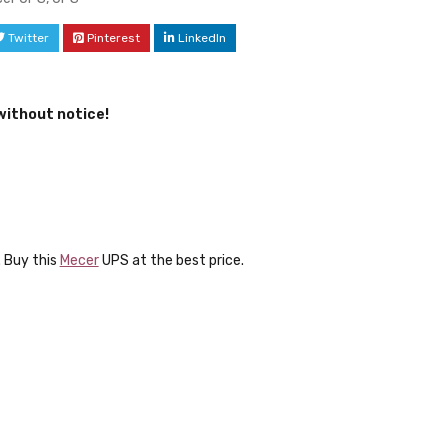
Twitter
Pinterest
LinkedIn
without notice!
 Buy this
Mecer
UPS at the best price.