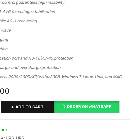
control guarantees high reliability
 AVR for voltage stabilization
ile AC is recovering
e wave
ging
tion
tion port and RJ-11/RJ-45 protection
harge, and overcharge protection
ows 2000/2003/XP/Vista/2008, Windows 7, Linux, Unix, and MAC
000
ORDER ON WHATSAPP
ADD TO CART
tock
er UPS
,
UPS