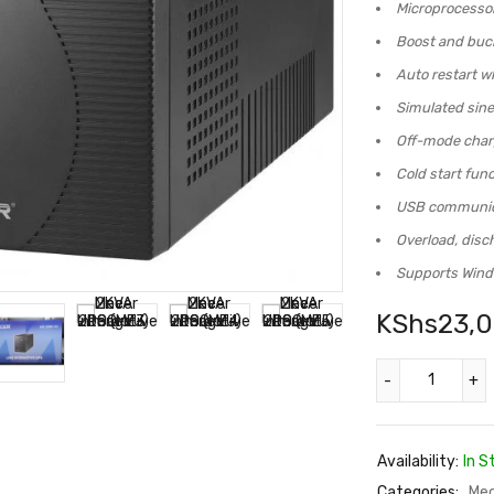
Microprocessor 
Boost and buck
Auto restart wh
Simulated sin
Off-mode char
Cold start func
USB communica
Overload, disc
Supports Wind
KShs
23,
Availability:
In S
Categories:
Mec