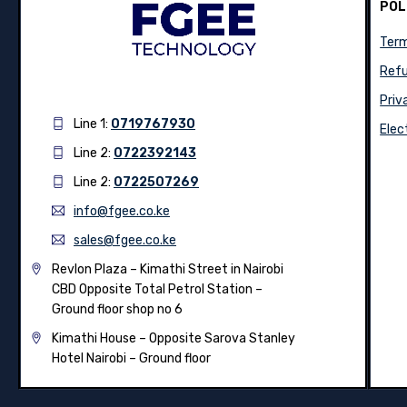
POL
Term
Refu
Priv
Line 1:
0719767930
Elec
Line 2:
0722392143
Line 2:
0722507269
info@fgee.co.ke
sales@fgee.co.ke
Revlon Plaza – Kimathi Street in Nairobi
CBD Opposite Total Petrol Station –
Ground floor shop no 6
Kimathi House –
Opposite Sarova Stanley
Hotel Nairobi – Ground floor