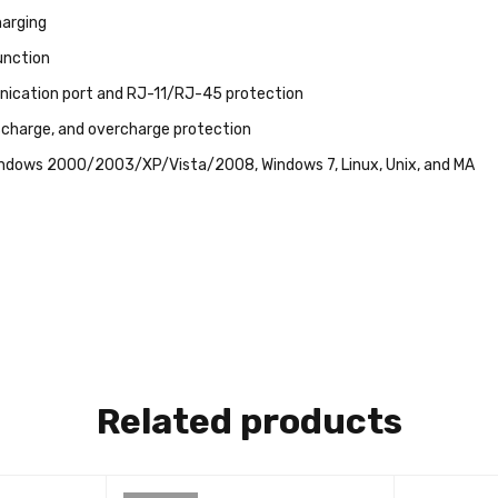
arging
unction
cation port and RJ-11/RJ-45 protection
scharge, and overcharge protection
ndows 2000/2003/XP/Vista/2008, Windows 7, Linux, Unix, and MA
Related products