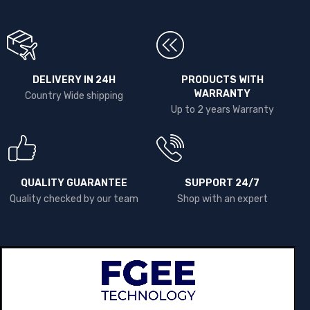
DELIVERY IN 24H
PRODUCTS WITH
WARRANTY
Country Wide shipping
Up to 2 years Warranty
QUALITY GUARANTEE
SUPPORT 24/7
Quality checked by our team
Shop with an expert