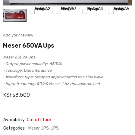
Add your review
Meser 650VA Ups
Meser 650VA Ups
• Output power capacity: 650VA
• Topology: Line Interactive
• Waveform type: Stepped approximation to a sine wave
• Input frequency: 50/60 Hz +/- 1 Hz Unsynchronised
KShs
3,500
Availability:
Out of stock
Categories:
Meser UPS
,
UPS