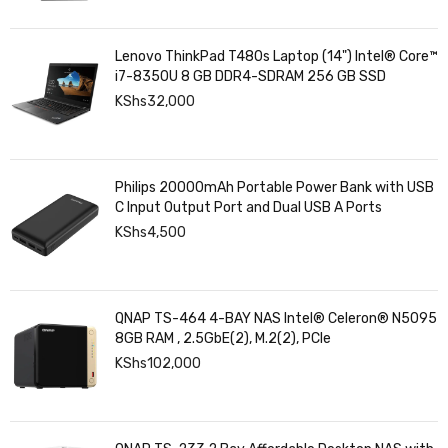
Lenovo ThinkPad T480s Laptop (14") Intel® Core™
i7-8350U 8 GB DDR4-SDRAM 256 GB SSD
KShs
32,000
Philips 20000mAh Portable Power Bank with USB
C Input Output Port and Dual USB A Ports
KShs
4,500
QNAP TS-464 4-BAY NAS Intel® Celeron® N5095
8GB RAM , 2.5GbE(2), M.2(2), PCIe
KShs
102,000