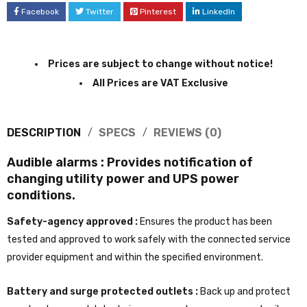
Facebook
Twitter
Pinterest
LinkedIn
Prices are subject to change without notice!
All Prices are VAT Exclusive
DESCRIPTION
SPECS
REVIEWS (0)
Audible alarms :
Provides notification of
changing utility power and UPS power
conditions.
Safety-agency approved :
Ensures the product has been
tested and approved to work safely with the connected service
provider equipment and within the specified environment.
Battery and surge protected outlets :
Back up and protect