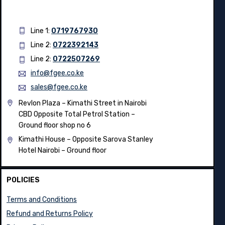
Line 1:
0719767930
Line 2:
0722392143
Line 2:
0722507269
info@fgee.co.ke
sales@fgee.co.ke
Revlon Plaza – Kimathi Street in Nairobi
CBD Opposite Total Petrol Station –
Ground floor shop no 6
Kimathi House –
Opposite Sarova Stanley
Hotel Nairobi – Ground floor
POLICIES
Terms and Conditions
Refund and Returns Policy