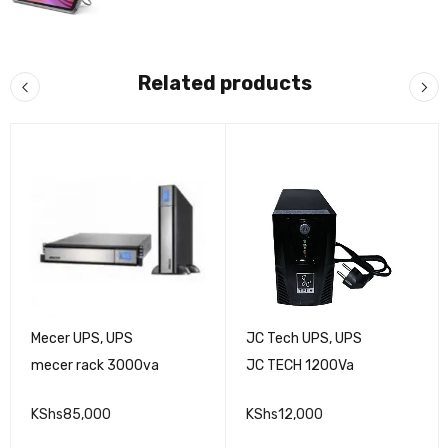
Related products
Mecer UPS
,
UPS
JC Tech UPS
,
UPS
mecer rack 3000va
JC TECH 1200Va
KShs
85,000
KShs
12,000