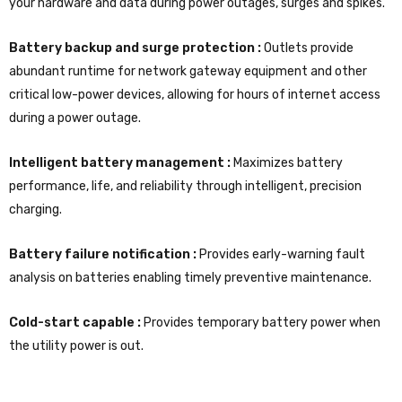
your hardware and data during power outages, surges and spikes.
Battery backup and surge protection :
Outlets provide
abundant runtime for network gateway equipment and other
critical low-power devices, allowing for hours of internet access
during a power outage.
Intelligent battery management :
Maximizes battery
performance, life, and reliability through intelligent, precision
charging.
Battery failure notification :
Provides early-warning fault
analysis on batteries enabling timely preventive maintenance.
Cold-start capable :
Provides temporary battery power when
the utility power is out.