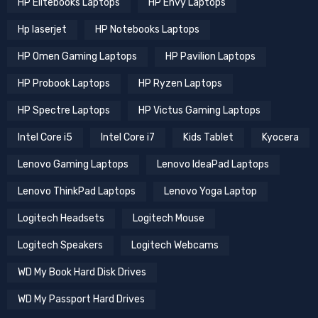
HP Elitebooks Laptops
HP Envy Laptops
Hp laserjet
HP Notebooks Laptops
HP Omen Gaming Laptops
HP Pavilion Laptops
HP Probook Laptops
HP Ryzen Laptops
HP Spectre Laptops
HP Victus Gaming Laptops
Intel Core i5
Intel Core i7
Kids Tablet
Kyocera
Lenovo Gaming Laptops
Lenovo IdeaPad Laptops
Lenovo ThinkPad Laptops
Lenovo Yoga Laptop
Logitech Headsets
Logitech Mouse
Logitech Speakers
Logitech Webcams
WD My Book Hard Disk Drives
WD My Passport Hard Drives