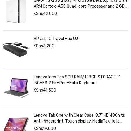
QNAP TS-233 2 Bay Affordable Desktop NAS with
ARM Cortex-A55 Quad-core Processor and 2 GB
DDR4 RAM
KShs
42,000
HP Usb-C Travel Hub G3
KShs
3,200
Lenovo Idea Tab 8GB RAM/128GB STORAGE 11
INCHES 2.5K+Pen+Folio Keyboard
KShs
41,500
Lenovo Tab One with Clear Case, 8.7" HD 480nits
Anti-fingerprint, Touch display, MediaTek Helio
G85 processor, 4GB RAM, 128GB, Android 14
KShs
19,000