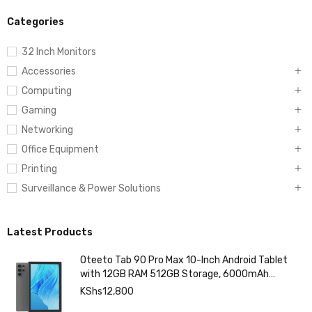
Categories
32 Inch Monitors
Accessories
Computing
Gaming
Networking
Office Equipment
Printing
Surveillance & Power Solutions
Latest Products
Oteeto Tab 90 Pro Max 10-Inch Android Tablet
with 12GB RAM 512GB Storage, 6000mAh
Battery,
KShs
12,800