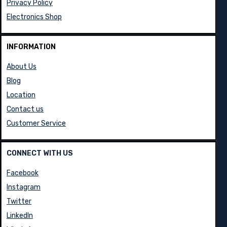
Privacy Policy
Electronics Shop
INFORMATION
About Us
Blog
Location
Contact us
Customer Service
CONNECT WITH US
Facebook
Instagram
Twitter
LinkedIn