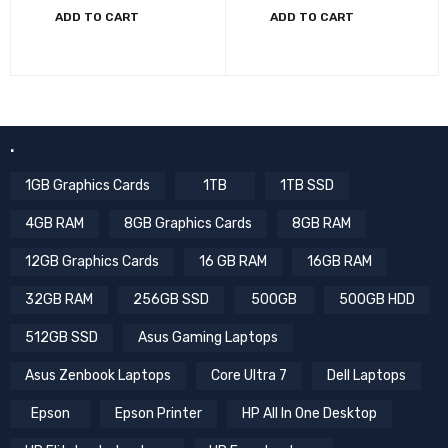
ADD TO CART
ADD TO CART
.
1GB Graphics Cards
1TB
1TB SSD
4GB RAM
8GB Graphics Cards
8GB RAM
12GB Graphics Cards
16 GB RAM
16GB RAM
32GB RAM
256GB SSD
500GB
500GB HDD
512GB SSD
Asus Gaming Laptops
Asus Zenbook Laptops
Core Ultra 7
Dell Laptops
Epson
Epson Printer
HP All In One Desktop