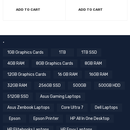
ADD TO CART
ADD TO CART
.
1GB Graphics Cards
1TB
1TB SSD
4GB RAM
8GB Graphics Cards
8GB RAM
12GB Graphics Cards
16 GB RAM
16GB RAM
32GB RAM
256GB SSD
500GB
500GB HDD
512GB SSD
Asus Gaming Laptops
Asus Zenbook Laptops
Core Ultra 7
Dell Laptops
Epson
Epson Printer
HP All In One Desktop
HP Elitebooks Laptops
HP Envy Laptops