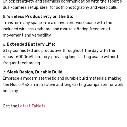
Unlock creativity and seamless communication with the tablet’s
dual-camera setup, ideal for both photography and video calls.
Wireless Productivity on the Go:
Transform any space into a convenient workspace with the
included wireless keyboard and mouse, offering freedom of
movement and versatility.
Extended Battery Life:
Stay connected and productive throughout the day with the
robust 6000mAh battery, providing long-lasting usage without
frequent recharging.
Sleek Design, Durable Build:
Embrace a modern aesthetic and durable build materials, making
the Modio M32 an attractive and long-lasting companion for work
and play.
Get the
Latest Tablets