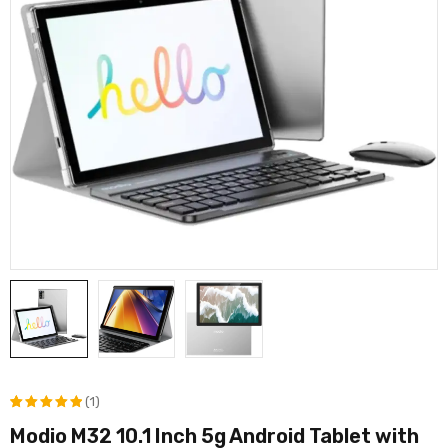
(1)
Modio M32 10.1 Inch 5g Android Tablet with
Rated
1