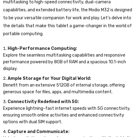
multitasking to high-speed connectivity, dual-camera
capabilities, and extended battery life, the Modio M32 is designed
to be your versatile companion for work and play. Let’s delve into
the details that make this tablet a game-changer in the world of
portable computing.
High-Performance Computing:
Explore the seamless multitasking capabilities and responsive
performance powered by 8GB of RAM and a spacious 10.1-inch
display.
Ample Storage for Your Digital World:
Benefit from an extensive 512GB of internal storage, offering
generous space for files, apps, and multimedia content.
Connectivity Redefined with 5G:
Experience lightning-fast internet speeds with 5G connectivity,
ensuring smooth online activities and enhanced connectivity
options with dual SIM support.
Capture and Communicate: