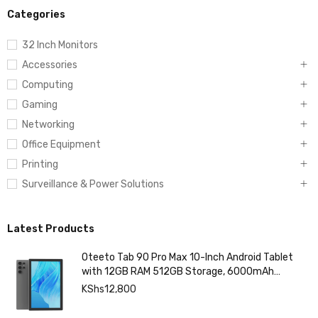
Categories
32 Inch Monitors
Accessories
Computing
Gaming
Networking
Office Equipment
Printing
Surveillance & Power Solutions
Latest Products
Oteeto Tab 90 Pro Max 10-Inch Android Tablet
with 12GB RAM 512GB Storage, 6000mAh
Battery,
KShs
12,800