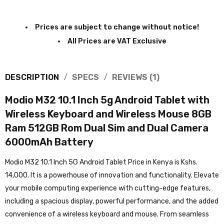
Prices are subject to change without notice!
All Prices are VAT Exclusive
DESCRIPTION
SPECS
REVIEWS (1)
Modio M32 10.1 Inch 5g Android Tablet with
Wireless Keyboard and Wireless Mouse 8GB
Ram 512GB Rom Dual Sim and Dual Camera
6000mAh Battery
Modio M32 10.1 Inch 5G Android Tablet Price in Kenya is Kshs.
14,000. It is a powerhouse of innovation and functionality. Elevate
your mobile computing experience with cutting-edge features,
including a spacious display, powerful performance, and the added
convenience of a wireless keyboard and mouse. From seamless