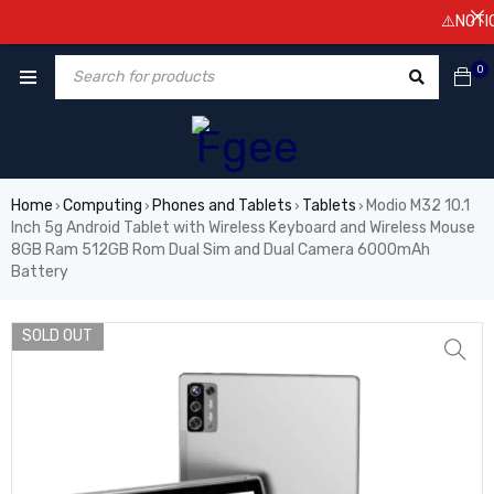
⚠️NOTICE! Pr
0
Home
Computing
Phones and Tablets
Tablets
Modio M32 10.1
›
›
›
›
Inch 5g Android Tablet with Wireless Keyboard and Wireless Mouse
8GB Ram 512GB Rom Dual Sim and Dual Camera 6000mAh
Battery
SOLD OUT