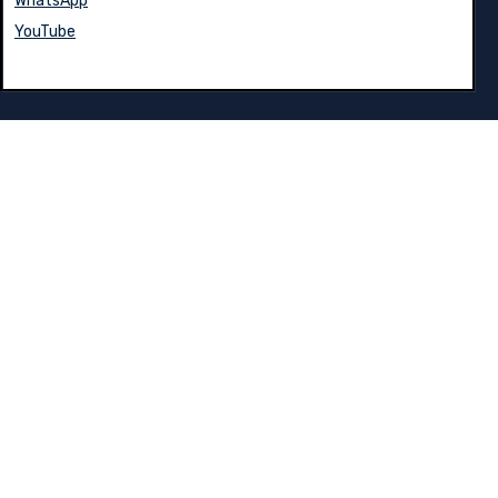
WhatsApp
YouTube