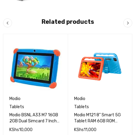
Related products
Modio
Modio
Tablets
Tablets
Modio BSNL A33 M7 16GB
Modio M121 8" Smart 5G
2GB Dual Simcard 7 Inch
Tablet RAM 6GB ROM
Tablet
128GB
KShs
10,000
KShs
11,000