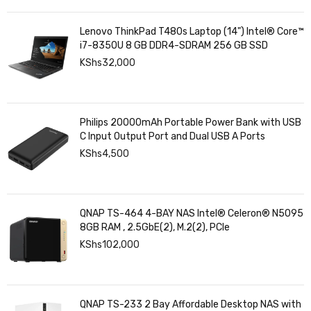
Lenovo ThinkPad T480s Laptop (14") Intel® Core™
i7-8350U 8 GB DDR4-SDRAM 256 GB SSD
KShs
32,000
Philips 20000mAh Portable Power Bank with USB
C Input Output Port and Dual USB A Ports
KShs
4,500
QNAP TS-464 4-BAY NAS Intel® Celeron® N5095
8GB RAM , 2.5GbE(2), M.2(2), PCIe
KShs
102,000
QNAP TS-233 2 Bay Affordable Desktop NAS with