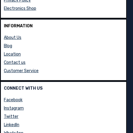
Privacy Policy
Electronics Shop
INFORMATION
About Us
Blog
Location
Contact us
Customer Service
CONNECT WITH US
Facebook
Instagram
Twitter
LinkedIn