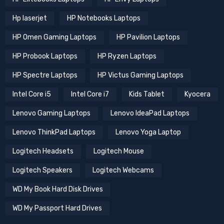
Hp laserjet
HP Notebooks Laptops
HP Omen Gaming Laptops
HP Pavilion Laptops
HP Probook Laptops
HP Ryzen Laptops
HP Spectre Laptops
HP Victus Gaming Laptops
Intel Core i5
Intel Core i7
Kids Tablet
Kyocera
Lenovo Gaming Laptops
Lenovo IdeaPad Laptops
Lenovo ThinkPad Laptops
Lenovo Yoga Laptop
Logitech Headsets
Logitech Mouse
Logitech Speakers
Logitech Webcams
WD My Book Hard Disk Drives
WD My Passport Hard Drives