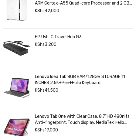
ARM Cortex-A55 Quad-core Processor and 2 GB
DDR4 RAM
KShs
42,000
HP Usb-C Travel Hub G3
KShs
3,200
Lenovo Idea Tab 8GB RAM/128GB STORAGE 11
INCHES 2.5K+Pen+Folio Keyboard
KShs
41,500
Lenovo Tab One with Clear Case, 8.7" HD 480nits
Anti-fingerprint, Touch display, MediaTek Helio
G85 processor, 4GB RAM, 128GB, Android 14
KShs
19,000