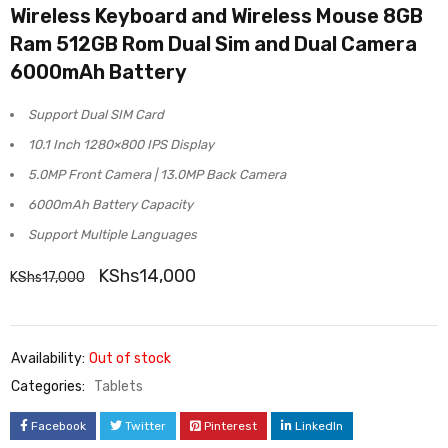
Wireless Keyboard and Wireless Mouse 8GB
5.00
out
Ram 512GB Rom Dual Sim and Dual Camera
of 5
6000mAh Battery
based on
customer
Support Dual SIM Card
rating
10.1 Inch 1280×800 IPS Display
5.0MP Front Camera | 13.0MP Back Camera
6000mAh Battery Capacity
Support Multiple Languages
KShs
14,000
KShs
17,000
Availability:
Out of stock
Categories:
Tablets
Facebook
Twitter
Pinterest
LinkedIn