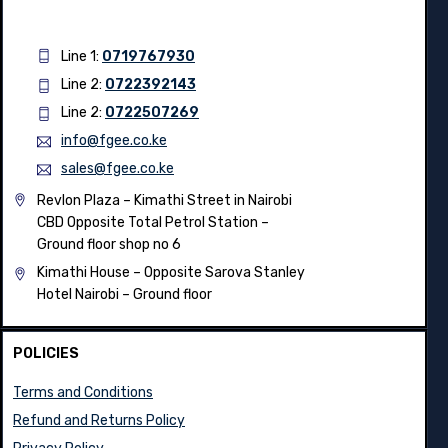
Line 1:
0719767930
Line 2:
0722392143
Line 2:
0722507269
info@fgee.co.ke
sales@fgee.co.ke
Revlon Plaza – Kimathi Street in Nairobi
CBD Opposite Total Petrol Station –
Ground floor shop no 6
Kimathi House –
Opposite Sarova Stanley
Hotel Nairobi – Ground floor
POLICIES
Terms and Conditions
Refund and Returns Policy