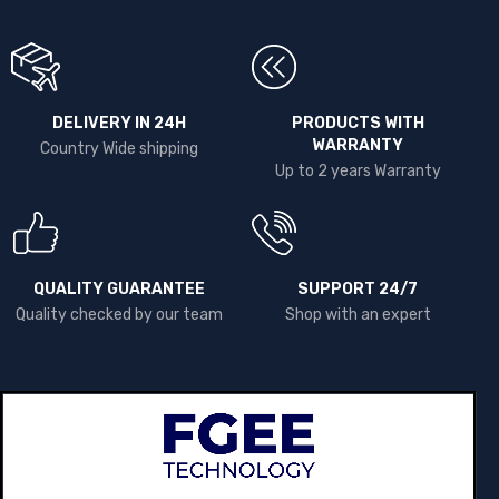
DELIVERY IN 24H
PRODUCTS WITH
WARRANTY
Country Wide shipping
Up to 2 years Warranty
QUALITY GUARANTEE
SUPPORT 24/7
Quality checked by our team
Shop with an expert