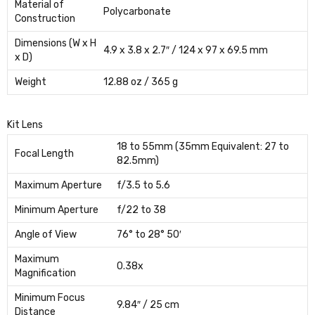
Material of
Polycarbonate
Construction
Dimensions (W x H
4.9 x 3.8 x 2.7″ / 124 x 97 x 69.5 mm
x D)
Weight
12.88 oz / 365 g
Kit Lens
18 to 55mm (35mm Equivalent: 27 to
Focal Length
82.5mm)
Maximum Aperture
f/3.5 to 5.6
Minimum Aperture
f/22 to 38
Angle of View
76° to 28° 50′
Maximum
0.38x
Magnification
Minimum Focus
9.84″ / 25 cm
Distance