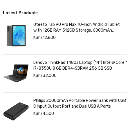
Latest Products
Oteeto Tab 90 Pro Max 10-Inch Android Tablet
with 12GB RAM 512GB Storage, 6000mAh
Battery,
KShs
12,800
Lenovo ThinkPad T480s Laptop (14") Intel® Core™
i7-8350U 8 GB DDR4-SDRAM 256 GB SSD
KShs
32,000
Philips 20000mAh Portable Power Bank with USB
C Input Output Port and Dual USB A Ports
KShs
4,500