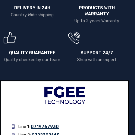
DELIVERY IN 24H
PRODUCTS WITH
WARRANTY
Country Wide shipping
Up to 2 years Warranty
QUALITY GUARANTEE
SUPPORT 24/7
Quality checked by our team
Shop with an expert
Line 1:
0719767930