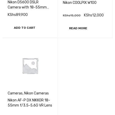
Nikon D5600 DSLR
Nikon COOLPIX W100
Camera with 18-55mm
Lens
KShs
89,900
KShs
12,000
KShs
15,000
ADD TO CART
READ MORE
Cameras
,
Nikon Cameras
Nikon AF-P DX NIKKOR 18-
55mm f/3.5-5.6G VR Lens