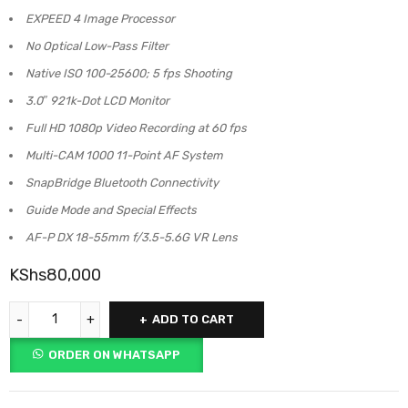
EXPEED 4 Image Processor
No Optical Low-Pass Filter
Native ISO 100-25600; 5 fps Shooting
3.0″ 921k-Dot LCD Monitor
Full HD 1080p Video Recording at 60 fps
Multi-CAM 1000 11-Point AF System
SnapBridge Bluetooth Connectivity
Guide Mode and Special Effects
AF-P DX 18-55mm f/3.5-5.6G VR Lens
KShs
80,000
ADD TO CART
ORDER ON WHATSAPP