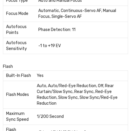
Focus Type
Auto and Manual Focus
Automatic, Continuous-Servo AF, Manual
Focus Mode
Focus, Single-Servo AF
Autofocus
Phase Detection: 11
Points
Autofocus
-1 to +19 EV
Sensitivity
Flash
Built-In Flash
Yes
Auto, Auto/Red-Eye Reduction, Off, Rear
Curtain/Slow Sync, Rear Sync, Red-Eye
Flash Modes
Reduction, Slow Sync, Slow Sync/Red-Eye
Reduction
Maximum
1/200 Second
Sync Speed
Flash