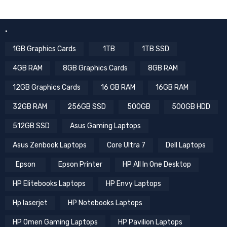
.
1GB Graphics Cards
1TB
1TB SSD
4GB RAM
8GB Graphics Cards
8GB RAM
12GB Graphics Cards
16 GB RAM
16GB RAM
32GB RAM
256GB SSD
500GB
500GB HDD
512GB SSD
Asus Gaming Laptops
Asus Zenbook Laptops
Core Ultra 7
Dell Laptops
Epson
Epson Printer
HP All In One Desktop
HP Elitebooks Laptops
HP Envy Laptops
Hp laserjet
HP Notebooks Laptops
HP Omen Gaming Laptops
HP Pavilion Laptops