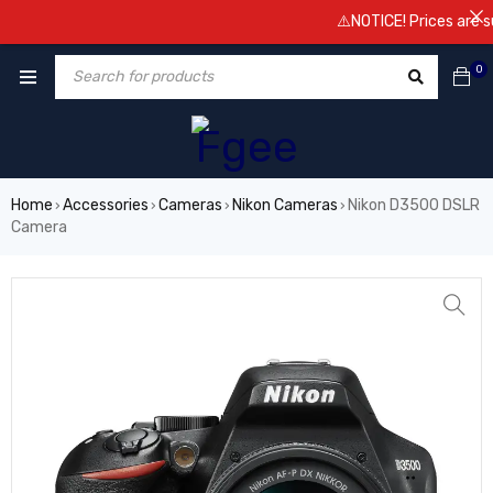
⚠️NOTICE! Prices are subject t
0
Home
Accessories
Cameras
Nikon Cameras
Nikon D3500 DSLR
›
›
›
›
Camera