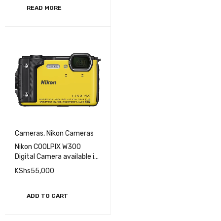
READ MORE
Cameras
,
Nikon Cameras
Nikon COOLPIX W300
Digital Camera available in
different colors
KShs
55,000
ADD TO CART