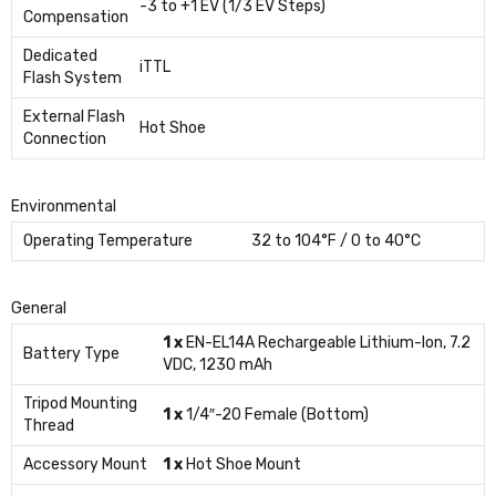
-3 to +1 EV (1/3 EV Steps)
Compensation
Dedicated
iTTL
Flash System
External Flash
Hot Shoe
Connection
Environmental
Operating Temperature
32 to 104°F / 0 to 40°C
General
1 x
EN-EL14A Rechargeable Lithium-Ion, 7.2
Battery Type
VDC, 1230 mAh
Tripod Mounting
1 x
1/4″-20 Female (Bottom)
Thread
Accessory Mount
1 x
Hot Shoe Mount