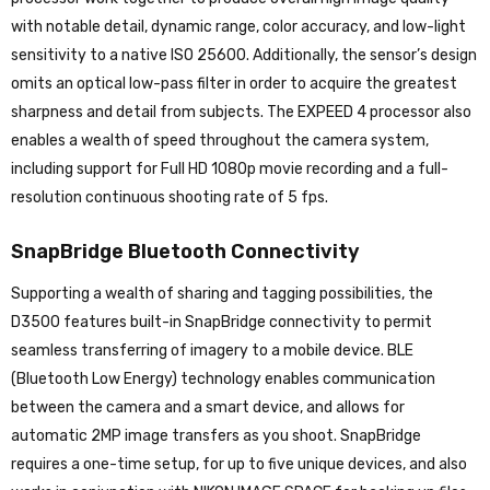
with notable detail, dynamic range, color accuracy, and low-light
sensitivity to a native ISO 25600. Additionally, the sensor’s design
omits an optical low-pass filter in order to acquire the greatest
sharpness and detail from subjects. The EXPEED 4 processor also
enables a wealth of speed throughout the camera system,
including support for Full HD 1080p movie recording and a full-
resolution continuous shooting rate of 5 fps.
SnapBridge Bluetooth Connectivity
Supporting a wealth of sharing and tagging possibilities, the
D3500 features built-in SnapBridge connectivity to permit
seamless transferring of imagery to a mobile device. BLE
(Bluetooth Low Energy) technology enables communication
between the camera and a smart device, and allows for
automatic 2MP image transfers as you shoot. SnapBridge
requires a one-time setup, for up to five unique devices, and also