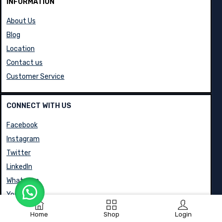
INFORMATION
About Us
Blog
Location
Contact us
Customer Service
CONNECT WITH US
Facebook
Instagram
Twitter
LinkedIn
WhatsApp
YouTube
Home
Shop
Login