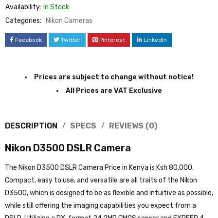
Availability:
In Stock
Categories:
Nikon Cameras
Facebook
Twitter
Pinterest
LinkedIn
Prices are subject to change without notice!
All Prices are VAT Exclusive
DESCRIPTION
SPECS
REVIEWS (0)
Nikon D3500 DSLR Camera
The Nikon D3500 DSLR Camera Price in Kenya is Ksh 80,000.
Compact, easy to use, and versatile are all traits of the Nikon
D3500, which is designed to be as flexible and intuitive as possible,
while still offering the imaging capabilities you expect from a