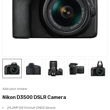
Add your review
Nikon D3500 DSLR Camera
24.2MP DX-Format CMOS Sensor