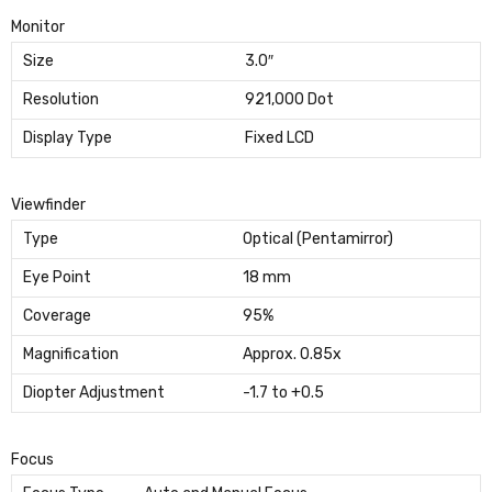
Monitor
Size
3.0″
Resolution
921,000 Dot
Display Type
Fixed LCD
Viewfinder
Type
Optical (Pentamirror)
Eye Point
18 mm
Coverage
95%
Magnification
Approx. 0.85x
Diopter Adjustment
-1.7 to +0.5
Focus