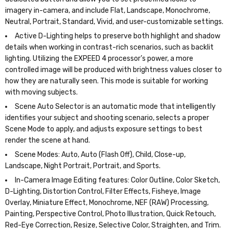
imagery in-camera, and include Flat, Landscape, Monochrome,
Neutral, Portrait, Standard, Vivid, and user-customizable settings.
Active D-Lighting helps to preserve both highlight and shadow
details when working in contrast-rich scenarios, such as backlit
lighting. Utilizing the EXPEED 4 processor’s power, a more
controlled image will be produced with brightness values closer to
how they are naturally seen. This mode is suitable for working
with moving subjects.
Scene Auto Selector is an automatic mode that intelligently
identifies your subject and shooting scenario, selects a proper
Scene Mode to apply, and adjusts exposure settings to best
render the scene at hand.
Scene Modes: Auto, Auto (Flash Off), Child, Close-up,
Landscape, Night Portrait, Portrait, and Sports.
In-Camera Image Editing features: Color Outline, Color Sketch,
D-Lighting, Distortion Control, Filter Effects, Fisheye, Image
Overlay, Miniature Effect, Monochrome, NEF (RAW) Processing,
Painting, Perspective Control, Photo Illustration, Quick Retouch,
Red-Eye Correction, Resize, Selective Color, Straighten, and Trim.