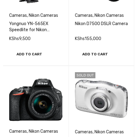
Cameras
,
Nikon Cameras
Cameras
,
Nikon Cameras
Yongnuo YN-565EX
Nikon D7500 DSLR Camera
Speedlite for Nikon
Cameras
KShs
9,500
KShs
155,000
ADD TO CART
ADD TO CART
SOLD OUT
Cameras
,
Nikon Cameras
Cameras
,
Nikon Cameras