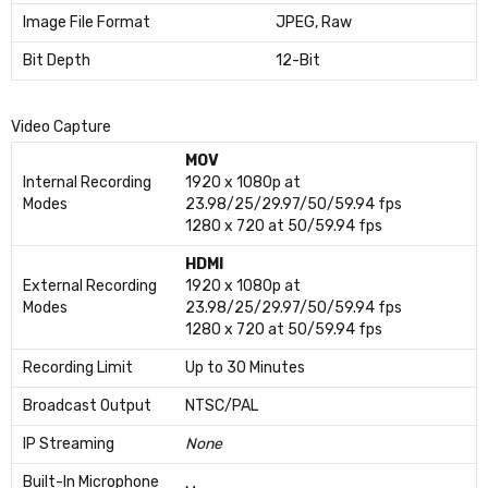
Image File Format
JPEG, Raw
Bit Depth
12-Bit
Video Capture
MOV
Internal Recording
1920 x 1080p at
Modes
23.98/25/29.97/50/59.94 fps
1280 x 720 at 50/59.94 fps
HDMI
External Recording
1920 x 1080p at
Modes
23.98/25/29.97/50/59.94 fps
1280 x 720 at 50/59.94 fps
Recording Limit
Up to 30 Minutes
Broadcast Output
NTSC/PAL
IP Streaming
None
Built-In Microphone