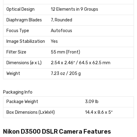
Optical Design
12 Elements in 9 Groups
Diaphragm Blades
7, Rounded
Focus Type
Autofocus
Image Stabilization
Yes
Filter Size
55 mm (Front)
Dimensions (ø x L)
2.54 x 2.46″ / 64.5 x 62.5 mm
Weight
7.23 oz / 205 g
Packaging Info
Package Weight
3.09 lb
Box Dimensions (LxWxH)
14.4 x 8.6 x 5″
Nikon D3500 DSLR Camera Features