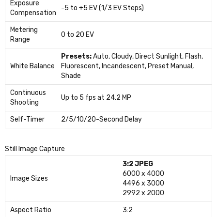
Exposure
-5 to +5 EV (1/3 EV Steps)
Compensation
Metering
0 to 20 EV
Range
Presets:
Auto, Cloudy, Direct Sunlight, Flash,
White Balance
Fluorescent, Incandescent, Preset Manual,
Shade
Continuous
Up to 5 fps at 24.2 MP
Shooting
Self-Timer
2/5/10/20-Second Delay
Still Image Capture
3:2 JPEG
6000 x 4000
Image Sizes
4496 x 3000
2992 x 2000
Aspect Ratio
3:2