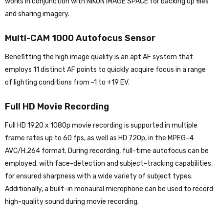
works in conjunction with NIKON IMAGE SPACE for backing up files
and sharing imagery.
Multi-CAM 1000 Autofocus Sensor
Benefitting the high image quality is an apt AF system that
employs 11 distinct AF points to quickly acquire focus in a range
of lighting conditions from -1 to +19 EV.
Full HD Movie Recording
Full HD 1920 x 1080p movie recording is supported in multiple
frame rates up to 60 fps, as well as HD 720p, in the MPEG-4
AVC/H.264 format. During recording, full-time autofocus can be
employed, with face-detection and subject-tracking capabilities,
for ensured sharpness with a wide variety of subject types.
Additionally, a built-in monaural microphone can be used to record
high-quality sound during movie recording.