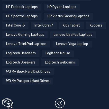
HP Probook Laptops
HP Ryzen Laptops
HP Spectre Laptops
HP Victus Gaming Laptops
Intel Core i5
Intel Core i7
Kids Tablet
Kyocera
Lenovo Gaming Laptops
Lenovo IdeaPad Laptops
Lenovo ThinkPad Laptops
Lenovo Yoga Laptop
Logitech Headsets
Logitech Mouse
Logitech Speakers
Logitech Webcams
WD My Book Hard Disk Drives
WD My Passport Hard Drives