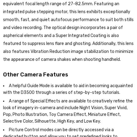
equivalent focal length range of 27-82.5mm. Featuring an
integrated pulse stepping motor, this lens exhibits exceptionally
smooth, fast, and quiet autofocus performance to suit both stills
and video recording. The optical design incorporates a pair of
aspherical elements and a Super Integrated Coating is also
featured to suppress lens flare and ghosting. Additionally, this lens
also features Vibration Reduction image stabilization to minimize
the appearance of camera shakes when shooting handheld.
Other Camera Features
A helpful Guide Mode is available to aid in becoming acquainted
with the D3500 through a series of step-by-step tutorials.
A range of Special Effects are available to creatively refine the
look of imagery in-camera and include Night Vision, Super Vivid,
Pop, Photo Illustration, Toy Camera Effect, Miniature Effect,
Selective Color, Silhouette, High Key, and Low Key.
Picture Control modes can be directly accessed via a
dedicated button and allow you to set predefined looks to