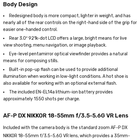
Body Design
Redesigned body is more compact, lighter in weight, and has
nearly all of the rear controls on the right-hand side of the grip for
easier one-handed control.
Rear 3.0″ 921k-dot LCD offers a large, bright means for live
view shooting, menu navigation, or image playback.
Eye-level pentamirror optical viewfinder provides a natural
means for composing stills.
Built-in pop-up flash can be used to provide additional
illumination when working in low-light conditions. A hot shoe is
also available for working with an optional external flash.
The included EN-EL14a lithium-ion battery provides
approximately 1550 shots per charge.
AF-P DX NIKKOR 18-55mm f/3.5-5.6G VR Lens
Included with the camera body is the standard zoom AF-P DX
NIKKOR 18-55mm f/3.5-5.6G VR lens, which provides a 35mm-