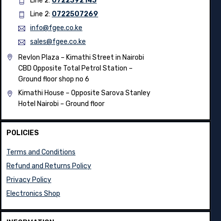
Line 2:
0722392143
Line 2:
0722507269
info@fgee.co.ke
sales@fgee.co.ke
Revlon Plaza – Kimathi Street in Nairobi
CBD Opposite Total Petrol Station –
Ground floor shop no 6
Kimathi House –
Opposite Sarova Stanley
Hotel Nairobi – Ground floor
POLICIES
Terms and Conditions
Refund and Returns Policy
Privacy Policy
Electronics Shop