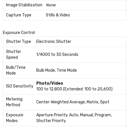
Image Stabilization
None
Capture Type
Stills & Video
Exposure Control
Shutter Type
Electronic Shutter
Shutter
1/4000 to 30 Seconds
Speed
Bulb/Time
Bulb Mode, Time Mode
Mode
Photo/Video
ISO Sensitivity
100 to 12,800 (Extended: 100 to 25,600)
Metering
Center-Weighted Average, Matrix, Spot
Method
Exposure
Aperture Priority, Auto, Manual, Program,
Modes
Shutter Priority