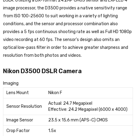
DSLR. Utilizing a DX-format 24.2MP CMOS sensor and EXPEED 4
image processor, the D3500 provides a native sensitivity range
from ISO 100-25600 to suit working in a variety of lighting
conditions, and the sensor and processor combination also
provides a 5 fps continuous shooting rate as well as Full HD 1080p
video recording at 60 fps. The sensor’s design also omits an
optical low-pass filter in order to achieve greater sharpness and
resolution from both photos and videos.
Nikon D3500 DSLR Camera
Imaging
Lens Mount
Nikon F
Actual: 24.7 Megapixel
Sensor Resolution
Effective: 24.2 Megapixel (6000 x 4000)
Image Sensor
23.5 x 15.6 mm (APS-C) CMOS
Crop Factor
1.5x