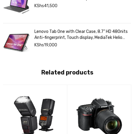
KShs
41,500
Lenovo Tab One with Clear Case, 8.7" HD 480nits
Anti-fingerprint, Touch display, MediaTek Helio
G85 processor, 4GB RAM, 128GB, Android 14
KShs
19,000
Related products