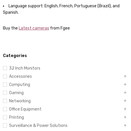
Language support: English, French, Portuguese (Brazil), and
Spanish.
Buy the
Latest cameras
from Fgee
Categories
32 Inch Monitors
Accessories
Computing
Gaming
Networking
Office Equipment
Printing
Surveillance & Power Solutions