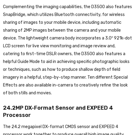
Complementing the imaging capabilities, the D3500 also features
SnapBridge, which utilizes Bluetooth connectivity, for wireless
sharing of images to your mobile device, including automatic
sharing of 2MP images between the camera and your mobile
device. The lightweight camera body incorporates a 3.0″ 921k-dot
LCD screen for live view monitoring and image review and,
catering to first-time DSLR owners, the D3500 also features a
helpful Guide Mode to aid in achieving specific photographic looks
or techniques, such as how to produce shallow depth of field
imagery in a helpful, step-by-step manner. Ten different Special
Effects are also available in-camera to creatively refine the look
of both stills and movies.
24.2MP DX-Format Sensor and EXPEED 4
Processor
The 24.2 megapixel DX-format CMOS sensor and EXPEED 4
processor work together to produce overall high image quality