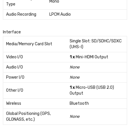
Mono
Type
Audio Recording
LPCM Audio
Interface
Single Slot: SD/SDHC/SDXC
Media/Memory Card Slot
(UHS-I)
Video I/O
1 x
Mini-HDMI Output
Audio I/O
None
Power I/O
None
1 x
Micro-USB (USB 2.0)
Other I/O
Output
Wireless
Bluetooth
Global Positioning (GPS,
None
GLONASS, etc.)