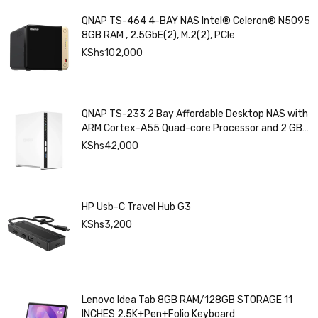
QNAP TS-464 4-BAY NAS Intel® Celeron® N5095
8GB RAM , 2.5GbE(2), M.2(2), PCIe
KShs
102,000
QNAP TS-233 2 Bay Affordable Desktop NAS with
ARM Cortex-A55 Quad-core Processor and 2 GB
DDR4 RAM
KShs
42,000
HP Usb-C Travel Hub G3
KShs
3,200
Lenovo Idea Tab 8GB RAM/128GB STORAGE 11
INCHES 2.5K+Pen+Folio Keyboard