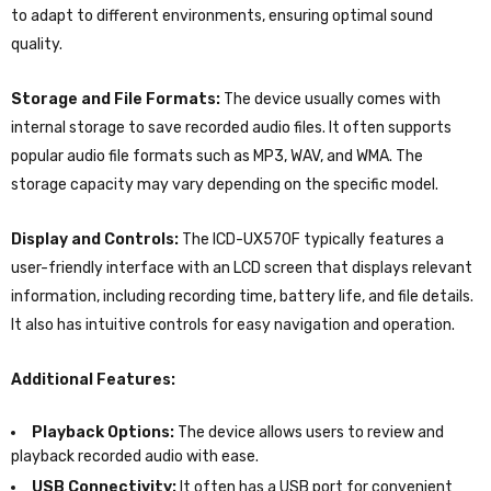
to adapt to different environments, ensuring optimal sound
quality.
Storage and File Formats:
The device usually comes with
internal storage to save recorded audio files. It often supports
popular audio file formats such as MP3, WAV, and WMA. The
storage capacity may vary depending on the specific model.
Display and Controls:
The ICD-UX570F typically features a
user-friendly interface with an LCD screen that displays relevant
information, including recording time, battery life, and file details.
It also has intuitive controls for easy navigation and operation.
Additional Features:
Playback Options:
The device allows users to review and
playback recorded audio with ease.
USB Connectivity:
It often has a USB port for convenient