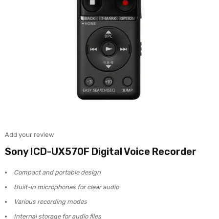
Add your review
Sony ICD-UX570F Digital Voice Recorder
Compact and portable design
Built-in microphones for clear audio
Various recording modes
Internal storage for audio files