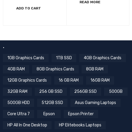
READ MORE
ADD TO CART
.
1GB Graphics Cards
1TB SSD
4GB Graphics Cards
4GB RAM
8GB Graphics Cards
8GB RAM
12GB Graphics Cards
16 GB RAM
16GB RAM
32GB RAM
256 GB SSD
256GB SSD
500GB
500GB HDD
512GB SSD
Asus Gaming Laptops
Core Ultra 7
Epson
Epson Printer
HP All In One Desktop
HP Elitebooks Laptops