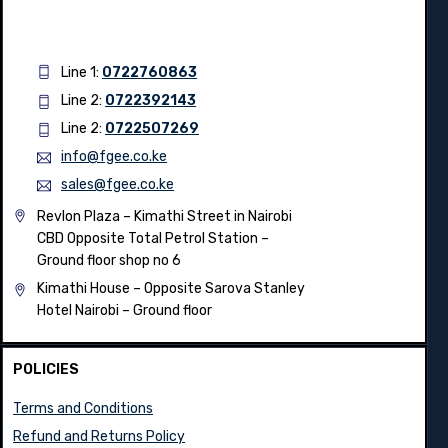
Line 1:
0722760863
Line 2:
0722392143
Line 2:
0722507269
info@fgee.co.ke
sales@fgee.co.ke
Revlon Plaza – Kimathi Street in Nairobi
CBD Opposite Total Petrol Station –
Ground floor shop no 6
Kimathi House –
Opposite Sarova Stanley
Hotel Nairobi – Ground floor
POLICIES
Terms and Conditions
Refund and Returns Policy