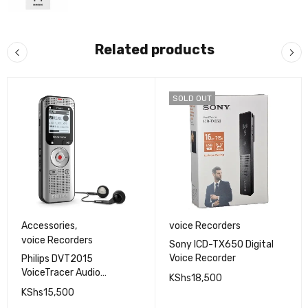
Related products
SOLD OUT
Accessories
,
voice Recorders
voice Recorders
Sony ICD-TX650 Digital
Voice Recorder
Philips DVT2015
VoiceTracer Audio
KShs
18,500
Recorder
KShs
15,500