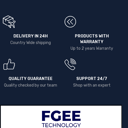
DELIVERY IN 24H
PRODUCTS WITH
WARRANTY
Country Wide shipping
Up to 2 years Warranty
QUALITY GUARANTEE
SUPPORT 24/7
Quality checked by our team
Shop with an expert