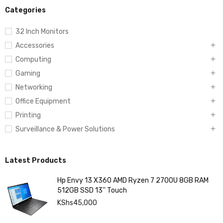
Categories
32 Inch Monitors
Accessories
Computing
Gaming
Networking
Office Equipment
Printing
Surveillance & Power Solutions
Latest Products
Hp Envy 13 X360 AMD Ryzen 7 2700U 8GB RAM
512GB SSD 13'' Touch
KShs
45,000