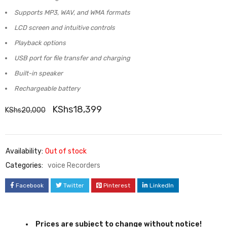
Supports MP3, WAV, and WMA formats
LCD screen and intuitive controls
Playback options
USB port for file transfer and charging
Built-in speaker
Rechargeable battery
KShs
18,399
KShs
20,000
Availability:
Out of stock
Categories:
voice Recorders
Facebook
Twitter
Pinterest
LinkedIn
Prices are subject to change without notice!