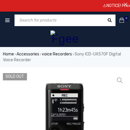
⚠️NOTICE! Prices a
0
Home
Accessories
voice Recorders
Sony ICD-UX570F Digital
›
›
›
Voice Recorder
SOLD OUT