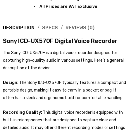
All Prices are VAT Exclusive
DESCRIPTION
SPECS
REVIEWS (0)
Sony ICD-UX570F Digital Voice Recorder
The Sony ICD-UX570F is a digital voice recorder designed for
capturing high-quality audio in various settings. Here’s a general
description of the device:
Design:
The Sony ICD-UX570F typically features a compact and
portable design, making it easy to carry in a pocket or bag. It
often has a sleek and ergonomic build for comfortable handling.
Recording Quality:
This digital voice recorder is equipped with
built-in microphones that are designed to capture clear and
detailed audio. It may offer different recording modes or settings