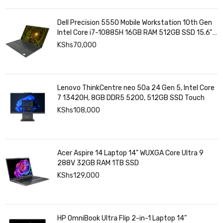
Dell Precision 5550 Mobile Workstation 10th Gen
Intel Core i7-10885H 16GB RAM 512GB SSD 15.6"
4K UHD Touchscreen Display 4GB NVIDIA Graphics
KShs
70,000
Lenovo ThinkCentre neo 50a 24 Gen 5, Intel Core
7 13420H, 8GB DDR5 5200, 512GB SSD Touch
KShs
108,000
Acer Aspire 14 Laptop 14" WUXGA Core Ultra 9
288V 32GB RAM 1TB SSD
KShs
129,000
HP OmniBook Ultra Flip 2-in-1 Laptop 14”