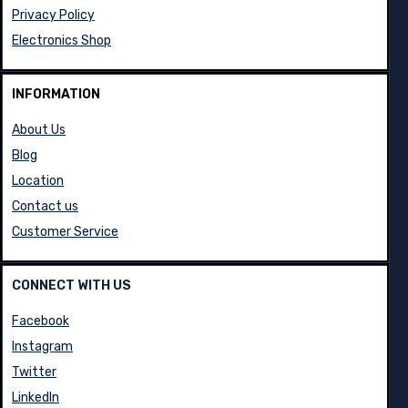
Privacy Policy
Electronics Shop
INFORMATION
About Us
Blog
Location
Contact us
Customer Service
CONNECT WITH US
Facebook
Instagram
Twitter
LinkedIn