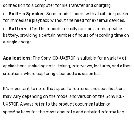
connection to a computer for file transfer and charging.
Built-in Speaker:
Some models come with a built-in speaker
for immediate playback without the need for external devices.
Battery Life:
The recorder usually runs on a rechargeable
battery, providing a certain number of hours of recording time on
a single charge.
Applications:
The Sony ICD-UX570F is suitable for a variety of
applications, including note-taking, interviews, lectures, and other
situations where capturing clear audio is essential.
It’s important to note that specific features and specifications
may vary depending on the model and version of the Sony ICD-
UX570F. Always refer to the product documentation or
specifications for the most accurate and detailed information.