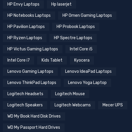
HP Envy Laptops
Hp laserjet
HP Notebooks Laptops
HP Omen Gaming Laptops
HP Pavilion Laptops
HP Probook Laptops
HP Ryzen Laptops
HP Spectre Laptops
HP Victus Gaming Laptops
Intel Core i5
Intel Core i7
Kids Tablet
Kyocera
Lenovo Gaming Laptops
Lenovo IdeaPad Laptops
Lenovo ThinkPad Laptops
Lenovo Yoga Laptop
Logitech Headsets
Logitech Mouse
Logitech Speakers
Logitech Webcams
Mecer UPS
WD My Book Hard Disk Drives
WD My Passport Hard Drives