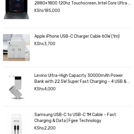
2880×1800 120hz Touchscreen, Intel Core Ultra 7
258V, Intel Arc Graphics, 32GB LPDDR5, 1TB SSD
KShs
185,000
Apple iPhone USB-C Charger Cable 60W (1m)
KShs
3,700
Levino Ultra-High Capacity 30000mAh Power
Bank with 22.5W Super Fast Charging – 4 USB & 2
Type-C Ports, Smart Digital Display
KShs
4,000
Samsung USB-C to USB-C 1M Cable – Fast
Charging & Data | Fgee Technology
KShs
2,200