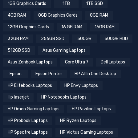
.
1GB Graphics Cards
1TB
1TB SSD
4GB RAM
8GB Graphics Cards
8GB RAM
12GB Graphics Cards
16 GB RAM
16GB RAM
32GB RAM
256GB SSD
500GB
500GB HDD
512GB SSD
Asus Gaming Laptops
Asus Zenbook Laptops
Core Ultra 7
Dell Laptops
Epson
Epson Printer
HP All In One Desktop
HP Elitebooks Laptops
HP Envy Laptops
Hp laserjet
HP Notebooks Laptops
HP Omen Gaming Laptops
HP Pavilion Laptops
HP Probook Laptops
HP Ryzen Laptops