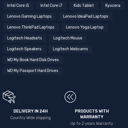
HP Spectre Laptops
HP Victus Gaming Laptops
Intel Core i5
Intel Core i7
Kids Tablet
Kyocera
Lenovo Gaming Laptops
Lenovo IdeaPad Laptops
Lenovo ThinkPad Laptops
Lenovo Yoga Laptop
Logitech Headsets
Logitech Mouse
Logitech Speakers
Logitech Webcams
WD My Book Hard Disk Drives
WD My Passport Hard Drives
DELIVERY IN 24H
PRODUCTS WITH