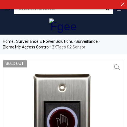
⚠️NOT
0
Home
Surveillance & Power Solutions
Surveillance
›
›
›
Biometric Access Control
ZKTeco K2 Sensor
›
SOLD OUT