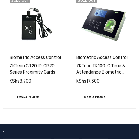
SOLD OUT
SOLD OUT
Biometric Access Control
Biometric Access Control
ZKTeco CR20 ID: CR20
ZKTeco TK100-C Time &
Series Proximity Cards
Attendance Biometric
Fingerprint Reader
KShs
8,700
KShs
17,300
READ MORE
READ MORE