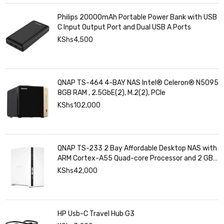
Philips 20000mAh Portable Power Bank with USB
C Input Output Port and Dual USB A Ports
KShs
4,500
QNAP TS-464 4-BAY NAS Intel® Celeron® N5095
8GB RAM , 2.5GbE(2), M.2(2), PCIe
KShs
102,000
QNAP TS-233 2 Bay Affordable Desktop NAS with
ARM Cortex-A55 Quad-core Processor and 2 GB
DDR4 RAM
KShs
42,000