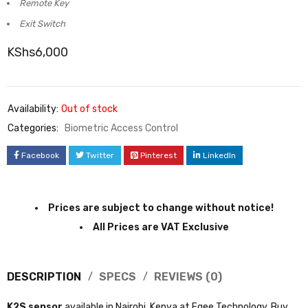
Contact-less Exit Button
Remote Key
Exit Switch
KShs
6,000
Availability:
Out of stock
Categories:
Biometric Access Control
Facebook
Twitter
Pinterest
LinkedIn
Prices are subject to change without notice!
All Prices are VAT Exclusive
DESCRIPTION
SPECS
REVIEWS (0)