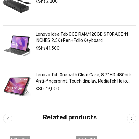
HP Usb-C Travel Hub G3
KShs
3,200
Lenovo Idea Tab 8GB RAM/128GB STORAGE 11
INCHES 2.5K+Pen+Folio Keyboard
KShs
41,500
Lenovo Tab One with Clear Case, 8.7" HD 480nits
Anti-fingerprint, Touch display, MediaTek Helio
G85 processor, 4GB RAM, 128GB, Android 14
KShs
19,000
Related products