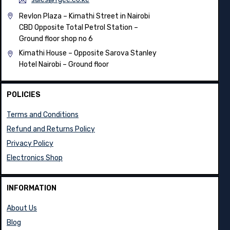
info@fgee.co.ke
sales@fgee.co.ke
Revlon Plaza – Kimathi Street in Nairobi
CBD Opposite Total Petrol Station –
Ground floor shop no 6
Kimathi House –
Opposite Sarova Stanley
Hotel Nairobi – Ground floor
POLICIES
Terms and Conditions
Refund and Returns Policy
Privacy Policy
Electronics Shop
INFORMATION
About Us