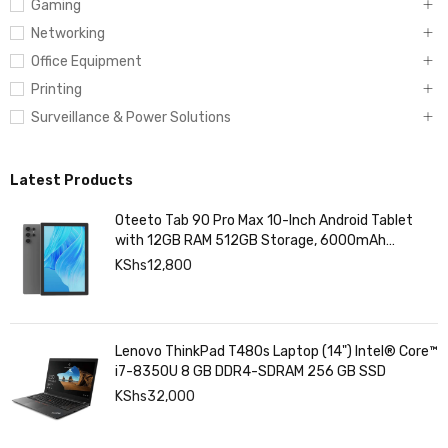
Computing
Gaming
Networking
Office Equipment
Printing
Surveillance & Power Solutions
Latest Products
Oteeto Tab 90 Pro Max 10-Inch Android Tablet
with 12GB RAM 512GB Storage, 6000mAh
Battery,
KShs
12,800
Lenovo ThinkPad T480s Laptop (14") Intel® Core™
i7-8350U 8 GB DDR4-SDRAM 256 GB SSD
KShs
32,000