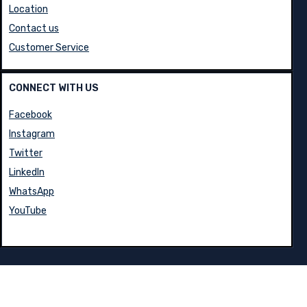
Blog
Location
Contact us
Customer Service
CONNECT WITH US
Facebook
Instagram
Twitter
LinkedIn
WhatsApp
YouTube