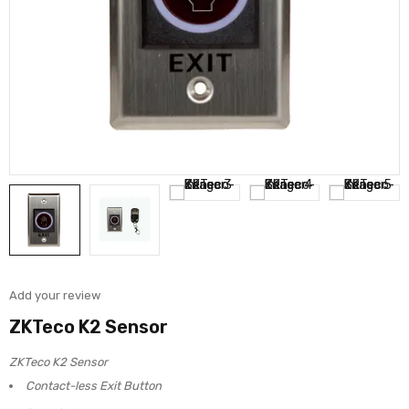
Add your review
ZKTeco K2 Sensor
ZKTeco K2 Sensor