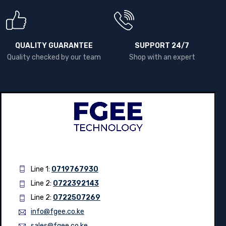
WARRANTY
Country Wide shipping
Up to 2 years Warranty
QUALITY GUARANTEE
SUPPORT 24/7
Quality checked by our team
Shop with an expert
Line 1:
0719767930
Line 2:
0722392143
Line 2:
0722507269