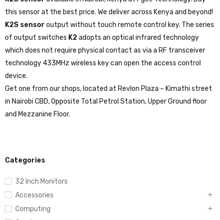
K2S sensor
available in Nairobi, Kenya at Fgee Technology. Buy
this sensor at the best price. We deliver across Kenya and beyond!
K2S sensor
output without touch remote control key. The series
of output switches
K2
adopts an optical infrared technology
which does not require physical contact as via a RF transceiver
technology 433MHz wireless key can open the access control
device.
Get one from our shops, located at Revlon Plaza – Kimathi street
in Nairobi CBD, Opposite Total Petrol Station, Upper Ground floor
and Mezzanine Floor.
Categories
32 Inch Monitors
Accessories