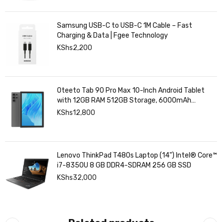
Samsung USB-C to USB-C 1M Cable – Fast
Charging & Data | Fgee Technology
KShs
2,200
Oteeto Tab 90 Pro Max 10-Inch Android Tablet
with 12GB RAM 512GB Storage, 6000mAh
Battery,
KShs
12,800
Lenovo ThinkPad T480s Laptop (14") Intel® Core™
i7-8350U 8 GB DDR4-SDRAM 256 GB SSD
KShs
32,000