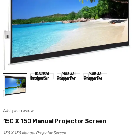
Add your review
150 X 150 Manual Projector Screen
150 X 150 Manual Projector Screen