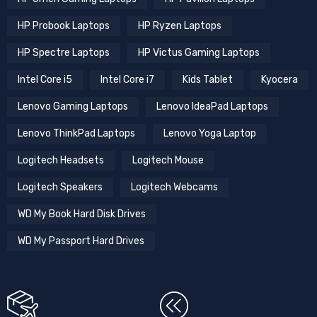
HP Probook Laptops
HP Ryzen Laptops
HP Spectre Laptops
HP Victus Gaming Laptops
Intel Core i5
Intel Core i7
Kids Tablet
Kyocera
Lenovo Gaming Laptops
Lenovo IdeaPad Laptops
Lenovo ThinkPad Laptops
Lenovo Yoga Laptop
Logitech Headsets
Logitech Mouse
Logitech Speakers
Logitech Webcams
WD My Book Hard Disk Drives
WD My Passport Hard Drives