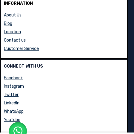
INFORMATION
About Us
Blog
Location
Contact us
Customer Service
CONNECT WITH US
Facebook
Instagram
Twitter
LinkedIn
WhatsApp
YouTube