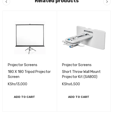
Related products
Projector Screens
Projector Screens
180 X 180 Tripod Projector
Short Throw Wall Mount
Screen
Projector Kit (SA800)
KShs
13,000
KShs
6,500
ADD TO CART
ADD TO CART