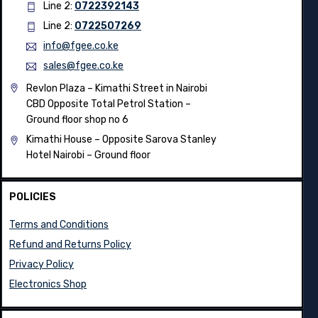
Line 2:
0722392143
Line 2:
0722507269
info@fgee.co.ke
sales@fgee.co.ke
Revlon Plaza – Kimathi Street in Nairobi
CBD Opposite Total Petrol Station –
Ground floor shop no 6
Kimathi House –
Opposite Sarova Stanley
Hotel Nairobi – Ground floor
POLICIES
Terms and Conditions
Refund and Returns Policy
Privacy Policy
Electronics Shop