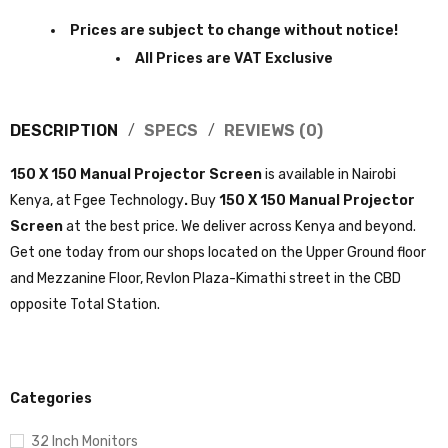
Prices are subject to change without notice!
All Prices are VAT Exclusive
DESCRIPTION
SPECS
REVIEWS (0)
150 X 150 Manual Projector Screen
is available in Nairobi
Kenya, at Fgee Technology
.
Buy
150 X 150 Manual Projector
Screen
at the best price. We deliver across Kenya and beyond.
Get one today from our shops located on the Upper Ground floor
and Mezzanine Floor, Revlon Plaza-Kimathi street in the CBD
opposite Total Station.
Categories
32 Inch Monitors