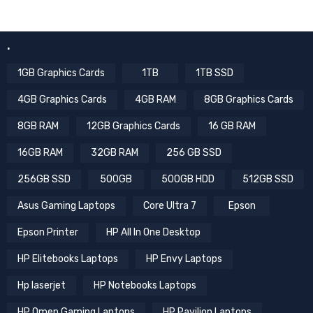
.
1GB Graphics Cards
1TB
1TB SSD
4GB Graphics Cards
4GB RAM
8GB Graphics Cards
8GB RAM
12GB Graphics Cards
16 GB RAM
16GB RAM
32GB RAM
256 GB SSD
256GB SSD
500GB
500GB HDD
512GB SSD
Asus Gaming Laptops
Core Ultra 7
Epson
Epson Printer
HP All In One Desktop
HP Elitebooks Laptops
HP Envy Laptops
Hp laserjet
HP Notebooks Laptops
HP Omen Gaming Laptops
HP Pavilion Laptops