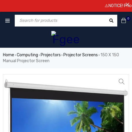
⚠️NOTICE! Prices 
0
Home
Computing
Projectors
Projector Screens
150 X 150
›
›
›
›
Manual Projector Screen