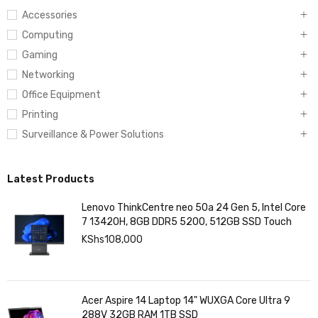
Accessories
Computing
Gaming
Networking
Office Equipment
Printing
Surveillance & Power Solutions
Latest Products
Lenovo ThinkCentre neo 50a 24 Gen 5, Intel Core
7 13420H, 8GB DDR5 5200, 512GB SSD Touch
KShs
108,000
Acer Aspire 14 Laptop 14" WUXGA Core Ultra 9
288V 32GB RAM 1TB SSD