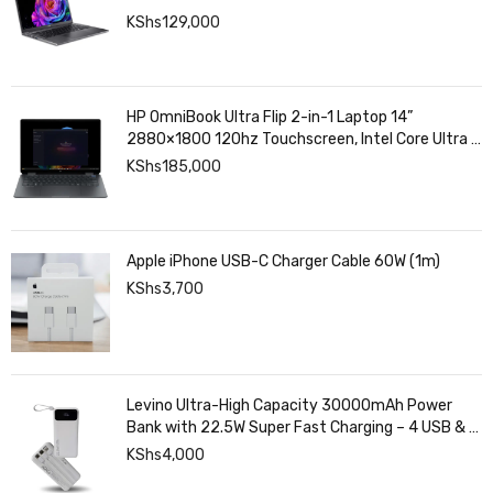
KShs
129,000
HP OmniBook Ultra Flip 2-in-1 Laptop 14”
2880×1800 120hz Touchscreen, Intel Core Ultra 7
258V, Intel Arc Graphics, 32GB LPDDR5, 1TB SSD
KShs
185,000
Apple iPhone USB-C Charger Cable 60W (1m)
KShs
3,700
Levino Ultra-High Capacity 30000mAh Power
Bank with 22.5W Super Fast Charging – 4 USB & 2
Type-C Ports, Smart Digital Display
KShs
4,000