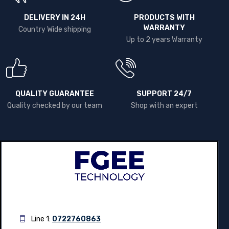
DELIVERY IN 24H
PRODUCTS WITH
WARRANTY
Country Wide shipping
Up to 2 years Warranty
QUALITY GUARANTEE
SUPPORT 24/7
Quality checked by our team
Shop with an expert
Line 1:
0722760863