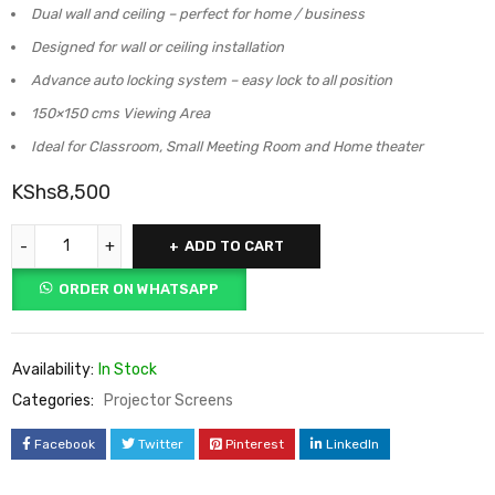
Dual wall and ceiling – perfect for home / business
Designed for wall or ceiling installation
Advance auto locking system – easy lock to all position
150×150 cms Viewing Area
Ideal for Classroom, Small Meeting Room and Home theater
KShs
8,500
ADD TO CART
ORDER ON WHATSAPP
Availability:
In Stock
Categories:
Projector Screens
Facebook
Twitter
Pinterest
LinkedIn