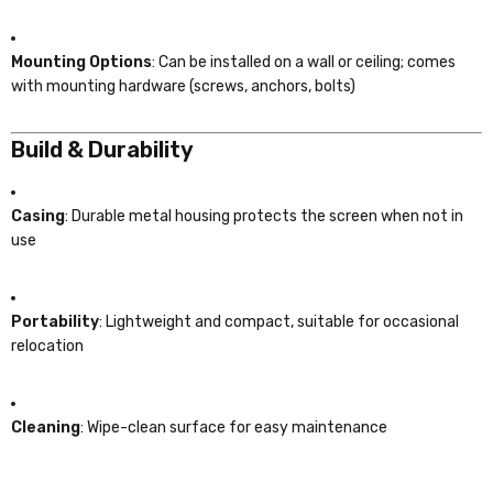
Mounting Options
: Can be installed on a wall or ceiling; comes
with mounting hardware (screws, anchors, bolts)
Build & Durability
Casing
: Durable metal housing protects the screen when not in
use
Portability
: Lightweight and compact, suitable for occasional
relocation
Cleaning
: Wipe-clean surface for easy maintenance