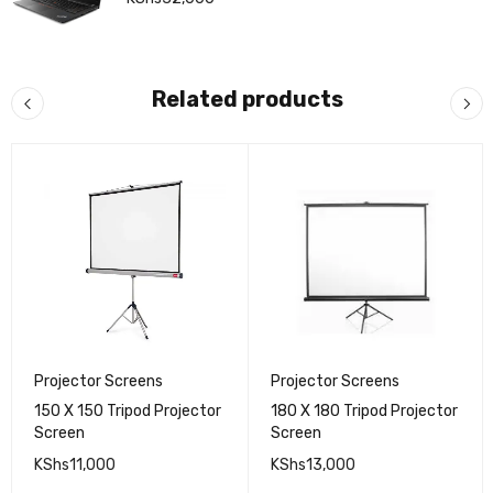
Related products
Projector Screens
Projector Screens
150 X 150 Tripod Projector
180 X 180 Tripod Projector
Screen
Screen
KShs
11,000
KShs
13,000