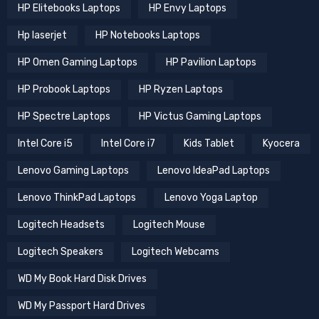
HP Elitebooks Laptops
HP Envy Laptops
Hp laserjet
HP Notebooks Laptops
HP Omen Gaming Laptops
HP Pavilion Laptops
HP Probook Laptops
HP Ryzen Laptops
HP Spectre Laptops
HP Victus Gaming Laptops
Intel Core i5
Intel Core i7
Kids Tablet
Kyocera
Lenovo Gaming Laptops
Lenovo IdeaPad Laptops
Lenovo ThinkPad Laptops
Lenovo Yoga Laptop
Logitech Headsets
Logitech Mouse
Logitech Speakers
Logitech Webcams
WD My Book Hard Disk Drives
WD My Passport Hard Drives