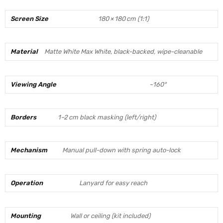
Screen Size
180 × 180 cm (1:1)
Material
Matte White Max White, black-backed, wipe-cleanable
Viewing Angle
~160°
Borders
1–2 cm black masking (left/right)
Mechanism
Manual pull-down with spring auto-lock
Operation
Lanyard for easy reach
Mounting
Wall or ceiling (kit included)