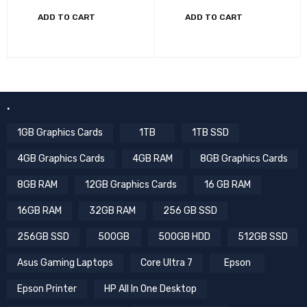
ADD TO CART
ADD TO CART
.
1GB Graphics Cards
1TB
1TB SSD
4GB Graphics Cards
4GB RAM
8GB Graphics Cards
8GB RAM
12GB Graphics Cards
16 GB RAM
16GB RAM
32GB RAM
256 GB SSD
256GB SSD
500GB
500GB HDD
512GB SSD
Asus Gaming Laptops
Core Ultra 7
Epson
Epson Printer
HP All In One Desktop