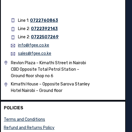
Line 1:
0722760863
Line 2:
0722392143
Line 2:
0722507269
info@fgee.co.ke
sales@fgee.co.ke
Revlon Plaza – Kimathi Street in Nairobi
CBD Opposite Total Petrol Station –
Ground floor shop no 6
Kimathi House –
Opposite Sarova Stanley
Hotel Nairobi – Ground floor
POLICIES
Terms and Conditions
Refund and Returns Policy