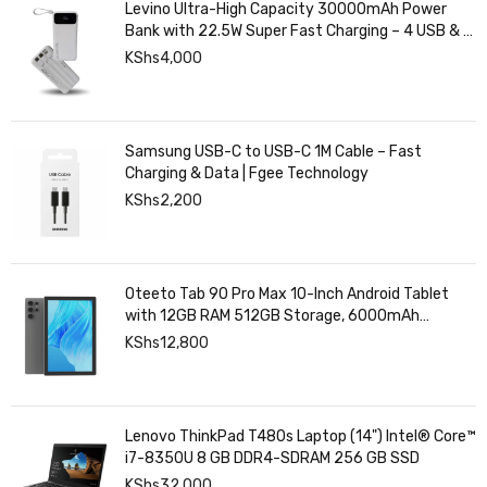
Levino Ultra-High Capacity 30000mAh Power
Bank with 22.5W Super Fast Charging – 4 USB & 2
Type-C Ports, Smart Digital Display
KShs
4,000
Samsung USB-C to USB-C 1M Cable – Fast
Charging & Data | Fgee Technology
KShs
2,200
Oteeto Tab 90 Pro Max 10-Inch Android Tablet
with 12GB RAM 512GB Storage, 6000mAh
Battery,
KShs
12,800
Lenovo ThinkPad T480s Laptop (14") Intel® Core™
i7-8350U 8 GB DDR4-SDRAM 256 GB SSD
KShs
32,000