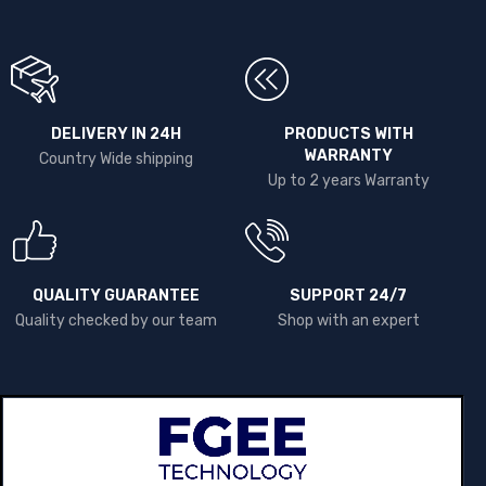
DELIVERY IN 24H
PRODUCTS WITH
WARRANTY
Country Wide shipping
Up to 2 years Warranty
QUALITY GUARANTEE
SUPPORT 24/7
Quality checked by our team
Shop with an expert