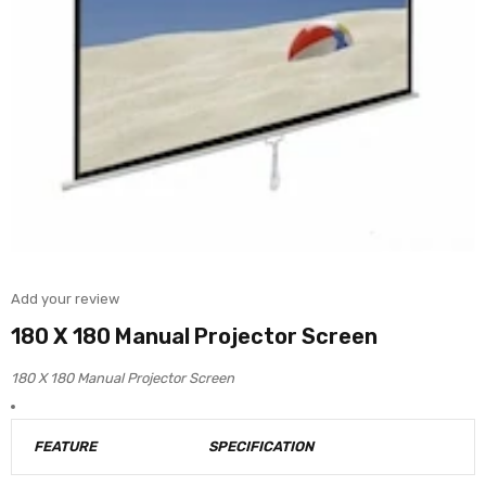
Add your review
180 X 180 Manual Projector Screen
180 X 180 Manual Projector Screen
FEATURE
SPECIFICATION