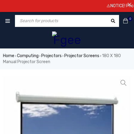
⚠️NOTICE! Prices a
0
Home
Computing
Projectors
Projector Screens
180 X 180
›
›
›
›
Manual Projector Screen