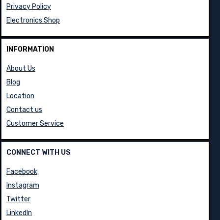
Privacy Policy
Electronics Shop
INFORMATION
About Us
Blog
Location
Contact us
Customer Service
CONNECT WITH US
Facebook
Instagram
Twitter
LinkedIn