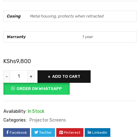
Casing
Metal housing, protects when retracted
Warranty
1 year
KShs
9,800
ADD TO CART
ORDER ON WHATSAPP
Availability:
In Stock
Categories:
Projector Screens
Facebook
Twitter
Pinterest
LinkedIn