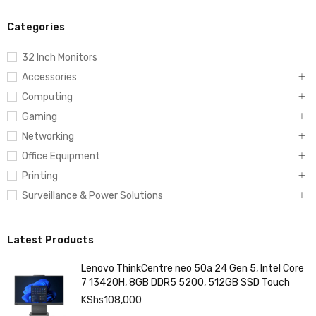
Categories
32 Inch Monitors
Accessories
Computing
Gaming
Networking
Office Equipment
Printing
Surveillance & Power Solutions
Latest Products
Lenovo ThinkCentre neo 50a 24 Gen 5, Intel Core
7 13420H, 8GB DDR5 5200, 512GB SSD Touch
KShs
108,000