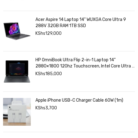
Acer Aspire 14 Laptop 14" WUXGA Core Ultra 9
288V 32GB RAM 1TB SSD
KShs
129,000
HP OmniBook Ultra Flip 2-in-1 Laptop 14”
2880×1800 120hz Touchscreen, Intel Core Ultra 7
258V, Intel Arc Graphics, 32GB LPDDR5, 1TB SSD
KShs
185,000
Apple iPhone USB-C Charger Cable 60W (1m)
KShs
3,700