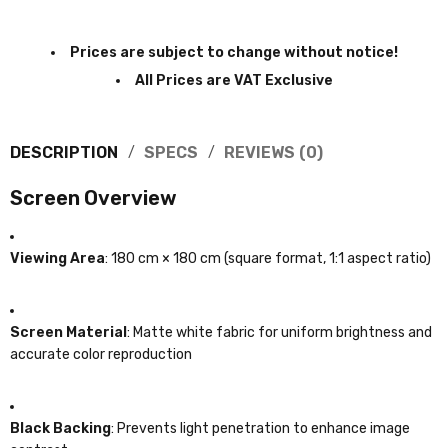
Prices are subject to change without notice!
All Prices are VAT Exclusive
DESCRIPTION
SPECS
REVIEWS (0)
Screen Overview
Viewing Area
: 180 cm × 180 cm (square format, 1:1 aspect ratio)
Screen Material
: Matte white fabric for uniform brightness and
accurate color reproduction
Black Backing
: Prevents light penetration to enhance image