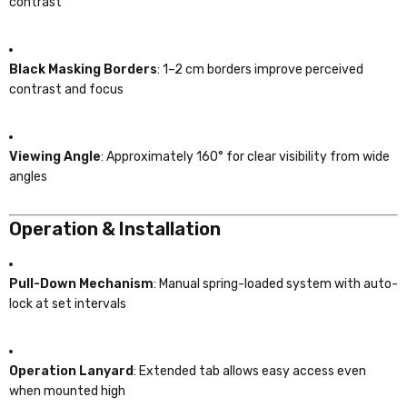
contrast
Black Masking Borders
: 1–2 cm borders improve perceived
contrast and focus
Viewing Angle
: Approximately 160° for clear visibility from wide
angles
Operation & Installation
Pull-Down Mechanism
: Manual spring-loaded system with auto-
lock at set intervals
Operation Lanyard
: Extended tab allows easy access even
when mounted high