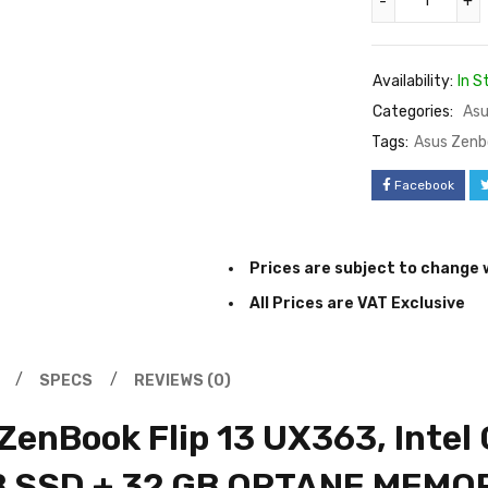
Availability:
In S
Categories:
Asu
Tags:
Asus Zenb
Facebook
Prices are subject to change 
All Prices are VAT Exclusive
SPECS
REVIEWS (0)
enBook Flip 13 UX363, Intel 
B SSD + 32 GB OPTANE MEMO