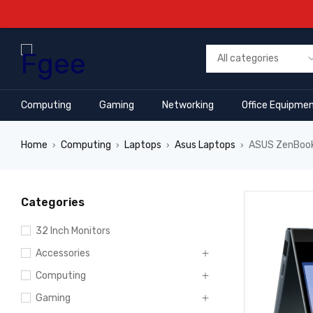
Computing
Gaming
Networking
Office Equipme
Home
Computing
Laptops
Asus Laptops
ASUS ZenBook 
›
›
›
›
Categories
32 Inch Monitors
Accessories
Computing
Gaming