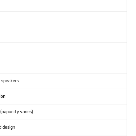
)
 speakers
ion
(capacity varies)
d design