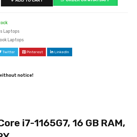
ADD TO CART
tock
s Laptops
ook Laptops
Twitter
Pinterest
LinkedIn
without notice!
Core i7-1165G7, 16 GB RAM,
RY