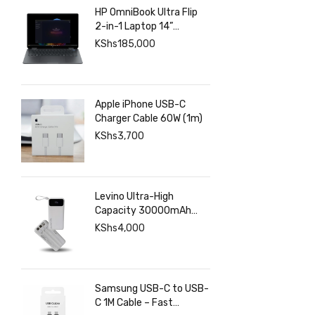
HP OmniBook Ultra Flip
2-in-1 Laptop 14”
2880×1800 120hz
KShs
185,000
Touchscreen, Intel Core
Ultra 7 258V, Intel Arc
Graphics, 32GB LPDDR5,
1TB SSD
Apple iPhone USB-C
Charger Cable 60W (1m)
KShs
3,700
Levino Ultra-High
Capacity 30000mAh
Power Bank with 22.5W
KShs
4,000
Super Fast Charging – 4
USB & 2 Type-C Ports,
Smart Digital Display
Samsung USB-C to USB-
C 1M Cable – Fast