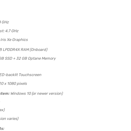
8 GHz
t: 4.7 GHz
 Iris Xe Graphics
B LPDDR4X RAM (Onboard)
GB SSD + 32 GB Optane Memory
LED-backlit Touchscreen
20 x 1080 pixels
stem:
Windows 10 (or newer version)
ax)
ion varies)
ts: