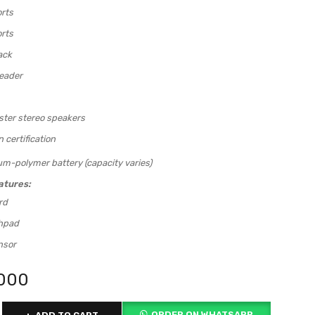
rts
rts
ack
eader
ter stereo speakers
certification
um-polymer battery (capacity varies)
atures:
rd
chpad
nsor
,000
ORDER ON WHATSAPP