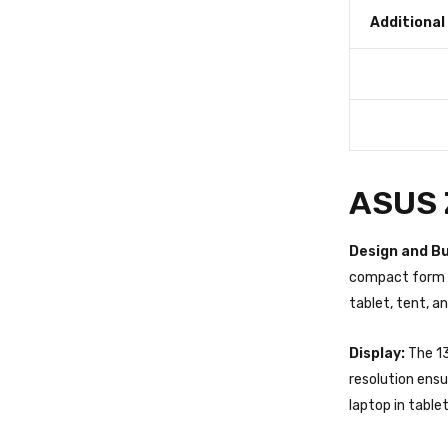
Additional
ASUS Z
Design and Bu
compact form f
tablet, tent, a
Display:
The 13
resolution ensu
laptop in table