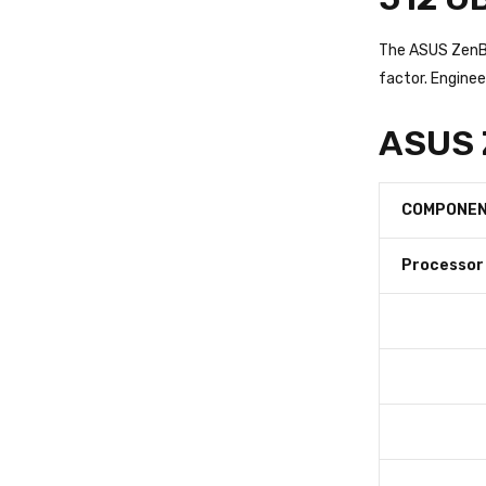
The ASUS ZenBo
factor. Enginee
ASUS Z
COMPONE
Processor