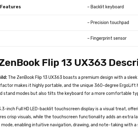
 Features
– Backlit keyboard
– Precision touchpad
– Fingerprint sensor
enBook Flip 13 UX363 Descri
ild:
The ZenBook Flip 13 UX363 boasts a premium design with a sleek 
actor makes it highly portable, and the unique 360-degree ErgoLift h
nd stand modes but also tilts the keyboard for a more comfortable ty
.3-inch Full HD LED-backlit touchscreen display is a visual treat, offer
res crisp visuals, while the touchscreen functionality adds an extra l
t mode, enabling intuitive navigation, drawing, and note-taking with a 