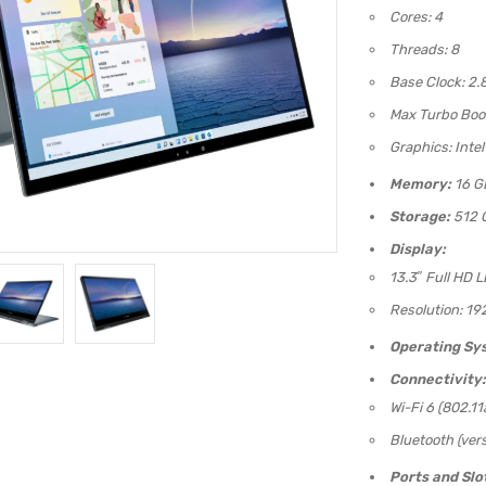
Cores: 4
Threads: 8
Base Clock: 2.
Max Turbo Boos
Graphics: Intel
Memory:
16 G
Storage:
512 
Display:
13.3″ Full HD 
Resolution: 19
Operating Sy
Connectivity:
Wi-Fi 6 (802.11
Bluetooth (vers
Ports and Slo