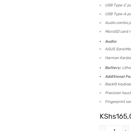
USB Type-C po
USB Type-A po
Audio combo j
MicroSD card r
Audio:
ASUS SonicMas
Harman Kardon 
Battery:
Lithi
Additional Fe
Backlit keyboa
Precision tou
Fingerprint se
KShs
165