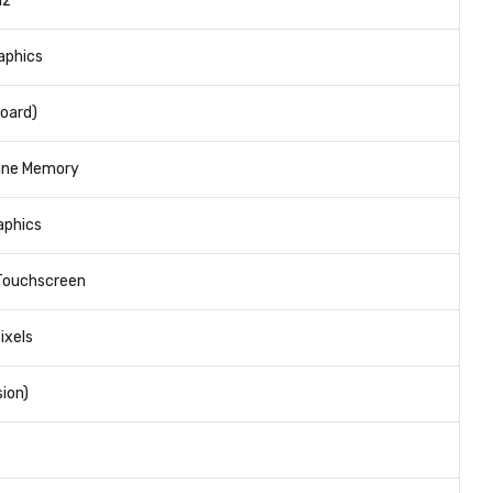
Hz
raphics
oard)
ane Memory
raphics
 Touchscreen
ixels
ion)