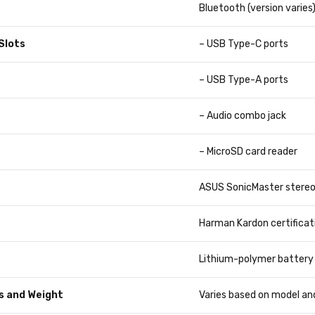
Bluetooth (version varies
Slots
– USB Type-C ports
– USB Type-A ports
– Audio combo jack
– MicroSD card reader
ASUS SonicMaster stereo
Harman Kardon certificat
Lithium-polymer battery 
s and Weight
Varies based on model an