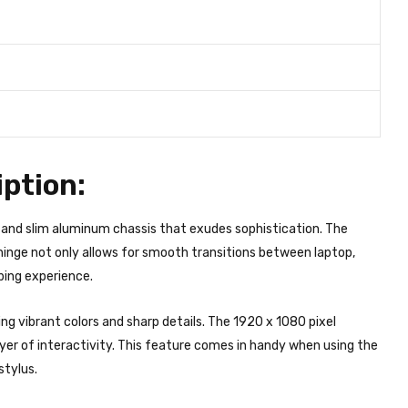
ption:
and slim aluminum chassis that exudes sophistication. The
inge not only allows for smooth transitions between laptop,
ping experience.
ing vibrant colors and sharp details. The 1920 x 1080 pixel
ayer of interactivity. This feature comes in handy when using the
stylus.