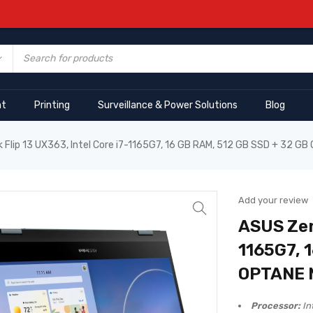
nt
Printing
Surveillance & Power Solutions
Blog
Flip 13 UX363, Intel Core i7-1165G7, 16 GB RAM, 512 GB SSD + 32 
Add your review
ASUS Zen
1165G7, 
OPTANE
Processor:
In