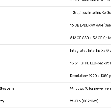
– Max Turbo Boost: 4.7 G
– Graphics: Intel Iris Xe G
16 GB LPDDR4X RAM (Onb
512 GB SSD + 32 GB Opt
Integrated Intel Iris Xe G
13.3″ Full HD LED-backlit
Resolution: 1920 x 1080 p
 System
Windows 10 (or newer vers
ity
Wi-Fi 6 (802.11ax)