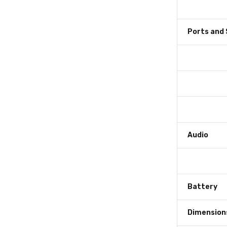
Ports and 
Audio
Battery
Dimension