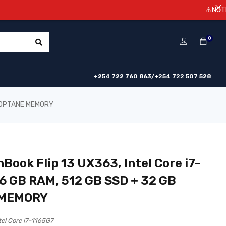
⚠️NOTICE! Prices a
0
+254 722 760 863/+254 722 507 528
GB OPTANE MEMORY
Book Flip 13 UX363, Intel Core i7-
16 GB RAM, 512 GB SSD + 32 GB
 MEMORY
tel Core i7-1165G7