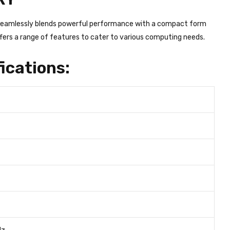
t seamlessly blends powerful performance with a compact form
ffers a range of features to cater to various computing needs.
ications: