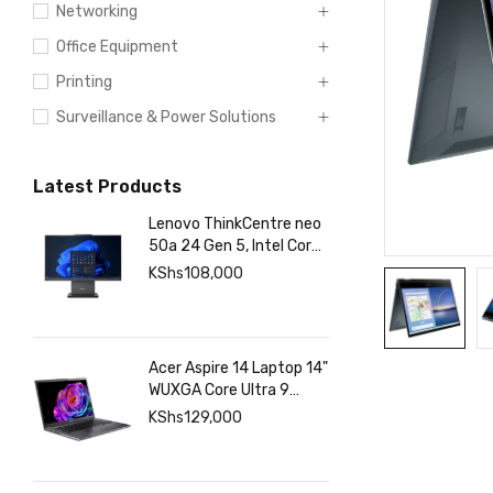
Networking
Office Equipment
Printing
Surveillance & Power Solutions
Latest Products
Lenovo ThinkCentre neo
50a 24 Gen 5, Intel Core
7 13420H, 8GB DDR5
KShs
108,000
5200, 512GB SSD Touch
Acer Aspire 14 Laptop 14"
WUXGA Core Ultra 9
288V 32GB RAM 1TB
KShs
129,000
SSD