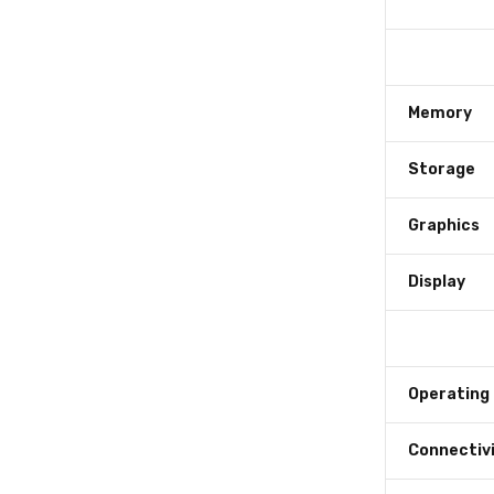
Memory
Storage
Graphics
Display
Operating
Connectiv