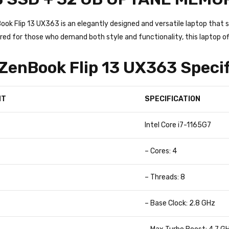
ok Flip 13 UX363 is an elegantly designed and versatile laptop tha
red for those who demand both style and functionality, this laptop o
enBook Flip 13 UX363 Specif
NT
SPECIFICATION
Intel Core i7-1165G7
– Cores: 4
– Threads: 8
– Base Clock: 2.8 GHz