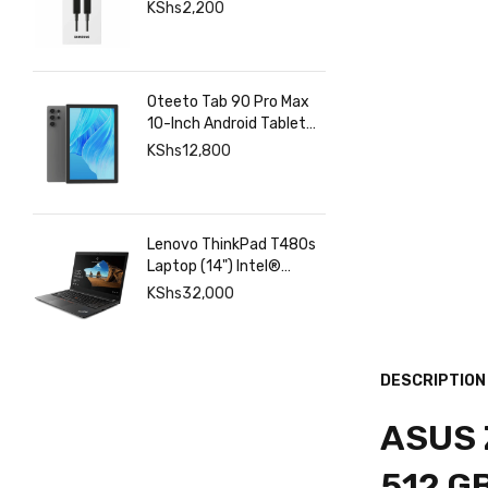
Charging & Data | Fgee
KShs
2,200
Technology
Oteeto Tab 90 Pro Max
10-Inch Android Tablet
with 12GB RAM 512GB
KShs
12,800
Storage, 6000mAh
Battery,
Lenovo ThinkPad T480s
Laptop (14") Intel®
Core™ i7-8350U 8 GB
KShs
32,000
DDR4-SDRAM 256 GB
SSD
DESCRIPTION
ASUS Z
512 G